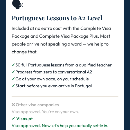
🗣️
Portuguese Lessons to A2 Level
Included at no extra cost with the Complete Visa
Package and Complete Visa Package Plus. Most
people arrive not speaking a word — we help to
change that.
50 full Portuguese lessons from a qualified teacher
Progress from zero to conversational A2
Go at your own pace, on your schedule
Start before you even arrive in Portugal
❌ Other visa companies
Visa approved. You're on your own.
✓ Visas.pt
Visa approved. Now let's help you actually settle in.