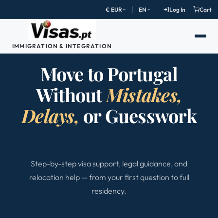
€ EUR
EN
Log In
Cart
IMMIGRATION & INTEGRATION
Move to Portugal
Without
Mistakes,
Delays,
or Guesswork
Step-by-step visa support, legal guidance, and
relocation help — from your first question to full
residency.