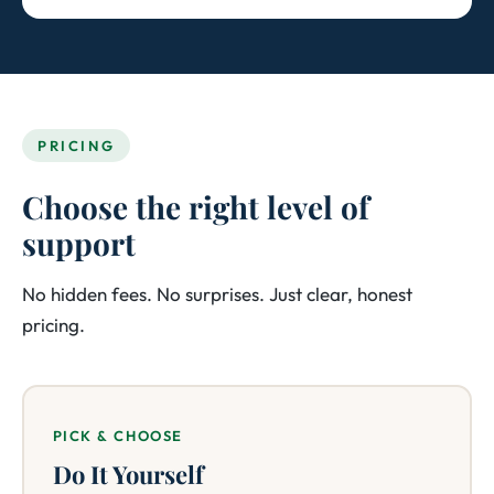
PRICING
Choose the right level of
support
No hidden fees. No surprises. Just clear, honest
pricing.
PICK & CHOOSE
Do It Yourself