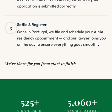
application is submitted correctly
Settle & Register
5
Once in Portugal, we file and schedule your AIMA
residency appointment — and our lawyer joins you
on the day to ensure everything goes smoothly
We're there for you from start to finish.
525+
5,060+
SUCCESSFUL
CONSULTATIONS