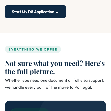
Start My D8 Application →
EVERYTHING WE OFFER
Not sure what you need? Here's
the full picture.
Whether you need one document or full visa support,
we handle every part of the move to Portugal.