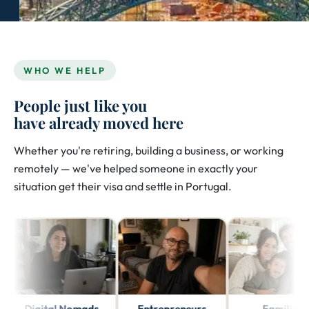
WHO WE HELP
People just like you
have already moved here
Whether you're retiring, building a business, or working
remotely — we've helped someone in exactly your
situation get their visa and settle in Portugal.
Digital Nomads
Entrepreneurs
Families