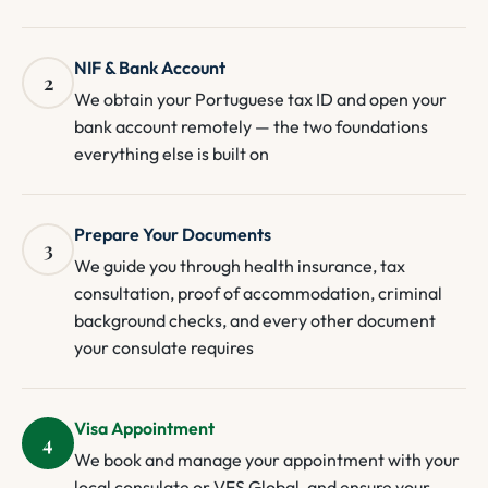
NIF & Bank Account
2
We obtain your Portuguese tax ID and open your
bank account remotely — the two foundations
everything else is built on
Prepare Your Documents
3
We guide you through health insurance, tax
consultation, proof of accommodation, criminal
background checks, and every other document
your consulate requires
Visa Appointment
4
We book and manage your appointment with your
local consulate or VFS Global, and ensure your