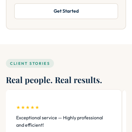
Get Started
CLIENT STORIES
Real people. Real results.
★★★★★
Exceptional service — Highly professional
and efficient!