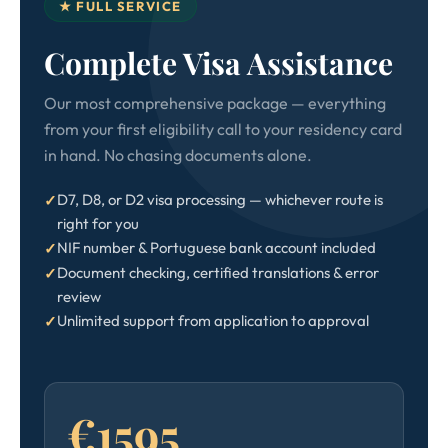
★ FULL SERVICE
Complete Visa Assistance
Our most comprehensive package — everything
from your first eligibility call to your residency card
in hand. No chasing documents alone.
D7, D8, or D2 visa processing — whichever route is
right for you
NIF number & Portuguese bank account included
Document checking, certified translations & error
review
Unlimited support from application to approval
€1595