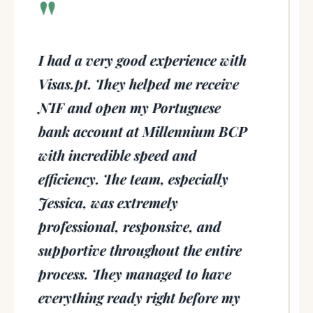
"
I had a very good experience with
Visas.pt. They helped me receive
NIF and open my Portuguese
bank account at Millennium BCP
with incredible speed and
efficiency. The team, especially
Jessica, was extremely
professional, responsive, and
supportive throughout the entire
process. They managed to have
everything ready right before my