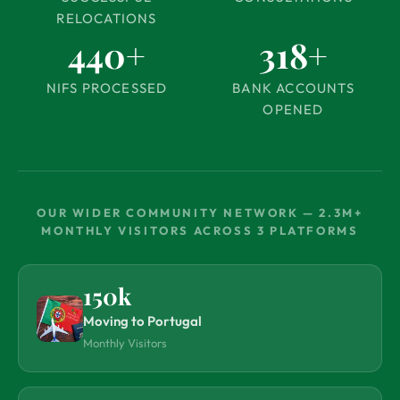
RELOCATIONS
440+
318+
NIFS PROCESSED
BANK ACCOUNTS
OPENED
OUR WIDER COMMUNITY NETWORK — 2.3M+
MONTHLY VISITORS ACROSS 3 PLATFORMS
150k
Moving to Portugal
Monthly Visitors