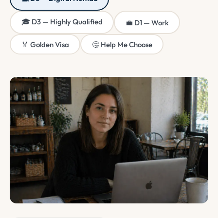
🎓 D3 — Highly Qualified
💼 D1 — Work
🏅 Golden Visa
🤔 Help Me Choose