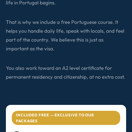
life in Portugal begins.
That is why we include a free Portuguese course. It
helps you handle daily life, speak with locals, and feel
part of the country. We believe this is just as
important as the visa.
You also work toward an A2 level certificate for
permanent residency and citizenship, at no extra cost.
INCLUDED FREE — EXCLUSIVE TO OUR
PACKAGES