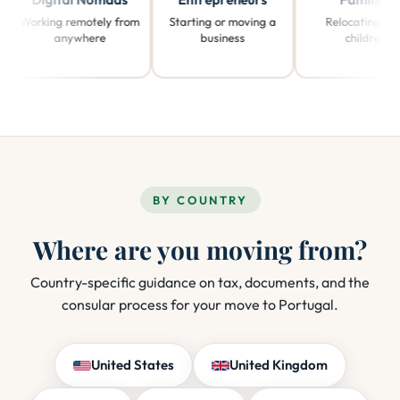
orking remotely from
Starting or moving a
Relocating with
anywhere
business
children
BY COUNTRY
Where are you moving from?
Country-specific guidance on tax, documents, and the
consular process for your move to Portugal.
United States
United Kingdom