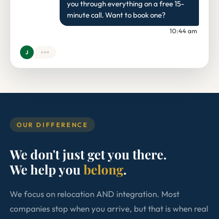
you through everything on a free 15-
minute call. Want to book one?
10:44 am
J
OUR DIFFERENCE
We don't just get you there.
We help you
belong
.
We focus on relocation AND integration. Most
companies stop when you arrive, but that is when real