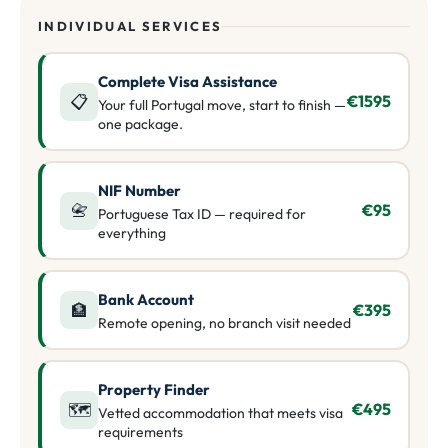
INDIVIDUAL SERVICES
Complete Visa Assistance
📋
€1595
Your full Portugal move, start to finish —
one package.
NIF Number
📇
€95
Portuguese Tax ID — required for
everything
Bank Account
🏦
€395
Remote opening, no branch visit needed
Property Finder
🗺️
€495
Vetted accommodation that meets visa
requirements