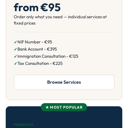
from €95
Order only what you need — individual services at
fixed prices
NIF Number - €95
Bank Account - €395
Immigration Consultation - €125
Tax Consultation - €225
Browse Services
★ MOST POPULAR
PREMIUM