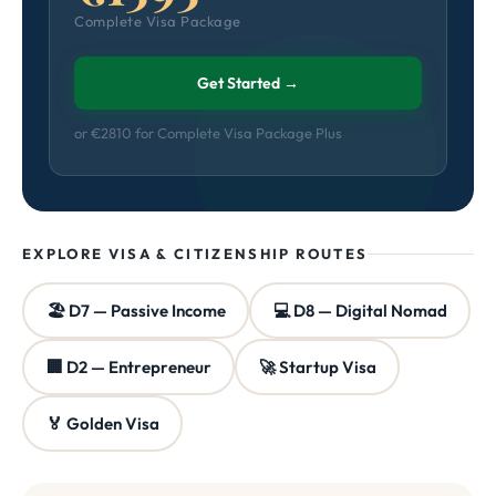
Complete Visa Package
Get Started →
or €2810 for Complete Visa Package Plus
EXPLORE VISA & CITIZENSHIP ROUTES
🏖️ D7 — Passive Income
💻 D8 — Digital Nomad
🏢 D2 — Entrepreneur
🚀 Startup Visa
🏅 Golden Visa