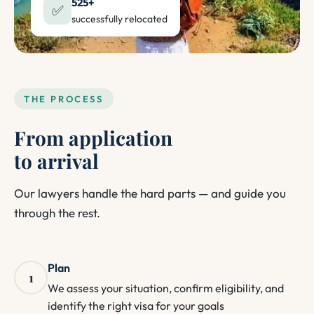
525+
✅
successfully relocated
THE PROCESS
From application
to arrival
Our lawyers handle the hard parts — and guide you
through the rest.
Plan
1
We assess your situation, confirm eligibility, and
identify the right visa for your goals