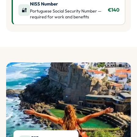
NISS Number
🔐
€140
Portuguese Social Security Number —
required for work and benefits