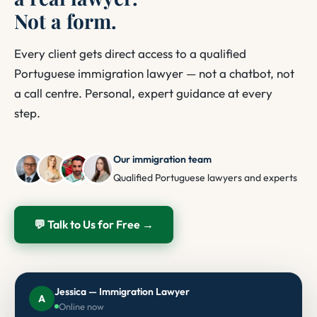
Not a form.
Every client gets direct access to a qualified
Portuguese immigration lawyer — not a chatbot, not
a call centre. Personal, expert guidance at every
step.
Our immigration team
Qualified Portuguese lawyers and experts
💬 Talk to Us for Free →
Jessica — Immigration Lawyer
A
Online now