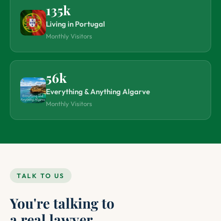
135k
Living in Portugal
Monthly Visitors
56k
Everything & Anything Algarve
Monthly Visitors
TALK TO US
You're talking to
a real lawyer.