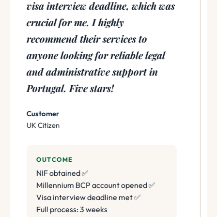
visa interview deadline, which was
crucial for me. I highly
recommend their services to
anyone looking for reliable legal
and administrative support in
Portugal. Five stars!
Customer
UK Citizen
OUTCOME
NIF obtained ✅
Millennium BCP account opened ✅
Visa interview deadline met ✅
Full process: 3 weeks