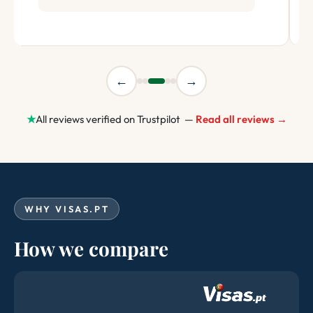
←
→
★
All reviews verified on Trustpilot —
Read all reviews →
WHY VISAS.PT
How we compare