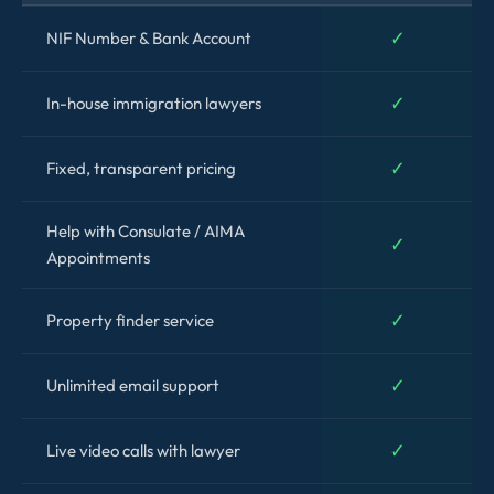
✓
NIF Number & Bank Account
✓
In-house immigration lawyers
✓
Fixed, transparent pricing
Help with Consulate / AIMA
✓
Appointments
✓
Property finder service
✓
Unlimited email support
✓
Live video calls with lawyer