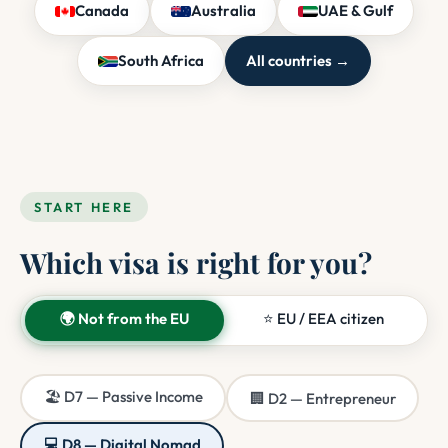
Canada
Australia
UAE & Gulf
South Africa
All countries →
START HERE
Which visa is right for you?
🌍 Not from the EU
⭐ EU / EEA citizen
🏖️ D7 — Passive Income
🏢 D2 — Entrepreneur
💻 D8 — Digital Nomad