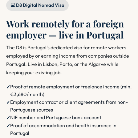
💻 D8 Digital Nomad Visa
Work remotely for a foreign
employer — live in Portugal
The D8 is Portugal's dedicated visa for remote workers
employed by or earning income from companies outside
Portugal. Live in Lisbon, Porto, or the Algarve while
keeping your existing job.
Proof of remote employment or freelance income (min.
€3,680/month)
Employment contract or client agreements from non-
Portuguese sources
NIF number and Portuguese bank account
Proof of accommodation and health insurance in
Portugal