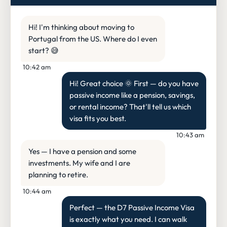
Hi! I'm thinking about moving to
Portugal from the US. Where do I even
start? 😅
10:42 am
Hi! Great choice 🌞 First — do you have
passive income like a pension, savings,
or rental income? That'll tell us which
visa fits you best.
10:43 am
Yes — I have a pension and some
investments. My wife and I are
planning to retire.
10:44 am
Perfect — the D7 Passive Income Visa
is exactly what you need. I can walk