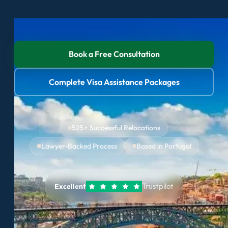
Book a Free Consultation
Complete Visa Assistance Packages
525+ Successful Relocations
Lawyer-Backed Process
Based in Portugal
Trustpilot
Excellent