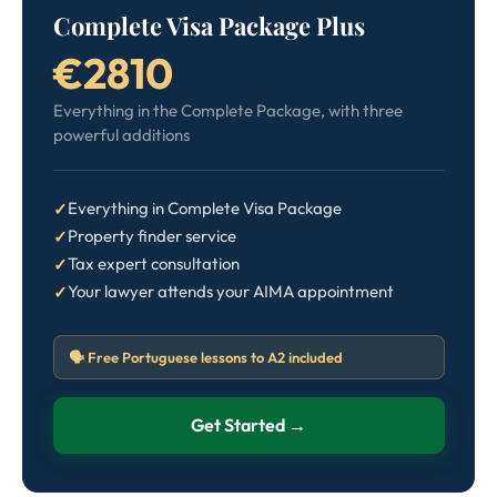
Complete Visa Package Plus
€2810
Everything in the Complete Package, with three
powerful additions
Everything in Complete Visa Package
Property finder service
Tax expert consultation
Your lawyer attends your AIMA appointment
🗣️ Free Portuguese lessons to A2 included
Get Started →