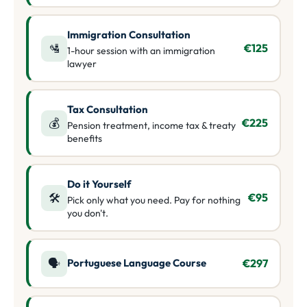
Immigration Consultation
🛂
€125
1-hour session with an immigration
lawyer
Tax Consultation
💰
€225
Pension treatment, income tax & treaty
benefits
Do it Yourself
🛠️
€95
Pick only what you need. Pay for nothing
you don't.
Portuguese Language Course
🗣️
€297