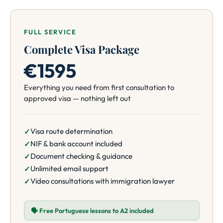
FULL SERVICE
Complete Visa Package
€1595
Everything you need from first consultation to
approved visa — nothing left out
Visa route determination
NIF & bank account included
Document checking & guidance
Unlimited email support
Video consultations with immigration lawyer
🗣️ Free Portuguese lessons to A2 included