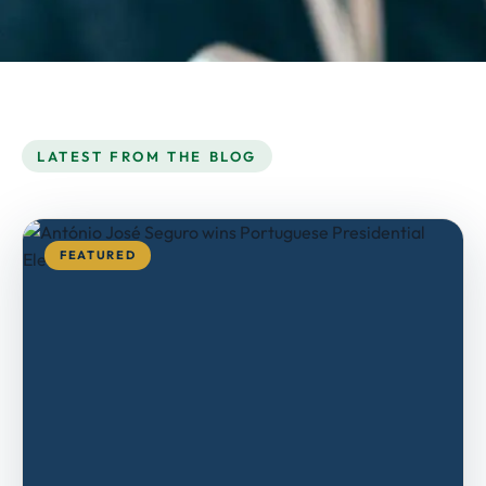
LATEST FROM THE BLOG
FEATURED