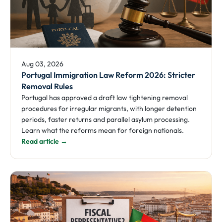
Aug 03, 2026
Portugal Immigration Law Reform 2026: Stricter
Removal Rules
Portugal has approved a draft law tightening removal
procedures for irregular migrants, with longer detention
periods, faster returns and parallel asylum processing.
Learn what the reforms mean for foreign nationals.
Read article →