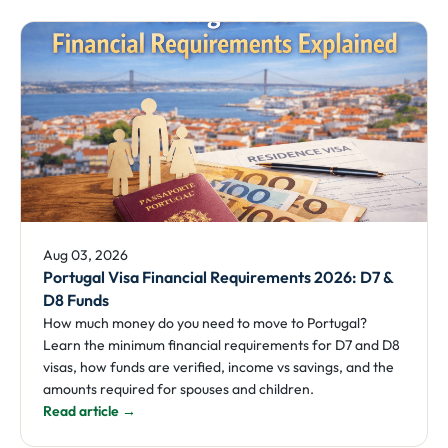
Aug 03, 2026
Portugal Visa Financial Requirements 2026: D7 &
D8 Funds
How much money do you need to move to Portugal?
Learn the minimum financial requirements for D7 and D8
visas, how funds are verified, income vs savings, and the
amounts required for spouses and children.
Read article →