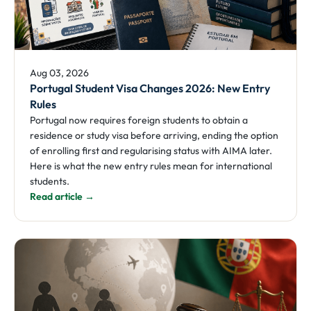
Aug 03, 2026
Portugal Student Visa Changes 2026: New Entry
Rules
Portugal now requires foreign students to obtain a
residence or study visa before arriving, ending the option
of enrolling first and regularising status with AIMA later.
Here is what the new entry rules mean for international
students.
Read article →