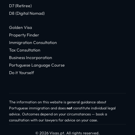
D7 (Retiree)
D8 (Digital Nomad)
Golden Visa
Property Finder
Immigration Consultation
Tax Consultation
Business Incorporation
Portuguese Language Course
Do it Yourself
The information on this website is general guidance about
Portuguese immigration and does
not
constitute individual legal
advice. Outcomes depend on your circumstances — book a
consultation with our lawyers for advice on your case.
© 2026 Visas.pt. All rights reserved.