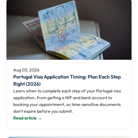
Aug 03, 2026
Portugal Visa Application Timing: Plan Each Step
Right (2026)
Learn when to complete each step of your Portugal visa
application, from getting a NIF and bank account to
booking your appointment, so time-sensitive documents
don't expire before you submit.
Read article →