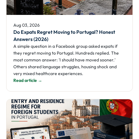
Aug 03, 2026
Do Expats Regret Moving to Portugal? Honest
Answers (2026)
A simple question in a Facebook group asked expats if
they regret moving to Portugal. Hundreds replied. The
most common answer: 'I should have moved sooner.'
Others shared language struggles, housing shock and
very mixed healthcare experiences.
Read article →