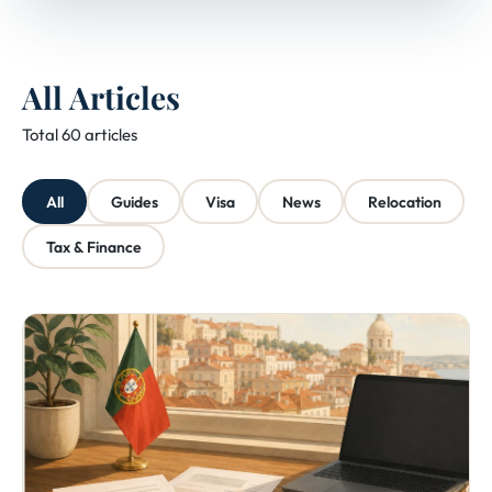
All Articles
Total 60 articles
All
Guides
Visa
News
Relocation
Tax & Finance