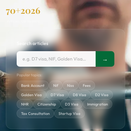
70+
2026
Articles
Up to date
Search articles
→
Popular topics:
Bank Account
Nif
Niss
Fees
Golden Visa
D7 Visa
D8 Visa
D2 Visa
NHR
Citizenship
D3 Visa
Immigration
Tax Consultation
Startup Visa