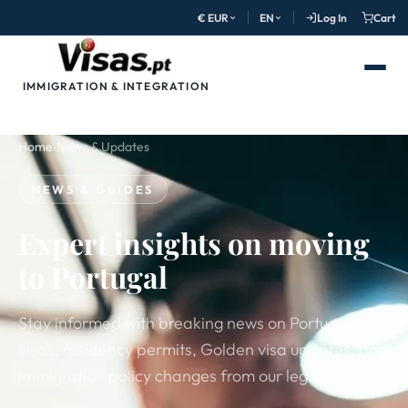
€ EUR
EN
Log In
Cart
IMMIGRATION & INTEGRATION
Home
›
News & Updates
NEWS & GUIDES
Expert insights on moving
to Portugal
Stay informed with breaking news on Portugal
visas, residency permits, Golden visa updates, and
immigration policy changes from our legal experts.