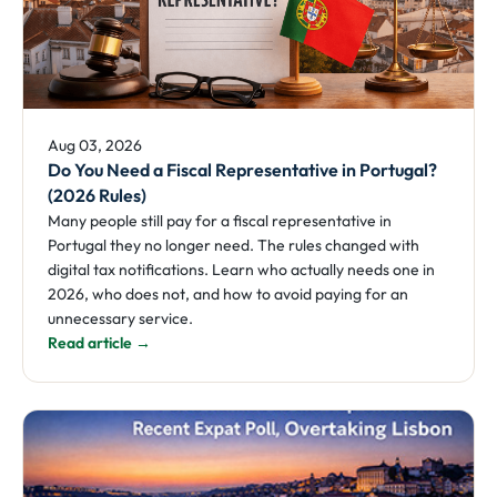
Aug 03, 2026
Do You Need a Fiscal Representative in Portugal?
(2026 Rules)
Many people still pay for a fiscal representative in
Portugal they no longer need. The rules changed with
digital tax notifications. Learn who actually needs one in
2026, who does not, and how to avoid paying for an
unnecessary service.
Read article →