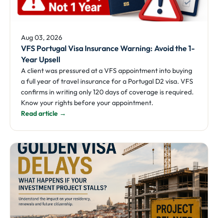
Aug 03, 2026
VFS Portugal Visa Insurance Warning: Avoid the 1-
Year Upsell
A client was pressured at a VFS appointment into buying
a full year of travel insurance for a Portugal D2 visa. VFS
confirms in writing only 120 days of coverage is required.
Know your rights before your appointment.
Read article →