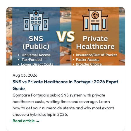
Aug 03, 2026
SNS vs Private Healthcare in Portugal: 2026 Expat
Guide
Compare Portugal's public SNS system with private
healthcare: costs, waiting times and coverage. Learn
how to get your numero de utente and why most expats
choose a hybrid setup in 2026.
Read article →