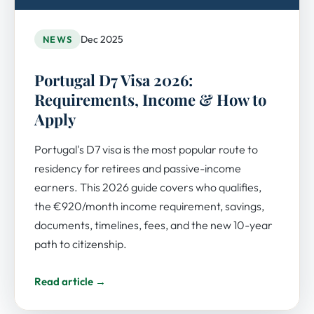
Dec 2025
NEWS
Portugal D7 Visa 2026:
Requirements, Income & How to
Apply
Portugal's D7 visa is the most popular route to
residency for retirees and passive-income
earners. This 2026 guide covers who qualifies,
the €920/month income requirement, savings,
documents, timelines, fees, and the new 10-year
path to citizenship.
Read article →