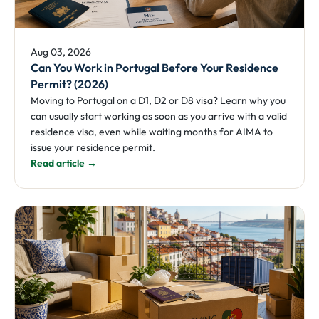
Aug 03, 2026
Can You Work in Portugal Before Your Residence
Permit? (2026)
Moving to Portugal on a D1, D2 or D8 visa? Learn why you
can usually start working as soon as you arrive with a valid
residence visa, even while waiting months for AIMA to
issue your residence permit.
Read article →