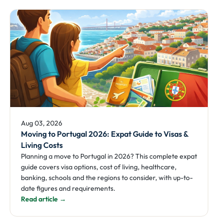
Aug 03, 2026
Moving to Portugal 2026: Expat Guide to Visas &
Living Costs
Planning a move to Portugal in 2026? This complete expat
guide covers visa options, cost of living, healthcare,
banking, schools and the regions to consider, with up-to-
date figures and requirements.
Read article →