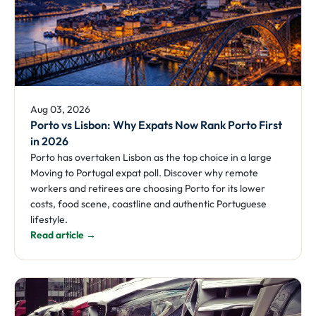
Aug 03, 2026
Porto vs Lisbon: Why Expats Now Rank Porto First
in 2026
Porto has overtaken Lisbon as the top choice in a large
Moving to Portugal expat poll. Discover why remote
workers and retirees are choosing Porto for its lower
costs, food scene, coastline and authentic Portuguese
lifestyle.
Read article →