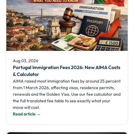
Aug 03, 2026
Portugal Immigration Fees 2026: New AIMA Costs
& Calculator
AIMA raised most immigration fees by around 25 percent
from 1 March 2026, affecting visas, residence permits,
renewals and the Golden Visa. Use our fee calculator and
the full translated fee table to see exactly what your
move will cost.
Read article →