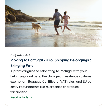
Aug 03, 2026
Moving to Portugal 2026: Shipping Belongings &
Bringing Pets
A practical guide to relocating to Portugal with your
belongings and pets: the change of residence customs
exemption, Baggage Certificate, VAT rules, and EU pet
entry requirements like microchips and rabies
vaccination.
Read article →