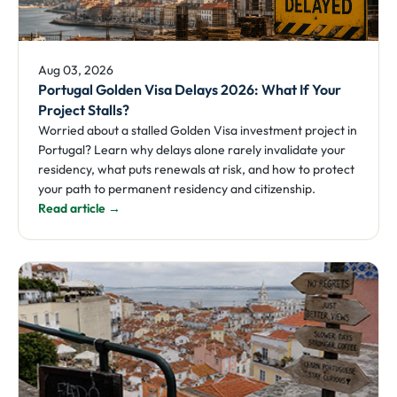
Aug 03, 2026
Portugal Golden Visa Delays 2026: What If Your
Project Stalls?
Worried about a stalled Golden Visa investment project in
Portugal? Learn why delays alone rarely invalidate your
residency, what puts renewals at risk, and how to protect
your path to permanent residency and citizenship.
Read article →