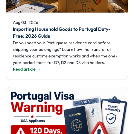
Aug 03, 2026
Importing Household Goods to Portugal Duty-
Free: 2026 Guide
Do you need your Portuguese residence card before
shipping your belongings? Learn how the transfer of
residence customs exemption works and when the one-
year period starts for D7, D2 and D8 visa holders.
Read article →