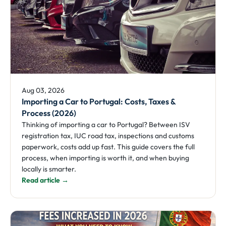
Aug 03, 2026
Importing a Car to Portugal: Costs, Taxes &
Process (2026)
Thinking of importing a car to Portugal? Between ISV
registration tax, IUC road tax, inspections and customs
paperwork, costs add up fast. This guide covers the full
process, when importing is worth it, and when buying
locally is smarter.
Read article →