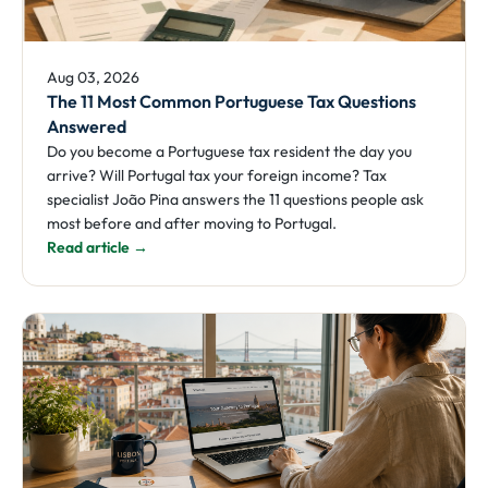
Aug 03, 2026
The 11 Most Common Portuguese Tax Questions
Answered
Do you become a Portuguese tax resident the day you
arrive? Will Portugal tax your foreign income? Tax
specialist João Pina answers the 11 questions people ask
most before and after moving to Portugal.
Read article →