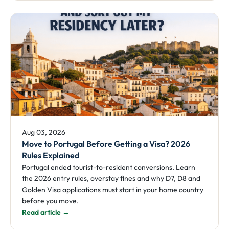
Aug 03, 2026
Move to Portugal Before Getting a Visa? 2026
Rules Explained
Portugal ended tourist-to-resident conversions. Learn
the 2026 entry rules, overstay fines and why D7, D8 and
Golden Visa applications must start in your home country
before you move.
Read article →