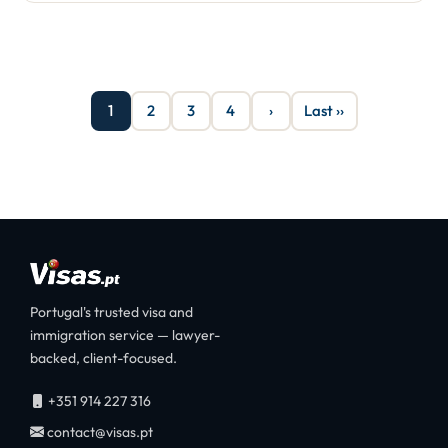
1
2
3
4
›
Last ››
Portugal's trusted visa and
immigration service — lawyer-
backed, client-focused.
+351 914 227 316
contact@visas.pt