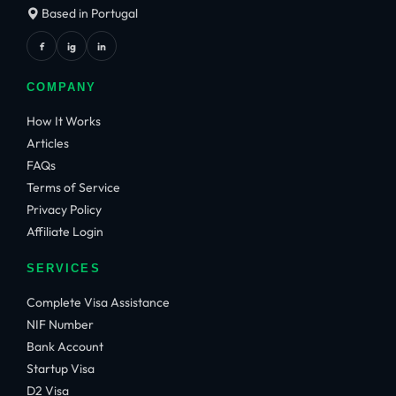
Based in Portugal
f
ig
in
COMPANY
How It Works
Articles
FAQs
Terms of Service
Privacy Policy
Affiliate Login
SERVICES
Complete Visa Assistance
NIF Number
Bank Account
Startup Visa
D2 Visa