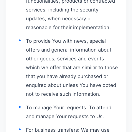
functionalities, products or contracted
services, including the security
updates, when necessary or
reasonable for their implementation.
To provide You with news, special
offers and general information about
other goods, services and events
which we offer that are similar to those
that you have already purchased or
enquired about unless You have opted
not to receive such information.
To manage Your requests: To attend
and manage Your requests to Us.
For business transfers: We may use