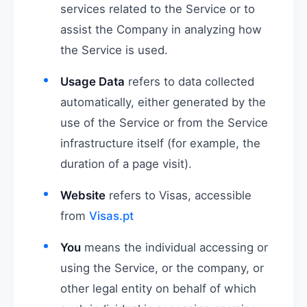
services related to the Service or to
assist the Company in analyzing how
the Service is used.
Usage Data
refers to data collected
automatically, either generated by the
use of the Service or from the Service
infrastructure itself (for example, the
duration of a page visit).
Website
refers to Visas, accessible
from
Visas.pt
You
means the individual accessing or
using the Service, or the company, or
other legal entity on behalf of which