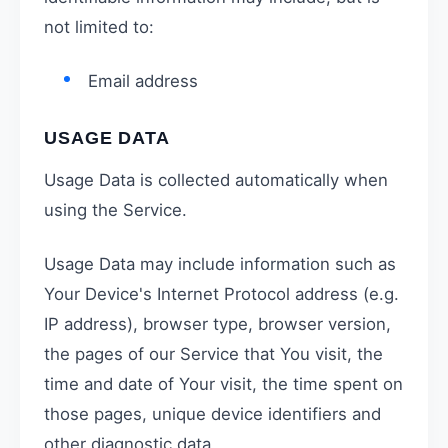
not limited to:
Email address
USAGE DATA
Usage Data is collected automatically when
using the Service.
Usage Data may include information such as
Your Device's Internet Protocol address (e.g.
IP address), browser type, browser version,
the pages of our Service that You visit, the
time and date of Your visit, the time spent on
those pages, unique device identifiers and
other diagnostic data.