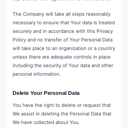
The Company will take all steps reasonably
necessary to ensure that Your data is treated
securely and in accordance with this Privacy
Policy and no transfer of Your Personal Data
will take place to an organization or a country
unless there are adequate controls in place
including the security of Your data and other
personal information.
Delete Your Personal Data
You have the right to delete or request that
We assist in deleting the Personal Data that
We have collected about You.