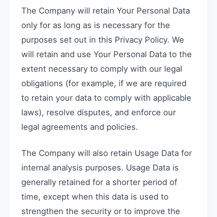
The Company will retain Your Personal Data
only for as long as is necessary for the
purposes set out in this Privacy Policy. We
will retain and use Your Personal Data to the
extent necessary to comply with our legal
obligations (for example, if we are required
to retain your data to comply with applicable
laws), resolve disputes, and enforce our
legal agreements and policies.
The Company will also retain Usage Data for
internal analysis purposes. Usage Data is
generally retained for a shorter period of
time, except when this data is used to
strengthen the security or to improve the