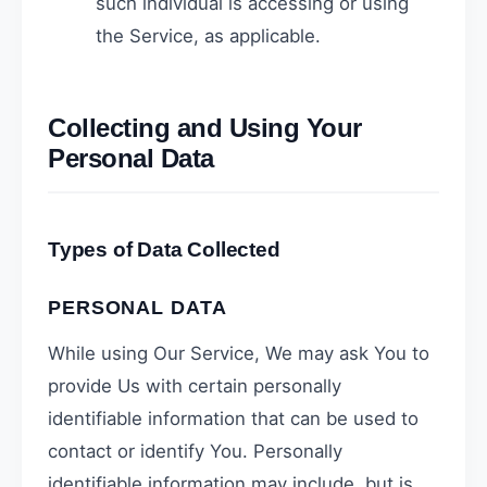
such individual is accessing or using
the Service, as applicable.
Collecting and Using Your
Personal Data
Types of Data Collected
PERSONAL DATA
While using Our Service, We may ask You to
provide Us with certain personally
identifiable information that can be used to
contact or identify You. Personally
identifiable information may include, but is