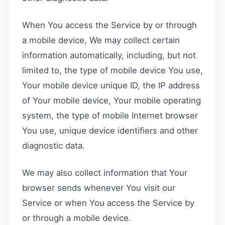
When You access the Service by or through
a mobile device, We may collect certain
information automatically, including, but not
limited to, the type of mobile device You use,
Your mobile device unique ID, the IP address
of Your mobile device, Your mobile operating
system, the type of mobile Internet browser
You use, unique device identifiers and other
diagnostic data.
We may also collect information that Your
browser sends whenever You visit our
Service or when You access the Service by
or through a mobile device.