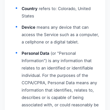
Country
refers to: Colorado, United
States
Device
means any device that can
access the Service such as a computer,
a cellphone or a digital tablet.
Personal Data
(or "Personal
Information") is any information that
relates to an identified or identifiable
individual. For the purposes of the
CCPA/CPRA, Personal Data means any
information that identifies, relates to,
describes or is capable of being
associated with, or could reasonably be