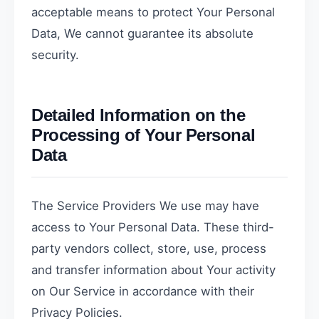
acceptable means to protect Your Personal
Data, We cannot guarantee its absolute
security.
Detailed Information on the
Processing of Your Personal
Data
The Service Providers We use may have
access to Your Personal Data. These third-
party vendors collect, store, use, process
and transfer information about Your activity
on Our Service in accordance with their
Privacy Policies.