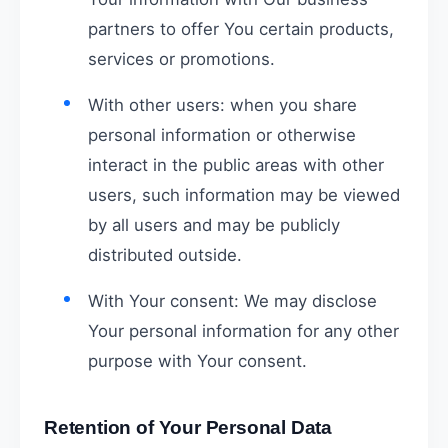
partners to offer You certain products,
services or promotions.
With other users: when you share
personal information or otherwise
interact in the public areas with other
users, such information may be viewed
by all users and may be publicly
distributed outside.
With Your consent: We may disclose
Your personal information for any other
purpose with Your consent.
Retention of Your Personal Data