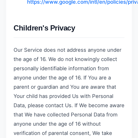
https://www.google.com/intl/en/policies/priv
Children's Privacy
Our Service does not address anyone under
the age of 16. We do not knowingly collect
personally identifiable information from
anyone under the age of 16. If You are a
parent or guardian and You are aware that
Your child has provided Us with Personal
Data, please contact Us. If We become aware
that We have collected Personal Data from
anyone under the age of 16 without
verification of parental consent, We take