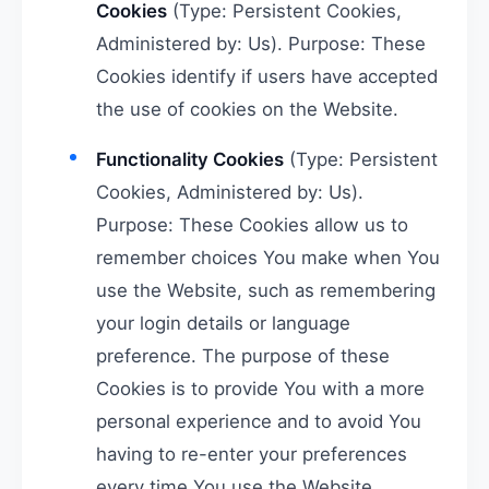
Cookies
(Type: Persistent Cookies,
Administered by: Us). Purpose: These
Cookies identify if users have accepted
the use of cookies on the Website.
Functionality Cookies
(Type: Persistent
Cookies, Administered by: Us).
Purpose: These Cookies allow us to
remember choices You make when You
use the Website, such as remembering
your login details or language
preference. The purpose of these
Cookies is to provide You with a more
personal experience and to avoid You
having to re-enter your preferences
every time You use the Website.