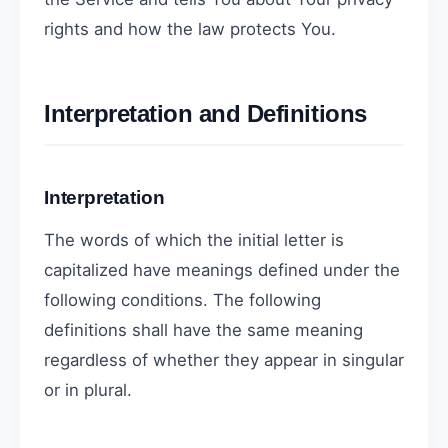
rights and how the law protects You.
Interpretation and Definitions
Interpretation
The words of which the initial letter is
capitalized have meanings defined under the
following conditions. The following
definitions shall have the same meaning
regardless of whether they appear in singular
or in plural.