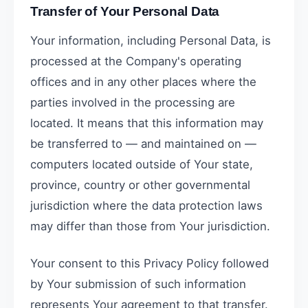
Transfer of Your Personal Data
Your information, including Personal Data, is
processed at the Company's operating
offices and in any other places where the
parties involved in the processing are
located. It means that this information may
be transferred to — and maintained on —
computers located outside of Your state,
province, country or other governmental
jurisdiction where the data protection laws
may differ than those from Your jurisdiction.
Your consent to this Privacy Policy followed
by Your submission of such information
represents Your agreement to that transfer.