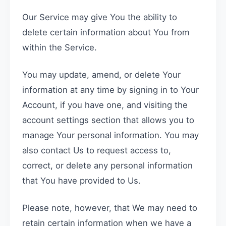
Our Service may give You the ability to
delete certain information about You from
within the Service.
You may update, amend, or delete Your
information at any time by signing in to Your
Account, if you have one, and visiting the
account settings section that allows you to
manage Your personal information. You may
also contact Us to request access to,
correct, or delete any personal information
that You have provided to Us.
Please note, however, that We may need to
retain certain information when we have a