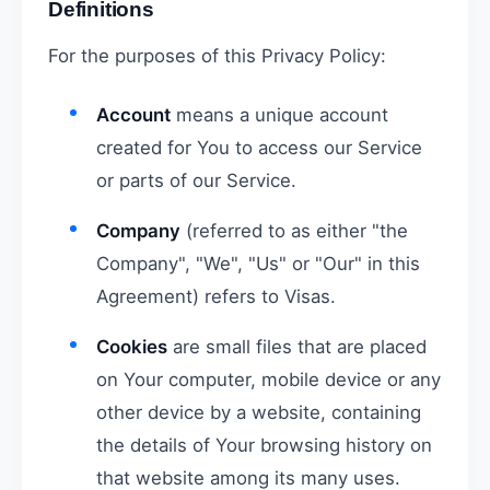
Definitions
For the purposes of this Privacy Policy:
Account
means a unique account
created for You to access our Service
or parts of our Service.
Company
(referred to as either "the
Company", "We", "Us" or "Our" in this
Agreement) refers to Visas.
Cookies
are small files that are placed
on Your computer, mobile device or any
other device by a website, containing
the details of Your browsing history on
that website among its many uses.