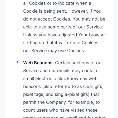
all Cookies or to indicate when a
Cookie is being sent. However, if You
do not accept Cookies, You may not be
able to use some parts of our Service.
Unless you have adjusted Your browser
setting so that it will refuse Cookies,
our Service may use Cookies.
Web Beacons.
Certain sections of our
Service and our emails may contain
small electronic files known as web
beacons (also referred to as clear gifs,
pixel tags, and single-pixel gifs) that
permit the Company, for example, to
count users who have visited those