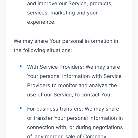
and improve our Service, products,
services, marketing and your
experience.
We may share Your personal information in
the following situations:
With Service Providers: We may share
Your personal information with Service
Providers to monitor and analyze the
use of our Service, to contact You.
For business transfers: We may share
or transfer Your personal information in
connection with, or during negotiations
of, any merger, sale of Company