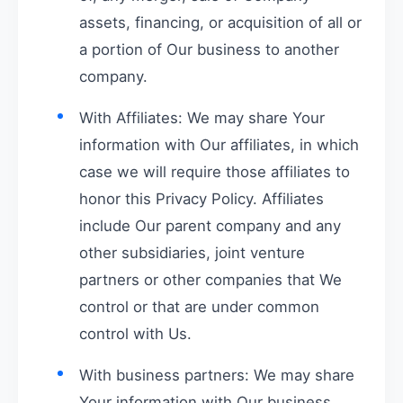
assets, financing, or acquisition of all or
a portion of Our business to another
company.
With Affiliates: We may share Your
information with Our affiliates, in which
case we will require those affiliates to
honor this Privacy Policy. Affiliates
include Our parent company and any
other subsidiaries, joint venture
partners or other companies that We
control or that are under common
control with Us.
With business partners: We may share
Your information with Our business