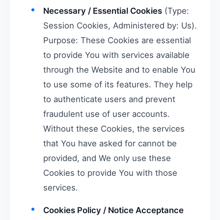
Necessary / Essential Cookies
(Type:
Session Cookies, Administered by: Us).
Purpose: These Cookies are essential
to provide You with services available
through the Website and to enable You
to use some of its features. They help
to authenticate users and prevent
fraudulent use of user accounts.
Without these Cookies, the services
that You have asked for cannot be
provided, and We only use these
Cookies to provide You with those
services.
Cookies Policy / Notice Acceptance