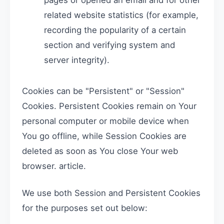
pages or opened an email and for other
related website statistics (for example,
recording the popularity of a certain
section and verifying system and
server integrity).
Cookies can be "Persistent" or "Session"
Cookies. Persistent Cookies remain on Your
personal computer or mobile device when
You go offline, while Session Cookies are
deleted as soon as You close Your web
browser. article.
We use both Session and Persistent Cookies
for the purposes set out below: