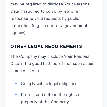
may be required to disclose Your Personal
Data if required to do so by law or in
response to valid requests by public
authorities (e.g. a court or a government
agency).
OTHER LEGAL REQUIREMENTS
The Company may disclose Your Personal
Data in the good faith belief that such action
is necessary to:
Comply with a legal obligation
Protect and defend the rights or
property of the Company