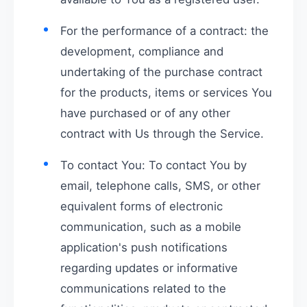
For the performance of a contract: the
development, compliance and
undertaking of the purchase contract
for the products, items or services You
have purchased or of any other
contract with Us through the Service.
To contact You: To contact You by
email, telephone calls, SMS, or other
equivalent forms of electronic
communication, such as a mobile
application's push notifications
regarding updates or informative
communications related to the