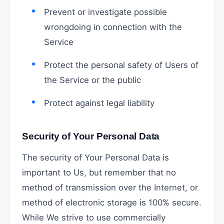
Prevent or investigate possible
wrongdoing in connection with the
Service
Protect the personal safety of Users of
the Service or the public
Protect against legal liability
Security of Your Personal Data
The security of Your Personal Data is
important to Us, but remember that no
method of transmission over the Internet, or
method of electronic storage is 100% secure.
While We strive to use commercially