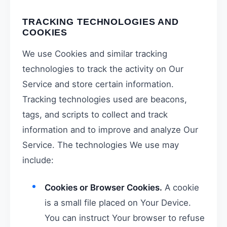
TRACKING TECHNOLOGIES AND
COOKIES
We use Cookies and similar tracking
technologies to track the activity on Our
Service and store certain information.
Tracking technologies used are beacons,
tags, and scripts to collect and track
information and to improve and analyze Our
Service. The technologies We use may
include:
Cookies or Browser Cookies.
A cookie
is a small file placed on Your Device.
You can instruct Your browser to refuse