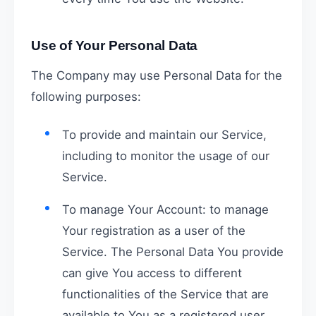
Use of Your Personal Data
The Company may use Personal Data for the
following purposes:
To provide and maintain our Service,
including to monitor the usage of our
Service.
To manage Your Account: to manage
Your registration as a user of the
Service. The Personal Data You provide
can give You access to different
functionalities of the Service that are
available to You as a registered user.