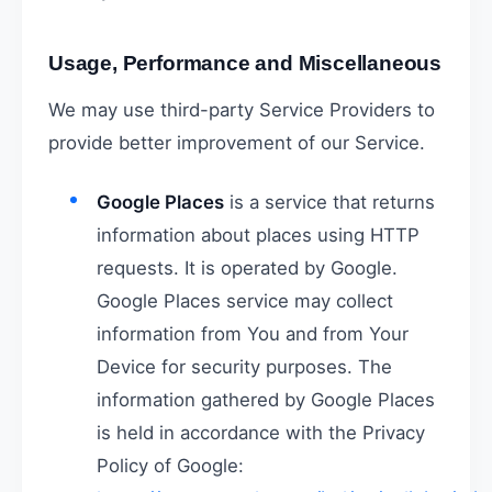
Usage, Performance and Miscellaneous
We may use third-party Service Providers to
provide better improvement of our Service.
Google Places
is a service that returns
information about places using HTTP
requests. It is operated by Google.
Google Places service may collect
information from You and from Your
Device for security purposes. The
information gathered by Google Places
is held in accordance with the Privacy
Policy of Google: