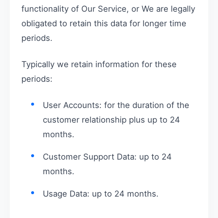
functionality of Our Service, or We are legally
obligated to retain this data for longer time
periods.
Typically we retain information for these
periods:
User Accounts: for the duration of the
customer relationship plus up to 24
months.
Customer Support Data: up to 24
months.
Usage Data: up to 24 months.