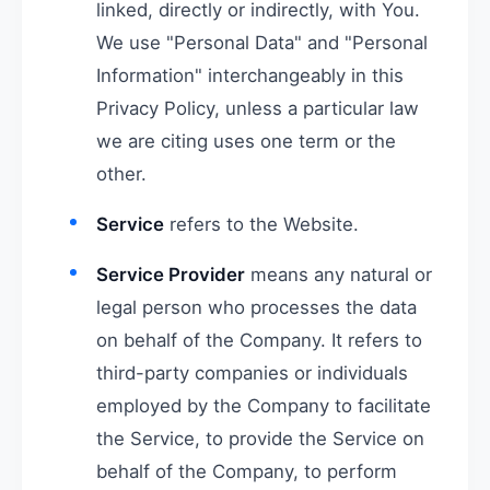
linked, directly or indirectly, with You.
We use "Personal Data" and "Personal
Information" interchangeably in this
Privacy Policy, unless a particular law
we are citing uses one term or the
other.
Service
refers to the Website.
Service Provider
means any natural or
legal person who processes the data
on behalf of the Company. It refers to
third-party companies or individuals
employed by the Company to facilitate
the Service, to provide the Service on
behalf of the Company, to perform