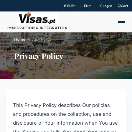
€ EUR
EN
Log In
Cart
IMMIGRATION & INTEGRATION
Home
›
Privacy Policy
Privacy Policy
This Privacy Policy describes Our policies
and procedures on the collection, use and
disclosure of Your information when You use
the Service and tells You about Your privacy