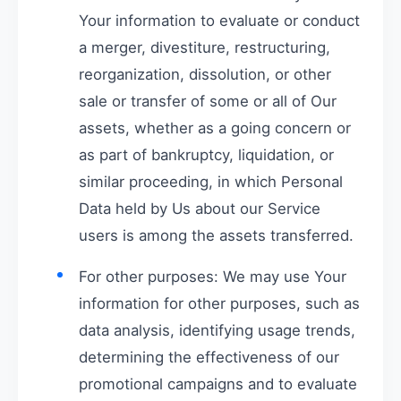
Your information to evaluate or conduct
a merger, divestiture, restructuring,
reorganization, dissolution, or other
sale or transfer of some or all of Our
assets, whether as a going concern or
as part of bankruptcy, liquidation, or
similar proceeding, in which Personal
Data held by Us about our Service
users is among the assets transferred.
For other purposes: We may use Your
information for other purposes, such as
data analysis, identifying usage trends,
determining the effectiveness of our
promotional campaigns and to evaluate