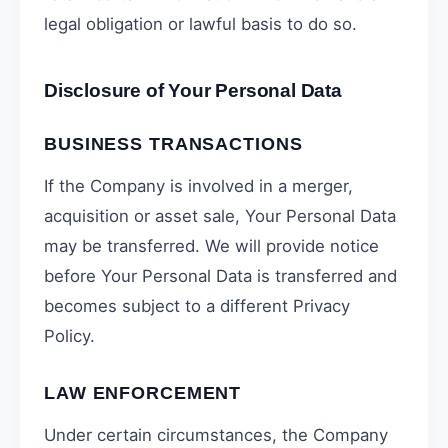
legal obligation or lawful basis to do so.
Disclosure of Your Personal Data
BUSINESS TRANSACTIONS
If the Company is involved in a merger,
acquisition or asset sale, Your Personal Data
may be transferred. We will provide notice
before Your Personal Data is transferred and
becomes subject to a different Privacy
Policy.
LAW ENFORCEMENT
Under certain circumstances, the Company