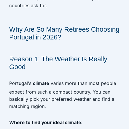
countries ask for.
‎
Why Are So Many Retirees Choosing
Portugal in 2026?
‎
Reason 1: The Weather Is Really
Good
Portugal's
climate
varies more than most people
expect from such a compact country. You can
basically pick your preferred weather and find a
matching region.
Where to find your ideal climate: