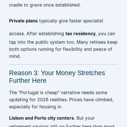
cradle to grave once established.
Private plans
typically give faster specialist
access. After establishing
tax residency
, you can
tap into the public system too. Many retirees keep
both options running for flexibility and peace of
mind.
Reason 3: Your Money Stretches
Further Here
The "Portugal is cheap" narrative needs some
updating for 2026 realities. Prices have climbed,
especially for housing in
Lisbon and Porto city centers
. But your
retirement savings still go further here than most