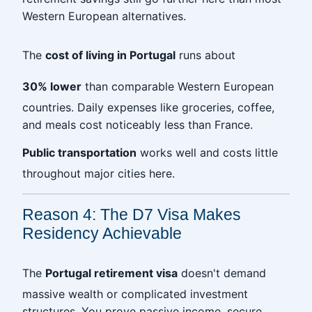
Western European alternatives.
The
cost of living in Portugal
runs about
30% lower
than comparable Western European
countries. Daily expenses like groceries, coffee,
and meals cost noticeably less than France.
Public transportation
works well and costs little
throughout major cities here.
Reason 4: The D7 Visa Makes
Residency Achievable
The
Portugal retirement visa
doesn't demand
massive wealth or complicated investment
structures. You prove passive income, secure