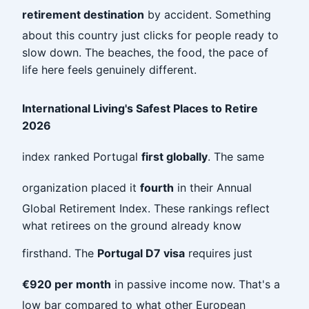
retirement destination
by accident. Something
about this country just clicks for people ready to
slow down. The beaches, the food, the pace of
life here feels genuinely different.
International Living's Safest Places to Retire
2026
index ranked Portugal
first globally
. The same
organization placed it
fourth
in their Annual
Global Retirement Index. These rankings reflect
what retirees on the ground already know
firsthand. The
Portugal D7 visa
requires just
€920 per month
in passive income now. That's a
low bar compared to what other European