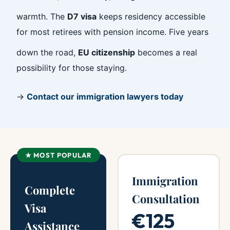
warmth. The
D7 visa
keeps residency accessible
for most retirees with pension income. Five years
down the road,
EU citizenship
becomes a real
possibility for those staying.
→
Contact our immigration lawyers today
★ MOST POPULAR
Immigration
Complete
Consultation
Visa
€125
Assistance