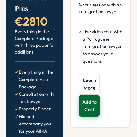
1-hour session with an
Plus
immigration lawyer
€2810
Everything in the
Live video chat with
Complete Package,
a Portuguese
with three powerful
immigration lawyer
additions
to answer your
questions
Everything in the
Complete Visa
Learn
Package
More
Consultation with
Tax Lawyer
Add to
Property Finder
Cart
File and
Accompany you
for your AIMA