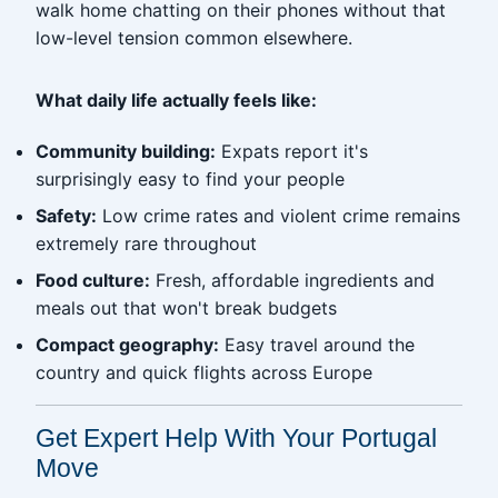
walk home chatting on their phones without that
low-level tension common elsewhere.
What daily life actually feels like:
Community building:
Expats report it's
surprisingly easy to find your people
Safety:
Low crime rates and violent crime remains
extremely rare throughout
Food culture:
Fresh, affordable ingredients and
meals out that won't break budgets
Compact geography:
Easy travel around the
country and quick flights across Europe
Get Expert Help With Your Portugal
Move