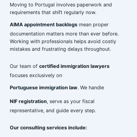
Moving to Portugal involves paperwork and
requirements that shift regularly now.
AIMA appointment backlogs
mean proper
documentation matters more than ever before.
Working with professionals helps avoid costly
mistakes and frustrating delays throughout.
Our team of
certified immigration lawyers
focuses exclusively on
Portuguese immigration law
. We handle
NIF registration
, serve as your fiscal
representative, and guide every step.
Our consulting services include: