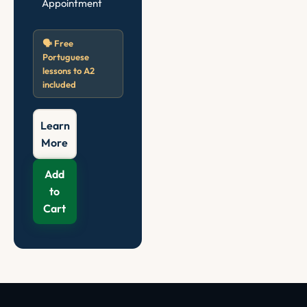
Appointment
🗣️ Free
Portuguese
lessons to A2
included
Learn
More
Add
to
Cart