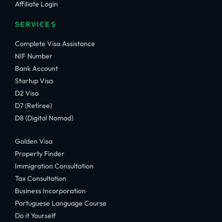
Affiliate Login
SERVICES
Complete Visa Assistance
NIF Number
Bank Account
Startup Visa
D2 Visa
D7 (Retiree)
D8 (Digital Nomad)
Golden Visa
Property Finder
Immigration Consultation
Tax Consultation
Business Incorporation
Portuguese Language Course
Do it Yourself