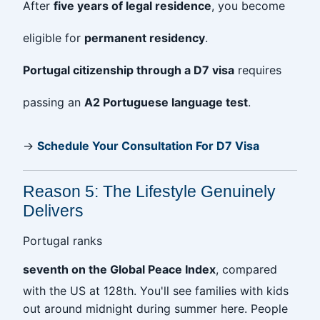
After
five years of legal residence
, you become
eligible for
permanent residency
.
Portugal citizenship through a D7 visa
requires
passing an
A2 Portuguese language test
.
→
Schedule Your Consultation For D7 Visa
Reason 5: The Lifestyle Genuinely
Delivers
Portugal ranks
seventh on the Global Peace Index
, compared
with the US at 128th. You'll see families with kids
out around midnight during summer here. People