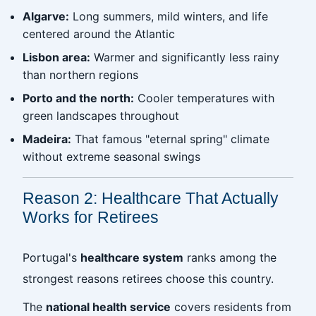
Algarve:
Long summers, mild winters, and life
centered around the Atlantic
Lisbon area:
Warmer and significantly less rainy
than northern regions
Porto and the north:
Cooler temperatures with
green landscapes throughout
Madeira:
That famous "eternal spring" climate
without extreme seasonal swings
Reason 2: Healthcare That Actually
Works for Retirees
Portugal's
healthcare system
ranks among the
strongest reasons retirees choose this country.
The
national health service
covers residents from