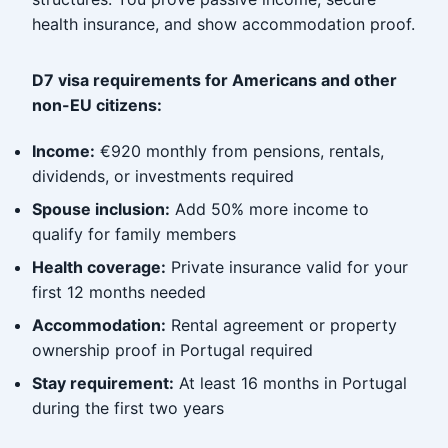
health insurance, and show accommodation proof.
D7 visa requirements for Americans and other
non-EU citizens:
Income:
€920 monthly from pensions, rentals,
dividends, or investments required
Spouse inclusion:
Add 50% more income to
qualify for family members
Health coverage:
Private insurance valid for your
first 12 months needed
Accommodation:
Rental agreement or property
ownership proof in Portugal required
Stay requirement:
At least 16 months in Portugal
during the first two years