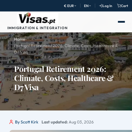
€ EUR
EN
Log In
Cart
IMMIGRATION & INTEGRATION
Home
›
Portugal Retirement 2026: Climate, Costs, Healthcare &
D7 Visa
Portugal Retirement 2026:
Climate, Costs, Healthcare &
D7 Visa
By Scott Kirk
Last updated:
Aug 03, 2026