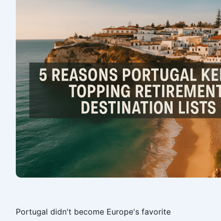
‎
Portugal didn't become Europe's favorite