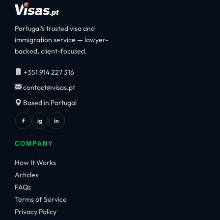
Portugal's trusted visa and
immigration service — lawyer-
backed, client-focused.
+351 914 227 316
contact@visas.pt
Based in Portugal
f
ig
in
COMPANY
How It Works
Articles
FAQs
Terms of Service
Privacy Policy