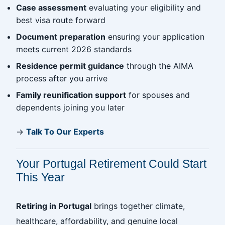
Case assessment
evaluating your eligibility and
best visa route forward
Document preparation
ensuring your application
meets current 2026 standards
Residence permit guidance
through the AIMA
process after you arrive
Family reunification support
for spouses and
dependents joining you later
→
Talk To Our Experts
Your Portugal Retirement Could Start
This Year
Retiring in Portugal
brings together climate,
healthcare, affordability, and genuine local