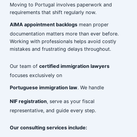
Moving to Portugal involves paperwork and
requirements that shift regularly now.
AIMA appointment backlogs
mean proper
documentation matters more than ever before.
Working with professionals helps avoid costly
mistakes and frustrating delays throughout.
Our team of
certified immigration lawyers
focuses exclusively on
Portuguese immigration law
. We handle
NIF registration
, serve as your fiscal
representative, and guide every step.
Our consulting services include: