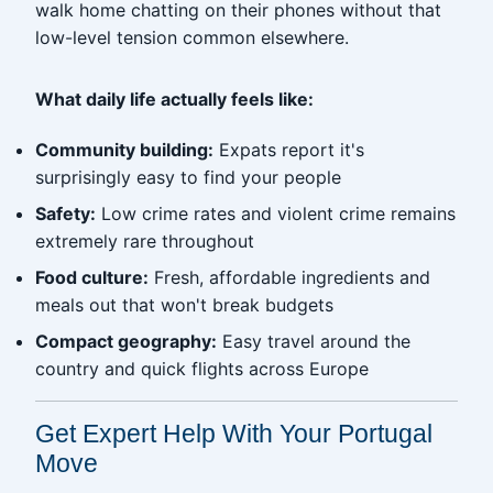
walk home chatting on their phones without that
low-level tension common elsewhere.
What daily life actually feels like:
Community building:
Expats report it's
surprisingly easy to find your people
Safety:
Low crime rates and violent crime remains
extremely rare throughout
Food culture:
Fresh, affordable ingredients and
meals out that won't break budgets
Compact geography:
Easy travel around the
country and quick flights across Europe
Get Expert Help With Your Portugal
Move