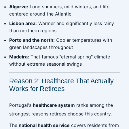
Algarve:
Long summers, mild winters, and life
centered around the Atlantic
Lisbon area:
Warmer and significantly less rainy
than northern regions
Porto and the north:
Cooler temperatures with
green landscapes throughout
Madeira:
That famous "eternal spring" climate
without extreme seasonal swings
Reason 2: Healthcare That Actually
Works for Retirees
Portugal's
healthcare system
ranks among the
strongest reasons retirees choose this country.
The
national health service
covers residents from