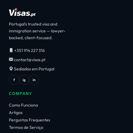
Portugal's trusted visa and
immigration service — lawyer-
backed, client-focused.
+351 914 227 316
contact@visas.pt
Sediados em Portugal
f
ig
in
COMPANY
Como Funciona
Artigos
Perguntas Frequentes
Termos de Serviço