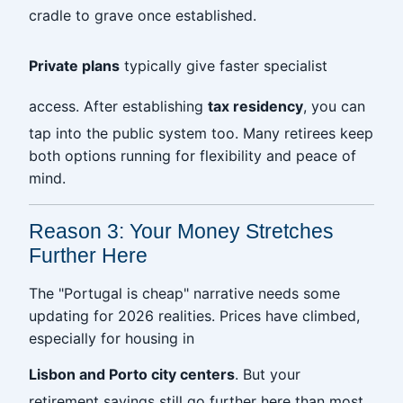
cradle to grave once established.
Private plans
typically give faster specialist
access. After establishing
tax residency
, you can
tap into the public system too. Many retirees keep
both options running for flexibility and peace of
mind.
Reason 3: Your Money Stretches
Further Here
The "Portugal is cheap" narrative needs some
updating for 2026 realities. Prices have climbed,
especially for housing in
Lisbon and Porto city centers
. But your
retirement savings still go further here than most