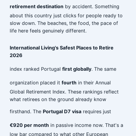
retirement destination
by accident. Something
about this country just clicks for people ready to
slow down. The beaches, the food, the pace of
life here feels genuinely different.
International Living's Safest Places to Retire
2026
index ranked Portugal
first globally
. The same
organization placed it
fourth
in their Annual
Global Retirement Index. These rankings reflect
what retirees on the ground already know
firsthand. The
Portugal D7 visa
requires just
€920 per month
in passive income now. That's a
low bar compared to what other European