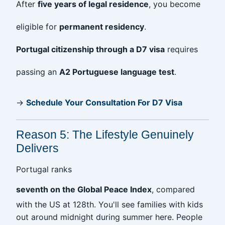
After
five years of legal residence
, you become
eligible for
permanent residency
.
Portugal citizenship through a D7 visa
requires
passing an
A2 Portuguese language test
.
→
Schedule Your Consultation For D7 Visa
Reason 5: The Lifestyle Genuinely
Delivers
Portugal ranks
seventh on the Global Peace Index
, compared
with the US at 128th. You'll see families with kids
out around midnight during summer here. People