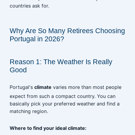
countries ask for.
‎
Why Are So Many Retirees Choosing
Portugal in 2026?
‎
Reason 1: The Weather Is Really
Good
Portugal's
climate
varies more than most people
expect from such a compact country. You can
basically pick your preferred weather and find a
matching region.
Where to find your ideal climate: