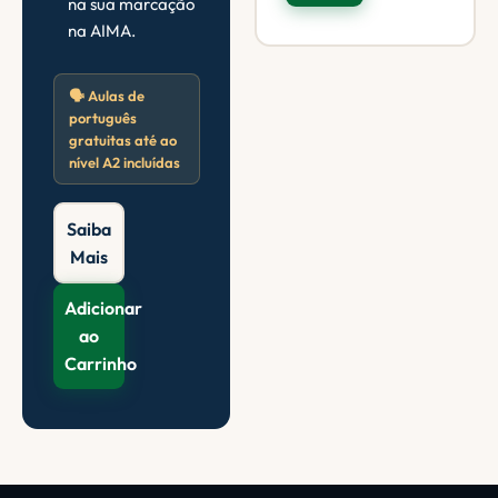
na sua marcação
na AIMA.
🗣️ Aulas de
português
gratuitas até ao
nível A2 incluídas
Saiba
Mais
Adicionar
ao
Carrinho