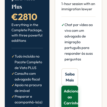
1-hour session with an
Plus
immigration lawyer
€2810
Everything in the
Chat por vídeo ao
Complete Package,
vivo com um
with three powerful
advogado de
additions
imigração
português para
responder às suas
Tudo incluído no
perguntas
Pacote Completo
de Visto PLUS
Consulta com
Saiba
advogado fiscal
Mais
Apoio na procura
de imóvel
Adicionar
Preparar e
ao
acompanhá-lo(a)
Carrinho