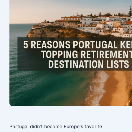
‎
Portugal didn't become Europe's favorite