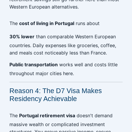
Western European alternatives.
The
cost of living in Portugal
runs about
30% lower
than comparable Western European
countries. Daily expenses like groceries, coffee,
and meals cost noticeably less than France.
Public transportation
works well and costs little
throughout major cities here.
Reason 4: The D7 Visa Makes
Residency Achievable
The
Portugal retirement visa
doesn't demand
massive wealth or complicated investment
structures. You prove passive income, secure