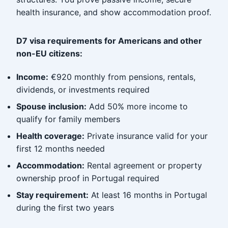
health insurance, and show accommodation proof.
D7 visa requirements for Americans and other
non-EU citizens:
Income:
€920 monthly from pensions, rentals,
dividends, or investments required
Spouse inclusion:
Add 50% more income to
qualify for family members
Health coverage:
Private insurance valid for your
first 12 months needed
Accommodation:
Rental agreement or property
ownership proof in Portugal required
Stay requirement:
At least 16 months in Portugal
during the first two years