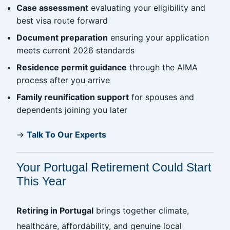
Case assessment
evaluating your eligibility and
best visa route forward
Document preparation
ensuring your application
meets current 2026 standards
Residence permit guidance
through the AIMA
process after you arrive
Family reunification support
for spouses and
dependents joining you later
→
Talk To Our Experts
Your Portugal Retirement Could Start
This Year
Retiring in Portugal
brings together climate,
healthcare, affordability, and genuine local