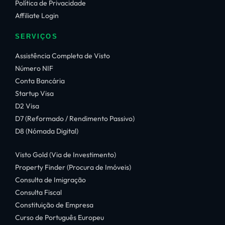
Política de Privacidade
Affiliate Login
SERVIÇOS
Assistência Completa de Visto
Número NIF
Conta Bancária
Startup Visa
D2 Visa
D7 (Reformado / Rendimento Passivo)
D8 (Nómada Digital)
Visto Gold (Via de Investimento)
Property Finder (Procura de Imóveis)
Consulta de Imigração
Consulta Fiscal
Constituição de Empresa
Curso de Português Europeu