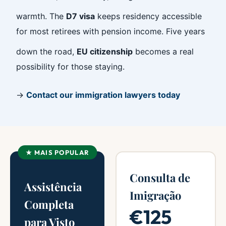
warmth. The
D7 visa
keeps residency accessible
for most retirees with pension income. Five years
down the road,
EU citizenship
becomes a real
possibility for those staying.
→
Contact our immigration lawyers today
★ MAIS POPULAR
Consulta de
Assistência
Imigração
Completa
€125
para Visto