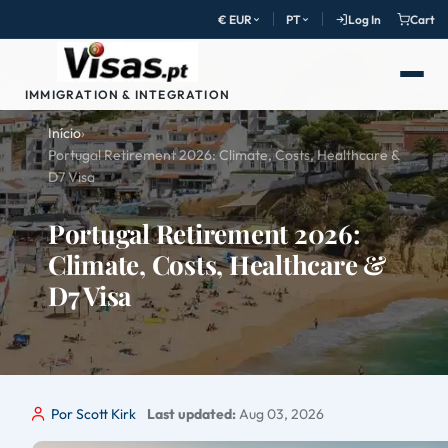
€ EUR
PT
Log In
Cart
IMMIGRATION & INTEGRATION
Início
›
Portugal Retirement 2026: Climate, Costs, Healthcare &
D7 Visa
Portugal Retirement 2026:
Climate, Costs, Healthcare &
D7 Visa
Por Scott Kirk
Last updated:
Aug 03, 2026