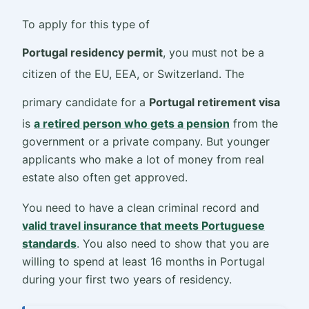
To apply for this type of
Portugal residency permit
, you must not be a
citizen of the EU, EEA, or Switzerland. The
primary candidate for a
Portugal retirement visa
is
a retired person who gets a pension
from the
government or a private company. But younger
applicants who make a lot of money from real
estate also often get approved.
You need to have a clean criminal record and
valid travel insurance that meets Portuguese
standards
. You also need to show that you are
willing to spend at least 16 months in Portugal
during your first two years of residency.