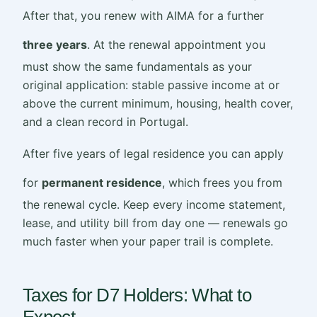
After that, you renew with AIMA for a further
three years
. At the renewal appointment you
must show the same fundamentals as your
original application: stable passive income at or
above the current minimum, housing, health cover,
and a clean record in Portugal.
After five years of legal residence you can apply
for
permanent residence
, which frees you from
the renewal cycle. Keep every income statement,
lease, and utility bill from day one — renewals go
much faster when your paper trail is complete.
Taxes for D7 Holders: What to
Expect