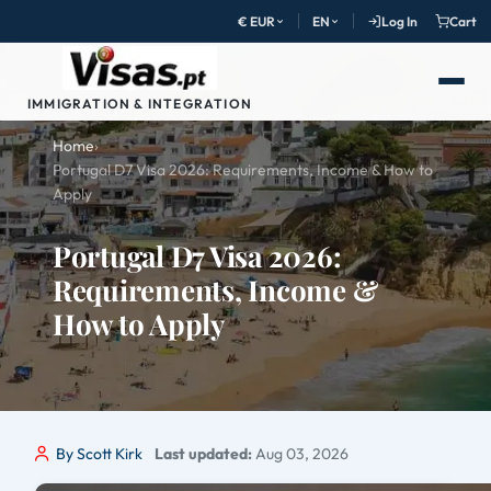
€ EUR
EN
Log In
Cart
IMMIGRATION & INTEGRATION
Home
›
Portugal D7 Visa 2026: Requirements, Income & How to
Apply
Portugal D7 Visa 2026:
Requirements, Income &
How to Apply
By Scott Kirk
Last updated:
Aug 03, 2026