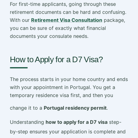
For first-time applicants, going through these
retirement documents can be hard and confusing.
With our
Retirement Visa Consultation
package,
you can be sure of exactly what financial
documents your consulate needs.
How to Apply for a D7 Visa?
The process starts in your home country and ends
with your appointment in Portugal. You get a
temporary residence visa first, and then you
change it to a
Portugal residency permit
.
Understanding
how to apply for a D7 visa
step-
by-step ensures your application is complete and