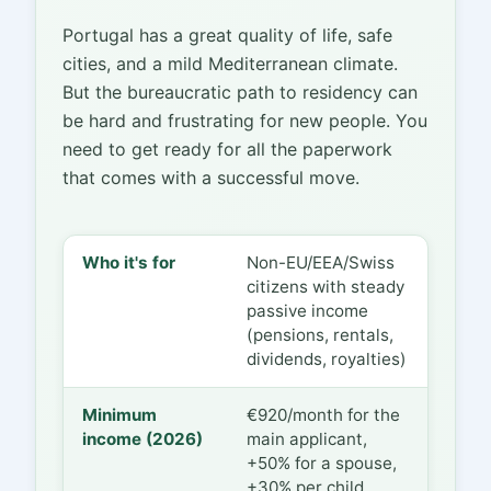
Portugal has a great quality of life, safe
cities, and a mild Mediterranean climate.
But the bureaucratic path to residency can
be hard and frustrating for new people. You
need to get ready for all the paperwork
that comes with a successful move.
Who it's for
Non-EU/EEA/Swiss
citizens with steady
passive income
(pensions, rentals,
dividends, royalties)
Minimum
€920/month for the
income (2026)
main applicant,
+50% for a spouse,
+30% per child