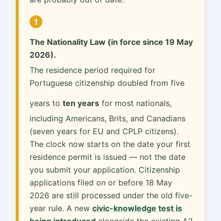
1
The Nationality Law (in force since 19 May
2026).
The residence period required for
Portuguese citizenship doubled from five
years to
ten years
for most nationals,
including Americans, Brits, and Canadians
(seven years for EU and CPLP citizens).
The clock now starts on the date your first
residence permit is issued — not the date
you submit your application. Citizenship
applications filed on or before 18 May
2026 are still processed under the old five-
year rule. A new
civic-knowledge test is
being introduced
alongside the existing A2