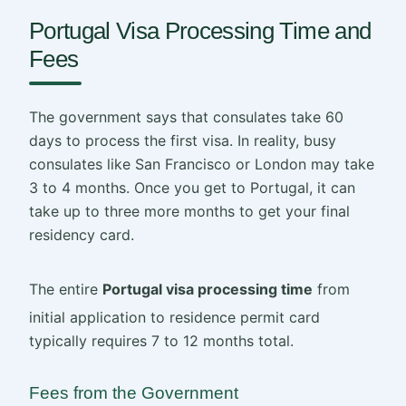
Portugal Visa Processing Time and
Fees
The government says that consulates take 60
days to process the first visa. In reality, busy
consulates like San Francisco or London may take
3 to 4 months. Once you get to Portugal, it can
take up to three more months to get your final
residency card.
The entire
Portugal visa processing time
from
initial application to residence permit card
typically requires 7 to 12 months total.
Fees from the Government