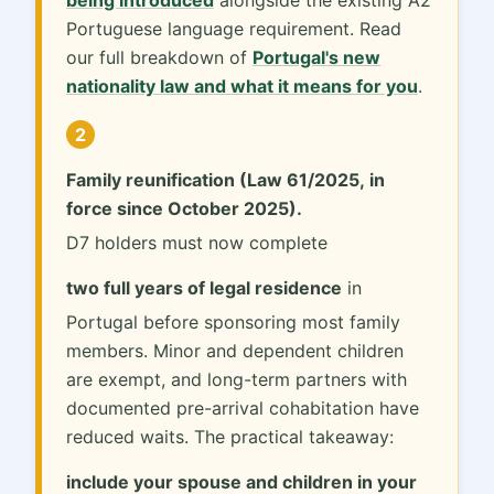
Portuguese language requirement. Read
our full breakdown of
Portugal's new
nationality law and what it means for you
.
2
Family reunification (Law 61/2025, in
force since October 2025).
D7 holders must now complete
two full years of legal residence
in
Portugal before sponsoring most family
members. Minor and dependent children
are exempt, and long-term partners with
documented pre-arrival cohabitation have
reduced waits. The practical takeaway:
include your spouse and children in your