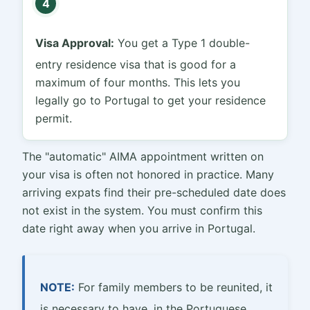
4
Visa Approval:
You get a Type 1 double-
entry residence visa that is good for a
maximum of four months. This lets you
legally go to Portugal to get your residence
permit.
The "automatic" AIMA appointment written on
your visa is often not honored in practice. Many
arriving expats find their pre-scheduled date does
not exist in the system. You must confirm this
date right away when you arrive in Portugal.
NOTE:
For family members to be reunited, it
is necessary to have, in the Portuguese