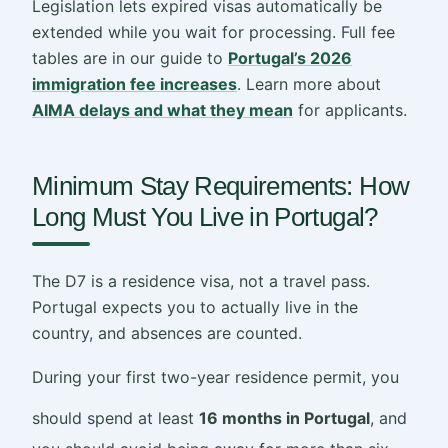
Legislation lets expired visas automatically be
extended while you wait for processing. Full fee
tables are in our guide to
Portugal’s 2026
immigration fee increases
. Learn more about
AIMA delays and what they mean
for applicants.
Minimum Stay Requirements: How
Long Must You Live in Portugal?
The D7 is a residence visa, not a travel pass.
Portugal expects you to actually live in the
country, and absences are counted.
During your first two-year residence permit, you
should spend at least
16 months in Portugal
, and