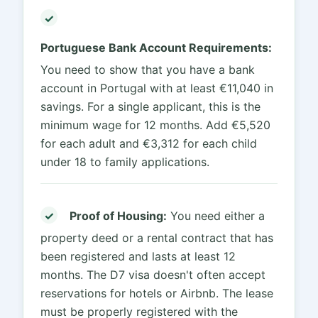
✓
Portuguese Bank Account Requirements:
You need to show that you have a bank
account in Portugal with at least €11,040 in
savings. For a single applicant, this is the
minimum wage for 12 months. Add €5,520
for each adult and €3,312 for each child
under 18 to family applications.
✓
Proof of Housing:
You need either a
property deed or a rental contract that has
been registered and lasts at least 12
months. The D7 visa doesn't often accept
reservations for hotels or Airbnb. The lease
must be properly registered with the