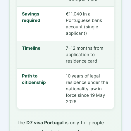
Savings
€11,040 in a
required
Portuguese bank
account (single
applicant)
Timeline
7–12 months from
application to
residence card
Path to
10 years of legal
citizenship
residence under the
nationality law in
force since 19 May
2026
The
D7 visa Portugal
is only for people