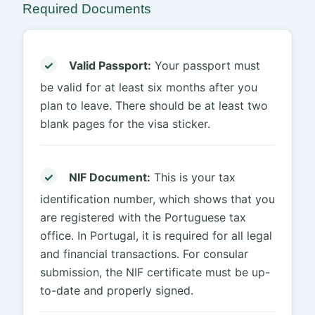
Required Documents
✓
Valid Passport:
Your passport must
be valid for at least six months after you
plan to leave. There should be at least two
blank pages for the visa sticker.
✓
NIF Document:
This is your tax
identification number, which shows that you
are registered with the Portuguese tax
office. In Portugal, it is required for all legal
and financial transactions. For consular
submission, the NIF certificate must be up-
to-date and properly signed.