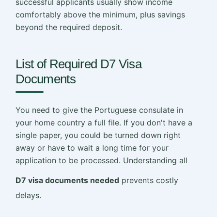
successful applicants usually show income
comfortably above the minimum, plus savings
beyond the required deposit.
List of Required D7 Visa
Documents
You need to give the Portuguese consulate in
your home country a full file. If you don't have a
single paper, you could be turned down right
away or have to wait a long time for your
application to be processed. Understanding all
D7 visa documents needed
prevents costly
delays.