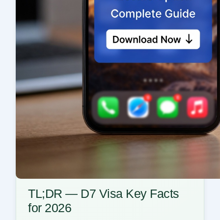
TL;DR — D7 Visa Key Facts
for 2026