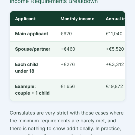
Income Requirements Breakdown
Applicant
Monthly income
Annual incom
Main applicant
€920
€11,040
Spouse/partner
+€460
+€5,520
Each child
+€276
+€3,312
under 18
Example:
€1,656
€19,872
couple + 1 child
Consulates are very strict with those cases where
the minimum requirements are barely met, and
there is nothing to show additionally. In practice,