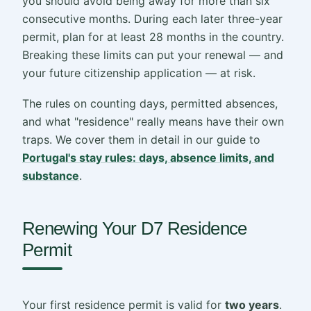
you should avoid being away for more than six
consecutive months. During each later three-year
permit, plan for at least 28 months in the country.
Breaking these limits can put your renewal — and
your future citizenship application — at risk.
The rules on counting days, permitted absences,
and what "residence" really means have their own
traps. We cover them in detail in our guide to
Portugal's stay rules: days, absence limits, and
substance
.
Renewing Your D7 Residence
Permit
Your first residence permit is valid for
two years
.