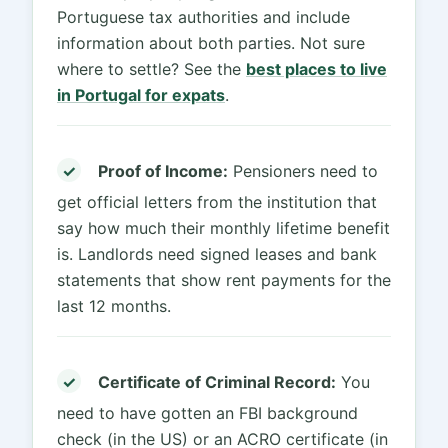
Portuguese tax authorities and include
information about both parties. Not sure
where to settle? See the
best places to live
in Portugal for expats
.
✓
Proof of Income:
Pensioners need to
get official letters from the institution that
say how much their monthly lifetime benefit
is. Landlords need signed leases and bank
statements that show rent payments for the
last 12 months.
✓
Certificate of Criminal Record:
You
need to have gotten an FBI background
check (in the US) or an ACRO certificate (in