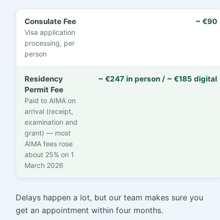
Consulate Fee
~ €90
Visa application
processing, per
person
Residency
~ €247 in person / ~ €185 digital
Permit Fee
Paid to AIMA on
arrival (receipt,
examination and
grant) — most
AIMA fees rose
about 25% on 1
March 2026
Delays happen a lot, but our team makes sure you
get an appointment within four months.