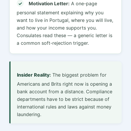
✓
Motivation Letter:
A one-page
personal statement explaining why you
want to live in Portugal, where you will live,
and how your income supports you.
Consulates read these — a generic letter is
a common soft-rejection trigger.
Insider Reality:
The biggest problem for
Americans and Brits right now is opening a
bank account from a distance. Compliance
departments have to be strict because of
international rules and laws against money
laundering.