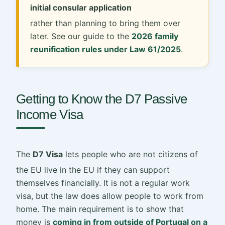
initial consular application
rather than planning to bring them over
later. See our guide to the
2026 family
reunification rules under Law 61/2025
.
Getting to Know the D7 Passive
Income Visa
The
D7 Visa
lets people who are not citizens of
the EU live in the EU if they can support
themselves financially. It is not a regular work
visa, but the law does allow people to work from
home. The main requirement is to show that
money is
coming in from outside of Portugal on a