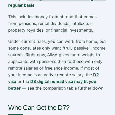
regular basis
.
This includes money from abroad that comes
from pensions, rental dividends, intellectual
property royalties, or financial investments.
Under current rules, you can work from home, but
some consulates only want "truly passive" income
sources. Right now, AIMA gives more weight to
applicants with pensions than to those with only
remote salaries or freelance income. If most of
your income is an active remote salary, the
D2
visa
or the
D8 digital nomad visa may fit you
better
— see the comparison table further down.
Who Can Get the D7?