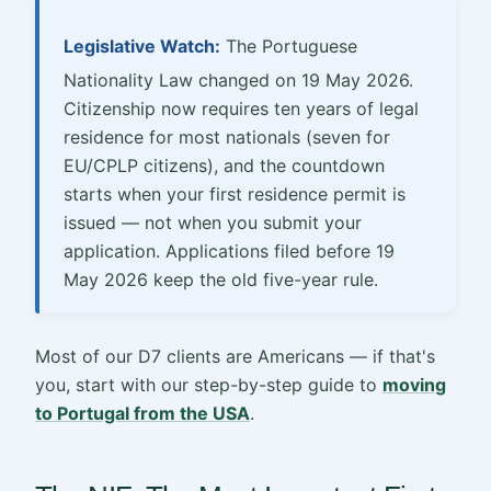
Legislative Watch:
The Portuguese
Nationality Law changed on 19 May 2026.
Citizenship now requires ten years of legal
residence for most nationals (seven for
EU/CPLP citizens), and the countdown
starts when your first residence permit is
issued — not when you submit your
application. Applications filed before 19
May 2026 keep the old five-year rule.
Most of our D7 clients are Americans — if that's
you, start with our step-by-step guide to
moving
to Portugal from the USA
.