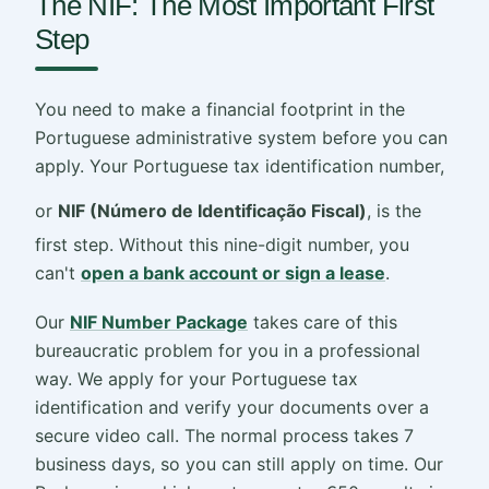
The NIF: The Most Important First
Step
You need to make a financial footprint in the
Portuguese administrative system before you can
apply. Your Portuguese tax identification number,
or
NIF (Número de Identificação Fiscal)
, is the
first step. Without this nine-digit number, you
can't
open a bank account or sign a lease
.
Our
NIF Number Package
takes care of this
bureaucratic problem for you in a professional
way. We apply for your Portuguese tax
identification and verify your documents over a
secure video call. The normal process takes 7
business days, so you can still apply on time. Our