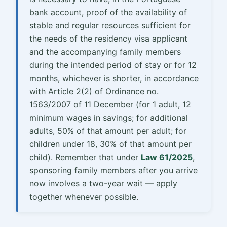
bank account, proof of the availability of
stable and regular resources sufficient for
the needs of the residency visa applicant
and the accompanying family members
during the intended period of stay or for 12
months, whichever is shorter, in accordance
with Article 2(2) of Ordinance no.
1563/2007 of 11 December (for 1 adult, 12
minimum wages in savings; for additional
adults, 50% of that amount per adult; for
children under 18, 30% of that amount per
child). Remember that under
Law 61/2025
,
sponsoring family members after you arrive
now involves a two-year wait — apply
together whenever possible.