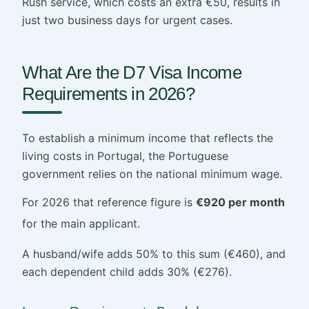
Rush service, which costs an extra €50, results in
just two business days for urgent cases.
What Are the D7 Visa Income
Requirements in 2026?
To establish a minimum income that reflects the
living costs in Portugal, the Portuguese
government relies on the national minimum wage.
For 2026 that reference figure is
€920 per month
for the main applicant.
A husband/wife adds 50% to this sum (€460), and
each dependent child adds 30% (€276).