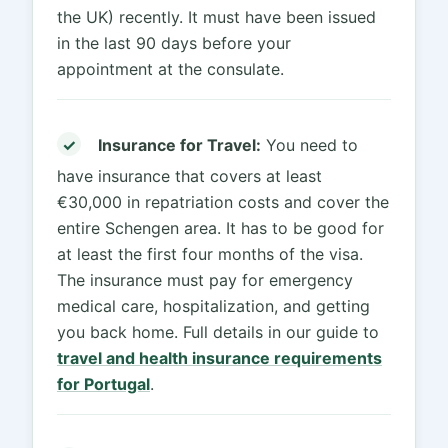
the UK) recently. It must have been issued
in the last 90 days before your
appointment at the consulate.
✓
Insurance for Travel:
You need to
have insurance that covers at least
€30,000 in repatriation costs and cover the
entire Schengen area. It has to be good for
at least the first four months of the visa.
The insurance must pay for emergency
medical care, hospitalization, and getting
you back home. Full details in our guide to
travel and health insurance requirements
for Portugal
.