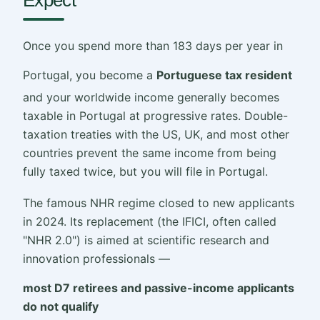
Once you spend more than 183 days per year in
Portugal, you become a
Portuguese tax resident
and your worldwide income generally becomes
taxable in Portugal at progressive rates. Double-
taxation treaties with the US, UK, and most other
countries prevent the same income from being
fully taxed twice, but you will file in Portugal.
The famous NHR regime closed to new applicants
in 2024. Its replacement (the IFICI, often called
"NHR 2.0") is aimed at scientific research and
innovation professionals —
most D7 retirees and passive-income applicants
do not qualify