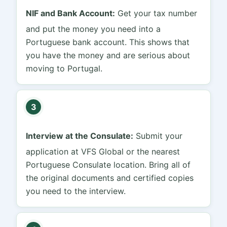
NIF and Bank Account:
Get your tax number
and put the money you need into a
Portuguese bank account. This shows that
you have the money and are serious about
moving to Portugal.
3
Interview at the Consulate:
Submit your
application at VFS Global or the nearest
Portuguese Consulate location. Bring all of
the original documents and certified copies
you need to the interview.