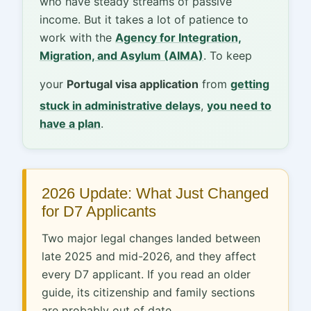
who have steady streams of passive
income. But it takes a lot of patience to
work with the
Agency for Integration,
Migration, and Asylum (AIMA)
. To keep
your
Portugal visa application
from
getting
stuck in administrative delays
,
you need to
have a plan
.
2026 Update: What Just Changed
for D7 Applicants
Two major legal changes landed between
late 2025 and mid-2026, and they affect
every D7 applicant. If you read an older
guide, its citizenship and family sections
are probably out of date.