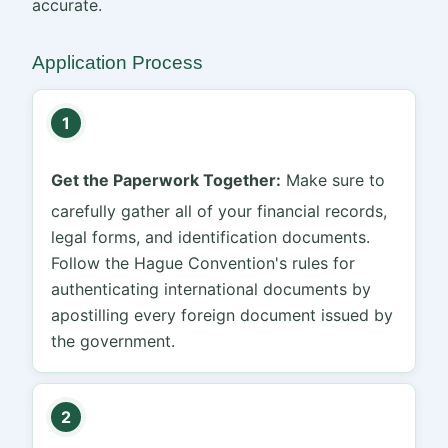
accurate.
Application Process
1
Get the Paperwork Together:
Make sure to
carefully gather all of your financial records,
legal forms, and identification documents.
Follow the Hague Convention's rules for
authenticating international documents by
apostilling every foreign document issued by
the government.
2