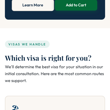
Learn More
Add to Cart
VISAS WE HANDLE
Which visa is right for you?
We'll determine the best visa for your situation in our
initial consultation. Here are the most common routes
we support.
🏖️