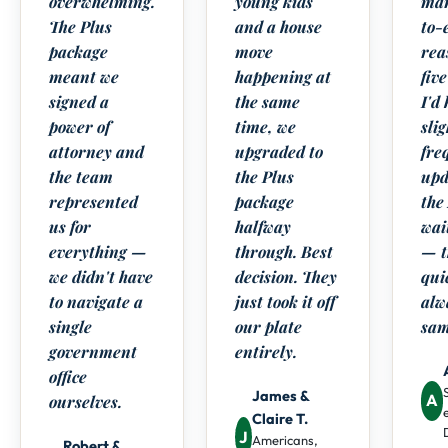
overwhelming.
young kids
man
The Plus
and a house
to-
package
move
rea
meant we
happening at
five
signed a
the same
I'd
power of
time, we
sli
attorney and
upgraded to
fre
the team
the Plus
upd
represented
package
the
us for
halfway
wai
everything —
through. Best
— t
we didn't have
decision. They
qui
to navigate a
just took it off
alw
single
our plate
sam
government
entirely.
office
James &
A
ourselves.
Claire T.
J
Americans,
Robert &