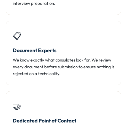
interview preparation.
📋
Document Experts
We know exactly what consulates look for. We review
every document before submission to ensure nothing is
rejected on a technicality.
🤝
Dedicated Point of Contact