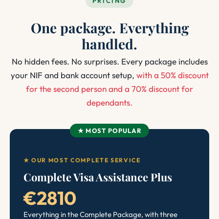
PRICING
One package. Everything
handled.
No hidden fees. No surprises. Every package includes
your NIF and bank account setup,
with a 50% discount
for the second person and a 70% discount for
dependants.
★ MOST POPULAR
★ OUR MOST COMPLETE SERVICE
Complete Visa Assistance Plus
€2810
Everything in the Complete Package, with three