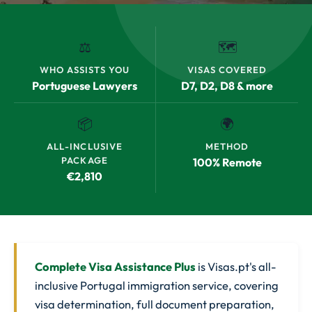
⚖️
🗺️
WHO ASSISTS YOU
VISAS COVERED
Portuguese Lawyers
D7, D2, D8 & more
📦
🌍
ALL-INCLUSIVE
METHOD
PACKAGE
100% Remote
€2,810
Complete Visa Assistance Plus
is Visas.pt's all-
inclusive Portugal immigration service, covering
visa determination, full document preparation,