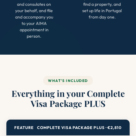
and consulates on
find a property, and
your behalf, and file
set up life in Portugal
and accompany you
from day one.
to your AIMA
appointment in
person.
WHAT'S INCLUDED
Everything in your Complete
Visa Package PLUS
FEATURE
COMPLETE VISA PACKAGE PLUS · €2,810