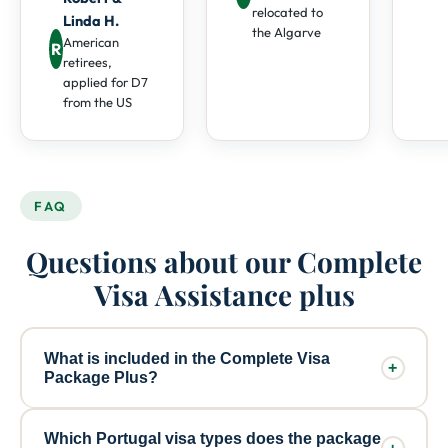
relocated to
Linda H.
the Algarve
American
R
retirees,
applied for D7
from the US
FAQ
Questions about our Complete
Visa Assistance plus
What is included in the Complete Visa
+
Package Plus?
The Complete Visa Package Plus (€2,810) includes
Which Portugal visa types does the package