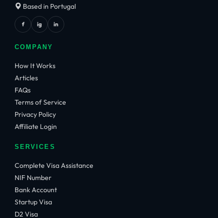
Based in Portugal
f
ig
in
COMPANY
How It Works
Articles
FAQs
Terms of Service
Privacy Policy
Affiliate Login
SERVICES
Complete Visa Assistance
NIF Number
Bank Account
Startup Visa
D2 Visa