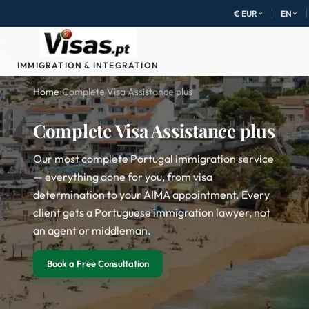
€ EUR
EN
IMMIGRATION & INTEGRATION
Home
›
Complete Visa Assistance plus
Complete Visa Assistance plus
Our most complete Portugal immigration service
— everything done for you, from visa
determination to your AIMA appointment. Every
client gets a Portuguese immigration lawyer, not
an agent or middleman.
Book a Free Consultation