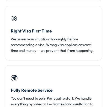
🎯
Right Visa First Time
We assess your situation thoroughly before
recommending a visa. Wrong visa applications cost
time and money — we prevent that from happening.
🌍
Fully Remote Service
You don't need to be in Portugal to start. We handle
everything by video call — from initial consultation to