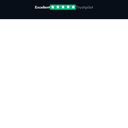
Excellent
Trustpilot