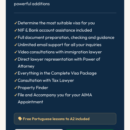
powerful additions
Determine the most suitable visa for you
NIF & Bank account assistance included
Full document preparation, checking and guidance
Unlimited email support for all your inquiries
Video consultations with immigration lawyer
Direct lawyer representation with Power of
Attorney
Everything in the Complete Visa Package
Consultation with Tax Lawyer
Property Finder
File and Accompany you for your AIMA
Appointment
🗣️ Free Portuguese lessons to A2 included