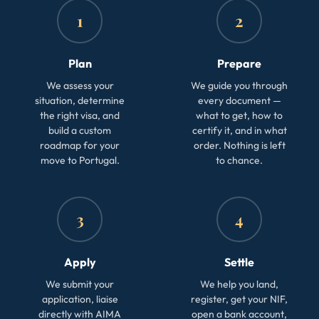
1
2
Plan
Prepare
We assess your
We guide you through
situation, determine
every document —
the right visa, and
what to get, how to
build a custom
certify it, and in what
roadmap for your
order. Nothing is left
move to Portugal.
to chance.
3
4
Apply
Settle
We submit your
We help you land,
application, liaise
register, get your NIF,
directly with AIMA
open a bank account,