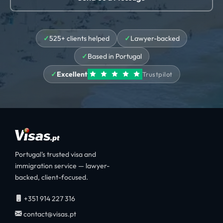
525+ clients helped
Lawyer-backed
Based in Portugal
Excellent
Trustpilot
Portugal's trusted visa and
immigration service — lawyer-
backed, client-focused.
+351 914 227 316
contact@visas.pt