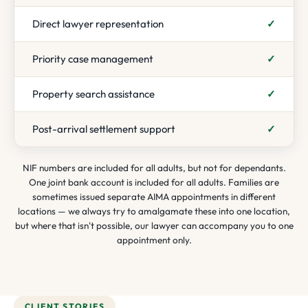
Direct lawyer representation
✓
Priority case management
✓
Property search assistance
✓
Post-arrival settlement support
✓
NIF numbers are included for all adults, but not for dependants.
One joint bank account is included for all adults. Families are
sometimes issued separate AIMA appointments in different
locations — we always try to amalgamate these into one location,
but where that isn't possible, our lawyer can accompany you to one
appointment only.
CLIENT STORIES