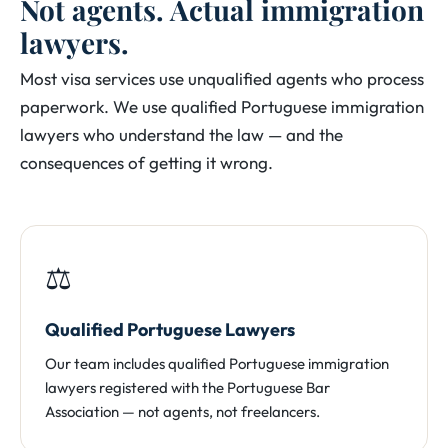
Not agents. Actual immigration
lawyers.
Most visa services use unqualified agents who process
paperwork. We use qualified Portuguese immigration
lawyers who understand the law — and the
consequences of getting it wrong.
⚖️
Qualified Portuguese Lawyers
Our team includes qualified Portuguese immigration
lawyers registered with the Portuguese Bar
Association — not agents, not freelancers.