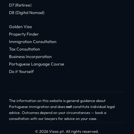
D7 (Retiree)
D8 (Digital Nomad)
Golden Visa
Property Finder
Immigration Consultation
Tax Consultation
Business Incorporation
Portuguese Language Course
Do it Yourself
The information on this website is general guidance about
Portuguese immigration and does
not
constitute individual legal
advice. Outcomes depend on your circumstances — book a
consultation with our lawyers for advice on your case.
© 2026 Visas.pt. All rights reserved.