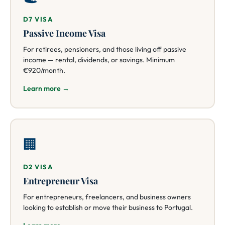
D7 VISA
Passive Income Visa
For retirees, pensioners, and those living off passive
income — rental, dividends, or savings. Minimum
€920/month.
Learn more →
🏢
D2 VISA
Entrepreneur Visa
For entrepreneurs, freelancers, and business owners
looking to establish or move their business to Portugal.