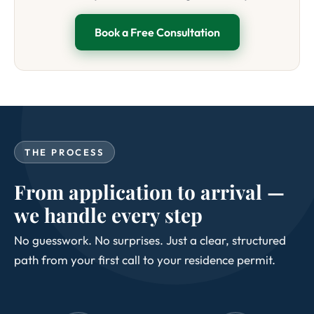
Book a Free Consultation
THE PROCESS
From application to arrival —
we handle every step
No guesswork. No surprises. Just a clear, structured
path from your first call to your residence permit.