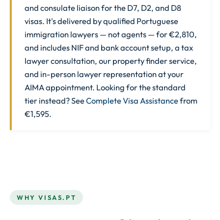
and consulate liaison for the D7, D2, and D8
visas. It's delivered by qualified Portuguese
immigration lawyers — not agents — for €2,810,
and includes NIF and bank account setup, a tax
lawyer consultation, our property finder service,
and in-person lawyer representation at your
AIMA appointment. Looking for the standard
tier instead? See
Complete Visa Assistance
from
€1,595.
WHY VISAS.PT