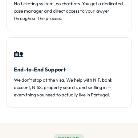
No ticketing system, no chatbots. You get a dedicated
case manager and direct access to your lawyer
throughout the process.
🏡
End-to-End Support
We don't stop at the visa. We help with NIF, bank
account, NISS, property search, and settling in —
everything you need to actually live in Portugal.