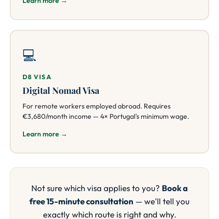
Learn more →
💻
D8 VISA
Digital Nomad Visa
For remote workers employed abroad. Requires
€3,680/month income — 4× Portugal's minimum wage.
Learn more →
Not sure which visa applies to you?
Book a
free 15-minute consultation
— we'll tell you
exactly which route is right and why.