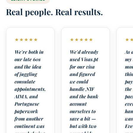
Real people. Real results.
★★★★★
★★★★★
★
We're both in
We'd already
As 
our late 60s
used Visas.pt
my 
and the idea
for our visa
mos
of juggling
and figured
thi
consulate
we could
pay
appointments,
handle NIF
the
AIMA, and
and the bank
pac
Portuguese
account
eve
paperwork
ourselves to
han
from another
save a bit —
was
continent was
but with two
Eve