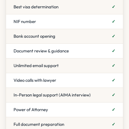
Best visa determination
✓
NIF number
✓
Bank account opening
✓
Document review & guidance
✓
Unlimited email support
✓
Video calls with lawyer
✓
In-Person legal support (AIMA interview)
✓
Power of Attorney
✓
Full document preparation
✓