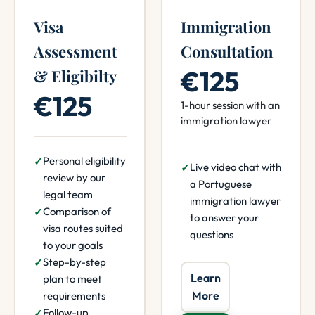
Visa
Immigration
Assessment
Consultation
€125
& Eligibilty
€125
1-hour session with an
immigration lawyer
Personal eligibility
Live video chat with
review by our
a Portuguese
legal team
immigration lawyer
Comparison of
to answer your
visa routes suited
questions
to your goals
Step-by-step
Learn
plan to meet
More
requirements
Follow-up