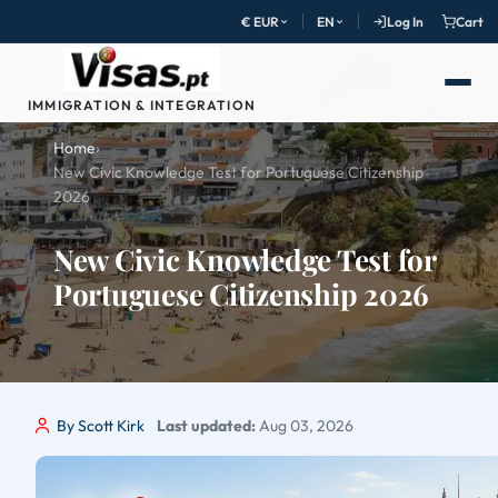
€ EUR
EN
Log In
Cart
IMMIGRATION & INTEGRATION
Home
›
New Civic Knowledge Test for Portuguese Citizenship
2026
New Civic Knowledge Test for
Portuguese Citizenship 2026
By Scott Kirk
Last updated:
Aug 03, 2026