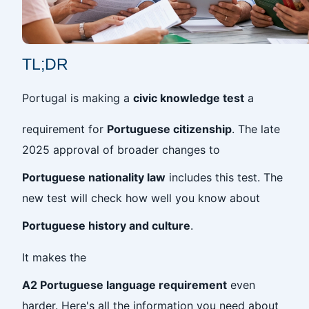
TL;DR
Portugal is making a
civic knowledge test
a
requirement for
Portuguese citizenship
. The late
2025 approval of broader changes to
Portuguese nationality law
includes this test. The
new test will check how well you know about
Portuguese history and culture
.
It makes the
A2 Portuguese language requirement
even
harder. Here's all the information you need about