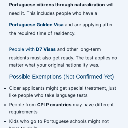
Portuguese citizens through naturalization
will
need it. This includes people who have a
Portuguese Golden Visa
and are applying after
the required time of residency.
People with
D7 Visas
and other long-term
residents must also get ready. The test applies no
matter what your original nationality was.
Possible Exemptions (Not Confirmed Yet)
Older applicants might get special treatment, just
like people who take language tests
People from
CPLP countries
may have different
requirements
Kids who go to Portuguese schools might not