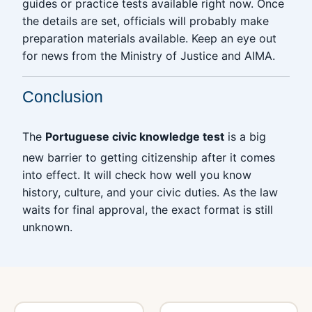
guides or practice tests available right now. Once
the details are set, officials will probably make
preparation materials available. Keep an eye out
for news from the Ministry of Justice and AIMA.
Conclusion
The
Portuguese civic knowledge test
is a big
new barrier to getting citizenship after it comes
into effect. It will check how well you know
history, culture, and your civic duties. As the law
waits for final approval, the exact format is still
unknown.