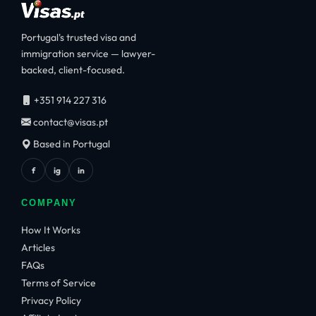
Portugal's trusted visa and
immigration service — lawyer-
backed, client-focused.
+351 914 227 316
contact@visas.pt
Based in Portugal
f
ig
in
COMPANY
How It Works
Articles
FAQs
Terms of Service
Privacy Policy