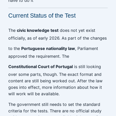
have to do it
Current Status of the Test
The
civic knowledge test
does not yet exist
officially, as of early 2026. As part of the changes
to the
Portuguese nationality law
, Parliament
approved the requirement. The
Constitutional Court of Portugal
is still looking
over some parts, though. The exact format and
content are still being worked out. After the law
goes into effect, more information about how it
will work will be available.
The government still needs to set the standard
criteria for the tests. There are no official study