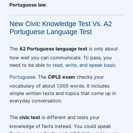
Portuguese law
.
New Civic Knowledge Test Vs. A2
Portuguese Language Test
The
A2 Portuguese language test
is only about
how well you can communicate. To pass, you
need to be able to
read, write, and speak basic
Portuguese
. The
CIPLE exam
checks your
vocabulary of about 1,000 words. It includes
simple written texts and topics that come up in
everyday conversation.
The
civic test
is different and tests your
knowledge of facts instead. You could speak