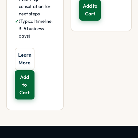
Add to
consultation for
Cart
next steps
(Typical timeline:
3–5 business
days)
Learn
More
Add
to
Cart