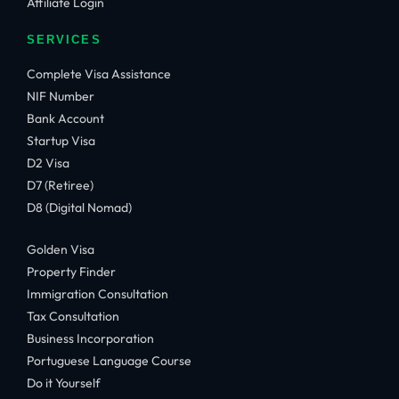
Affiliate Login
SERVICES
Complete Visa Assistance
NIF Number
Bank Account
Startup Visa
D2 Visa
D7 (Retiree)
D8 (Digital Nomad)
Golden Visa
Property Finder
Immigration Consultation
Tax Consultation
Business Incorporation
Portuguese Language Course
Do it Yourself