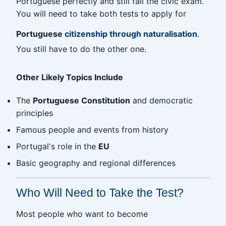
Portuguese perfectly and still fail the civic exam.
You will need to take both tests to apply for
Portuguese
citizenship through naturalisation
.
You still have to do the other one.
Other Likely Topics Include
The
Portuguese Constitution
and democratic
principles
Famous people and events from history
Portugal's role in the
EU
Basic geography and regional differences
Who Will Need to Take the Test?
Most people who want to become