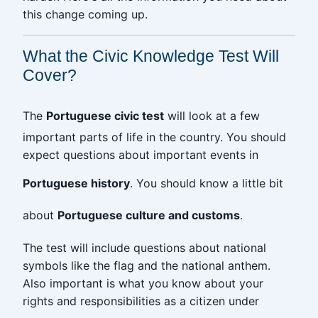
this change coming up.
What the Civic Knowledge Test Will
Cover?
The
Portuguese civic test
will look at a few
important parts of life in the country. You should
expect questions about important events in
Portuguese history
. You should know a little bit
about
Portuguese culture and customs
.
The test will include questions about national
symbols like the flag and the national anthem.
Also important is what you know about your
rights and responsibilities as a citizen under