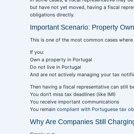
but have not yet moved, having a fiscal repr
obligations directly.
Important Scenario: Property Own
This is one of the most common cases where
If you:
Own a property in Portugal
Do not live in Portugal
And are not actively managing your tax notifi
Then having a fiscal representative can still b
You don’t miss tax deadlines (like IMI)
You receive important communications
You remain
compliant with Portuguese tax ob
Why Are Companies Still Charging