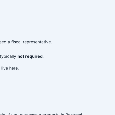
ed a fiscal representative.
 typically
not required
.
live here.
le, if you purchase a property in Portugal