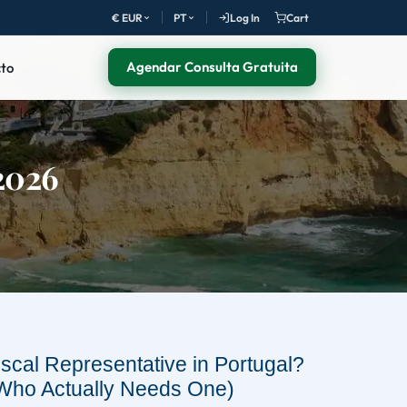
€ EUR
PT
Log In
Cart
Agendar Consulta Gratuita
to
(2026
iscal Representative in Portugal?
Who Actually Needs One)