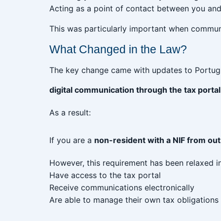
Acting as a point of contact between you and 
This was particularly important when commun
What Changed in the Law?
The key change came with updates to Portugu
digital communication through the tax portal
As a result:
If you are a
non-resident with a NIF from ou
However, this requirement has been relaxed in
Have access to the tax portal
Receive communications electronically
Are able to manage their own tax obligations