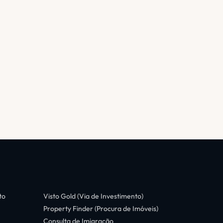
to
Visto Gold (Via de Investimento)
Property Finder (Procura de Imóveis)
Consulta de Imigração