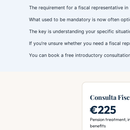
The requirement for a fiscal representative in
What used to be mandatory is now often opti
The key is understanding your specific situat
If you’re unsure whether you need a fiscal re
You can book a free introductory consultation
Consulta Fisc
€225
Pension treatment, i
benefits