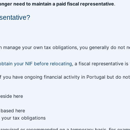
nger need to maintain a paid fiscal representative
.
esentative?
an manage your own tax obligations, you generally do not ne
obtain your NIF before relocating
, a fiscal representative is
f you have ongoing financial activity in Portugal but do not 
reside here
 based here
your tax obligations
e required or recommended on a temporary basis. For examp