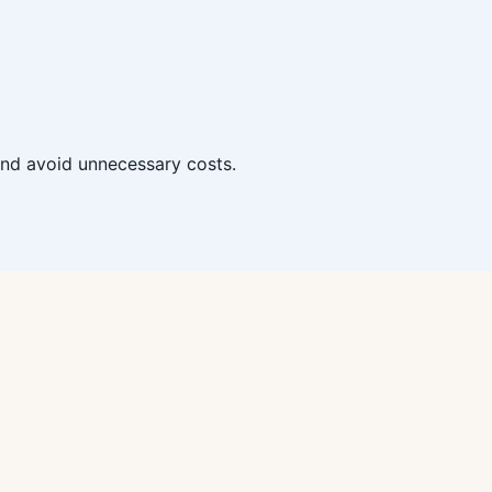
 and avoid unnecessary costs.