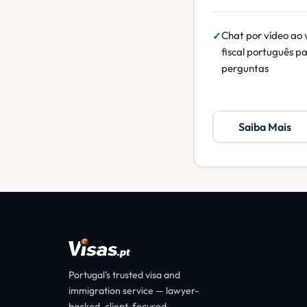
Chat por vídeo ao 
fiscal português p
perguntas
Saiba Mais
Portugal's trusted visa and
immigration service — lawyer-
backed, client-focused.