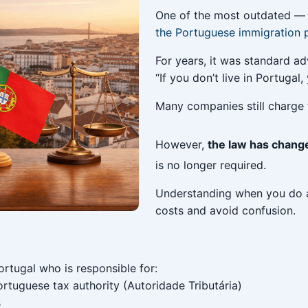
One of the most outdated — 
the Portuguese immigration 
For years, it was standard ad
“If you don’t live in Portugal
Many companies still charge f
However,
the law has chang
is no longer required.
Understanding when you do 
costs and avoid confusion.
ortugal who is responsible for:
rtuguese tax authority (Autoridade Tributária)
s