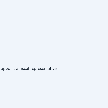
o appoint a fiscal representative