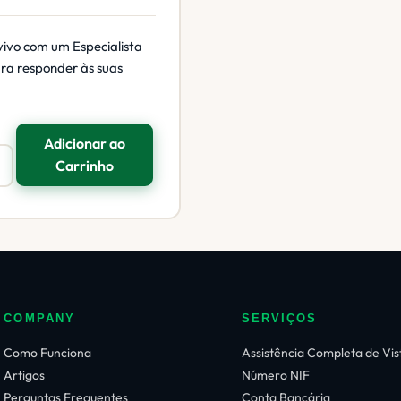
vivo com um Especialista
ara responder às suas
Adicionar ao
Carrinho
COMPANY
SERVIÇOS
Como Funciona
Assistência Completa de Vis
Artigos
Número NIF
Perguntas Frequentes
Conta Bancária