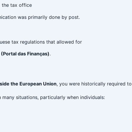
the tax office
ication was primarily done by post.
ese tax regulations that allowed for
 (Portal das Finanças)
.
tside the European Union
, you were historically required t
 many situations, particularly when individuals: