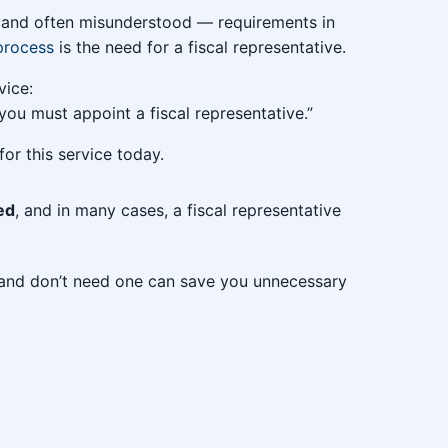
and often misunderstood — requirements in
process
is the need for a fiscal representative.
vice:
, you must appoint a fiscal representative.”
or this service today.
ed
, and in many cases, a fiscal representative
and don’t need one can save you unnecessary