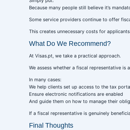
Simply put:
Because many people still believe it’s mandat
Some service providers continue to offer fisca
This creates unnecessary costs for applican
What Do We Recommend?
At Visas.pt, we take a practical approach.
We assess whether a fiscal representative is 
In many cases:
We help clients set up access to the tax porta
Ensure electronic notifications are enabled
And guide them on how to manage their oblig
If a fiscal representative is genuinely benefi
Final Thoughts