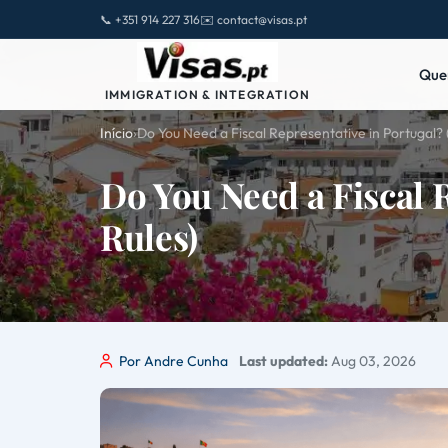
📞 +351 914 227 316
✉️ contact@visas.pt
Que
IMMIGRATION & INTEGRATION
Início
›
Do You Need a Fiscal Representative in Portugal? 
Do You Need a Fiscal 
Rules)
Por Andre Cunha
Last updated:
Aug 03, 2026