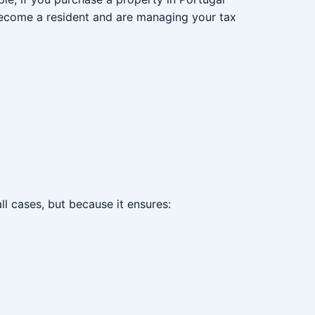
 become a resident and are managing your tax
all cases, but because it ensures: