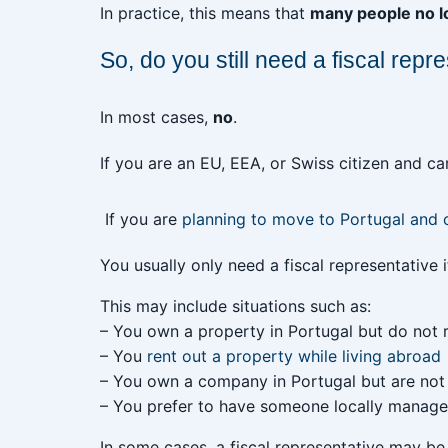
In practice, this means that
many people no lo
So, do you still need a fiscal repr
In most cases,
no
.
If you are an EU, EEA, or Swiss citizen and c
If you are
planning to move to Portugal and
You usually only need a fiscal representative i
This may include situations such as:
– You own a property in Portugal but do not 
– You
rent out a property while living abroad
– You own a company in Portugal but are not
– You prefer to have someone locally manage 
In some cases, a fiscal representative may b