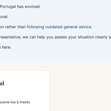
 Portugal has evolved.
onal.
ion rather than
following outdated general advice
.
presentative, we can help you assess your situation clearly
 here:
al
ncome tax & treaty