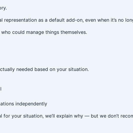
ory.
l representation as a default add-on, even when it’s no lon
ts who could manage things themselves.
actually needed based on your situation.
l
ations independently
cial for your situation, we’ll explain why — but we don’t rec