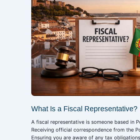
What Is a Fiscal Representative?
A fiscal representative is someone based in P
Receiving official correspondence from the Po
Ensuring you are aware of any tax obligation