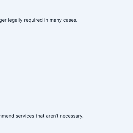
ger legally required in many cases.
ommend services that aren’t necessary.