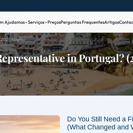
m Ajudamos
Serviços
Preços
Perguntas Frequentes
Artigos
Contac
(2026 Rules)
Representative in Portugal? 
Do You Still Need a F
(What Changed and 