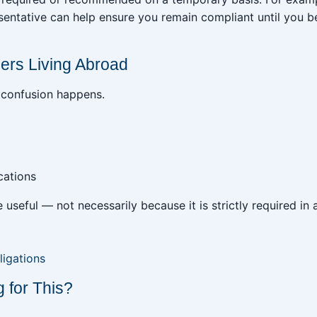
esentative can help ensure you remain compliant until you
ers Living Abroad
 confusion happens.
cations
e useful — not necessarily because it is strictly required in 
ligations
 for This?