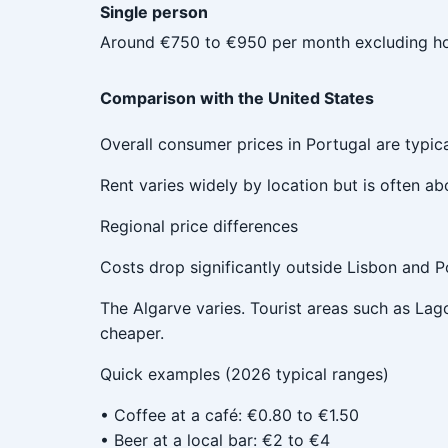
Single person
Around €750 to €950 per month excluding ho
Comparison with the United States
Overall consumer prices in Portugal are typic
Rent varies widely by location but is often a
Regional price differences
Costs drop significantly outside Lisbon and Po
The Algarve varies. Tourist areas such as Lag
cheaper.
Quick examples (2026 typical ranges)
• Coffee at a café: €0.80 to €1.50
• Beer at a local bar: €2 to €4