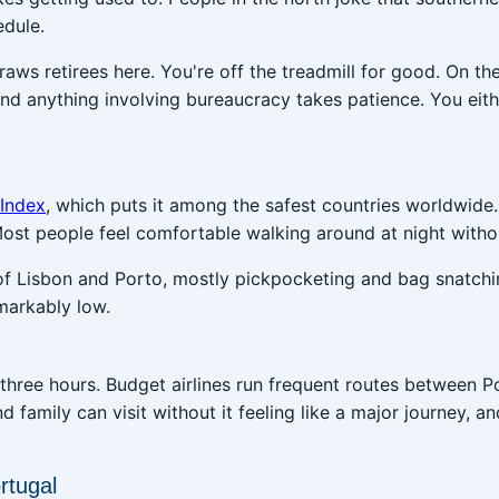
edule.
 draws retirees here. You're off the treadmill for good. On
and anything involving bureaucracy takes patience. You eit
 Index
, which puts it among the safest countries worldwide
 Most people feel comfortable walking around at night witho
of Lisbon and Porto, mostly pickpocketing and bag snatch
markably low.
three hours. Budget airlines run frequent routes between 
nd family can visit without it feeling like a major journey, 
rtugal