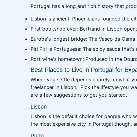
Portugal has a long and rich history that pr
Lisbon is ancient: Phoenicians founded the ci
First bookshop ever: Bertrand in Lisbon opene
Europe's longest bridge: The Vasco da Gama B
Piri Piri is Portuguese: The spicy sauce that's
Port wine's hometown: Produced in the Douro 
Best Places to Live in Portugal for Exp
Where you settle depends entirely on what you'r
freelancer in Lisbon. Pick the lifestyle you wan
are a few suggestions to get you started.
Lisbon
Lisbon is the default choice for people who w
the most expensive city in Portugal though, 
Porto