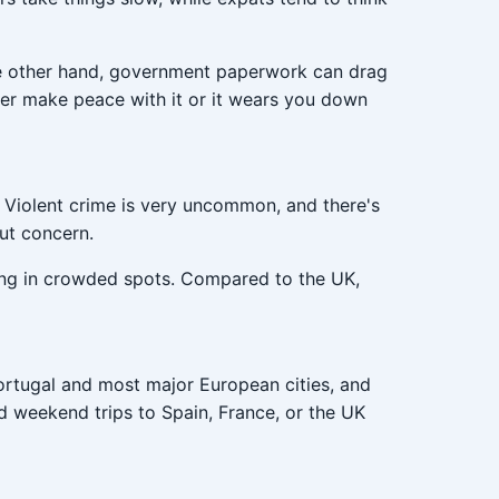
 the other hand, government paperwork can drag
her make peace with it or it wears you down
. Violent crime is very uncommon, and there's
ut concern.
ing in crowded spots. Compared to the UK,
Portugal and most major European cities, and
and weekend trips to Spain, France, or the UK