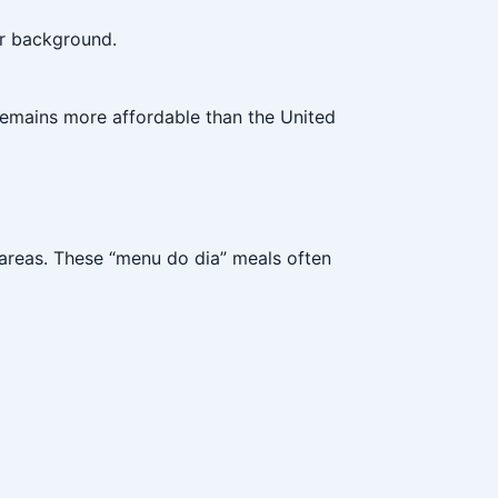
or background.
 remains more affordable than the United
 areas. These “menu do dia” meals often