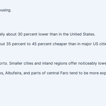
using.
ally about 30 percent lower than in the United States.
bout 35 percent to 45 percent cheaper than in major US citi
rto. Smaller cities and inland regions offer noticeably lowe
os, Albufeira, and parts of central Faro tend to be more ex