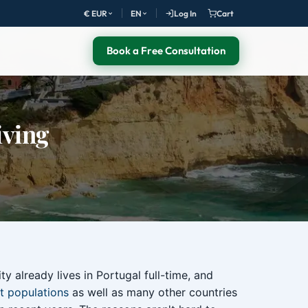
€ EUR
EN
Log In
Cart
Book a Free Consultation
iving
y already lives in Portugal full-time, and
t populations
as well as many other countries