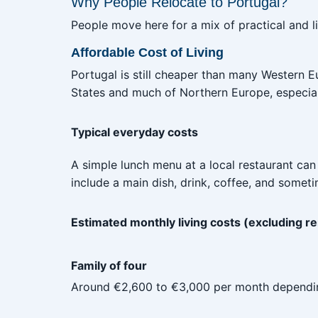
Why People Relocate to Portugal?
People move here for a mix of practical and l
Affordable Cost of Living
Portugal is still cheaper than many Western E
States and much of Northern Europe, especiall
Typical everyday costs
A simple lunch menu at a local restaurant can
include a main dish, drink, coffee, and somet
Estimated monthly living costs (excluding re
Family of four
Around €2,600 to €3,000 per month depending