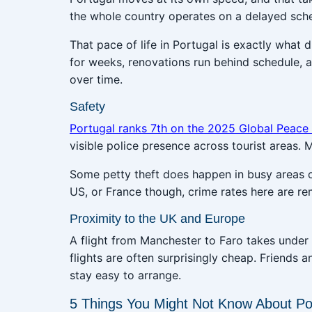
the whole country operates on a delayed sch
That pace of life in Portugal is exactly what
for weeks, renovations run behind schedule, 
over time.
Safety
Portugal ranks 7th on the 2025 Global Peace
visible police presence across tourist areas.
Some petty theft does happen in busy areas 
US, or France though, crime rates here are re
Proximity to the UK and Europe
A flight from Manchester to Faro takes under 
flights are often surprisingly cheap. Friends a
stay easy to arrange.
5 Things You Might Not Know About Po