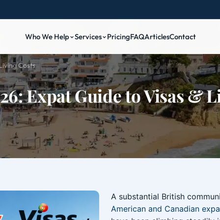
Who We Help
Services
Pricing
FAQ
Articles
Contact
Living Costs
26: Expat Guide to Visas & L
A substantial British communit
American and Canadian expa