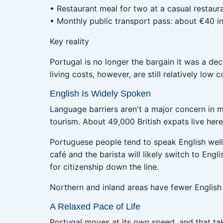
• Restaurant meal for two at a casual restaur
• Monthly public transport pass: about €40 in
Key reality
Portugal is no longer the bargain it was a de
living costs, however, are still relatively l
English Is Widely Spoken
Language barriers aren't a major concern in m
tourism. About 49,000 British expats live he
Portuguese people tend to speak English well 
café and the barista will likely switch to Engl
for citizenship down the line.
Northern and inland areas have fewer English
A Relaxed Pace of Life
Portugal moves at its own speed, and that tak