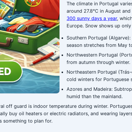
The climate in Portugal varie
around 27.8°C in August and 
300 sunny days a year
, whic
Europe. Snow shows up only i
Southern Portugal (Algarve):
season stretches from May t
Northwestern Portugal (Porto
from autumn through winter. P
Northeastern Portugal (Trás
cold winters for Portuguese 
Azores and Madeira: Subtropi
humid than the mainland.
val off guard is indoor temperature during winter. Portugu
ally buy oil heaters or electric radiators, and wearing lay
's something to plan for.