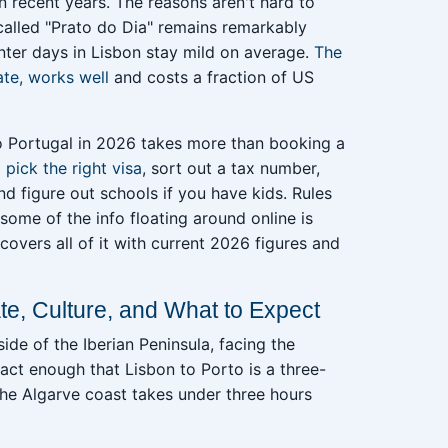
n recent years. The reasons aren't hard to
 called "Prato do Dia" remains remarkably
nter days in Lisbon stay mild on average.
The
ate, works well
and costs a fraction of US
to Portugal in 2026 takes more than booking a
o
pick the right visa
, sort out a tax number,
and figure out schools if you have kids. Rules
some of the info floating around online is
covers all of it with current 2026 figures and
te, Culture, and What to Expect
ide of the Iberian Peninsula, facing the
act enough that Lisbon to Porto is a three-
the Algarve coast takes under three hours