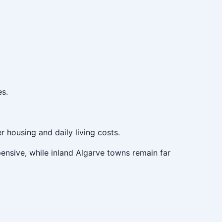
es.
r housing and daily living costs.
pensive, while inland Algarve towns remain far