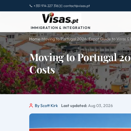
📞 +351 914 227 316
✉️ contact@visas.pt
IMMIGRATION & INTEGRATION
Home
›
Moving to Portugal 2026: Expat Guide to Visas & 
Moving to Portugal 20
Costs
By Scott Kirk
Last updated:
Aug 03, 2026