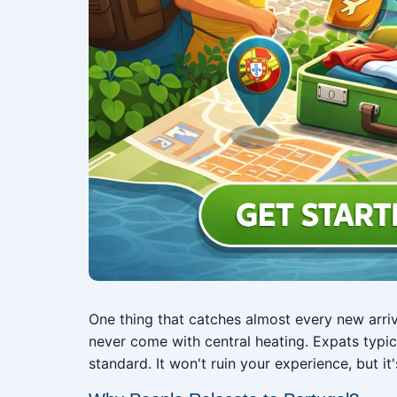
One thing that catches almost every new arri
never come with central heating. Expats typic
standard. It won't ruin your experience, but it