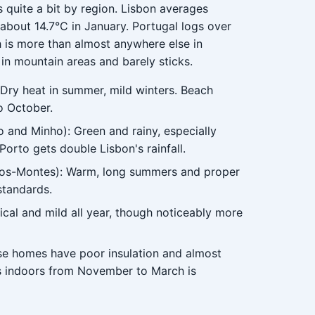
s quite a bit by region. Lisbon averages
about 14.7°C in January. Portugal logs over
h is more than almost anywhere else in
n mountain areas and barely sticks.
 Dry heat in summer, mild winters. Beach
o October.
 and Minho): Green and rainy, especially
orto gets double Lisbon's rainfall.
-os-Montes): Warm, long summers and proper
standards.
cal and mild all year, though noticeably more
ese homes have poor insulation and almost
ers indoors from November to March is