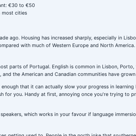
ant: €30 to €50
 most cities
cade ago. Housing has increased sharply, especially in Lisb
ow compared with much of Western Europe and North America.
ost parts of Portugal. English is common in Lisbon, Porto, 
re, and the American and Canadian communities have grown q
enough that it can actually slow your progress in learning
ish for you. Handy at first, annoying once you're trying to pr
 speakers, which works in your favour if language immersio
es getting used to. People in the north joke that southerner