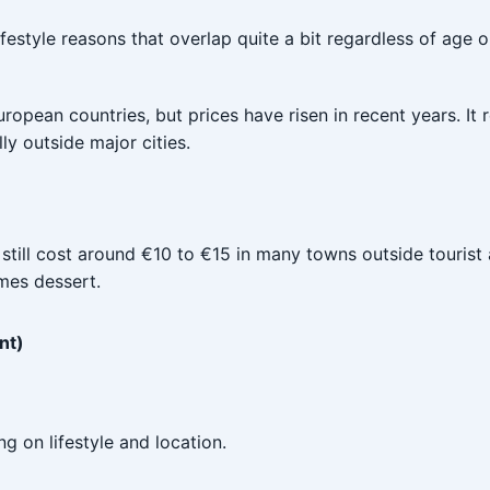
ifestyle reasons that overlap quite a bit regardless of age 
uropean countries, but prices have risen in recent years. It
y outside major cities.
 still cost around €10 to €15 in many towns outside tourist
imes dessert.
nt)
 on lifestyle and location.