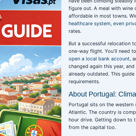
have been climbing steadily i
figure out. A meal with wine
affordable in most towns. Wi
healthcare system, even priv
rates.
But a successful relocation 
one-way flight. You'll need t
open a local bank account
, 
changed again this year, and 
already outdated. This guide 
requirements.
About Portugal: Clima
Portugal sits on the western s
Atlantic. The country is comp
hour drive. Getting down to 
from the capital too.