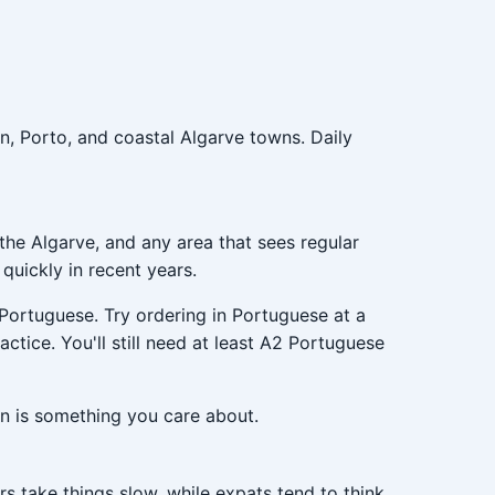
on, Porto, and coastal Algarve towns. Daily
the Algarve, and any area that sees regular
uickly in recent years.
 Portuguese. Try ordering in Portuguese at a
actice. You'll still need at least A2 Portuguese
n is something you care about.
s take things slow, while expats tend to think