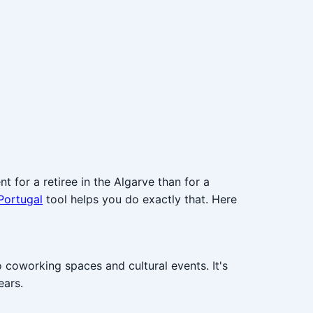
t for a retiree in the Algarve than for a
Portugal
tool helps you do exactly that. Here
 coworking spaces and cultural events. It's
ears.