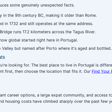
oduces some genuinely unexpected facts.
ty in the 9th century BC, making it older than Rome.
d in 1732 and still operates at the same address.
ridge runs 17.2 kilometers across the Tagus River.
 now global started right here in Portugal.
Valley but named after Porto where it's aged and bottled.
ats
e looking for. The best place to live in Portugal is differen
t first, then choose the location that fits it. Our
Find Your 
ant career options, a large expat community, and access to
and housing costs have climbed sharply over the past few y