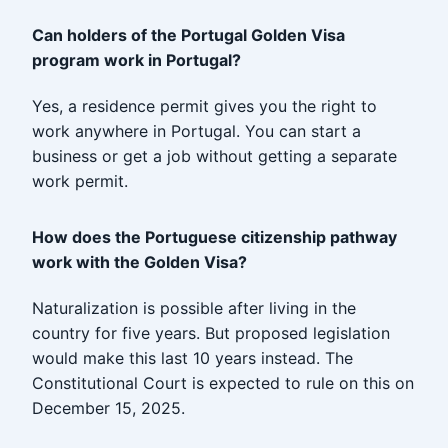
Can holders of the Portugal Golden Visa
program work in Portugal?
Yes, a residence permit gives you the right to
work anywhere in Portugal. You can start a
business or get a job without getting a separate
work permit.
How does the Portuguese citizenship pathway
work with the Golden Visa?
Naturalization is possible after living in the
country for five years. But proposed legislation
would make this last 10 years instead. The
Constitutional Court is expected to rule on this on
December 15, 2025.