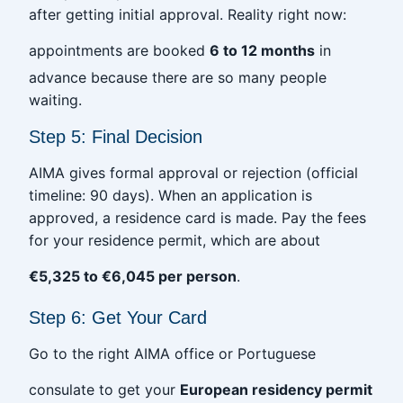
after getting initial approval. Reality right now:
appointments are booked
6 to 12 months
in
advance because there are so many people
waiting.
Step 5: Final Decision
AIMA gives formal approval or rejection (official
timeline: 90 days). When an application is
approved, a residence card is made. Pay the fees
for your residence permit, which are about
€5,325 to €6,045 per person
.
Step 6: Get Your Card
Go to the right AIMA office or Portuguese
consulate to get your
European residency permit