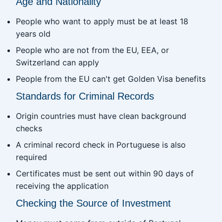
Age and Nationality
People who want to apply must be at least 18
years old
People who are not from the EU, EEA, or
Switzerland can apply
People from the EU can't get Golden Visa benefits
Standards for Criminal Records
Origin countries must have clean background
checks
A criminal record check in Portuguese is also
required
Certificates must be sent out within 90 days of
receiving the application
Checking the Source of Investment