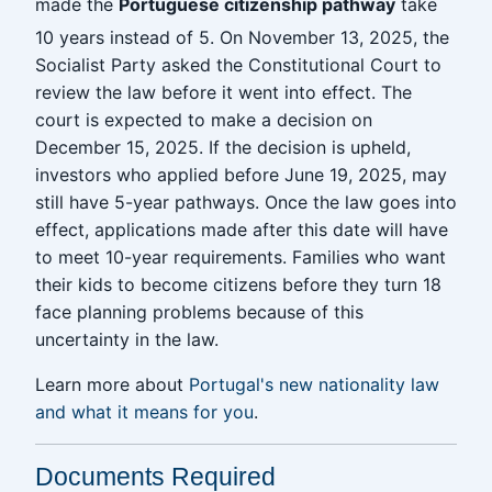
made the
Portuguese citizenship pathway
take
10 years instead of 5. On November 13, 2025, the
Socialist Party asked the Constitutional Court to
review the law before it went into effect. The
court is expected to make a decision on
December 15, 2025. If the decision is upheld,
investors who applied before June 19, 2025, may
still have 5-year pathways. Once the law goes into
effect, applications made after this date will have
to meet 10-year requirements. Families who want
their kids to become citizens before they turn 18
face planning problems because of this
uncertainty in the law.
Learn more about
Portugal's new nationality law
and what it means for you
.
Documents Required