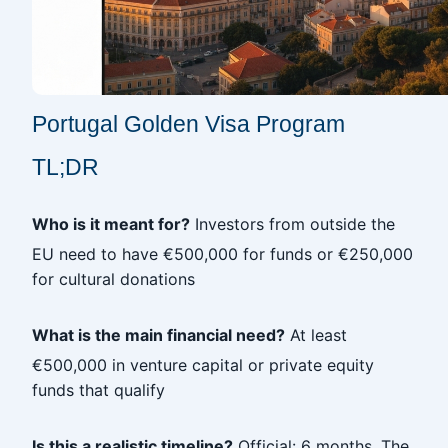
Portugal Golden Visa Program
TL;DR
Who is it meant for?
Investors from outside the
EU need to have €500,000 for funds or €250,000
for cultural donations
What is the main financial need?
At least
€500,000 in venture capital or private equity
funds that qualify
Is this a realistic timeline?
Official: 6 months. The