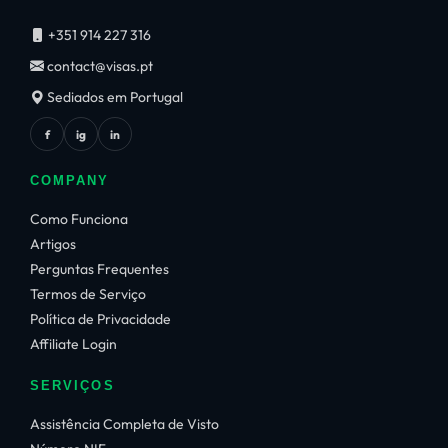
+351 914 227 316
contact@visas.pt
Sediados em Portugal
f
ig
in
COMPANY
Como Funciona
Artigos
Perguntas Frequentes
Termos de Serviço
Política de Privacidade
Affiliate Login
SERVIÇOS
Assistência Completa de Visto