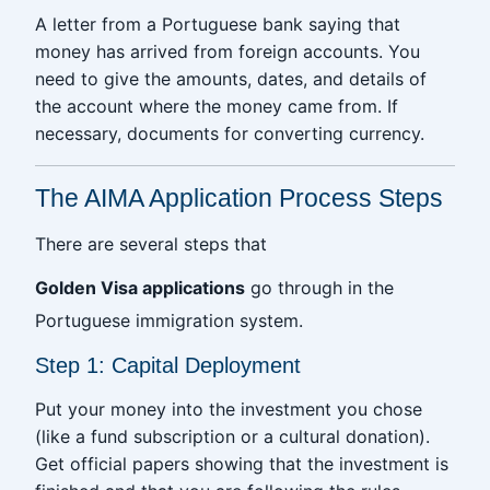
A letter from a Portuguese bank saying that
money has arrived from foreign accounts. You
need to give the amounts, dates, and details of
the account where the money came from. If
necessary, documents for converting currency.
The AIMA Application Process Steps
There are several steps that
Golden Visa applications
go through in the
Portuguese immigration system.
Step 1: Capital Deployment
Put your money into the investment you chose
(like a fund subscription or a cultural donation).
Get official papers showing that the investment is