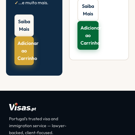
...e muito mais.
Saiba
Mais
Saiba
Adicionar
Mais
ao
Carrinho
Adicionar
ao
Carrinho
Portugal's trusted visa and
immigration service — lawyer-
backed, client-focused.