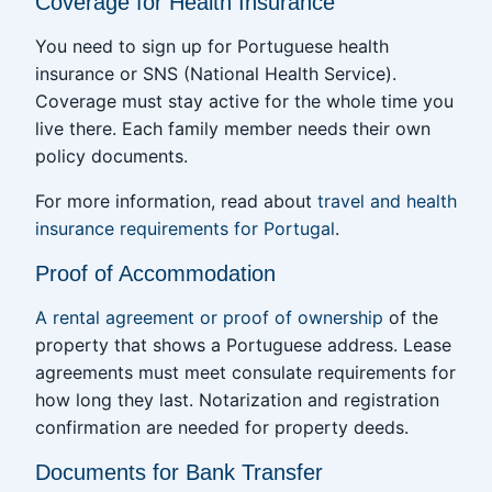
Coverage for Health Insurance
You need to sign up for Portuguese health
insurance or SNS (National Health Service).
Coverage must stay active for the whole time you
live there. Each family member needs their own
policy documents.
For more information, read about
travel and health
insurance requirements for Portugal
.
Proof of Accommodation
A rental agreement or proof of ownership
of the
property that shows a Portuguese address. Lease
agreements must meet consulate requirements for
how long they last. Notarization and registration
confirmation are needed for property deeds.
Documents for Bank Transfer