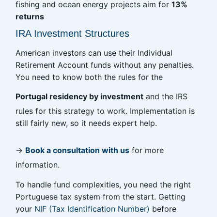
fishing and ocean energy projects aim for
13%
returns
IRA Investment Structures
American investors can use their Individual
Retirement Account funds without any penalties.
You need to know both the rules for the
Portugal residency by investment
and the IRS
rules for this strategy to work. Implementation is
still fairly new, so it needs expert help.
→
Book a consultation with us
for more
information.
To handle fund complexities, you need the right
Portuguese tax system from the start. Getting
your
NIF (Tax Identification Number)
before