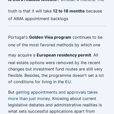
truth is that it will take
12 to 18 months
because
of AIMA appointment backlogs
Portugal's
Golden Visa program
continues to be
one of the most favored methods by which one
may acquire a
European residency permit
. All
real estate options were removed by the recent
changes but investment fund routes are still very
flexible. Besides, the programme doesn't set a lot
of conditions for living in the EU.
But
getting appointments and approvals takes
more than just money
. Knowing about current
legislative debates and administrative realities is
what sets successful applications apart from