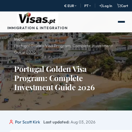
€ EUR
PT
Log In
Cart
IMMIGRATION & INTEGRATION
Início
›
Portugal Golden Visa Program: Complete Investment
Guide 2026
Portugal Golden Visa
Program: Complete
Investment Guide 2026
Por Scott Kirk
Last updated:
Aug 03, 2026