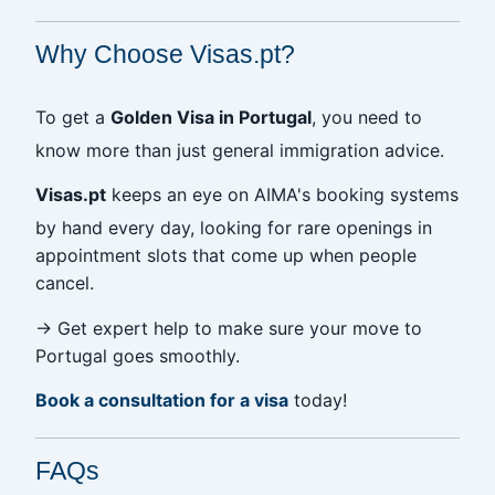
Why Choose Visas.pt?
To get a
Golden Visa in Portugal
, you need to
know more than just general immigration advice.
Visas.pt
keeps an eye on AIMA's booking systems
by hand every day, looking for rare openings in
appointment slots that come up when people
cancel.
→ Get expert help to make sure your move to
Portugal goes smoothly.
Book a consultation for a visa
today!
FAQs