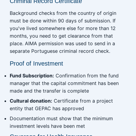
Criminal Record Certificate
Background checks from the country of origin
must be done within 90 days of submission. If
you've lived somewhere else for more than 12
months, you need to get clearance from that
place. AIMA permission was used to send in a
separate Portuguese criminal record check.
Proof of Investment
Fund Subscription:
Confirmation from the fund
manager that the capital commitment has been
made and the transfer is complete
Cultural donation:
Certificate from a project
entity that GEPAC has approved
Documentation must show that the minimum
investment levels have been met