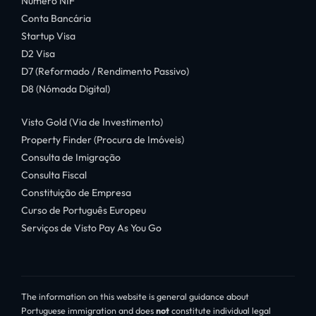
Número NIF
Conta Bancária
Startup Visa
D2 Visa
D7 (Reformado / Rendimento Passivo)
D8 (Nómada Digital)
Visto Gold (Via de Investimento)
Property Finder (Procura de Imóveis)
Consulta de Imigração
Consulta Fiscal
Constituição de Empresa
Curso de Português Europeu
Serviços de Visto Pay As You Go
The information on this website is general guidance about
Portuguese immigration and does
not
constitute individual legal