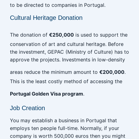
to be directed to companies in Portugal.
Cultural Heritage Donation
The donation of
€250,000
is used to support the
conservation of art and cultural heritage. Before
the investment, GEPAC (Ministry of Culture) has to
approve the projects. Investments in low-density
areas reduce the minimum amount to
€200,000
.
This is the least costly method of accessing the
Portugal Golden Visa program
.
Job Creation
You may establish a business in Portugal that
employs ten people full-time. Normally, if your
company is worth 500,000 euros then you might