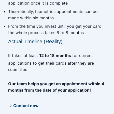
application once it is complete
Theoretically, biometrics appointments can be
made within six months
From the time you invest until you get your card,
the whole process takes 6 to 8 months
Actual Timeline (Reality)
It takes at least
12 to 18 months
for current
applications to get their cards after they are
submitted.
Our team helps you get an appointment within 4
months from the date of your application!
→
Contact now