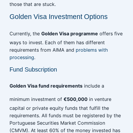
those that are stuck.
Golden Visa Investment Options
Currently, the
Golden Visa programme
offers five
ways to invest. Each of them has different
requirements from AIMA and
problems with
processing
.
Fund Subscription
Golden Visa fund requirements
include a
minimum investment of
€500,000
in venture
capital or private equity funds that fulfill the
requirements. All funds must be registered by the
Portuguese Securities Market Commission
(CMVM). At least 60% of the money invested has