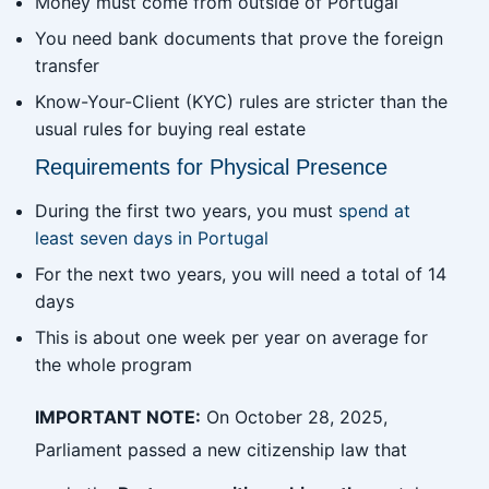
Money must come from outside of Portugal
You need bank documents that prove the foreign
transfer
Know-Your-Client (KYC) rules are stricter than the
usual rules for buying real estate
Requirements for Physical Presence
During the first two years, you must
spend at
least seven days in Portugal
For the next two years, you will need a total of 14
days
This is about one week per year on average for
the whole program
IMPORTANT NOTE:
On October 28, 2025,
Parliament passed a new citizenship law that