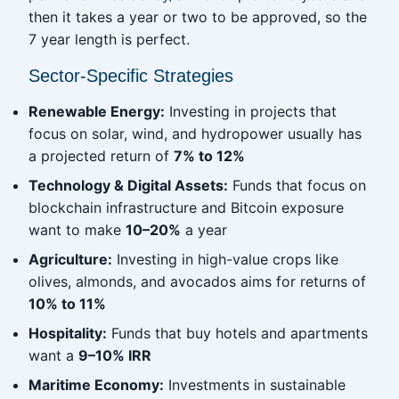
then it takes a year or two to be approved, so the
7 year length is perfect.
Sector-Specific Strategies
Renewable Energy:
Investing in projects that
focus on solar, wind, and hydropower usually has
a projected return of
7% to 12%
Technology & Digital Assets:
Funds that focus on
blockchain infrastructure and Bitcoin exposure
want to make
10–20%
a year
Agriculture:
Investing in high-value crops like
olives, almonds, and avocados aims for returns of
10% to 11%
Hospitality:
Funds that buy hotels and apartments
want a
9–10% IRR
Maritime Economy:
Investments in sustainable