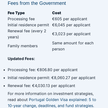
Fees from the Government
Fee Type
Cost
Processing fee
€605 per applicant
Initial residence permit
€6,045 per applicant
Renewal fee (every 2
€3,023 per applicant
years)
Same amount for each
Family members
person
Updated Fees:
Processing fee: €806.80 per applicant
Initial residence permit: €8,060.27 per applicant
Renewal fee: €4,030.13 per applicant
For more information on investment strategies,
read about
Portugal Golden Visa explained: 5 to
10-year change, deadlines, and fund strategies
.