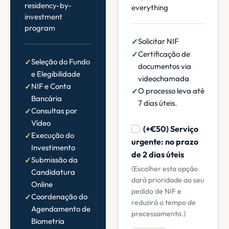
residency-by-
everything
investment
program
Solicitar NIF
Certificação de
Seleção do Fundo
documentos via
e Elegibilidade
videochamada
NIF e Conta
O processo leva até
Bancária
7 dias úteis.
Consultas por
Vídeo
(+€50) Serviço
Execução do
urgente: no prazo
Investimento
de 2 dias úteis
Submissão da
(Escolher esta opção
Candidatura
dará prioridade ao seu
Online
pedido de NIF e
Coordenação do
reduzirá o tempo de
Agendamento de
processamento.)
Biometria