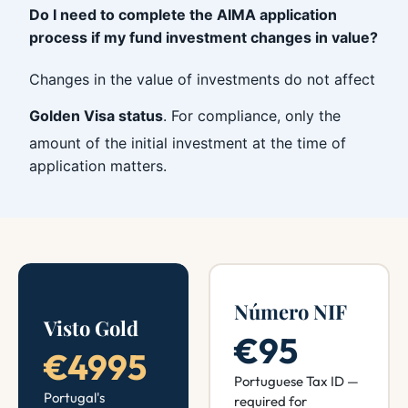
Do I need to complete the AIMA application
process if my fund investment changes in value?
Changes in the value of investments do not affect
Golden Visa status
. For compliance, only the
amount of the initial investment at the time of
application matters.
Número NIF
Visto Gold
€95
€4995
Portuguese Tax ID —
Portugal's
required for