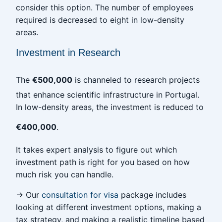
consider this option. The number of employees
required is decreased to eight in low-density
areas.
Investment in Research
The
€500,000
is channeled to research projects
that enhance scientific infrastructure in Portugal.
In low-density areas, the investment is reduced to
€400,000
.
It takes expert analysis to figure out which
investment path is right for you based on how
much risk you can handle.
→ Our
consultation for visa
package includes
looking at different investment options, making a
tax strategy, and making a realistic timeline based