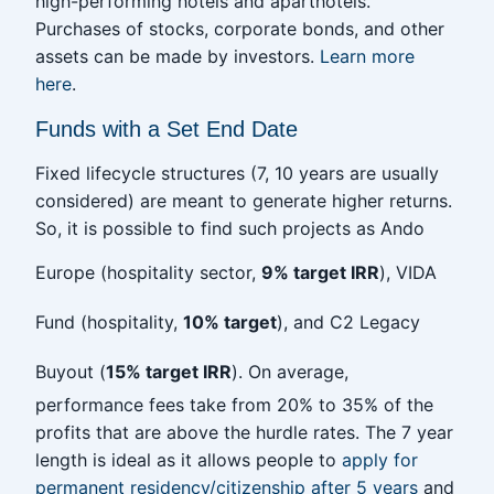
high-performing hotels and aparthotels.
Purchases of stocks, corporate bonds, and other
assets can be made by investors.
Learn more
here
.
Funds with a Set End Date
Fixed lifecycle structures (7, 10 years are usually
considered) are meant to generate higher returns.
So, it is possible to find such projects as Ando
Europe (hospitality sector,
9% target IRR
), VIDA
Fund (hospitality,
10% target
), and C2 Legacy
Buyout (
15% target IRR
). On average,
performance fees take from 20% to 35% of the
profits that are above the hurdle rates. The 7 year
length is ideal as it allows people to
apply for
permanent residency/citizenship after 5 years
and