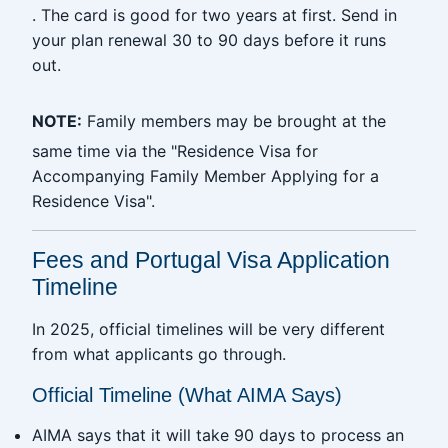
. The card is good for two years at first. Send in
your plan renewal 30 to 90 days before it runs
out.
NOTE:
Family members may be brought at the
same time via the "Residence Visa for
Accompanying Family Member Applying for a
Residence Visa".
Fees and Portugal Visa Application
Timeline
In 2025, official timelines will be very different
from what applicants go through.
Official Timeline (What AIMA Says)
AIMA says that it will take 90 days to process an