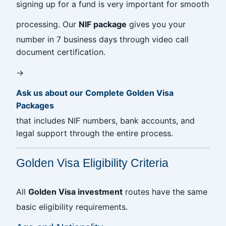
signing up for a fund is very important for smooth
processing. Our
NIF package
gives you your
number in 7 business days through video call
document certification.
→
Ask us about our Complete Golden Visa
Packages
that includes NIF numbers, bank accounts, and
legal support through the entire process.
Golden Visa Eligibility Criteria
All
Golden Visa investment
routes have the same
basic eligibility requirements.