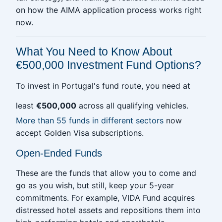
on how the AIMA application process works right
now.
What You Need to Know About
€500,000 Investment Fund Options?
To invest in Portugal's fund route, you need at
least
€500,000
across all qualifying vehicles.
More than 55 funds in different sectors
now
accept Golden Visa subscriptions.
Open-Ended Funds
These are the funds that allow you to come and
go as you wish, but still, keep your 5-year
commitments. For example, VIDA Fund acquires
distressed hotel assets and repositions them into