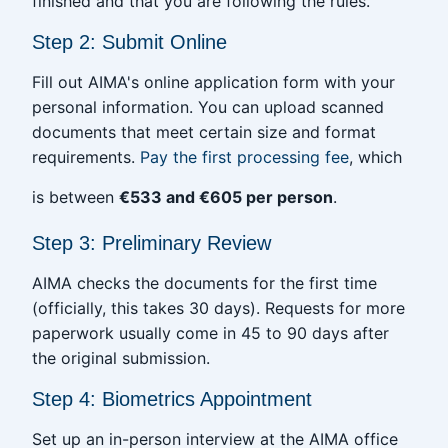
finished and that you are following the rules.
Step 2: Submit Online
Fill out AIMA's online application form with your
personal information. You can upload scanned
documents that meet certain size and format
requirements.
Pay the first processing fee
, which
is between
€533 and €605 per person
.
Step 3: Preliminary Review
AIMA checks the documents for the first time
(officially, this takes 30 days). Requests for more
paperwork usually come in 45 to 90 days after
the original submission.
Step 4: Biometrics Appointment
Set up an in-person interview at the AIMA office