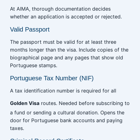
At AIMA, thorough documentation decides
whether an application is accepted or rejected.
Valid Passport
The passport must be valid for at least three
months longer than the visa. Include copies of the
biographical page and any pages that show old
Portuguese stamps.
Portuguese Tax Number (NIF)
A tax identification number is required for all
Golden Visa
routes. Needed before subscribing to
a fund or sending a cultural donation. Opens the
door for Portuguese bank accounts and paying
taxes.