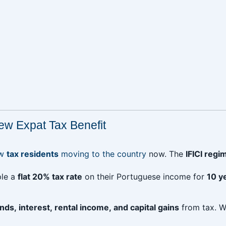
ew Expat Tax Benefit
ew
tax residents
moving to the country
now. The
IFICI regi
ple a
flat 20% tax rate
on their Portuguese income for
10 y
nds, interest, rental income, and capital gains
from tax. W