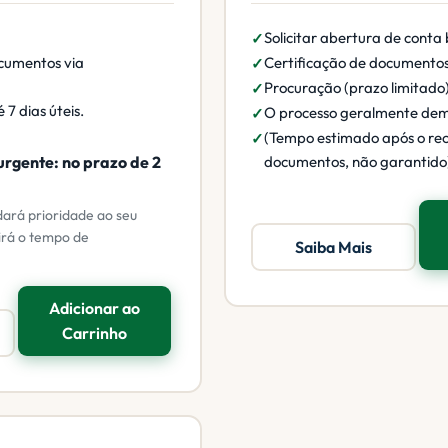
Solicitar abertura de conta
cumentos via
Certificação de documento
Procuração (prazo limitado
 7 dias úteis.
O processo geralmente de
(Tempo estimado após o re
urgente: no prazo de 2
documentos, não garantido
dará prioridade ao seu
irá o tempo de
Saiba Mais
Adicionar ao
Carrinho