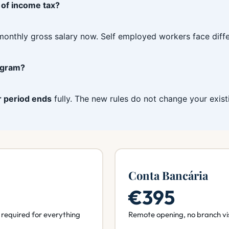
 of income tax?
monthly gross salary now. Self employed workers face differ
rogram?
r period ends
fully. The new rules do not change your exist
Conta Bancária
€395
required for everything
Remote opening, no branch vi