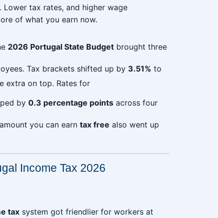
r. Lower tax rates, and higher wage
ore of what you earn now.
he
2026 Portugal State Budget
brought three
loyees. Tax brackets shifted up by
3.51%
to
e extra on top. Rates for
ped by
0.3 percentage points
across four
 amount you can earn
tax free
also went up
ugal Income Tax 2026
e tax
system got friendlier for workers at