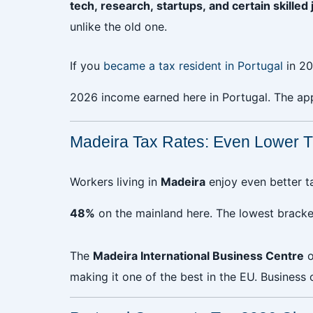
tech, research, startups, and certain skilled 
unlike the old one.
If you
became a tax resident in Portugal
in 20
2026 income earned here in Portugal. The ap
Madeira Tax Rates: Even Lower T
Workers living in
Madeira
enjoy even better ta
48%
on the mainland here. The lowest bracke
The
Madeira International Business Centre
o
making it one of the best in the EU. Business 