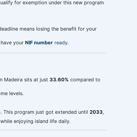
ualify for exemption under this new program
 deadline means losing the benefit for your
 have your
NIF number
ready
.
n Madeira sits at just
33.60%
compared to
me levels.
o. This program just got extended until
2033
,
ile enjoying island life daily.