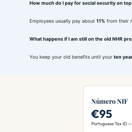
How much do I pay for social security on top
Employees usually pay about
11%
from their 
What happens if I am still on the old NHR p
You keep your old benefits until your
ten yea
Número NIF
€95
Portuguese Tax ID — 