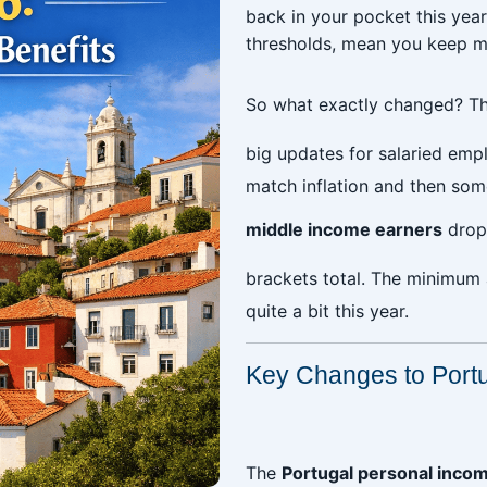
back in your pocket this yea
thresholds, mean you keep m
So what exactly changed? T
big updates for salaried emp
match inflation and then som
middle income earners
drop
brackets total. The minimum
quite a bit this year.
Key Changes to Port
‎
The
Portugal personal incom