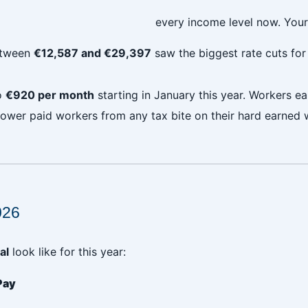
every income level now. Your
between
€12,587 and €29,397
saw the biggest rate cuts fo
o
€920 per month
starting in January this year. Workers 
 lower paid workers from any tax bite on their hard earned 
026
al
look like for this year:
Pay