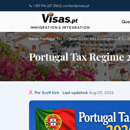
📞 +351 914 227 316
✉️ contact@visas.pt
Que
IMMIGRATION & INTEGRATION
Início
›
Portugal Tax Regime 2026: Key Changes & IFICI B
Portugal Tax Regime 
Por Scott Kirk
Last updated:
Aug 03, 2026