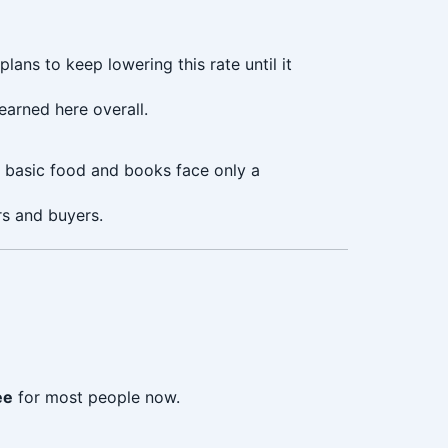
ans to keep lowering this rate until it
arned here overall.
e basic food and books face only a
rs and buyers.
ee
for most people now.