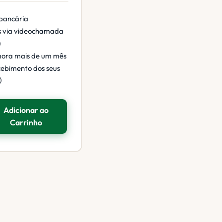
 bancária
s via videochamada
)
mora mais de um mês
cebimento dos seus
)
Adicionar ao
Carrinho