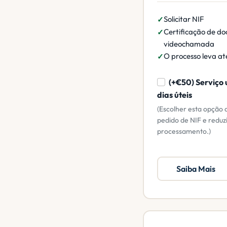
Solicitar NIF
Certificação de do
videochamada
O processo leva até
(+€50) Serviço 
dias úteis
(Escolher esta opção 
pedido de NIF e reduz
processamento.)
Saiba Mais