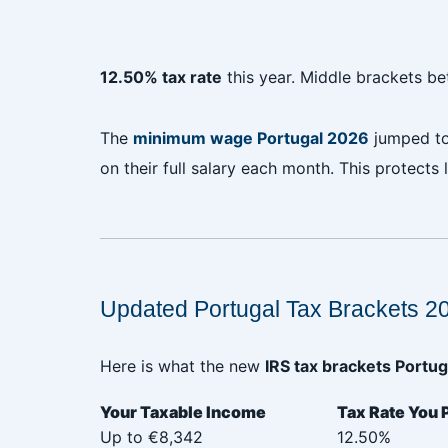
12.50% tax rate
this year. Middle brackets 
The
minimum wage Portugal 2026
jumped t
on their full salary each month. This protects
‎
‎
Updated Portugal Tax Brackets 2
Here is what the new
IRS tax brackets Portug
Your Taxable Income‎ ‎ ‎ ‎ ‎ ‎ ‎ ‎ ‎ ‎ ‎ ‎ ‎ ‎ ‎ ‎ ‎ ‎ ‎
Tax Rate You 
Up to €8,342
12.50%