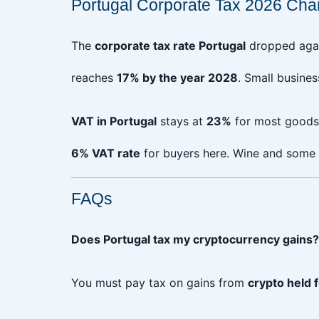
Portugal Corporate Tax 2026 Cha
The
corporate tax rate Portugal
dropped aga
reaches
17% by the year 2028
. Small busine
VAT in Portugal
stays at
23%
for most goods 
6% VAT rate
for buyers here. Wine and some 
FAQs
Does Portugal tax my cryptocurrency gains?
You must pay tax on gains from
crypto held 