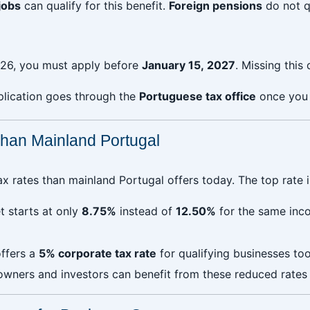
jobs
can qualify for this benefit.
Foreign pensions
do not q
26, you must apply before
January 15, 2027
. Missing this
plication goes through the
Portuguese tax office
once you
han Mainland Portugal
x rates than mainland Portugal offers today. The top rate i
t starts at only
8.75%
instead of
12.50%
for the same inco
ffers a
5% corporate tax rate
for qualifying businesses to
owners and investors can benefit from these reduced rates wh