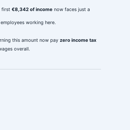
 first
€8,342 of income
now faces just a
r employees working here.
earning this amount now pay
zero income tax
wages overall.