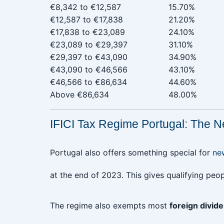
€8,342 to €12,587‎ ‎ ‎ ‎ ‎ ‎ ‎ ‎ ‎ ‎ ‎ ‎ ‎ ‎ ‎ ‎ ‎ ‎ ‎
15.70%
€12,587 to €17,838
21.20%
€17,838 to €23,089
24.10%
€23,089 to €29,397
31.10%
€29,397 to €43,090
34.90%
€43,090 to €46,566
43.10%
€46,566 to €86,634
44.60%
Above €86,634
48.00%
IFICI Tax Regime Portugal: The N
Portugal also offers something special for
n
at the end of 2023. This gives qualifying peo
The regime also exempts most
foreign divide