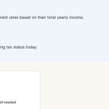
ent rates based on their total yearly income.
ing tax status today.
sit needed