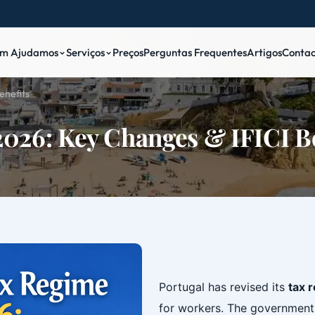
m Ajudamos
Serviços
Preços
Perguntas Frequentes
Artigos
Contac
enefits
2026: Key Changes & IFICI B
‎
Portugal has revised its
tax 
for workers. The government