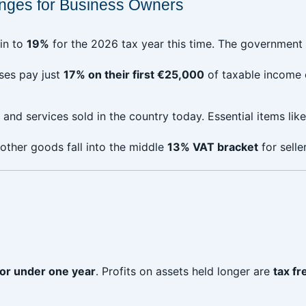
nges for Business Owners
in to
19%
for the 2026 tax year this time. The government pl
sses pay just
17% on their first €25,000
of taxable income e
and services sold in the country today. Essential items lik
other goods fall into the middle
13% VAT bracket
for selle
for under one year
. Profits on assets held longer are
tax fr