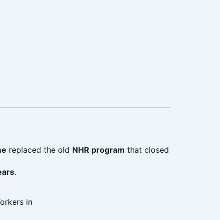
me
replaced the old
NHR program
that closed
ears
.
orkers in