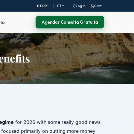
€ EUR
PT
Log In
Cart
Agendar Consulta Gratuita
to
enefits
regime
for 2026 with some really good news
 focused primarily on putting more money