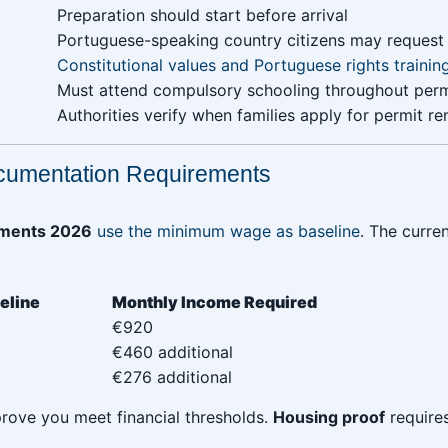
 ‎ ‎ ‎ ‎ ‎ ‎
‎Preparation should start before arrival
Portuguese-speaking country citizens may reques
Constitutional values and Portuguese rights trainin
Must attend compulsory schooling throughout perm
Authorities verify when families apply for permit r
cumentation Requirements
rements 2026
use the minimum wage as baseline
. The curren
‎ ‎ ‎ ‎ ‎ ‎ ‎ ‎ ‎ ‎ ‎ ‎ ‎ ‎ ‎ ‎
Monthly Income Required
€920
€460 additional
€276 additional
ove you meet financial thresholds.
Housing proof
requires