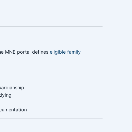
The MNE portal defines
eligible family
uardianship
dying
ocumentation