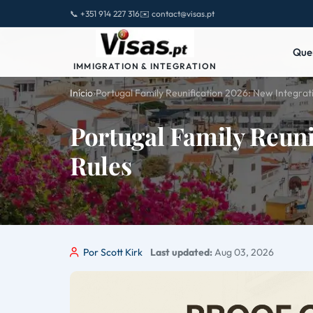
📞 +351 914 227 316
✉️ contact@visas.pt
Que
IMMIGRATION & INTEGRATION
Início
›
Portugal Family Reunification 2026: New Integrat
Portugal Family Reuni
Rules
Por Scott Kirk
Last updated:
Aug 03, 2026