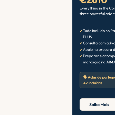
Everything in the Co
three powerful addit
Tudo incluído no P
PLUS
Consulta com advo
Apoio na procura d
Preparar e acompa
marcação na AIMA
🗣️ Aulas de portugu
A2 incluídas
Saiba Mais