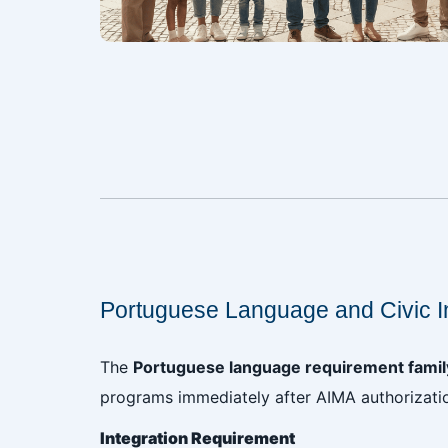
‎
‎
Portuguese Language and Civic I
The
Portuguese language requirement family
programs immediately after AIMA authorizati
Integration Requirement