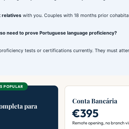
 relatives
with you. Couples with 18 months prior cohabita
also need to prove Portuguese language proficiency?
roficiency tests or certifications currently. They must att
IS POPULAR
Conta Bancária
Completa para
€395
Remote opening, no branch vi