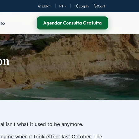
€ EUR
PT
Log In
Cart
Agendar Consulta Gratuita
to
on
gal isn't what it used to be anymore.
game when it took effect last October. The