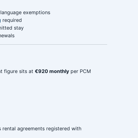
t language exemptions
g
required
itted stay
enewals
t figure sits at
€920 monthly
per PCM
 rental agreements registered with