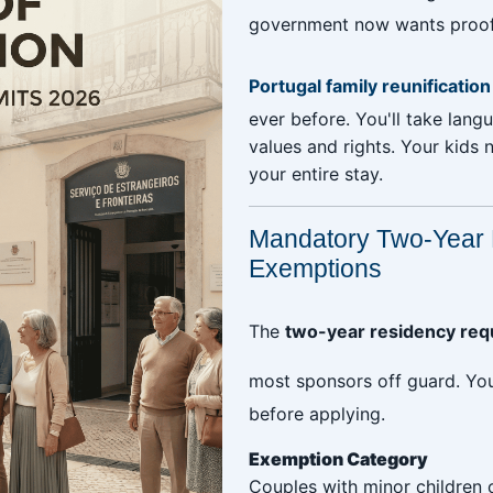
government now wants proof th
Portugal family reunificatio
ever before. You'll take lang
values and rights. Your kids 
your entire stay.
Mandatory Two-Year 
Exemptions
The
two-year residency requ
most sponsors off guard. Y
before applying.
Exemption Category
Couples with minor children