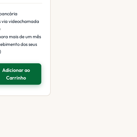
 bancária
s via videochamada
)
mora mais de um mês
cebimento dos seus
)
Adicionar ao
Carrinho