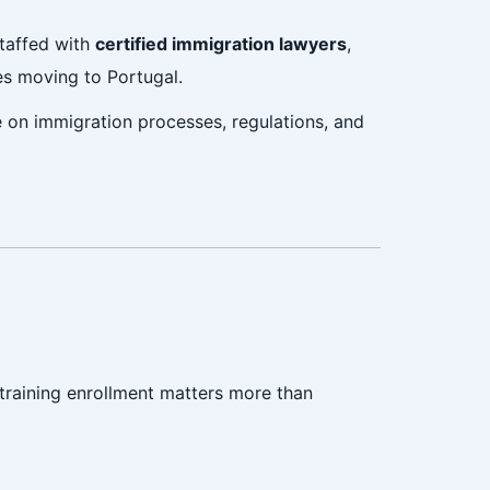
staffed with
certified immigration lawyers
,
ies moving to Portugal.
e on immigration processes, regulations, and
 training enrollment matters more than