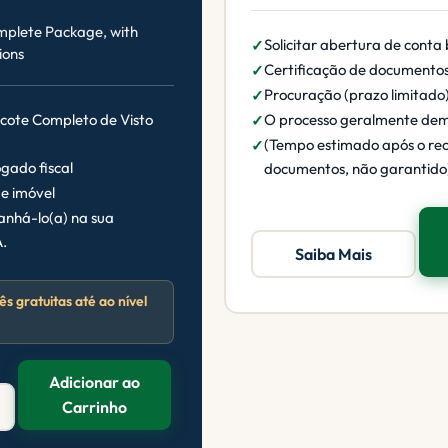
mplete Package, with
Solicitar abertura de conta
ions
Certificação de documento
Procuração (prazo limitado
acote Completo de Visto
O processo geralmente de
(Tempo estimado após o re
gado fiscal
documentos, não garantido
e imóvel
nhá-lo(a) na sua
.
Saiba Mais
ês gratuitas até ao nível
Adicionar ao
Carrinho