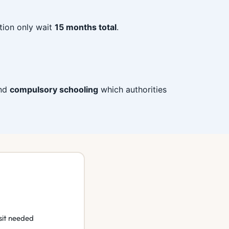
tion only wait
15 months total
.
end
compulsory schooling
which authorities
sit needed