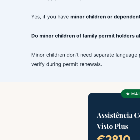
Yes, if you have
minor children or dependent
Do minor children of family permit holders 
Minor children don't need separate language p
verify during permit renewals.
★ MA
Assistência 
Visto Plus
€2810