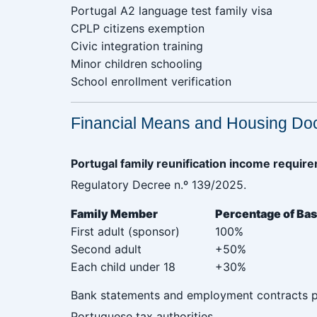
Portugal A2 language test family visa‎ ‎ ‎ ‎ ‎ ‎ ‎ ‎ ‎ ‎ ‎ ‎ ‎ ‎ ‎ ‎ ‎ ‎
CPLP citizens exemption
Civic integration training
Minor children schooling
School enrollment verification
Financial Means and Housing Do
Portugal family reunification income requi
Regulatory Decree n.º 139/2025.
Family Member‎ ‎ ‎ ‎ ‎ ‎ ‎‎ ‎ ‎‎ ‎ ‎ ‎ ‎ ‎ ‎ ‎ ‎ ‎ ‎ ‎ ‎ ‎ ‎ ‎ ‎
Percentage of Baseline‎ ‎ ‎ ‎ ‎ ‎ ‎ ‎ 
First adult (sponsor)
100%
Second adult
+50%
Each child under 18
+30%
Bank statements and employment contracts pr
Portuguese tax authorities.