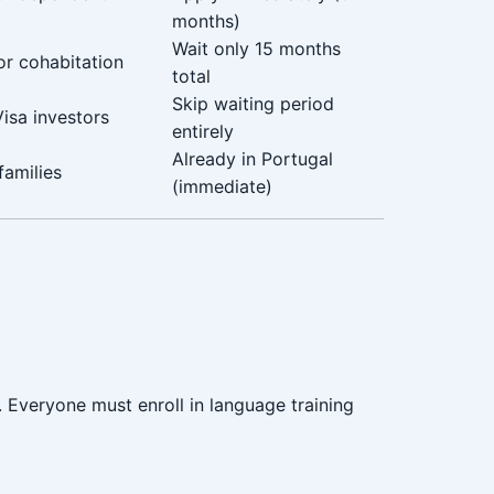
months)
Wait only 15 months
or cohabitation
total
Skip waiting period
isa investors
entirely
Already in Portugal
families
(immediate)
. Everyone must enroll in language training