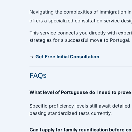
Navigating the complexities of immigration i
offers a specialized consultation service des
This service connects you directly with exper
strategies for a successful move to Portugal.
→
Get Free Initial Consultation
FAQs
What level of Portuguese do I need to prove i
Specific proficiency levels still await detai
passing standardized tests currently.
Can I apply for family reunification before c