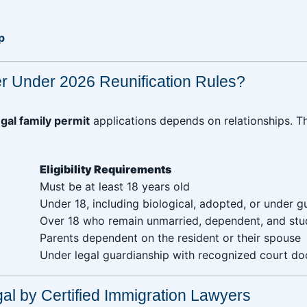
p
r Under 2026 Reunification Rules?
gal family permit
applications depends on relationships. 
Eligibility Requirements
 ‎ ‎ ‎ ‎ ‎ ‎ ‎ ‎
Must be at least 18 years old
Under 18, including biological, adopted, or under g
Over 18 who remain unmarried, dependent, and stu
Parents dependent on the resident or their spouse
Under legal guardianship with recognized court d
gal by Certified Immigration Lawyers