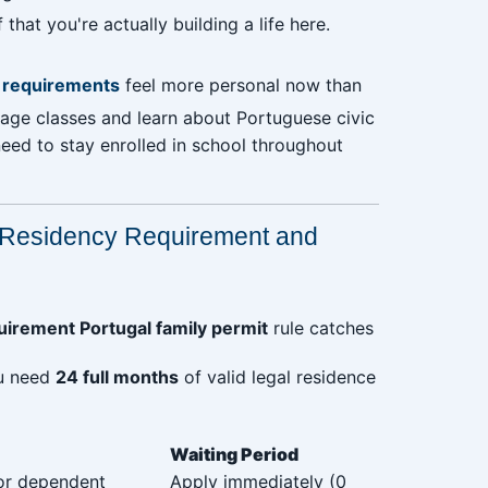
at you're actually building a life here.
n requirements
feel more personal now than
uage classes and learn about Portuguese civic
need to stay enrolled in school throughout
Residency Requirement and
irement Portugal family permit
rule catches
ou need
24 full months
of valid legal residence
Waiting Period
 or dependent
Apply immediately (0