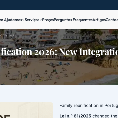
m Ajudamos
Serviços
Preços
Perguntas Frequentes
Artigos
Contac
ion Rules
fication 2026: New Integrati
Family reunification in Portu
Lei n.º 61/2025
changed the 