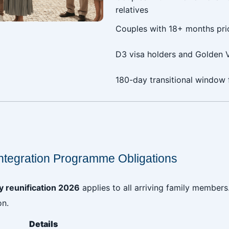
relatives‎ ‎ ‎ ‎ ‎ ‎ ‎ ‎ ‎ ‎ ‎ ‎ ‎ ‎ ‎ ‎ ‎ ‎
Couples with 18+ months pri
D3 visa holders and Golden V
180-day transitional window 
ntegration Programme Obligations
 reunification 2026
applies to all arriving family members
on.
Details