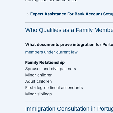
→
Expert Assistance For Bank Account Setu
Who Qualifies as a Family Membe
What documents prove integration for Portu
members under current law
.
Family Relationship‎ ‎
Spouses and civil partners‎ ‎ ‎ ‎ ‎ ‎ ‎ ‎ ‎ ‎ ‎ ‎ ‎ ‎ ‎ ‎ ‎ ‎ ‎ ‎ ‎ ‎ ‎ ‎ ‎ ‎ ‎ ‎ ‎ ‎ ‎ ‎ ‎
Minor children
Adult children
First-degree lineal ascendants
Minor siblings
Immigration Consultation in Portu