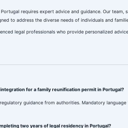
n Portugal requires expert advice and guidance. Our team, 
igned to address the diverse needs of individuals and famil
ienced legal professionals who provide personalized advic
ntegration for a family reunification permit in Portugal?
led regulatory guidance from authorities. Mandatory language
ompleting two years of legal residency in Portugal?