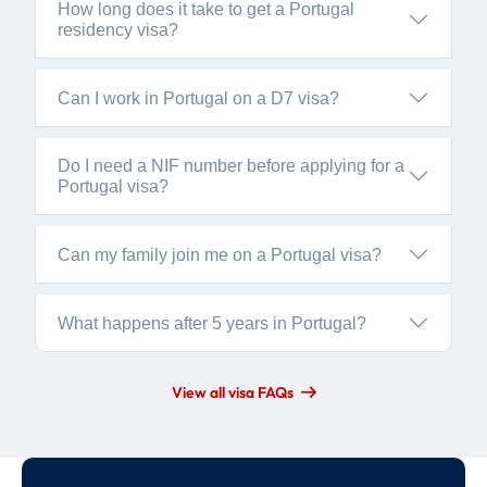
How long does it take to get a Portugal
residency visa?
Can I work in Portugal on a D7 visa?
Do I need a NIF number before applying for a
Portugal visa?
Can my family join me on a Portugal visa?
What happens after 5 years in Portugal?
View all visa FAQs