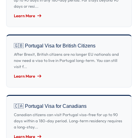
up to 90 days in any 180-day period. For stays beyond 90
days or resi...
Learn More
🇬🇧 Portugal Visa for British Citizens
After Brexit, British citizens are no longer EU nationals and
now need a visa to live in Portugal long-term. You can still
visit f...
Learn More
🇨🇦 Portugal Visa for Canadians
Canadian citizens can visit Portugal visa-free for up to 90
days within a 180-day period. Long-term residency requires
a long-stay...
Learn More