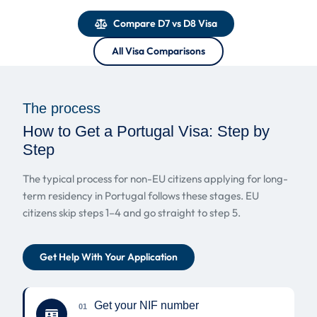
Compare D7 vs D8 Visa
All Visa Comparisons
The process
How to Get a Portugal Visa: Step by
Step
The typical process for non-EU citizens applying for long-
term residency in Portugal follows these stages. EU
citizens skip steps 1–4 and go straight to step 5.
Get Help With Your Application
Get your NIF number
01