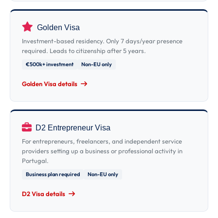
Golden Visa
Investment-based residency. Only 7 days/year presence
required. Leads to citizenship after 5 years.
€500k+ investment
Non-EU only
Golden Visa details
D2 Entrepreneur Visa
For entrepreneurs, freelancers, and independent service
providers setting up a business or professional activity in
Portugal.
Business plan required
Non-EU only
D2 Visa details