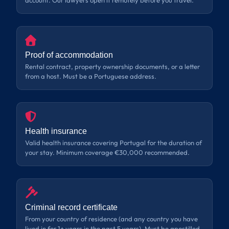
account. Our lawyers open it remotely before you travel.
Proof of accommodation
Rental contract, property ownership documents, or a letter
from a host. Must be a Portuguese address.
Health insurance
Valid health insurance covering Portugal for the duration of
your stay. Minimum coverage €30,000 recommended.
Criminal record certificate
From your country of residence (and any country you have
lived in for 1+ years in the past 5 years). Must be apostilled.