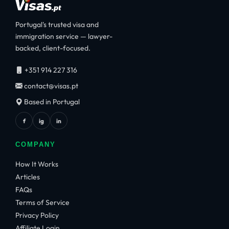
Portugal's trusted visa and
immigration service — lawyer-
backed, client-focused.
+351 914 227 316
contact@visas.pt
Based in Portugal
f
ig
in
COMPANY
How It Works
Articles
FAQs
Terms of Service
Privacy Policy
Affiliate Login