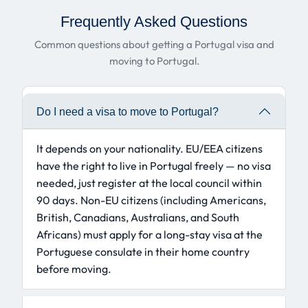
Frequently Asked Questions
Common questions about getting a Portugal visa and
moving to Portugal.
Do I need a visa to move to Portugal?
It depends on your nationality. EU/EEA citizens
have the right to live in Portugal freely — no visa
needed, just register at the local council within
90 days. Non-EU citizens (including Americans,
British, Canadians, Australians, and South
Africans) must apply for a long-stay visa at the
Portuguese consulate in their home country
before moving.