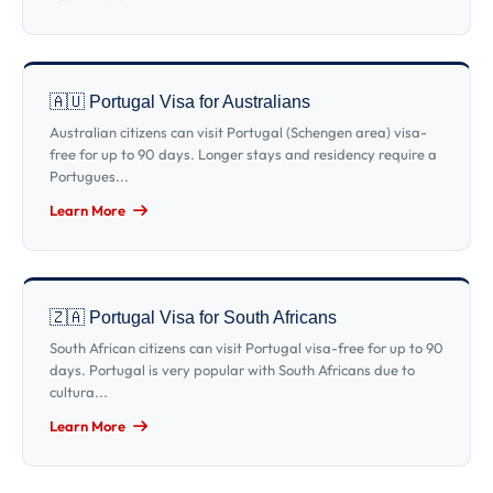
🇦🇺 Portugal Visa for Australians
Australian citizens can visit Portugal (Schengen area) visa-
free for up to 90 days. Longer stays and residency require a
Portugues...
Learn More
🇿🇦 Portugal Visa for South Africans
South African citizens can visit Portugal visa-free for up to 90
days. Portugal is very popular with South Africans due to
cultura...
Learn More