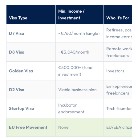
Min. Income /
Visa Type
Investment
Who It's For
Retirees, passiv
D7 Visa
~€760/month (single)
income earners
Remote workers
D8 Visa
~€3,040/month
freelancers
€500,000+ (fund
Golden Visa
Investors
investment)
Entrepreneurs,
D2 Visa
Viable business plan
freelancers
Incubator
Startup Visa
Tech founders
endorsement
EU Free Movement
None
EU/EEA citizens