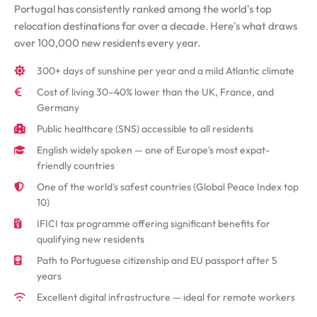
Portugal has consistently ranked among the world's top
relocation destinations for over a decade. Here's what draws
over 100,000 new residents every year.
300+ days of sunshine per year and a mild Atlantic climate
Cost of living 30–40% lower than the UK, France, and
Germany
Public healthcare (SNS) accessible to all residents
English widely spoken — one of Europe's most expat-
friendly countries
One of the world's safest countries (Global Peace Index top
10)
IFICI tax programme offering significant benefits for
qualifying new residents
Path to Portuguese citizenship and EU passport after 5
years
Excellent digital infrastructure — ideal for remote workers