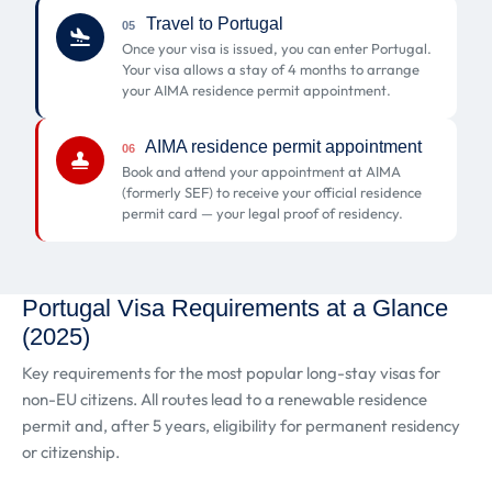
Travel to Portugal
05
Once your visa is issued, you can enter Portugal.
Your visa allows a stay of 4 months to arrange
your AIMA residence permit appointment.
AIMA residence permit appointment
06
Book and attend your appointment at AIMA
(formerly SEF) to receive your official residence
permit card — your legal proof of residency.
Portugal Visa Requirements at a Glance
(2025)
Key requirements for the most popular long-stay visas for
non-EU citizens. All routes lead to a renewable residence
permit and, after 5 years, eligibility for permanent residency
or citizenship.