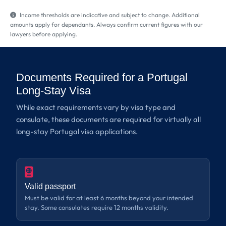
Income thresholds are indicative and subject to change. Additional
amounts apply for dependants. Always confirm current figures with our
lawyers before applying.
Documents Required for a Portugal
Long-Stay Visa
While exact requirements vary by visa type and
consulate, these documents are required for virtually all
long-stay Portugal visa applications.
Valid passport
Must be valid for at least 6 months beyond your intended
stay. Some consulates require 12 months validity.