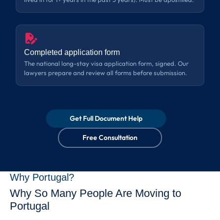
Completed application form
The national long-stay visa application form, signed. Our
lawyers prepare and review all forms before submission.
Get Full Document Help
Free Consultation
Why Portugal?
Why So Many People Are Moving to
Portugal