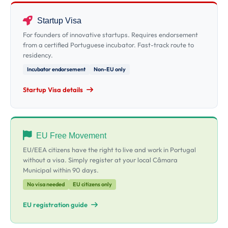
Startup Visa
For founders of innovative startups. Requires endorsement
from a certified Portuguese incubator. Fast-track route to
residency.
Incubator endorsement
Non-EU only
Startup Visa details
EU Free Movement
EU/EEA citizens have the right to live and work in Portugal
without a visa. Simply register at your local Câmara
Municipal within 90 days.
No visa needed
EU citizens only
EU registration guide