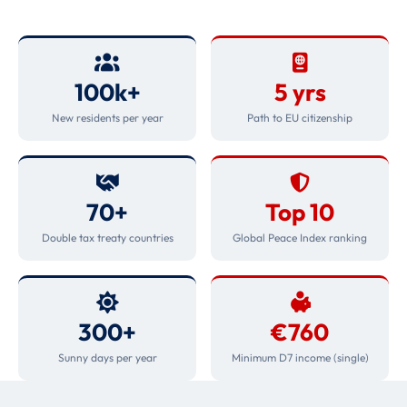
100k+
5 yrs
New residents per year
Path to EU citizenship
70+
Top 10
Double tax treaty countries
Global Peace Index ranking
300+
€760
Sunny days per year
Minimum D7 income (single)