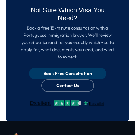
Not Sure Which Visa You
Need?
Book a free 15-minute consultation with a
Portuguese immigration lawyer. We'll review
your situation and tell you exactly which visa to
apply for, what documents you need, and what
to expect.
Book Free Consultation
Contact Us