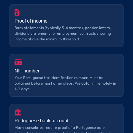
Proof of income
Bank statements (typically 3–6 months), pension letters,
dividend statements, or employment contracts showing
income above the minimum threshold.
NIF number
Your Portuguese tax identification number. Must be
obtained before most other steps. We obtain it remotely in
1–3 days.
Portuguese bank account
Many consulates require proof of a Portuguese bank