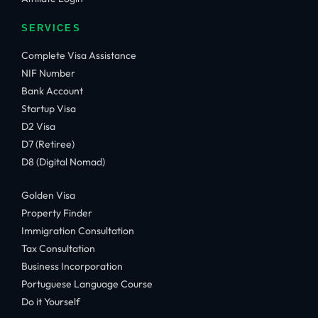
SERVICES
Complete Visa Assistance
NIF Number
Bank Account
Startup Visa
D2 Visa
D7 (Retiree)
D8 (Digital Nomad)
Golden Visa
Property Finder
Immigration Consultation
Tax Consultation
Business Incorporation
Portuguese Language Course
Do it Yourself