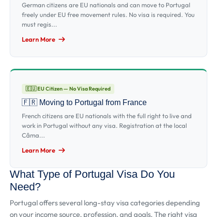
German citizens are EU nationals and can move to Portugal
freely under EU free movement rules. No visa is required. You
must regis...
Learn More
🇪🇺 EU Citizen — No Visa Required
🇫🇷 Moving to Portugal from France
French citizens are EU nationals with the full right to live and
work in Portugal without any visa. Registration at the local
Câma...
Learn More
What Type of Portugal Visa Do You
Need?
Portugal offers several long-stay visa categories depending
on your income source, profession, and goals. The right visa