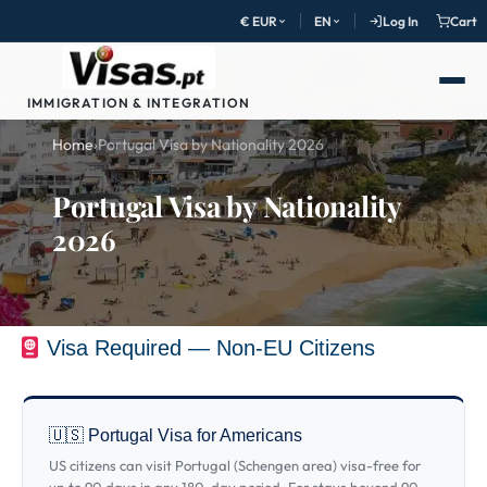
€ EUR
EN
Log In
Cart
IMMIGRATION & INTEGRATION
Home
›
Portugal Visa by Nationality 2026
Portugal Visa by Nationality
2026
Visa Required — Non-EU Citizens
🇺🇸 Portugal Visa for Americans
US citizens can visit Portugal (Schengen area) visa-free for