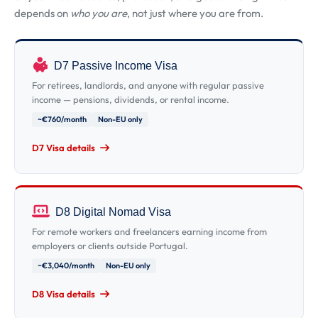
depends on
who you are
, not just where you are from.
D7 Passive Income Visa
For retirees, landlords, and anyone with regular passive
income — pensions, dividends, or rental income.
~€760/month
Non-EU only
D7 Visa details
D8 Digital Nomad Visa
For remote workers and freelancers earning income from
employers or clients outside Portugal.
~€3,040/month
Non-EU only
D8 Visa details