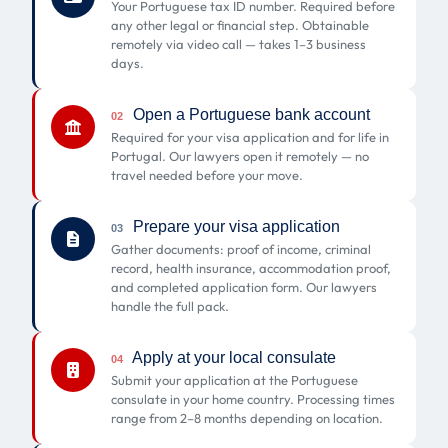
Your Portuguese tax ID number. Required before
any other legal or financial step. Obtainable
remotely via video call — takes 1–3 business
days.
Open a Portuguese bank account
02
Required for your visa application and for life in
Portugal. Our lawyers open it remotely — no
travel needed before your move.
Prepare your visa application
03
Gather documents: proof of income, criminal
record, health insurance, accommodation proof,
and completed application form. Our lawyers
handle the full pack.
Apply at your local consulate
04
Submit your application at the Portuguese
consulate in your home country. Processing times
range from 2–8 months depending on location.