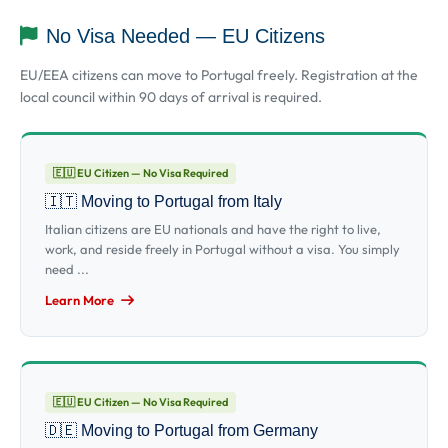
No Visa Needed — EU Citizens
EU/EEA citizens can move to Portugal freely. Registration at the
local council within 90 days of arrival is required.
🇪🇺 EU Citizen — No Visa Required
🇮🇹 Moving to Portugal from Italy
Italian citizens are EU nationals and have the right to live,
work, and reside freely in Portugal without a visa. You simply
need ...
Learn More
🇪🇺 EU Citizen — No Visa Required
🇩🇪 Moving to Portugal from Germany