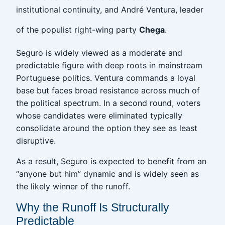
institutional continuity, and André Ventura, leader
of the populist right-wing party
Chega
.
Seguro is widely viewed as a moderate and
predictable figure with deep roots in mainstream
Portuguese politics. Ventura commands a loyal
base but faces broad resistance across much of
the political spectrum. In a second round, voters
whose candidates were eliminated typically
consolidate around the option they see as least
disruptive.
As a result, Seguro is expected to benefit from an
“anyone but him” dynamic and is widely seen as
the likely winner of the runoff.
Why the Runoff Is Structurally
Predictable