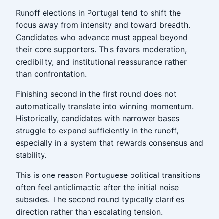
Runoff elections in Portugal tend to shift the
focus away from intensity and toward breadth.
Candidates who advance must appeal beyond
their core supporters. This favors moderation,
credibility, and institutional reassurance rather
than confrontation.
Finishing second in the first round does not
automatically translate into winning momentum.
Historically, candidates with narrower bases
struggle to expand sufficiently in the runoff,
especially in a system that rewards consensus and
stability.
This is one reason Portuguese political transitions
often feel anticlimactic after the initial noise
subsides. The second round typically clarifies
direction rather than escalating tension.