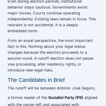
Even during election periods, institutional
behavior stays cautious. Governments avoid
major moves. Courts continue operating
independently. Existing laws remain in force. This
restraint is not accidental. It is a deeply
embedded norm.
From an expat perspective, the most important
fact is this. Nothing about your legal status
changes because the election proceeds to a
second round. A runoff election does not pause
visa processing, alter residency rights, or
introduce new legal risks.
The Candidates in Brief
The runoff will be between António José Seguro,
a former leader of the
Socialist Party (PS)
aligned
with the center-left and associated with