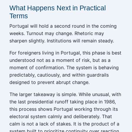
What Happens Next in Practical
Terms
Portugal will hold a second round in the coming
weeks. Turnout may change. Rhetoric may
sharpen slightly. Institutions will remain steady.
For foreigners living in Portugal, this phase is best
understood not as a moment of risk, but as a
moment of confirmation. The system is behaving
predictably, cautiously, and within guardrails
designed to prevent abrupt change.
The larger takeaway is simple. While unusual, with
the last presidential runoff taking place in 1986,
this process shows Portugal working through its
electoral system calmly and deliberately. That
calm is not a lack of stakes. It is the product of a
system built to prioritize continuity over reaction.