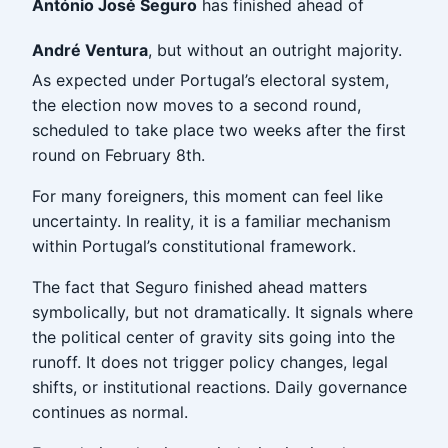
António José Seguro
has finished ahead of
André Ventura
, but without an outright majority.
As expected under Portugal’s electoral system,
the election now moves to a second round,
scheduled to take place two weeks after the first
round on February 8th.
For many foreigners, this moment can feel like
uncertainty. In reality, it is a familiar mechanism
within Portugal’s constitutional framework.
The fact that Seguro finished ahead matters
symbolically, but not dramatically. It signals where
the political center of gravity sits going into the
runoff. It does not trigger policy changes, legal
shifts, or institutional reactions. Daily governance
continues as normal.