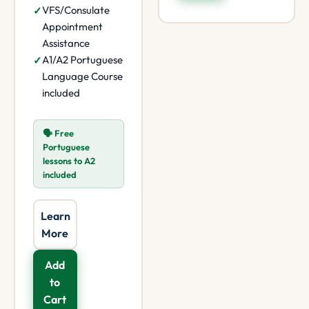
VFS/Consulate
Appointment
Assistance
A1/A2 Portuguese
Language Course
included
🗣️ Free
Portuguese
lessons to A2
included
Learn
More
Add
to
Cart