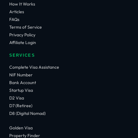
How It Works
Articles
FAQs
Terms of Service
Privacy Policy
Affiliate Login
SERVICES
Complete Visa Assistance
NIF Number
Bank Account
Startup Visa
D2 Visa
D7 (Retiree)
D8 (Digital Nomad)
Golden Visa
Property Finder