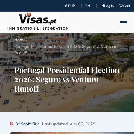
€ EUR
EN
Log In
Cart
IMMIGRATION & INTEGRATION
Home
›
Portugal Presidential Election 2026: Seguro vs Ventura
Runoff
Portugal Presidential Election
2026: Seguro vs Ventura
Runoff
By Scott Kirk
Last updated:
Aug 03, 2026