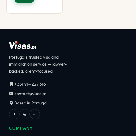
Portugal's trusted visa and
immigration service — lawyer-
backed, client-focused.
+351 914 227 316
contact@visas.pt
Based in Portugal
f
ig
in
COMPANY