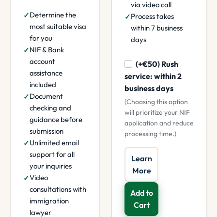
via video call
Determine the
Process takes
most suitable visa
within 7 business
for you
days
NIF & Bank
account
(+€50) Rush
assistance
service: within 2
included
business days
Document
(Choosing this option
checking and
will prioritize your NIF
guidance before
application and reduce
submission
processing time.)
Unlimited email
support for all
Learn
your inquiries
More
Video
consultations with
Add to
immigration
Cart
lawyer