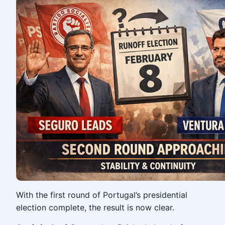
With the first round of Portugal’s presidential
election complete, the result is now clear.