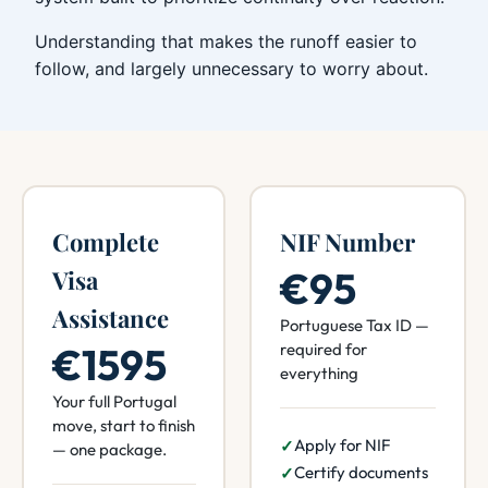
Understanding that makes the runoff easier to
follow, and largely unnecessary to worry about.
Complete
NIF Number
€95
Visa
Assistance
Portuguese Tax ID —
€1595
required for
everything
Your full Portugal
move, start to finish
Apply for NIF
— one package.
Certify documents