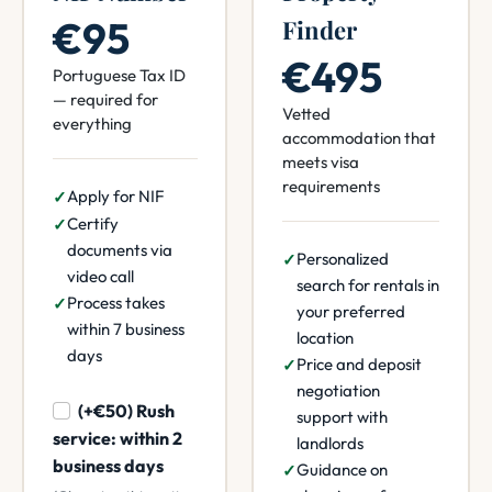
€95
Finder
€495
Portuguese Tax ID
— required for
Vetted
everything
accommodation that
meets visa
requirements
Apply for NIF
Certify
documents via
Personalized
video call
search for rentals in
Process takes
your preferred
within 7 business
location
days
Price and deposit
negotiation
(+€50) Rush
support with
service: within 2
landlords
business days
Guidance on