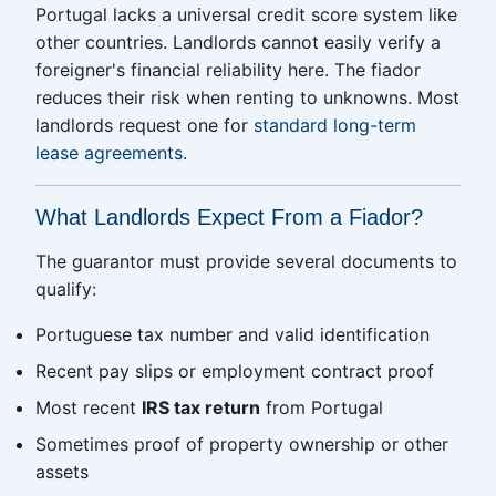
Portugal lacks a universal credit score system like
other countries. Landlords cannot easily verify a
foreigner's financial reliability here. The fiador
reduces their risk when renting to unknowns. Most
landlords request one for
standard long-term
lease agreements
.
What Landlords Expect From a Fiador?
The guarantor must provide several documents to
qualify:
Portuguese tax number and valid identification
Recent pay slips or employment contract proof
Most recent
IRS tax return
from Portugal
Sometimes proof of property ownership or other
assets