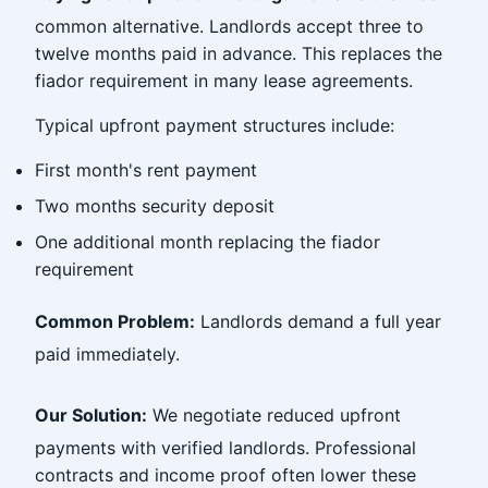
common alternative. Landlords accept three to
twelve months paid in advance. This replaces the
fiador requirement in many lease agreements.
Typical upfront payment structures include:
First month's rent payment
Two months security deposit
One additional month replacing the fiador
requirement
Common Problem:
Landlords demand a full year
paid immediately.
Our Solution:
We negotiate reduced upfront
payments with verified landlords. Professional
contracts and income proof often lower these