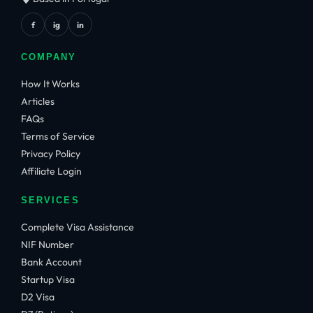
f
ig
in
COMPANY
How It Works
Articles
FAQs
Terms of Service
Privacy Policy
Affiliate Login
SERVICES
Complete Visa Assistance
NIF Number
Bank Account
Startup Visa
D2 Visa