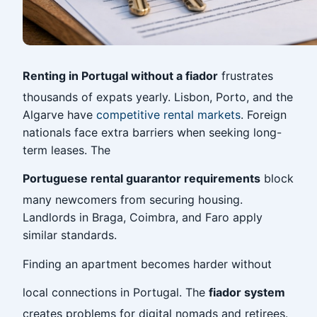
Renting in Portugal without a fiador
frustrates
thousands of expats yearly. Lisbon, Porto, and the
Algarve have
competitive rental markets
. Foreign
nationals face extra barriers when seeking long-
term leases. The
Portuguese rental guarantor requirements
block
many newcomers from securing housing.
Landlords in Braga, Coimbra, and Faro apply
similar standards.
Finding an apartment becomes harder without
local connections in Portugal. The
fiador system
creates problems for digital nomads and retirees.