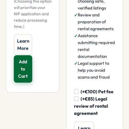
choosing safe,
(Choosing this option
will prioritize your
verified listings
NIF application and
Review and
reduce processing
preparation of
time.)
rental agreements
Assistance
Learn
submitting required
More
rental
documentation
Add
Legal support to
to
help you avoid
Cart
scams and fraud
(+€100) Pet fee
(+€85) Legal
review of rental
agreement
Learn