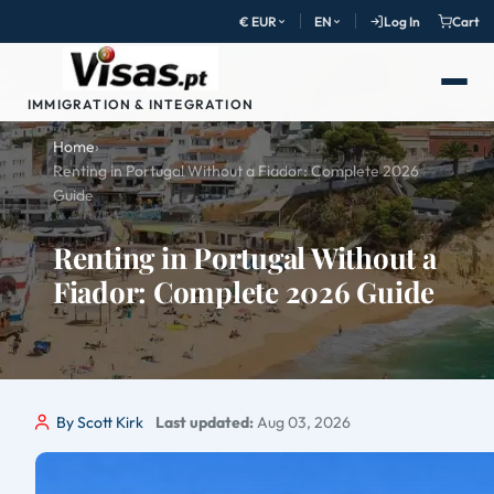
€ EUR
EN
Log In
Cart
IMMIGRATION & INTEGRATION
Home
›
Renting in Portugal Without a Fiador: Complete 2026
Guide
Renting in Portugal Without a
Fiador: Complete 2026 Guide
By Scott Kirk
Last updated:
Aug 03, 2026