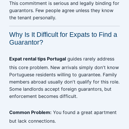
This commitment is serious and legally binding for
guarantors. Few people agree unless they know
the tenant personally.
Why Is It Difficult for Expats to Find a
Guarantor?
Expat rental tips Portugal
guides rarely address
this core problem. New arrivals simply don't know
Portuguese residents willing to guarantee. Family
members abroad usually don't qualify for this role.
Some landlords accept foreign guarantors, but
enforcement becomes difficult.
Common Problem:
You found a great apartment
but lack connections.