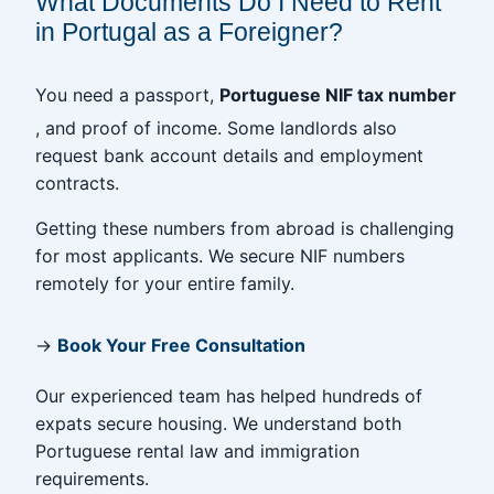
What Documents Do I Need to Rent
in Portugal as a Foreigner?
You need a passport,
Portuguese NIF tax number
, and proof of income. Some landlords also
request bank account details and employment
contracts.
Getting these numbers from abroad is challenging
for most applicants. We secure NIF numbers
remotely for your entire family.
→
Book Your Free Consultation
Our experienced team has helped hundreds of
expats secure housing. We understand both
Portuguese rental law and immigration
requirements.