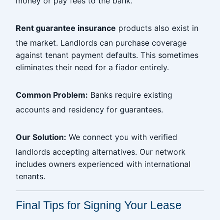
money or pay fees to the bank.
Rent guarantee insurance
products also exist in
the market. Landlords can purchase coverage
against tenant payment defaults. This sometimes
eliminates their need for a fiador entirely.
Common Problem:
Banks require existing
accounts and residency for guarantees.
Our Solution:
We connect you with verified
landlords accepting alternatives. Our network
includes owners experienced with international
tenants.
Final Tips for Signing Your Lease