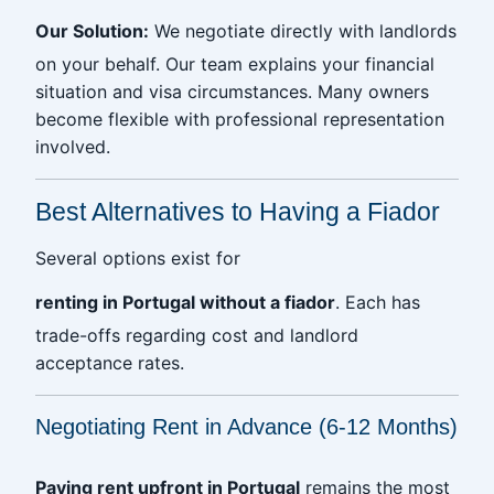
Our Solution:
We negotiate directly with landlords
on your behalf. Our team explains your financial
situation and visa circumstances. Many owners
become flexible with professional representation
involved.
Best Alternatives to Having a Fiador
Several options exist for
renting in Portugal without a fiador
. Each has
trade-offs regarding cost and landlord
acceptance rates.
Negotiating Rent in Advance (6-12 Months)
Paying rent upfront in Portugal
remains the most