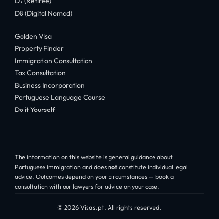
D7 (Retiree)
D8 (Digital Nomad)
Golden Visa
Property Finder
Immigration Consultation
Tax Consultation
Business Incorporation
Portuguese Language Course
Do it Yourself
The information on this website is general guidance about
Portuguese immigration and does
not
constitute individual legal
advice. Outcomes depend on your circumstances — book a
consultation with our lawyers for advice on your case.
© 2026 Visas.pt. All rights reserved.