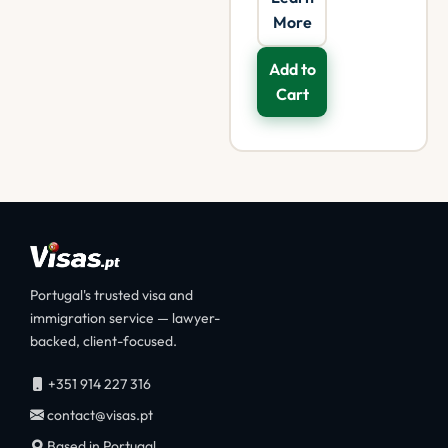
More
Add to
Cart
Portugal's trusted visa and
immigration service — lawyer-
backed, client-focused.
+351 914 227 316
contact@visas.pt
Based in Portugal