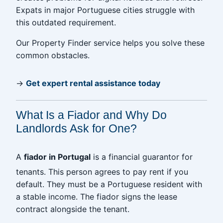
Expats in major Portuguese cities struggle with
this outdated requirement.
Our Property Finder service helps you solve these
common obstacles.
→
Get expert rental assistance today
What Is a Fiador and Why Do
Landlords Ask for One?
A
fiador in Portugal
is a financial guarantor for
tenants. This person agrees to pay rent if you
default. They must be a Portuguese resident with
a stable income. The fiador signs the lease
contract alongside the tenant.