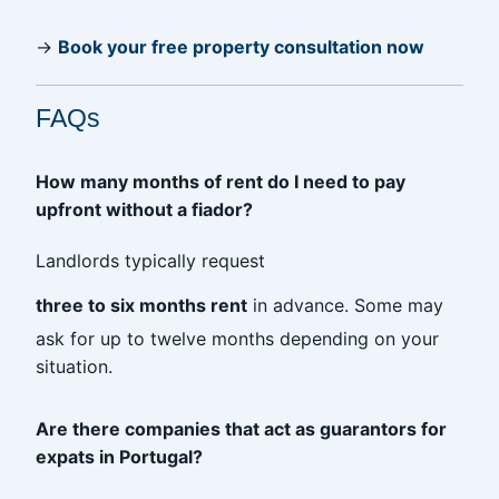
→
Book your free property consultation now
FAQs
How many months of rent do I need to pay
upfront without a fiador?
Landlords typically request
three to six months rent
in advance. Some may
ask for up to twelve months depending on your
situation.
Are there companies that act as guarantors for
expats in Portugal?