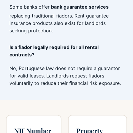
Some banks offer
bank guarantee services
replacing traditional fiadors. Rent guarantee
insurance products also exist for landlords
seeking protection.
Is a fiador legally required for all rental
contracts?
No, Portuguese law does not require a guarantor
for valid leases. Landlords request fiadors
voluntarily to reduce their financial risk exposure.
NIF Number
Property