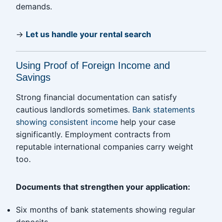
demands.
→
Let us handle your rental search
Using Proof of Foreign Income and
Savings
Strong financial documentation can satisfy
cautious landlords sometimes.
Bank statements
showing consistent income
help your case
significantly. Employment contracts from
reputable international companies carry weight
too.
Documents that strengthen your application:
Six months of bank statements showing regular