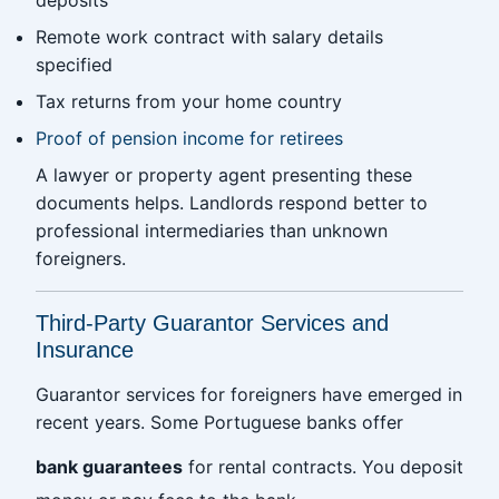
deposits
Remote work contract with salary details
specified
Tax returns from your home country
Proof of pension income for retirees
A lawyer or property agent presenting these
documents helps. Landlords respond better to
professional intermediaries than unknown
foreigners.
Third-Party Guarantor Services and
Insurance
Guarantor services for foreigners have emerged in
recent years. Some Portuguese banks offer
bank guarantees
for rental contracts. You deposit