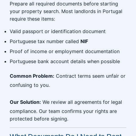
Prepare all required documents before starting
your property search. Most landlords in Portugal
require these items:
Valid passport or identification document
Portuguese tax number called
NIF
Proof of income or employment documentation
Portuguese bank account details when possible
Common Problem:
Contract terms seem unfair or
confusing to you.
Our Solution:
We review all agreements for legal
compliance. Our team confirms your rights are
protected before signing.