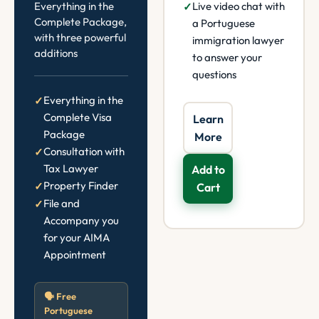
Everything in the
Live video chat with
Complete Package,
a Portuguese
with three powerful
immigration lawyer
additions
to answer your
questions
Everything in the
Complete Visa
Learn
Package
More
Consultation with
Tax Lawyer
Add to
Property Finder
Cart
File and
Accompany you
for your AIMA
Appointment
🗣️ Free
Portuguese