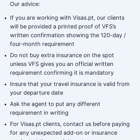
Our advice:
If you are working with Visas.pt, our clients
will be provided a printed proof of VFS’s
written confirmation showing the 120-day /
four-month requirement
Do not buy extra insurance on the spot
unless VFS gives you an official written
requirement confirming it is mandatory
Insure that your travel insurance is valid from
your departure date
Ask the agent to put any different
requirement in writing
For Visas.pt clients, contact us before paying
for any unexpected add-on or insurance