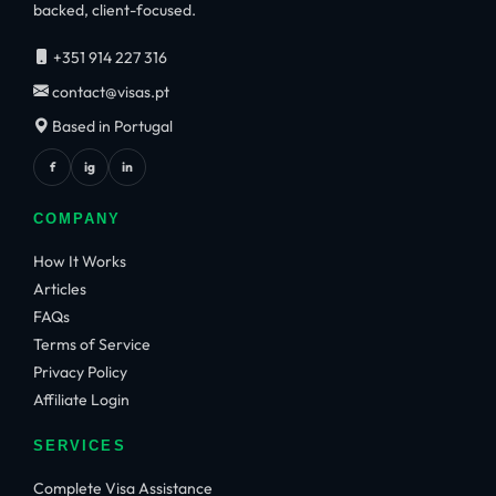
backed, client-focused.
+351 914 227 316
contact@visas.pt
Based in Portugal
f
ig
in
COMPANY
How It Works
Articles
FAQs
Terms of Service
Privacy Policy
Affiliate Login
SERVICES
Complete Visa Assistance