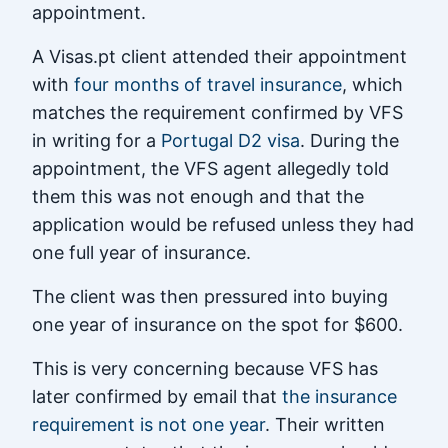
appointment.
A Visas.pt client attended their appointment
with
four months of travel insurance
, which
matches the requirement confirmed by VFS
in writing for a
Portugal D2 visa
. During the
appointment, the VFS agent allegedly told
them this was not enough and that the
application would be refused unless they had
one full year of insurance.
The client was then pressured into buying
one year of insurance on the spot for $600.
This is very concerning because VFS has
later confirmed by email that
the insurance
requirement is not one year
. Their written