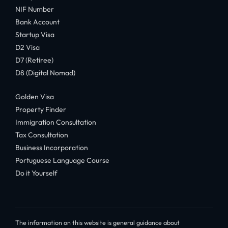
NIF Number
Bank Account
Startup Visa
D2 Visa
D7 (Retiree)
D8 (Digital Nomad)
Golden Visa
Property Finder
Immigration Consultation
Tax Consultation
Business Incorporation
Portuguese Language Course
Do it Yourself
The information on this website is general guidance about