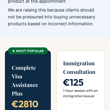
product at the appointment
We are raising this because clients should
not be pressured into buying unnecessary
products based on incorrect information.
★ MOST POPULAR
Immigration
Complete
Consultation
Visa
€125
Assistance
1-hour session with an
Plus
immigration lawyer
€2810