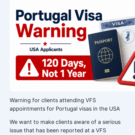
Warning for clients attending VFS
appointments for Portugal visas in the USA
We want to make clients aware of a serious
issue that has been reported at a VFS