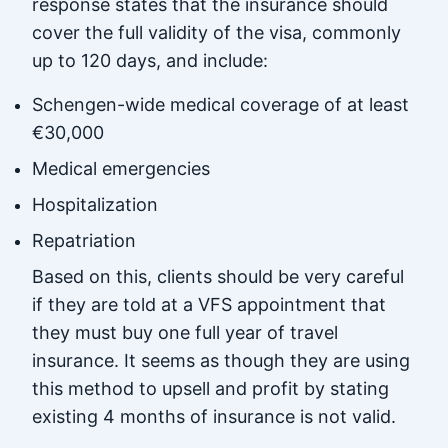
response states that the insurance should
cover the full validity of the visa, commonly
up to 120 days, and include:
Schengen-wide medical coverage of at least
€30,000
Medical emergencies
Hospitalization
Repatriation
Based on this, clients should be very careful
if they are told at a VFS appointment that
they must buy one full year of travel
insurance. It seems as though they are using
this method to upsell and profit by stating
existing 4 months of insurance is not valid.