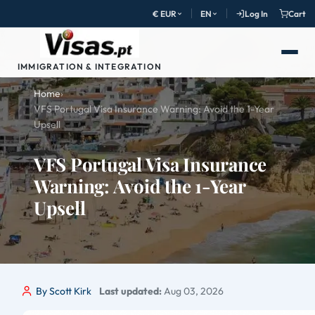
€ EUR
EN
Log In
Cart
IMMIGRATION & INTEGRATION
Home
›
VFS Portugal Visa Insurance Warning: Avoid the 1-Year
Upsell
VFS Portugal Visa Insurance
Warning: Avoid the 1-Year
Upsell
By Scott Kirk
Last updated:
Aug 03, 2026