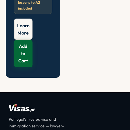
lessons to A2
included
Learn
More
Add
to
Cart
Portugal's trusted visa and
immigration service — lawyer-