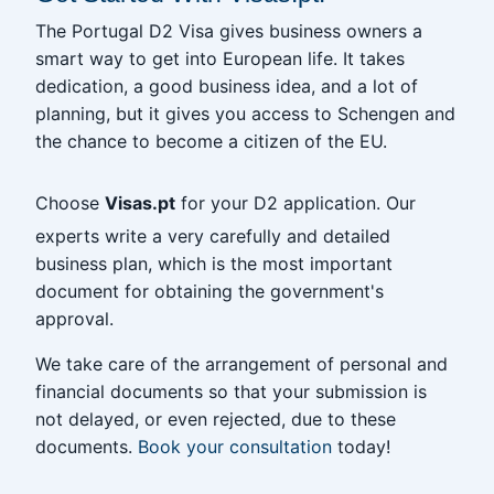
The Portugal D2 Visa gives business owners a
smart way to get into European life. It takes
dedication, a good business idea, and a lot of
planning, but it gives you access to Schengen and
the chance to become a citizen of the EU.
Choose
Visas.pt
for your D2 application. Our
experts write a very carefully and detailed
business plan, which is the most important
document for obtaining the government's
approval.
We take care of the arrangement of personal and
financial documents so that your submission is
not delayed, or even rejected, due to these
documents.
Book your consultation
today!