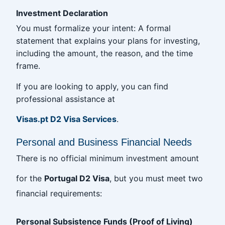
Investment Declaration
You must formalize your intent: A formal
statement that explains your plans for investing,
including the amount, the reason, and the time
frame.
If you are looking to apply, you can find
professional assistance at
Visas.pt D2 Visa Services
.
Personal and Business Financial Needs
There is no official minimum investment amount
for the
Portugal D2 Visa
, but you must meet two
financial requirements:
Personal Subsistence Funds (Proof of Living)