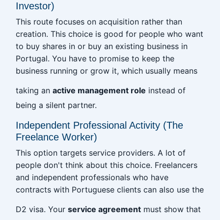
Investor)
This route focuses on acquisition rather than
creation. This choice is good for people who want
to buy shares in or buy an existing business in
Portugal. You have to promise to keep the
business running or grow it, which usually means
taking an
active management role
instead of
being a silent partner.
Independent Professional Activity (The
Freelance Worker)
This option targets service providers. A lot of
people don't think about this choice. Freelancers
and independent professionals who have
contracts with Portuguese clients can also use the
D2 visa. Your
service agreement
must show that