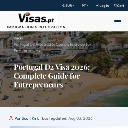
€ EUR
PT
Log In
Cart
IMMIGRATION & INTEGRATION
Início
›
Portugal D2 Visa 2026: Complete Guide for
Entrepreneurs
Portugal D2 Visa 2026:
Complete Guide for
Entrepreneurs
Por Scott Kirk
Last updated:
Aug 03, 2026