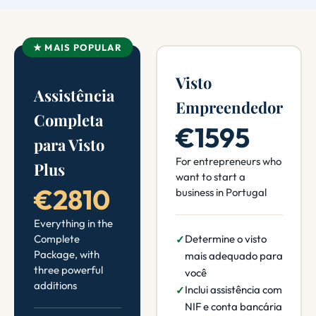
★ MAIS POPULAR
Visto
Assistência
Empreendedor
Completa
€1595
para Visto
For entrepreneurs who
Plus
want to start a
€2810
business in Portugal
Everything in the
Complete
Determine o visto
Package, with
mais adequado para
three powerful
você
additions
Inclui assistência com
NIF e conta bancária