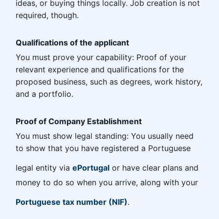
ideas, or buying things locally. Job creation is not
required, though.
Qualifications of the applicant
You must prove your capability: Proof of your
relevant experience and qualifications for the
proposed business, such as degrees, work history,
and a portfolio.
Proof of Company Establishment
You must show legal standing: You usually need
to show that you have registered a Portuguese
legal entity via
ePortugal
or have clear plans and
money to do so when you arrive, along with your
Portuguese tax number (NIF)
.