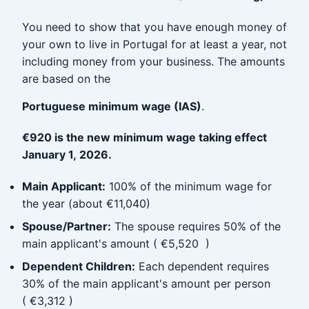
You need to show that you have enough money of
your own to live in Portugal for at least a year, not
including money from your business. The amounts
are based on the
Portuguese minimum wage (IAS)
.
€920 is the new minimum wage taking effect
January 1, 2026.
Main Applicant:
100% of the minimum wage for
the year (about €11,040)
Spouse/Partner:
The spouse requires 50% of the
main applicant's amount ( €5,520 )
Dependent Children:
Each dependent requires
30% of the main applicant's amount per person
( €3,312 )