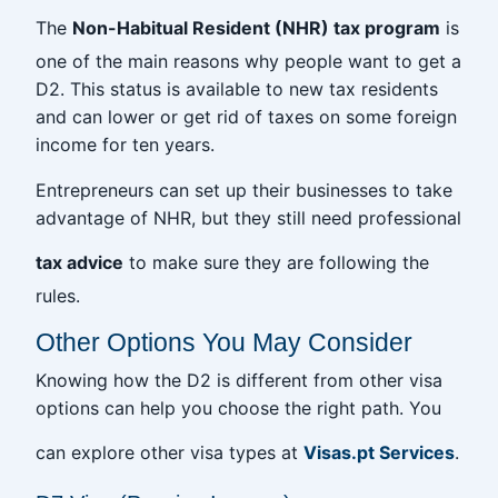
The
Non-Habitual Resident (NHR) tax program
is
one of the main reasons why people want to get a
D2. This status is available to new tax residents
and can lower or get rid of taxes on some foreign
income for ten years.
Entrepreneurs can set up their businesses to take
advantage of NHR, but they still need professional
tax advice
to make sure they are following the
rules.
Other Options You May Consider
Knowing how the D2 is different from other visa
options can help you choose the right path. You
can explore other visa types at
Visas.pt Services
.