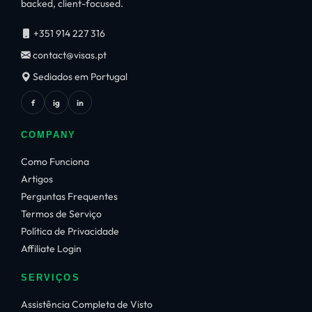
backed, client-focused.
+351 914 227 316
contact@visas.pt
Sediados em Portugal
f
ig
in
COMPANY
Como Funciona
Artigos
Perguntas Frequentes
Termos de Serviço
Política de Privacidade
Affiliate Login
SERVIÇOS
Assistência Completa de Visto