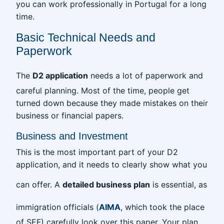
you can work professionally in Portugal for a long
time.
Basic Technical Needs and
Paperwork
The
D2 application
needs a lot of paperwork and
careful planning. Most of the time, people get
turned down because they made mistakes on their
business or financial papers.
Business and Investment
This is the most important part of your D2
application, and it needs to clearly show what you
can offer. A
detailed business plan
is essential, as
immigration officials (
AIMA
, which took the place
of SEF) carefully look over this paper. Your plan