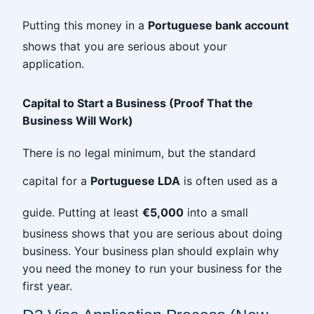
Putting this money in a
Portuguese bank account
shows that you are serious about your
application.
Capital to Start a Business (Proof That the
Business Will Work)
There is no legal minimum, but the standard
capital for a
Portuguese LDA
is often used as a
guide. Putting at least
€5,000
into a small
business shows that you are serious about doing
business. Your business plan should explain why
you need the money to run your business for the
first year.