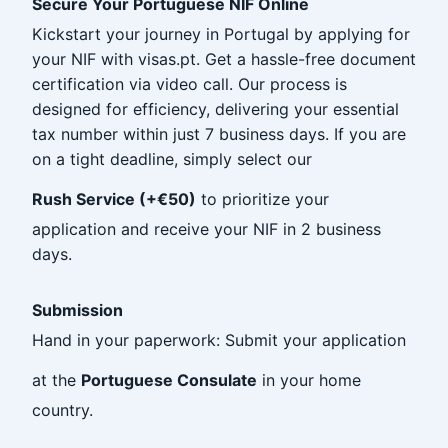
Secure Your Portuguese NIF Online
Kickstart your journey in Portugal by applying for
your NIF with visas.pt. Get a hassle-free document
certification via video call. Our process is
designed for efficiency, delivering your essential
tax number within just 7 business days. If you are
on a tight deadline, simply select our
Rush Service (+€50)
to prioritize your
application and receive your NIF in 2 business
days.
Submission
Hand in your paperwork: Submit your application
at the
Portuguese Consulate
in your home
country.