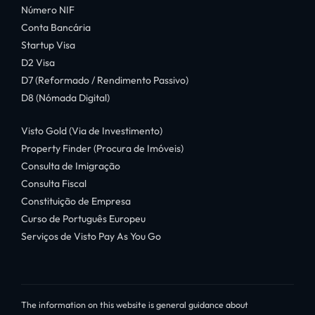
Número NIF
Conta Bancária
Startup Visa
D2 Visa
D7 (Reformado / Rendimento Passivo)
D8 (Nómada Digital)
Visto Gold (Via de Investimento)
Property Finder (Procura de Imóveis)
Consulta de Imigração
Consulta Fiscal
Constituição de Empresa
Curso de Português Europeu
Serviços de Visto Pay As You Go
The information on this website is general guidance about