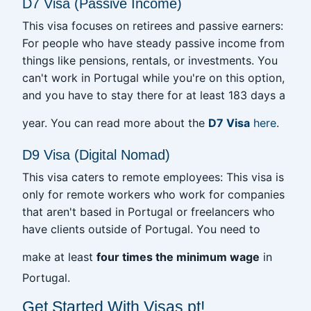
D7 Visa (Passive Income)
This visa focuses on retirees and passive earners:
For people who have steady passive income from
things like pensions, rentals, or investments. You
can't work in Portugal while you're on this option,
and you have to stay there for at least 183 days a
year. You can read more about the
D7 Visa
here
.
D9 Visa (Digital Nomad)
This visa caters to remote employees: This visa is
only for remote workers who work for companies
that aren't based in Portugal or freelancers who
have clients outside of Portugal. You need to
make at least
four times the minimum wage
in
Portugal.
Get Started With Visas.pt!