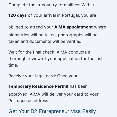
Complete the in-country formalities: Within
120 days
of your arrival in Portugal, you are
obliged to attend your
AIMA appointment
where
biometrics will be taken, photographs will be
taken and documents will be verified.
Wait for the final check: AIMA conducts a
thorough review of your application for the last
time.
Receive your legal card: Once your
Temporary Residence Permit
has been
approved, AIMA will deliver your card to your
Portuguese address.
Get Your D2 Entrepreneur Visa Easily