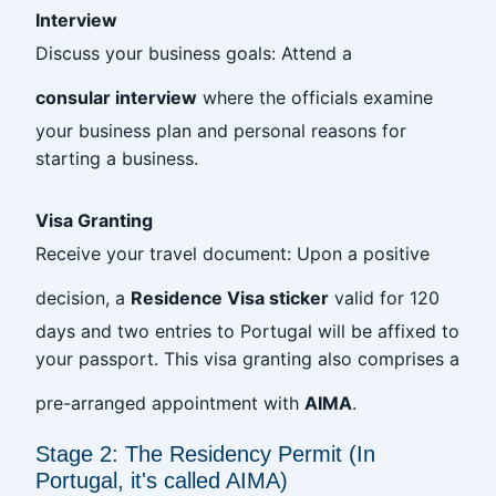
Interview
Discuss your business goals: Attend a
consular interview
where the officials examine
your business plan and personal reasons for
starting a business.
Visa Granting
Receive your travel document: Upon a positive
decision, a
Residence Visa sticker
valid for 120
days and two entries to Portugal will be affixed to
your passport. This visa granting also comprises a
pre-arranged appointment with
AIMA
.
Stage 2: The Residency Permit (In
Portugal, it's called AIMA)