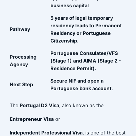
business capital
5 years of legal temporary
residency leads to Permanent
Pathway
Residency or Portuguese
Citizenship.
Portuguese Consulates/VFS
Processing
(Stage 1) and AIMA (Stage 2 -
Agency
Residence Permit).
Secure NIF and open a
Next Step
Portuguese bank account.
The
Portugal D2 Visa
, also known as the
Entrepreneur Visa
or
Independent Professional Visa
, is one of the best