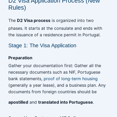
D2 Visa Application Process (New
Rules)
The
D2 Visa process
is organized into two
phases. It starts at the consulate and ends with
the issuance of a residence permit in Portugal.
Stage 1: The Visa Application
Preparation
Gather your documentation first: Gather all the
necessary documents such as NIF, Portuguese
bank statements,
proof of long-term housing
(generally a year lease), and a business plan. Any
documents from foreign countries should be
apostilled
and
translated into Portuguese
.