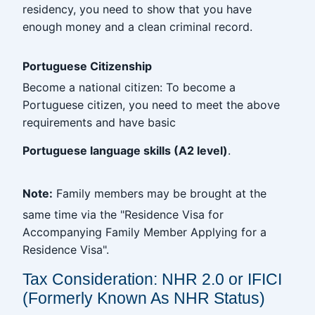
residency, you need to show that you have
enough money and a clean criminal record.
Portuguese Citizenship
Become a national citizen: To become a
Portuguese citizen, you need to meet the above
requirements and have basic
Portuguese language skills (A2 level)
.
Note:
Family members may be brought at the
same time via the "Residence Visa for
Accompanying Family Member Applying for a
Residence Visa".
Tax Consideration: NHR 2.0 or IFICI
(Formerly Known As NHR Status)