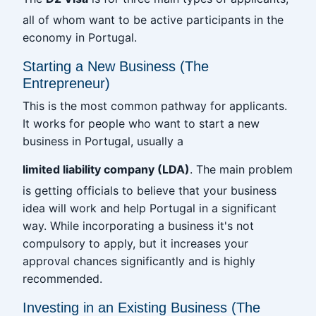
all of whom want to be active participants in the
economy in Portugal.
Starting a New Business (The
Entrepreneur)
This is the most common pathway for applicants.
It works for people who want to start a new
business in Portugal, usually a
limited liability company (LDA)
. The main problem
is getting officials to believe that your business
idea will work and help Portugal in a significant
way. While incorporating a business it's not
compulsory to apply, but it increases your
approval chances significantly and is highly
recommended.
Investing in an Existing Business (The