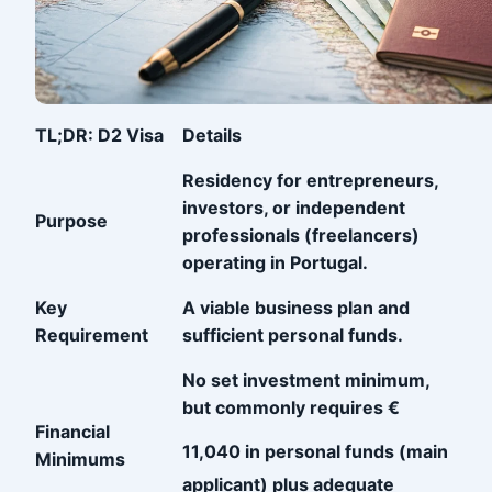
TL;DR: D2 Visa
Details
Residency for entrepreneurs,
investors, or independent
Purpose
professionals (freelancers)
operating in Portugal.
Key
A viable business plan and
Requirement
sufficient personal funds.
No set investment minimum,
but commonly requires €
Financial
11,040
in personal funds (main
Minimums
applicant) plus adequate