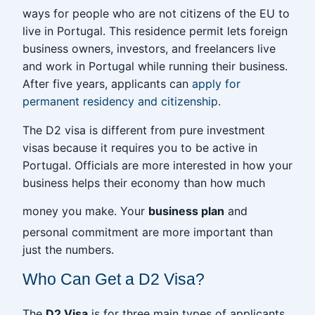
ways for people who are not citizens of the EU to
live in Portugal. This residence permit lets foreign
business owners, investors, and freelancers live
and work in Portugal while running their business.
After five years, applicants can
apply for
permanent residency and citizenship
.
The D2 visa is different from pure investment
visas because it requires you to be active in
Portugal. Officials are more interested in how your
business helps their economy than how much
money you make. Your
business plan
and
personal commitment are more important than
just the numbers.
Who Can Get a D2 Visa?
The
D2 Visa
is for three main types of applicants,