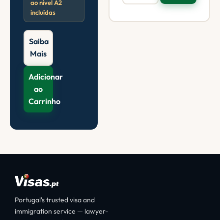
ao nível A2
incluídas
Saiba
Mais
Adicionar
ao
Carrinho
Portugal's trusted visa and
immigration service — lawyer-