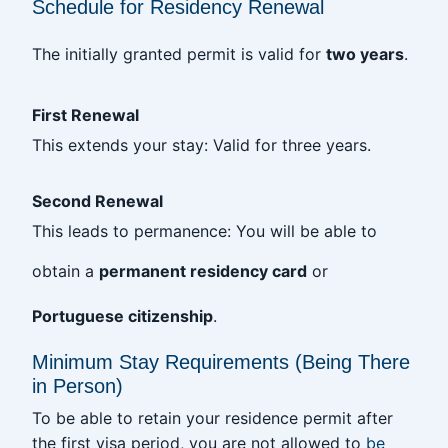
Schedule for Residency Renewal
The initially granted permit is valid for
two years
.
First Renewal
This extends your stay: Valid for three years.
Second Renewal
This leads to permanence: You will be able to
obtain a
permanent residency card
or
Portuguese citizenship
.
Minimum Stay Requirements (Being There
in Person)
To be able to retain your residence permit after
the first visa period, you are not allowed to
be