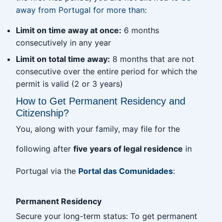
away from Portugal for more than
:
Limit on time away at once:
6 months
consecutively in any year
Limit on total time away:
8 months that are not
consecutive over the entire period for which the
permit is valid (2 or 3 years)
How to Get Permanent Residency and
Citizenship?
You, along with your family, may file for the
following after
five years of legal residence
in
Portugal via the
Portal das Comunidades
:
Permanent Residency
Secure your long-term status: To get permanent