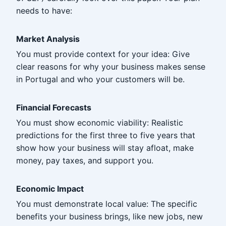
needs to have:
Market Analysis
You must provide context for your idea: Give
clear reasons for why your business makes sense
in Portugal and who your customers will be.
Financial Forecasts
You must show economic viability: Realistic
predictions for the first three to five years that
show how your business will stay afloat, make
money, pay taxes, and support you.
Economic Impact
You must demonstrate local value: The specific
benefits your business brings, like new jobs, new