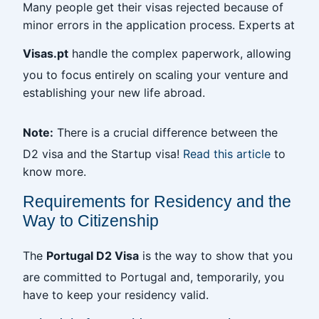
Many people get their visas rejected because of
minor errors in the application process. Experts at
Visas.pt
handle the complex paperwork, allowing
you to focus entirely on scaling your venture and
establishing your new life abroad.
Note:
There is a crucial difference between the
D2 visa and the Startup visa!
Read this article
to
know more.
Requirements for Residency and the
Way to Citizenship
The
Portugal D2 Visa
is the way to show that you
are committed to Portugal and, temporarily, you
have to keep your residency valid.