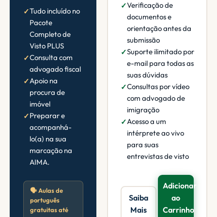
Verificação de
Tudo incluído no
documentos e
Pacote
orientação antes da
Completo de
submissão
Visto PLUS
Suporte ilimitado por
Consulta com
e-mail para todas as
advogado fiscal
suas dúvidas
Apoio na
Consultas por vídeo
procura de
com advogado de
imóvel
imigração
Preparar e
Acesso a um
acompanhá-
intérprete ao vivo
lo(a) na sua
para suas
marcação na
entrevistas de visto
AIMA.
Adicionar
🗣️ Aulas de
Saiba
ao
português
Mais
Carrinho
gratuitas até