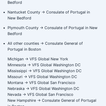
Bedford
Nantucket County → Consulate of Portugal in
New Bedford
Plymouth County → Consulate of Portugal in New
Bedford
All other counties → Consulate General of
Portugal in Boston
Michigan → VFS Global New York
Minnesota → VFS Global Washington DC
Mississippi → VFS Global Washington DC
Missouri → VFS Global Washington DC
Montana → VFS Global San Francisco
Nebraska → VFS Global Washington DC
Nevada → VFS Global San Francisco
New Hampshire → Consulate General of Portugal