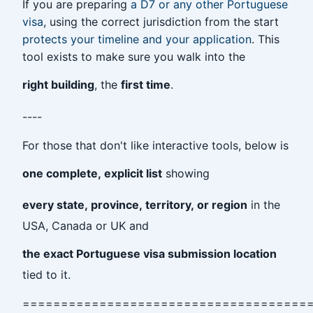
If you are preparing
a D7 or any other Portuguese
visa
, using the correct jurisdiction from the start
protects your timeline and your application
. This
tool exists to make sure you walk into the
right building
, the
first time
.
----
For those that don't like interactive tools, below is
one complete, explicit list
showing
every state, province, territory, or region
in the
USA, Canada or UK and
the exact Portuguese visa submission location
tied to it.
=====================================