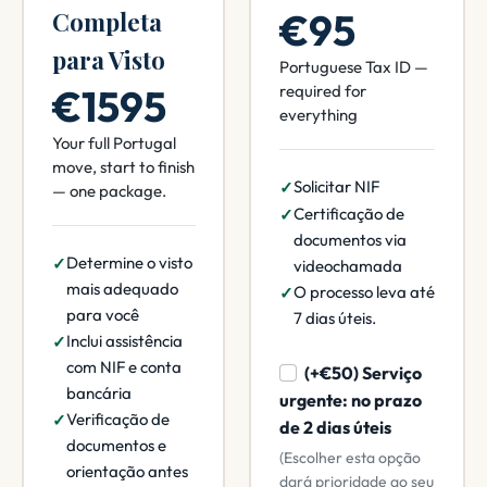
€95
Completa
para Visto
Portuguese Tax ID —
€1595
required for
everything
Your full Portugal
move, start to finish
Solicitar NIF
— one package.
Certificação de
documentos via
Determine o visto
videochamada
mais adequado
O processo leva até
para você
7 dias úteis.
Inclui assistência
com NIF e conta
(+€50) Serviço
bancária
urgente: no prazo
Verificação de
de 2 dias úteis
documentos e
(Escolher esta opção
orientação antes
dará prioridade ao seu