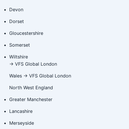
Devon
Dorset
Gloucestershire
Somerset
Wiltshire
→ VFS Global London
Wales → VFS Global London
North West England
Greater Manchester
Lancashire
Merseyside