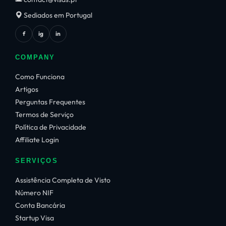
Sediados em Portugal
f
ig
in
COMPANY
Como Funciona
Artigos
Perguntas Frequentes
Termos de Serviço
Política de Privacidade
Affiliate Login
SERVIÇOS
Assistência Completa de Visto
Número NIF
Conta Bancária
Startup Visa