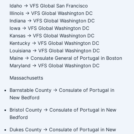
Idaho → VFS Global San Francisco
Illinois → VFS Global Washington DC
Indiana → VFS Global Washington DC
Iowa → VFS Global Washington DC
Kansas → VFS Global Washington DC
Kentucky → VFS Global Washington DC
Louisiana → VFS Global Washington DC
Maine → Consulate General of Portugal in Boston
Maryland → VFS Global Washington DC
Massachusetts
Barnstable County → Consulate of Portugal in
New Bedford
Bristol County → Consulate of Portugal in New
Bedford
Dukes County → Consulate of Portugal in New