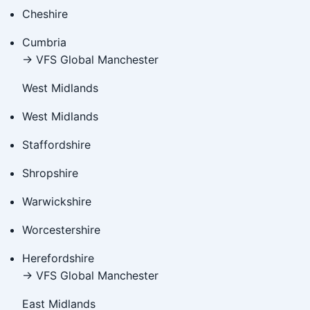
Cheshire
Cumbria
→ VFS Global Manchester
West Midlands
West Midlands
Staffordshire
Shropshire
Warwickshire
Worcestershire
Herefordshire
→ VFS Global Manchester
East Midlands