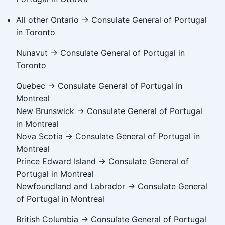
All other Ontario → Consulate General of Portugal
in Toronto
Nunavut → Consulate General of Portugal in
Toronto
Quebec → Consulate General of Portugal in
Montreal
New Brunswick → Consulate General of Portugal
in Montreal
Nova Scotia → Consulate General of Portugal in
Montreal
Prince Edward Island → Consulate General of
Portugal in Montreal
Newfoundland and Labrador → Consulate General
of Portugal in Montreal
British Columbia → Consulate General of Portugal