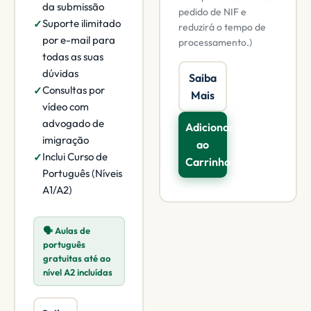
da submissão
pedido de NIF e
Suporte ilimitado
reduzirá o tempo de
por e-mail para
processamento.)
todas as suas
dúvidas
Saiba
Consultas por
Mais
vídeo com
advogado de
Adicionar
imigração
ao
Inclui Curso de
Carrinho
Português (Níveis
A1/A2)
🗣️ Aulas de
português
gratuitas até ao
nível A2 incluídas