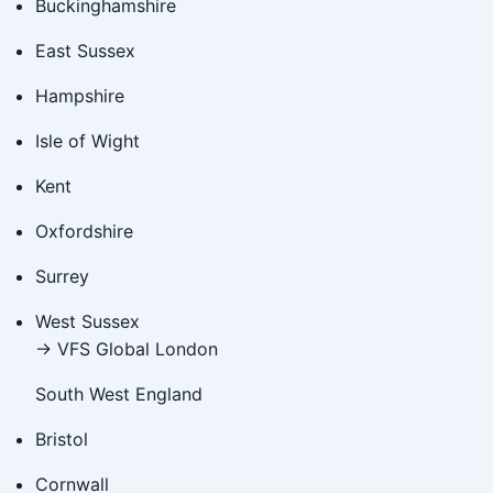
Buckinghamshire
East Sussex
Hampshire
Isle of Wight
Kent
Oxfordshire
Surrey
West Sussex
→ VFS Global London
South West England
Bristol
Cornwall