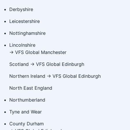
Derbyshire
Leicestershire
Nottinghamshire
Lincolnshire
→ VFS Global Manchester
Scotland → VFS Global Edinburgh
Northern Ireland → VFS Global Edinburgh
North East England
Northumberland
Tyne and Wear
County Durham