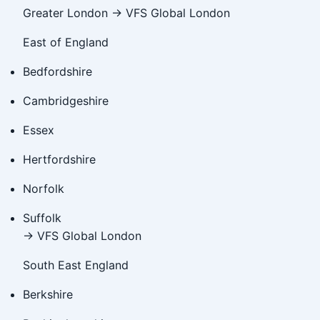
Greater London → VFS Global London
East of England
Bedfordshire
Cambridgeshire
Essex
Hertfordshire
Norfolk
Suffolk
→ VFS Global London
South East England
Berkshire