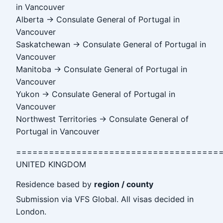
in Vancouver
Alberta → Consulate General of Portugal in
Vancouver
Saskatchewan → Consulate General of Portugal in
Vancouver
Manitoba → Consulate General of Portugal in
Vancouver
Yukon → Consulate General of Portugal in
Vancouver
Northwest Territories → Consulate General of
Portugal in Vancouver
=====================================
UNITED KINGDOM
Residence based by
region / county
Submission via VFS Global. All visas decided in
London.