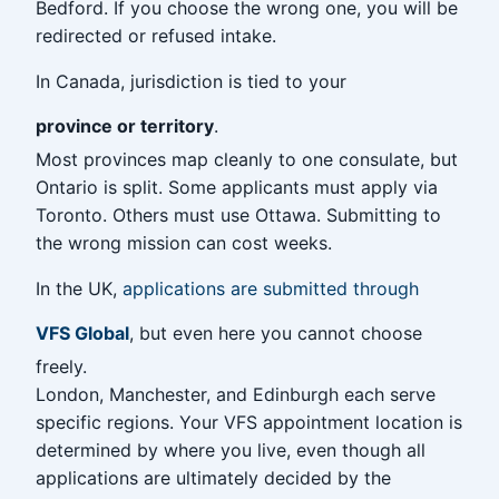
Bedford. If you choose the wrong one, you will be
redirected or refused intake.
In Canada, jurisdiction is tied to your
province or territory
.
Most provinces map cleanly to one consulate, but
Ontario is split. Some applicants must apply via
Toronto. Others must use Ottawa. Submitting to
the wrong mission can cost weeks.
In the UK,
applications are submitted through
VFS Global
, but even here you cannot choose
freely.
London, Manchester, and Edinburgh each serve
specific regions. Your VFS appointment location is
determined by where you live, even though all
applications are ultimately decided by the