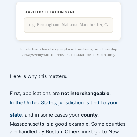
SEARCH BY LOCATION NAME
Jurisdiction is based on your place of residence, not citizenship.
Always verify with the relevant consulate before submitting.
Here is why this matters.
First, applications are
not interchangeable
.
In the United States, jurisdiction is tied to your
state
, and in some cases your
county
.
Massachusetts is a good example. Some counties
are handled by Boston. Others must go to New