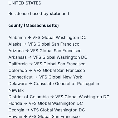
UNITED STATES
Residence based by
state
and
county (Massachusetts)
Alabama → VFS Global Washington DC
Alaska → VFS Global San Francisco
Arizona → VFS Global San Francisco
Arkansas → VFS Global Washington DC
California → VFS Global San Francisco
Colorado → VFS Global San Francisco
Connecticut → VFS Global New York
Delaware → Consulate General of Portugal in
Newark
District of Columbia → VFS Global Washington DC
Florida → VFS Global Washington DC
Georgia → VFS Global Washington DC
Hawaii → VFS Global San Francisco