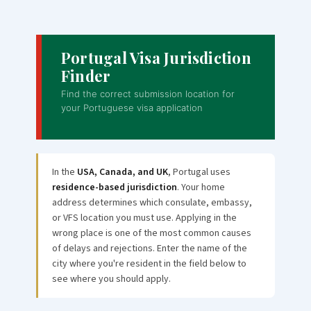
Portugal Visa Jurisdiction
Finder
Find the correct submission location for
your Portuguese visa application
In the
USA, Canada, and UK
, Portugal uses
residence-based jurisdiction
. Your home
address determines which consulate, embassy,
or VFS location you must use. Applying in the
wrong place is one of the most common causes
of delays and rejections. Enter the name of the
city where you're resident in the field below to
see where you should apply.