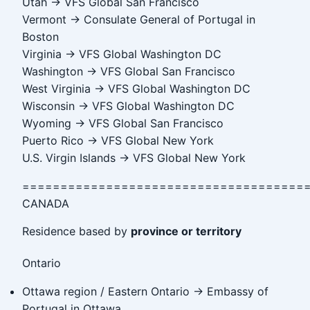
Utah → VFS Global San Francisco
Vermont → Consulate General of Portugal in
Boston
Virginia → VFS Global Washington DC
Washington → VFS Global San Francisco
West Virginia → VFS Global Washington DC
Wisconsin → VFS Global Washington DC
Wyoming → VFS Global San Francisco
Puerto Rico → VFS Global New York
U.S. Virgin Islands → VFS Global New York
=====================================
CANADA
Residence based by
province or territory
Ontario
Ottawa region / Eastern Ontario → Embassy of
Portugal in Ottawa