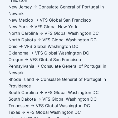
in Boston
New Jersey → Consulate General of Portugal in
Newark
New Mexico → VFS Global San Francisco
New York → VFS Global New York
North Carolina → VFS Global Washington DC
North Dakota → VFS Global Washington DC
Ohio → VFS Global Washington DC
Oklahoma → VFS Global Washington DC
Oregon → VFS Global San Francisco
Pennsylvania → Consulate General of Portugal in
Newark
Rhode Island → Consulate General of Portugal in
Providence
South Carolina → VFS Global Washington DC
South Dakota → VFS Global Washington DC
Tennessee → VFS Global Washington DC
Texas → VFS Global Washington DC