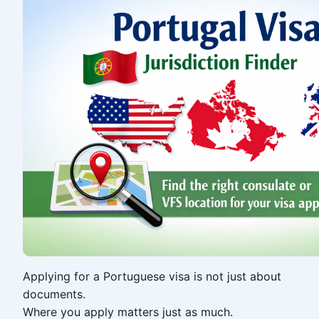
Applying for a Portuguese visa is not just about
documents.
Where you apply matters just as much.