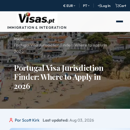
€ EUR
PT
Log In
Cart
IMMIGRATION & INTEGRATION
Início
›
Portugal Visa Jurisdiction Finder: Where to Apply in
2026
Portugal Visa Jurisdiction
Finder: Where to Apply in
2026
Por Scott Kirk
Last updated:
Aug 03, 2026