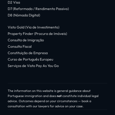
D2 Visa
D7 (Reformado / Rendimento Passivo)
D8 (Nómada Digital)
Visto Gold (Via de Investimento)
Property Finder (Procura de Imóveis)
Consulta de Imigração
Consulta Fiscal
Constituição de Empresa
Curso de Português Europeu
Serviços de Visto Pay As You Go
The information on this website is general guidance about
Portuguese immigration and does
not
constitute individual legal
advice. Outcomes depend on your circumstances — book a
consultation with our lawyers for advice on your case.