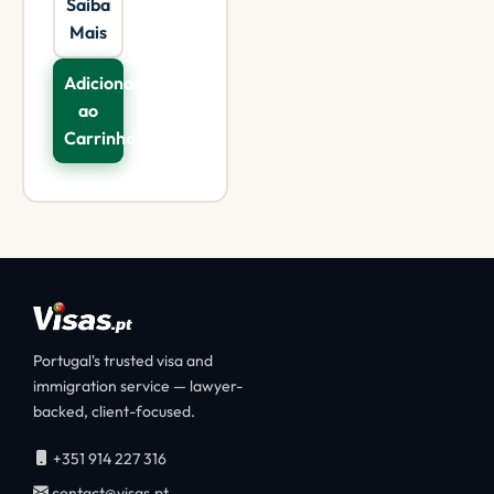
Saiba
Mais
Adicionar
ao
Carrinho
Portugal's trusted visa and
immigration service — lawyer-
backed, client-focused.
+351 914 227 316
contact@visas.pt