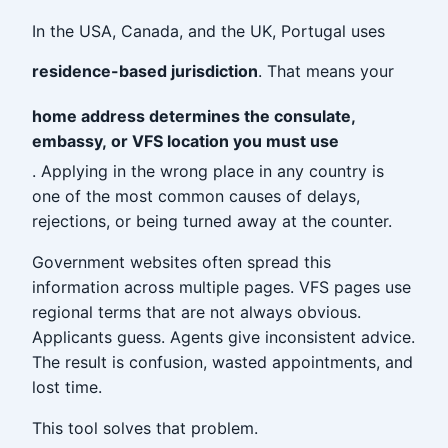
In the USA, Canada, and the UK, Portugal uses
residence-based jurisdiction
. That means your
home address determines the consulate,
embassy, or VFS location you must use
. Applying in the wrong place in any country is
one of the most common causes of delays,
rejections, or being turned away at the counter.
Government websites often spread this
information across multiple pages. VFS pages use
regional terms that are not always obvious.
Applicants guess. Agents give inconsistent advice.
The result is confusion, wasted appointments, and
lost time.
This tool solves that problem.