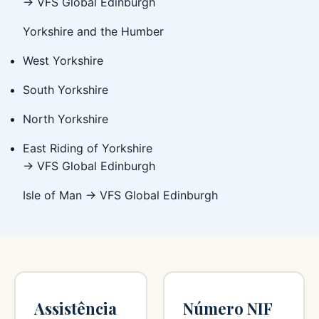
→ VFS Global Edinburgh
Yorkshire and the Humber
West Yorkshire
South Yorkshire
North Yorkshire
East Riding of Yorkshire
→ VFS Global Edinburgh
Isle of Man → VFS Global Edinburgh
Assistência
Número NIF