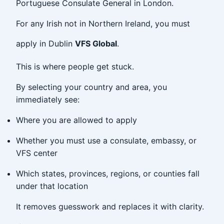
Portuguese Consulate General in London.
For any Irish not in Northern Ireland, you must
apply in Dublin
VFS Global
.
This is where people get stuck.
By selecting your country and area, you
immediately see:
Where you are allowed to apply
Whether you must use a consulate, embassy, or
VFS center
Which states, provinces, regions, or counties fall
under that location
It removes guesswork and replaces it with clarity.