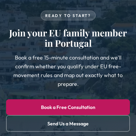
READY TO START?
Join your EU family member
in Portugal
Book a free 15-minute consultation and we'll
confirm whether you qualify under EU free-
movement rules and map out exactly what to
prepare.
Book a Free Consultation
Send Us a Message