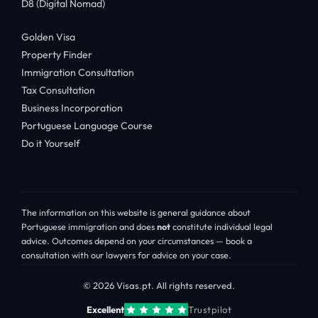
D8 (Digital Nomad)
Golden Visa
Property Finder
Immigration Consultation
Tax Consultation
Business Incorporation
Portuguese Language Course
Do it Yourself
The information on this website is general guidance about
Portuguese immigration and does
not
constitute individual legal
advice. Outcomes depend on your circumstances — book a
consultation with our lawyers for advice on your case.
© 2026 Visas.pt. All rights reserved.
Excellent
Trustpilot