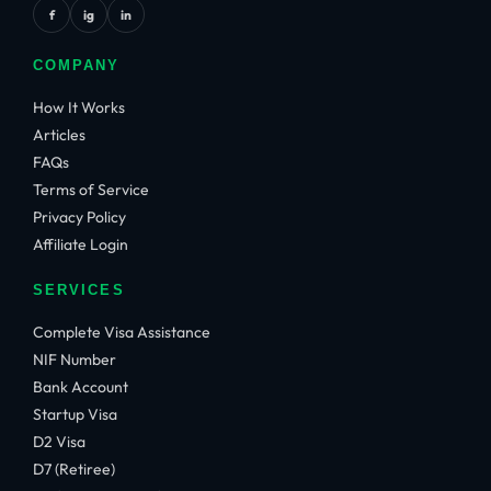
f
ig
in
COMPANY
How It Works
Articles
FAQs
Terms of Service
Privacy Policy
Affiliate Login
SERVICES
Complete Visa Assistance
NIF Number
Bank Account
Startup Visa
D2 Visa
D7 (Retiree)