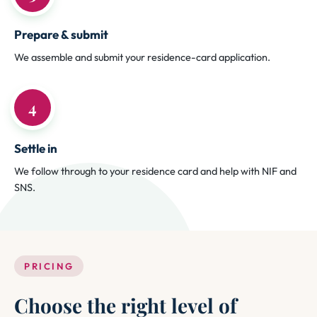
Prepare & submit
We assemble and submit your residence-card application.
4
Settle in
We follow through to your residence card and help with NIF and
SNS.
PRICING
Choose the right level of