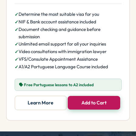
Determine the most suitable visa for you
NIF & Bank account assistance included
Document checking and guidance before
submission
Unlimited email support for all your inquiries
Video consultations with immigration lawyer
VFS/Consulate Appointment Assistance
A1/A2 Portuguese Language Course included
🗣️ Free Portuguese lessons to A2 included
Learn More
Add to Cart