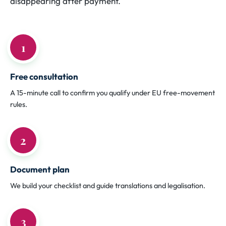
disappearing after payment.
1
Free consultation
A 15-minute call to confirm you qualify under EU free-movement
rules.
2
Document plan
We build your checklist and guide translations and legalisation.
3