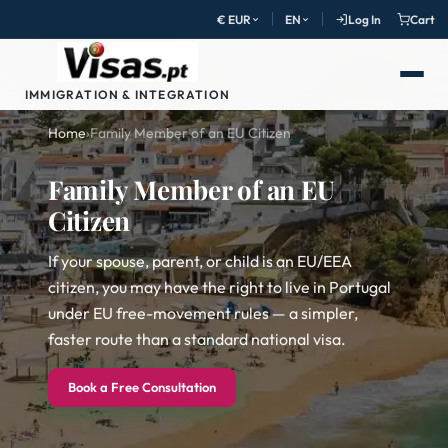
€ EUR
EN
Log In
Cart
IMMIGRATION & INTEGRATION
Home
›
Family Member of an EU Citizen
Family Member of an EU
Citizen
If your spouse, parent, or child is an EU/EEA
citizen, you may have the right to live in Portugal
under EU free-movement rules — a simpler,
faster route than a standard national visa.
Book a Free Consultation