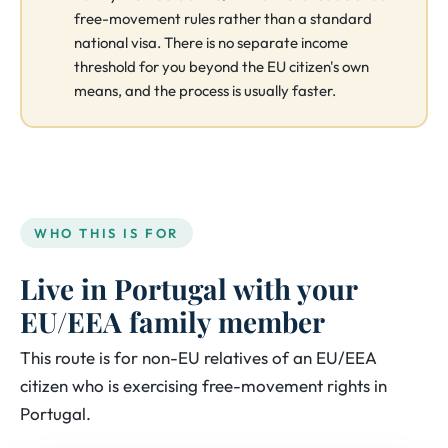
free-movement rules rather than a standard
national visa. There is no separate income
threshold for you beyond the EU citizen's own
means, and the process is usually faster.
WHO THIS IS FOR
Live in Portugal with your
EU/EEA family member
This route is for non-EU relatives of an EU/EEA
citizen who is exercising free-movement rights in
Portugal.