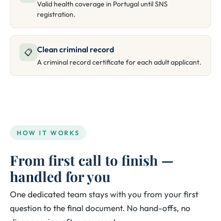
Valid health coverage in Portugal until SNS
registration.
Clean criminal record
📋
A criminal record certificate for each adult applicant.
HOW IT WORKS
From first call to finish —
handled for you
One dedicated team stays with you from your first
question to the final document. No hand-offs, no