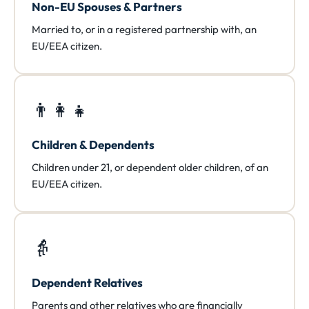
Non-EU Spouses & Partners
Married to, or in a registered partnership with, an
EU/EEA citizen.
👨‍👩‍👧
Children & Dependents
Children under 21, or dependent older children, of an
EU/EEA citizen.
👵
Dependent Relatives
Parents and other relatives who are financially