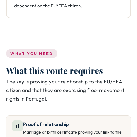
dependent on the EU/EEA citizen.
WHAT YOU NEED
What this route requires
The key is proving your relationship to the EU/EEA
citizen and that they are exercising free-movement
rights in Portugal.
Proof of relationship
📄
Marriage or birth certificate proving your link to the