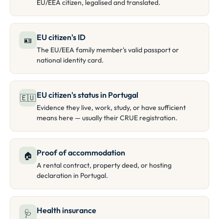
EU/EEA citizen, legalised and translated.
EU citizen's ID
🪪
The EU/EEA family member's valid passport or
national identity card.
EU citizen's status in Portugal
🇪🇺
Evidence they live, work, study, or have sufficient
means here — usually their CRUE registration.
Proof of accommodation
🏠
A rental contract, property deed, or hosting
declaration in Portugal.
Health insurance
🩺