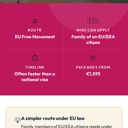
🤝
🇪🇺
ROUTE
WHO CAN APPLY
EU Free Movement
Family of an EU/EEA
citizen
⏱️
📦
TIMELINE
PACKAGES FROM
Often faster than a
€1,595
national visa
A simpler route under EU law
💡
Family members of EU/EEA citizens reside under