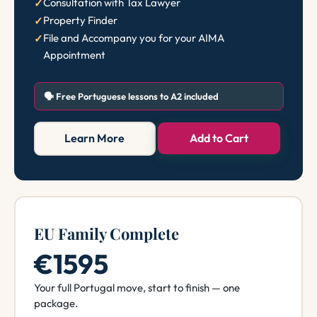
Consultation with Tax Lawyer
Property Finder
File and Accompany you for your AIMA
Appointment
🗣️ Free Portuguese lessons to A2 included
Learn More
Add to Cart
EU Family Complete
€1595
Your full Portugal move, start to finish — one
package.