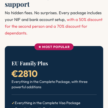
support
No hidden fees. No surprises. Every package includes
your NIF and bank account setup,
with a 50% discount
for the second person and a 70% discount for
dependants.
★ MOST POPULAR
EU Family Plus
€2810
Everything in the Complete Package, with three
powerful additions
Everything in the Complete Visa Package