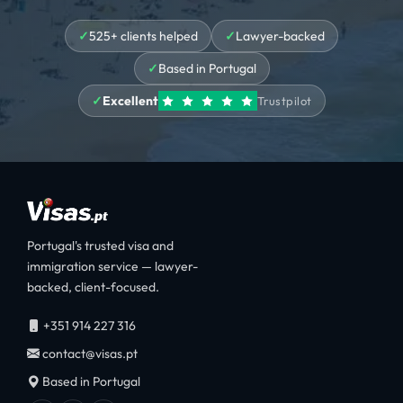
525+ clients helped
Lawyer-backed
Based in Portugal
Excellent
Trustpilot
Portugal's trusted visa and
immigration service — lawyer-
backed, client-focused.
+351 914 227 316
contact@visas.pt
Based in Portugal