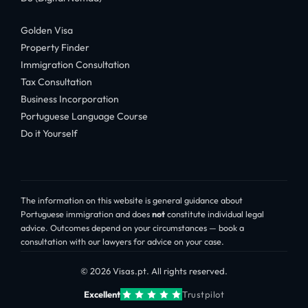
Golden Visa
Property Finder
Immigration Consultation
Tax Consultation
Business Incorporation
Portuguese Language Course
Do it Yourself
The information on this website is general guidance about
Portuguese immigration and does
not
constitute individual legal
advice. Outcomes depend on your circumstances — book a
consultation with our lawyers for advice on your case.
© 2026 Visas.pt. All rights reserved.
Excellent
Trustpilot