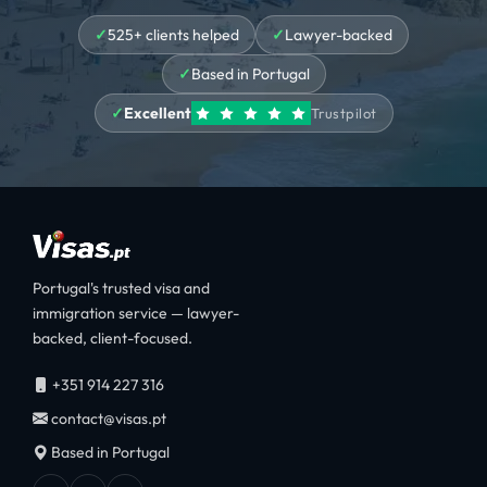
525+ clients helped
Lawyer-backed
Based in Portugal
Excellent
Trustpilot
Portugal's trusted visa and
immigration service — lawyer-
backed, client-focused.
+351 914 227 316
contact@visas.pt
Based in Portugal