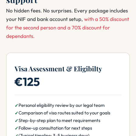
No hidden fees. No surprises. Every package includes
your NIF and bank account setup,
with a 50% discount
for the second person and a 70% discount for
dependants.
Visa Assessment & Eligibilty
€125
Personal eligibility review by our legal team
Comparison of visa routes suited to your goals
Step-by-step plan to meet requirements
Follow-up consultation for next steps
(Typical timeline: 3–5 business days)