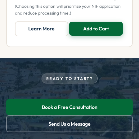
(Choosing this option will prioritize your NIF application
and reduce processing time.)
Learn More
Add to Cart
READY TO START?
Book a Free Consultation
Send Us a Message