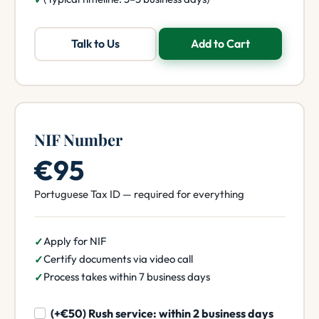
Talk to Us
Add to Cart
NIF Number
€95
Portuguese Tax ID — required for everything
Apply for NIF
Certify documents via video call
Process takes within 7 business days
(+€50) Rush service: within 2 business days