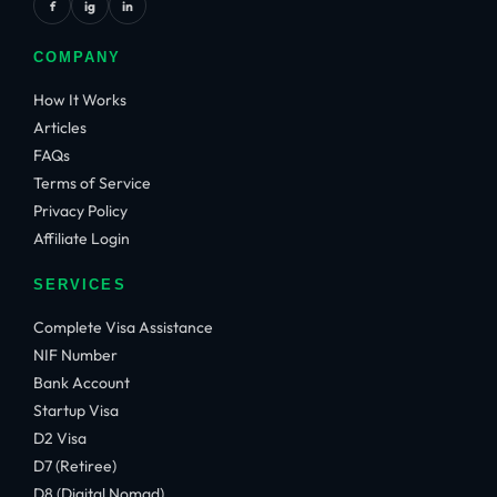
f
ig
in
COMPANY
How It Works
Articles
FAQs
Terms of Service
Privacy Policy
Affiliate Login
SERVICES
Complete Visa Assistance
NIF Number
Bank Account
Startup Visa
D2 Visa
D7 (Retiree)
D8 (Digital Nomad)