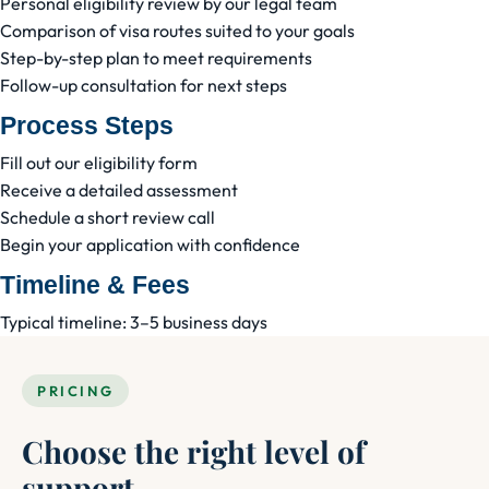
Personal eligibility review by our legal team
Comparison of visa routes suited to your goals
Step-by-step plan to meet requirements
Follow-up consultation for next steps
Process Steps
Fill out our eligibility form
Receive a detailed assessment
Schedule a short review call
Begin your application with confidence
Timeline & Fees
Typical timeline: 3–5 business days
PRICING
Choose the right level of
support