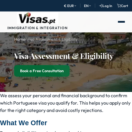
€ EUR
EN
Log In
Cart
IMMIGRATION & INTEGRATION
Home
›
Visa Assessment & Eligibility
Visa Assessment & Eligibility
Book a Free Consultation
We assess your personal and financial background to confirm
which Portuguese visa you qualify for. This helps you apply only
for the right category and avoid costly rejections.
What We Offer