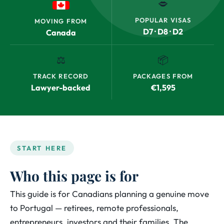
🗢
POPULAR VISAS
MOVING FROM
D7 · D8 · D2
Canada
⚖️
📦
TRACK RECORD
PACKAGES FROM
Lawyer-backed
€1,595
START HERE
Who this page is for
This guide is for Canadians planning a genuine move
to Portugal — retirees, remote professionals,
entrepreneurs, investors and their families. The