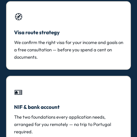
🧭
Visa route strategy
We confirm the right visa for your income and goals on
a free consultation — before you spend a cent on
documents.
🪪
NIF & bank account
The two foundations every application needs,
arranged for you remotely — no trip to Portugal
required.