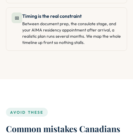
Timing is the real constraint
📅
Between document prep, the consulate stage, and
your AIMA residency appointment after arrival, a
realistic plan runs several months. We map the whole
timeline up front so nothing stalls.
AVOID THESE
Common mistakes Canadians