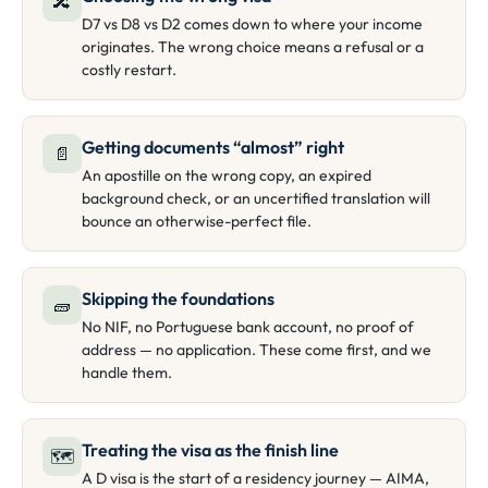
🔀
D7 vs D8 vs D2 comes down to where your income
originates. The wrong choice means a refusal or a
costly restart.
Getting documents “almost” right
📄
An apostille on the wrong copy, an expired
background check, or an uncertified translation will
bounce an otherwise-perfect file.
Skipping the foundations
🧱
No NIF, no Portuguese bank account, no proof of
address — no application. These come first, and we
handle them.
Treating the visa as the finish line
🗺
A D visa is the start of a residency journey — AIMA,