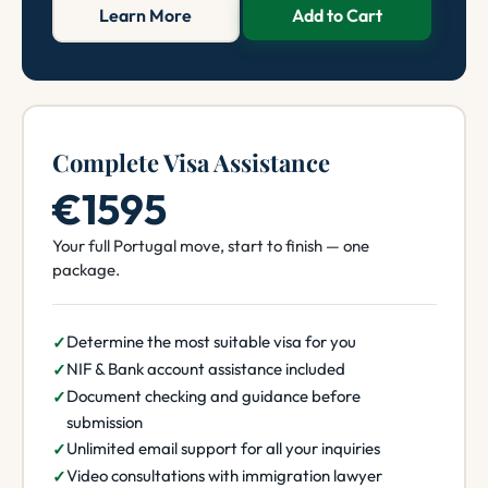
Learn More
Add to Cart
Complete Visa Assistance
€1595
Your full Portugal move, start to finish — one
package.
Determine the most suitable visa for you
NIF & Bank account assistance included
Document checking and guidance before
submission
Unlimited email support for all your inquiries
Video consultations with immigration lawyer