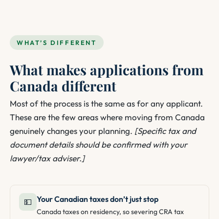
WHAT’S DIFFERENT
What makes applications from
Canada different
Most of the process is the same as for any applicant.
These are the few areas where moving from Canada
genuinely changes your planning.
[Specific tax and
document details should be confirmed with your
lawyer/tax adviser.]
Your Canadian taxes don’t just stop
💵
Canada taxes on residency, so severing CRA tax