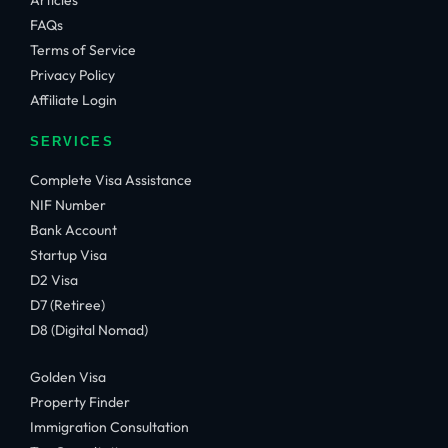
Articles
FAQs
Terms of Service
Privacy Policy
Affiliate Login
SERVICES
Complete Visa Assistance
NIF Number
Bank Account
Startup Visa
D2 Visa
D7 (Retiree)
D8 (Digital Nomad)
Golden Visa
Property Finder
Immigration Consultation