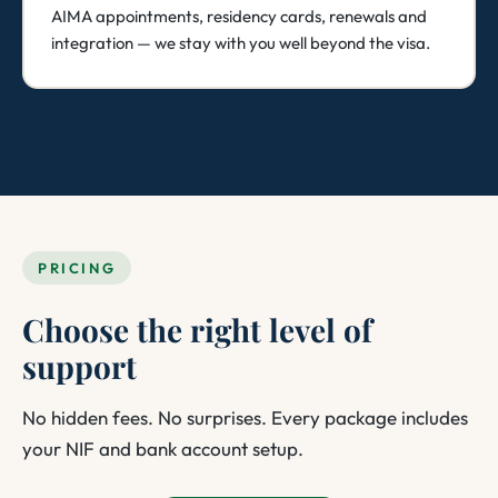
AIMA appointments, residency cards, renewals and
integration — we stay with you well beyond the visa.
PRICING
Choose the right level of
support
No hidden fees. No surprises. Every package includes
your NIF and bank account setup.