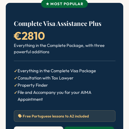
★ MOST POPULAR
Complete Visa Assistance Plus
€2810
Everything in the Complete Package, with three
powerful additions
Everything in the Complete Visa Package
Consultation with Tax Lawyer
Property Finder
File and Accompany you for your AIMA
Appointment
🗣️ Free Portuguese lessons to A2 included