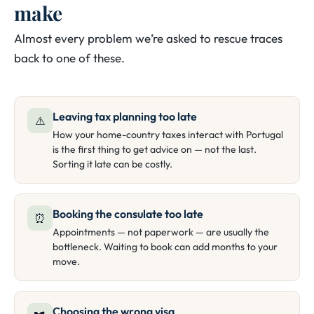
make
Almost every problem we’re asked to rescue traces
back to one of these.
Leaving tax planning too late
⚠️
How your home-country taxes interact with Portugal
is the first thing to get advice on — not the last.
Sorting it late can be costly.
Booking the consulate too late
⏰
Appointments — not paperwork — are usually the
bottleneck. Waiting to book can add months to your
move.
Choosing the wrong visa