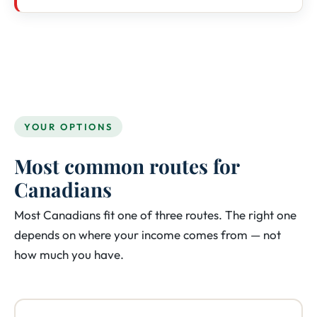
YOUR OPTIONS
Most common routes for
Canadians
Most Canadians fit one of three routes. The right one
depends on where your income comes from — not
how much you have.