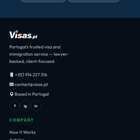
Portugal's trusted visa and
immigration service — lawyer-
backed, client-focused.
+351 914 227 316
contact@visas.pt
Based in Portugal
f
ig
in
COMPANY
How It Works