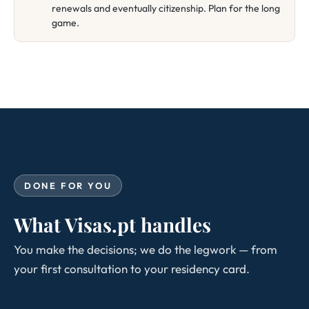
renewals and eventually citizenship. Plan for the long
game.
DONE FOR YOU
What Visas.pt handles
You make the decisions; we do the legwork — from
your first consultation to your residency card.