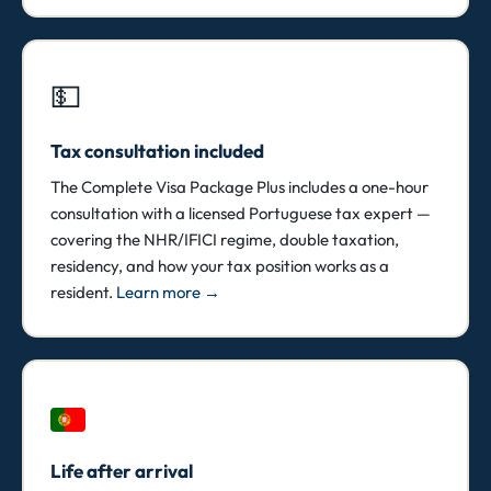
💵
Tax consultation included
The Complete Visa Package Plus includes a one-hour
consultation with a licensed Portuguese tax expert —
covering the NHR/IFICI regime, double taxation,
residency, and how your tax position works as a
resident.
Learn more →
Life after arrival