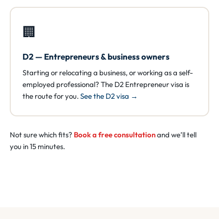
🏢
D2 — Entrepreneurs & business owners
Starting or relocating a business, or working as a self-
employed professional? The D2 Entrepreneur visa is
the route for you.
See the D2 visa →
Not sure which fits?
Book a free consultation
and we’ll tell
you in 15 minutes.