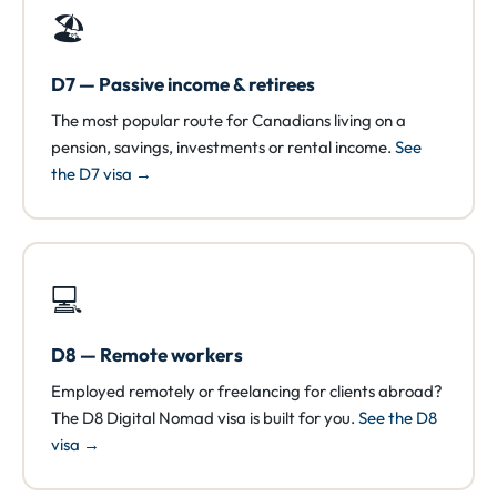
🏖️
D7 — Passive income & retirees
The most popular route for Canadians living on a
pension, savings, investments or rental income.
See
the D7 visa →
💻
D8 — Remote workers
Employed remotely or freelancing for clients abroad?
The D8 Digital Nomad visa is built for you.
See the D8
visa →