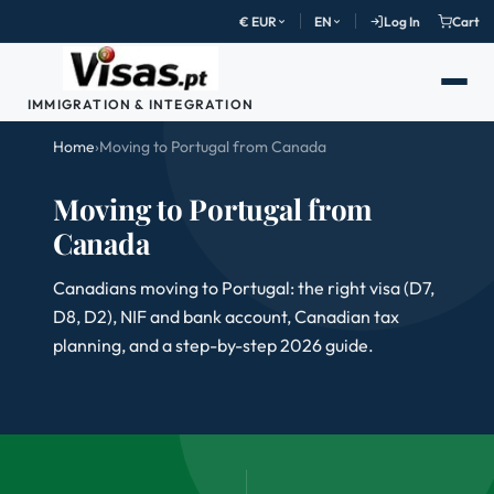
€ EUR
EN
Log In
Cart
IMMIGRATION & INTEGRATION
Home
›
Moving to Portugal from Canada
Moving to Portugal from
Canada
Canadians moving to Portugal: the right visa (D7,
D8, D2), NIF and bank account, Canadian tax
planning, and a step-by-step 2026 guide.