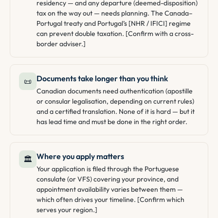
residency — and any departure (deemed-disposition)
tax on the way out — needs planning. The Canada–
Portugal treaty and Portugal’s [NHR / IFICI] regime
can prevent double taxation. [Confirm with a cross-
border adviser.]
Documents take longer than you think
📜
Canadian documents need authentication (apostille
or consular legalisation, depending on current rules)
and a certified translation. None of it is hard — but it
has lead time and must be done in the right order.
Where you apply matters
🏛️
Your application is filed through the Portuguese
consulate (or VFS) covering your province, and
appointment availability varies between them —
which often drives your timeline. [Confirm which
serves your region.]