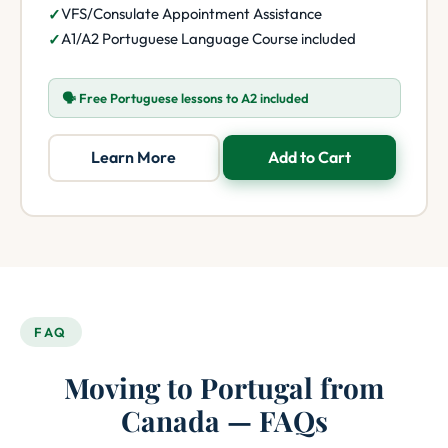
VFS/Consulate Appointment Assistance
A1/A2 Portuguese Language Course included
🗣️ Free Portuguese lessons to A2 included
Learn More
Add to Cart
FAQ
Moving to Portugal from
Canada — FAQs