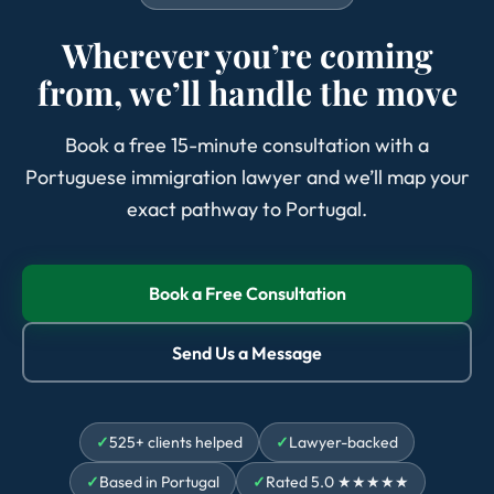
Wherever you’re coming
from, we’ll handle the move
Book a free 15-minute consultation with a
Portuguese immigration lawyer and we’ll map your
exact pathway to Portugal.
Book a Free Consultation
Send Us a Message
525+ clients helped
Lawyer-backed
Based in Portugal
Rated 5.0 ★★★★★