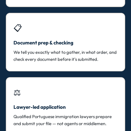
📋
Document prep & checking
We tell you exactly what to gather, in what order, and
check every document before it’s submitted.
⚖️
Lawyer-led application
Qualified Portuguese immigration lawyers prepare
and submit your file — not agents or middlemen.