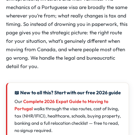
mechanics of a Portuguese visa are broadly the same
wherever you’re from; what really changes is tax and
timing. So instead of drowning you in paperwork, this
page gives you the strategic picture: the right route
for your situation, what’s genuinely different when
moving from Canada, and where people most often
go wrong. We handle the legal and bureaucratic
detail for you.
📖 New to all this? Start with our free 2026 guide
Our
Complete 2026 Expat Guide to Moving to
Portugal
walks through the visa routes, cost of living,
tax (NHR/IFICI), healthcare, schools, buying property,
banking and a full relocation checklist — free to read,
no signup required.