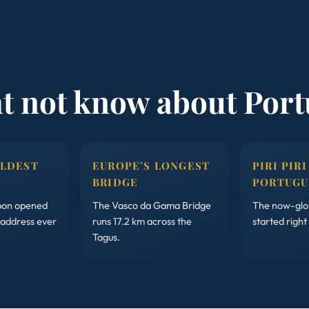
ht not know about Port
OLDEST
EUROPE’S LONGEST
PIRI PIRI
BRIDGE
PORTUGU
sbon opened
The Vasco da Gama Bridge
The now-glob
 address ever
runs 17.2 km across the
started right
Tagus.