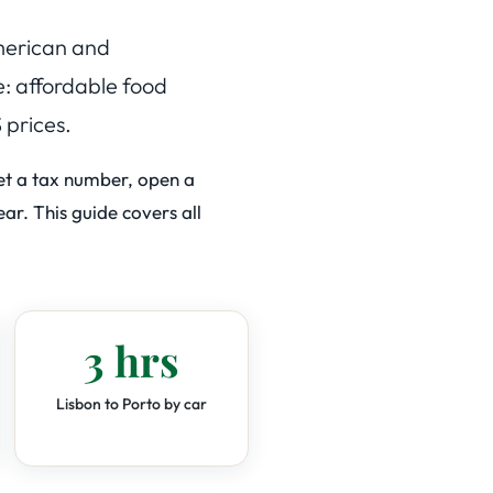
American and
e: affordable food
 prices.
get a tax number, open a
ar. This guide covers all
3 hrs
Lisbon to Porto by car