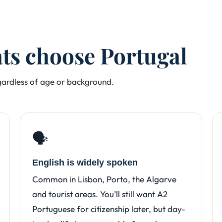
ats choose Portugal
egardless of age or background.
🗣️
English is widely spoken
Common in Lisbon, Porto, the Algarve
and tourist areas. You’ll still want A2
Portuguese for citizenship later, but day-