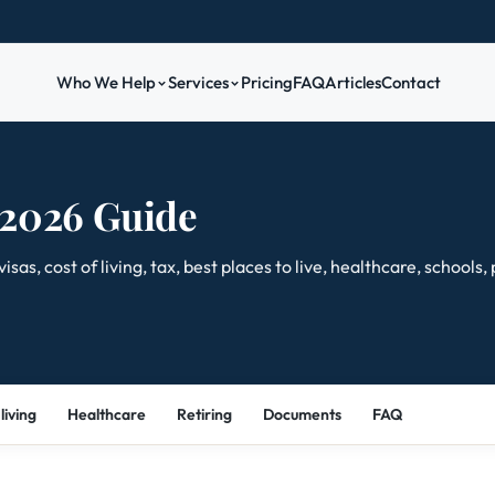
Who We Help
Services
Pricing
FAQ
Articles
Contact
 2026 Guide
s, cost of living, tax, best places to live, healthcare, schools,
living
Healthcare
Retiring
Documents
FAQ