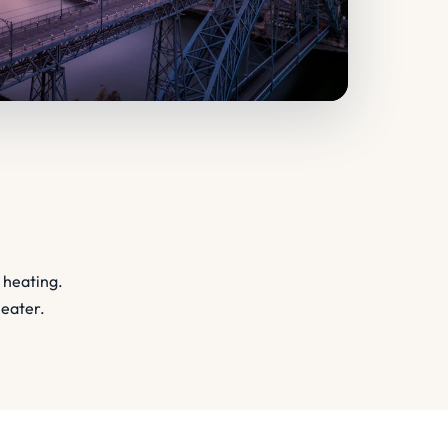
 heating.
heater.