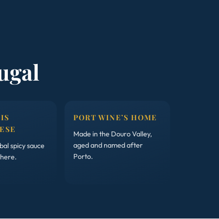
ugal
 IS
PORT WINE’S HOME
ESE
Made in the Douro Valley,
aged and named after
al spicy sauce
Porto.
 here.