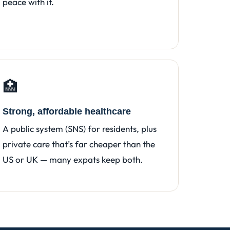
peace with it.
🏥
Strong, affordable healthcare
A public system (SNS) for residents, plus
private care that’s far cheaper than the
US or UK — many expats keep both.