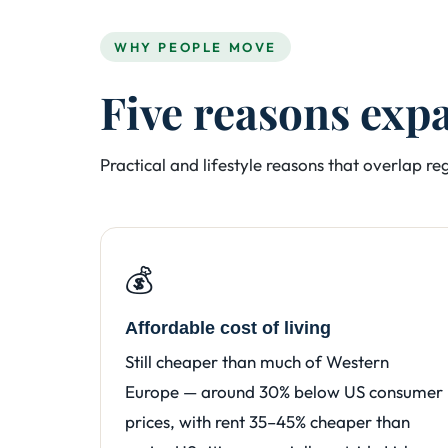
WHY PEOPLE MOVE
Five reasons exp
Practical and lifestyle reasons that overlap r
💰
Affordable cost of living
Still cheaper than much of Western
Europe — around 30% below US consumer
prices, with rent 35–45% cheaper than