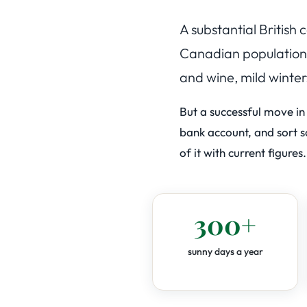
A substantial British
Canadian populations 
and wine, mild winter
But a successful move in
bank account, and sort sc
of it with current figures.
300+
sunny days a year