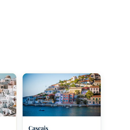
⛳
Cascais