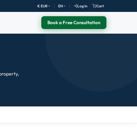
€ EUR
EN
Log In
Cart
Book a Free Consultation
 property,