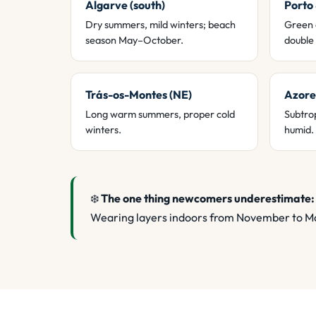
Algarve (south)
Porto
Dry summers, mild winters; beach
Green 
season May–October.
double 
Trás-os-Montes (NE)
Azore
Long warm summers, proper cold
Subtrop
winters.
humid.
❄️
The one thing newcomers underestimate:
Wearing layers indoors from November to Ma