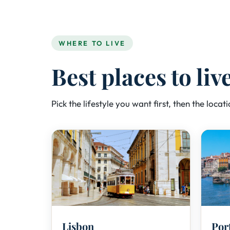
WHERE TO LIVE
Best places to liv
Pick the lifestyle you want first, then the locatio
🏙️
Lisbon
Por