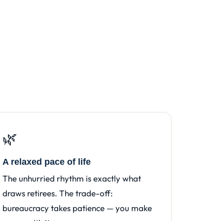
🌿
A relaxed pace of life
The unhurried rhythm is exactly what
draws retirees. The trade-off:
bureaucracy takes patience — you make