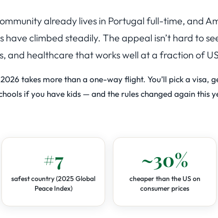
 community already lives in Portugal full-time, and 
have climbed steadily. The appeal isn’t hard to se
s, and healthcare that works well at a fraction of US
 2026 takes more than a one-way flight. You’ll pick a visa, 
hools if you have kids — and the rules changed again this ye
#7
~30%
safest country (2025 Global
cheaper than the US on
Peace Index)
consumer prices