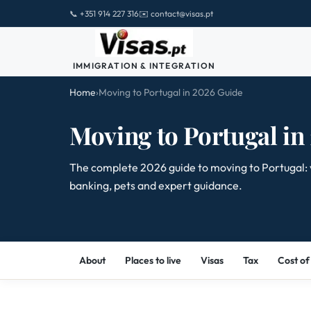
📞 +351 914 227 316
✉️ contact@visas.pt
IMMIGRATION & INTEGRATION
Home
›
Moving to Portugal in 2026 Guide
Moving to Portugal in
The complete 2026 guide to moving to Portugal: visa
banking, pets and expert guidance.
About
Places to live
Visas
Tax
Cost of 