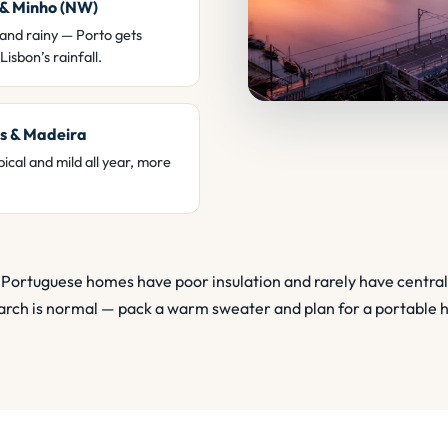
 & Minho (NW)
and rainy — Porto gets
Lisbon’s rainfall.
s & Madeira
ical and mild all year, more
Portuguese homes have poor insulation and rarely have central
rch is normal — pack a warm sweater and plan for a portable 