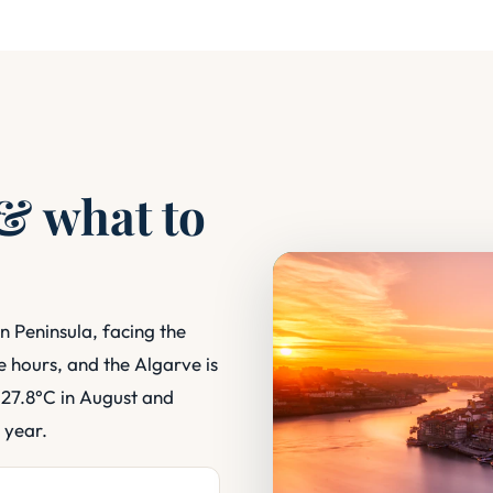
 & what to
n Peninsula, facing the
ee hours, and the Algarve is
 27.8°C in August and
 year.