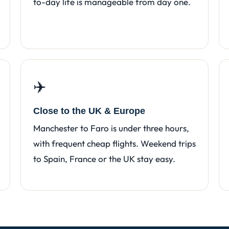
to-day life is manageable from day one.
✈️
Close to the UK & Europe
Manchester to Faro is under three hours,
with frequent cheap flights. Weekend trips
to Spain, France or the UK stay easy.