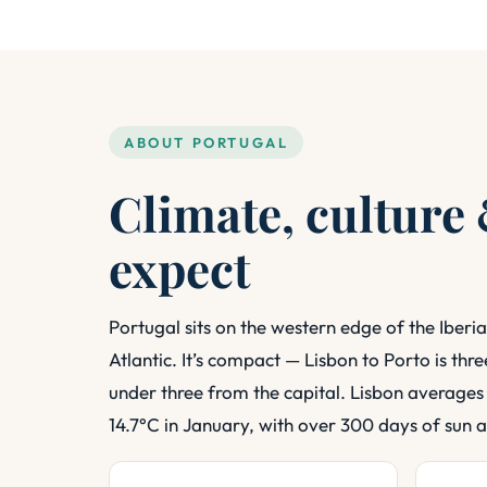
ABOUT PORTUGAL
Climate, culture
expect
Portugal sits on the western edge of the Iberia
Atlantic. It’s compact — Lisbon to Porto is thr
under three from the capital. Lisbon averages
14.7°C in January, with over 300 days of sun a