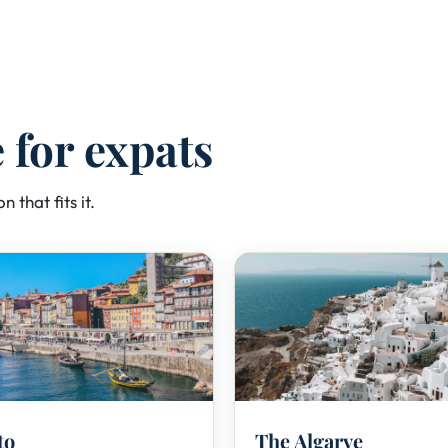
e for expats
n that fits it.
🍷
🏖️
to
The Algarve