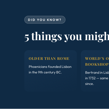
DID YOU KNOW?
5 things you mig
OLDER THAN ROME
WORLD’S 
BOOKSHOP
Phoenicians founded Lisbon
in the 9th century BC.
Bertrand in Li
in 1732 — same
since.