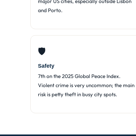
major US cities, especially outside Lisbon
and Porto.
🛡️
Safety
7th on the 2025 Global Peace Index.
Violent crime is very uncommon; the main
risk is petty theft in busy city spots.