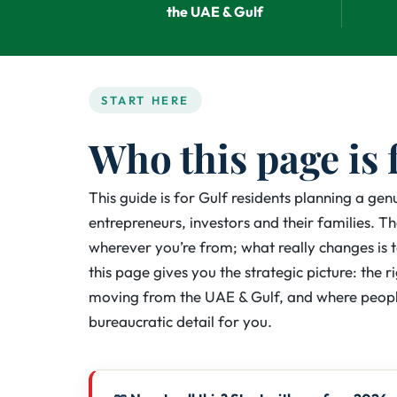
the UAE & Gulf
START HERE
Who this page is 
This guide is for Gulf residents planning a ge
entrepreneurs, investors and their families. 
wherever you’re from; what really changes is 
this page gives you the strategic picture: the r
moving from the UAE & Gulf, and where peopl
bureaucratic detail for you.