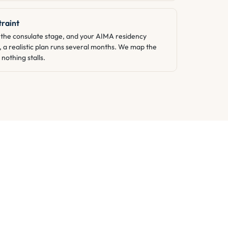
traint
he consulate stage, and your AIMA residency
, a realistic plan runs several months. We map the
nothing stalls.