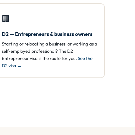
🏢
D2 — Entrepreneurs & business owners
Starting or relocating a business, or working as a
self-employed professional? The D2
Entrepreneur visa is the route for you.
See the
D2 visa →