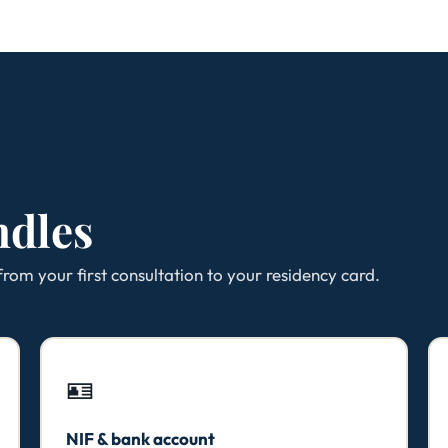
ndles
rom your first consultation to your residency card.
🪪
NIF & bank account