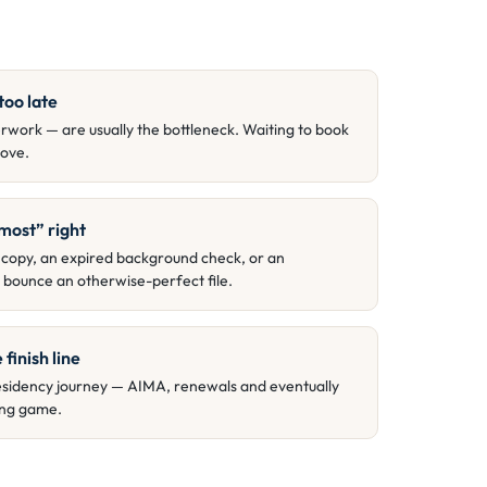
too late
work — are usually the bottleneck. Waiting to book
ove.
most” right
 copy, an expired background check, or an
ll bounce an otherwise-perfect file.
 finish line
a residency journey — AIMA, renewals and eventually
long game.