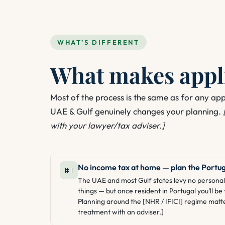
WHAT’S DIFFERENT
What makes appli
Most of the process is the same as for any ap
UAE & Gulf genuinely changes your planning.
with your lawyer/tax adviser.]
No income tax at home — plan the Portug
💵
The UAE and most Gulf states levy no personal 
things — but once resident in Portugal you’ll b
Planning around the [NHR / IFICI] regime matt
treatment with an adviser.]