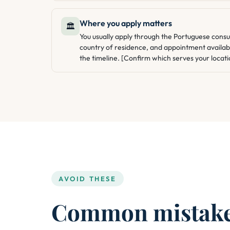
Where you apply matters
🏛️
You usually apply through the Portuguese consu
country of residence, and appointment availabi
the timeline. [Confirm which serves your locati
AVOID THESE
Common mistakes