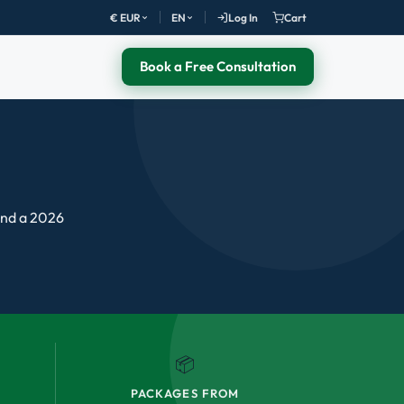
€ EUR
EN
Log In
Cart
Book a Free Consultation
 and a 2026
📦
PACKAGES FROM