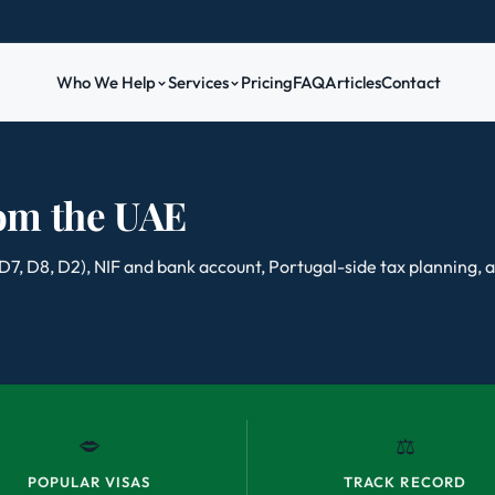
Who We Help
Services
Pricing
FAQ
Articles
Contact
rom the UAE
 (D7, D8, D2), NIF and bank account, Portugal-side tax planning,
🗢
⚖️
POPULAR VISAS
TRACK RECORD