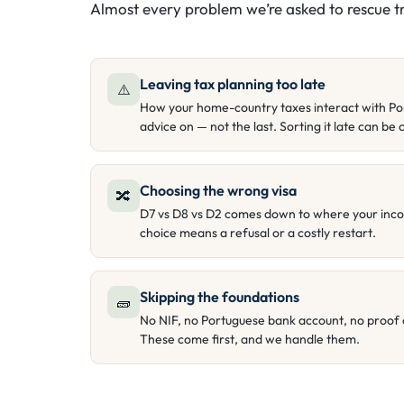
Almost every problem we’re asked to rescue tr
Leaving tax planning too late
⚠️
How your home-country taxes interact with Portu
advice on — not the last. Sorting it late can be c
Choosing the wrong visa
🔀
D7 vs D8 vs D2 comes down to where your inc
choice means a refusal or a costly restart.
Skipping the foundations
🧱
No NIF, no Portuguese bank account, no proof 
These come first, and we handle them.