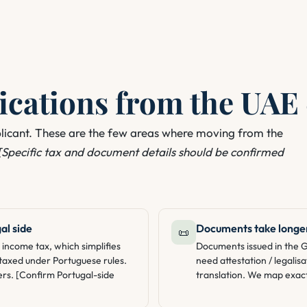
cations from the UAE 
plicant. These are the few areas where moving from the
[Specific tax and document details should be confirmed
al side
Documents take longer
📜
income tax, which simplifies
Documents issued in the 
e taxed under Portuguese rules.
need attestation / legalisa
ers. [Confirm Portugal-side
translation. We map exact