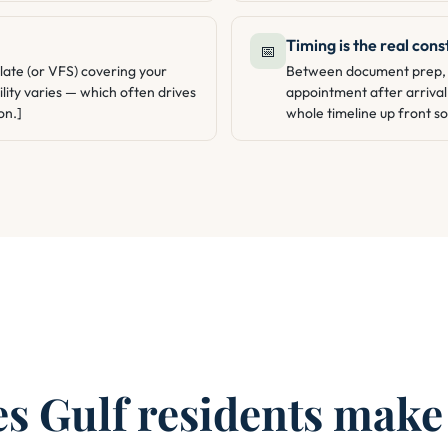
Timing is the real cons
📅
late (or VFS) covering your
Between document prep, t
lity varies — which often drives
appointment after arrival
on.]
whole timeline up front so 
 Gulf residents make