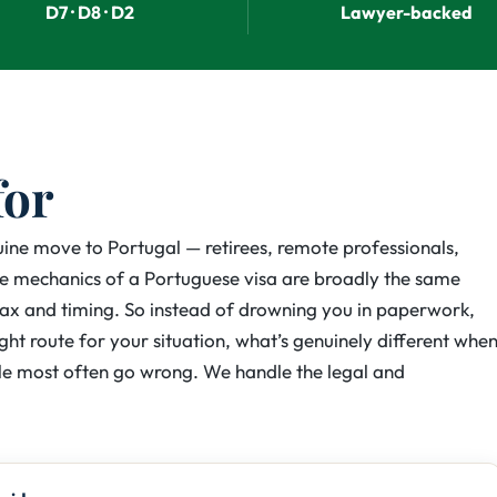
D7 · D8 · D2
Lawyer-backed
for
nuine move to Portugal — retirees, remote professionals,
The mechanics of a Portuguese visa are broadly the same
tax and timing. So instead of drowning you in paperwork,
ight route for your situation, what’s genuinely different whe
e most often go wrong. We handle the legal and