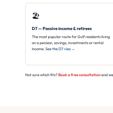
🏖️
D7 — Passive income & retirees
The most popular route for Gulf residents living
on a pension, savings, investments or rental
income.
See the D7 visa →
Not sure which fits?
Book a free consultation
and we’l