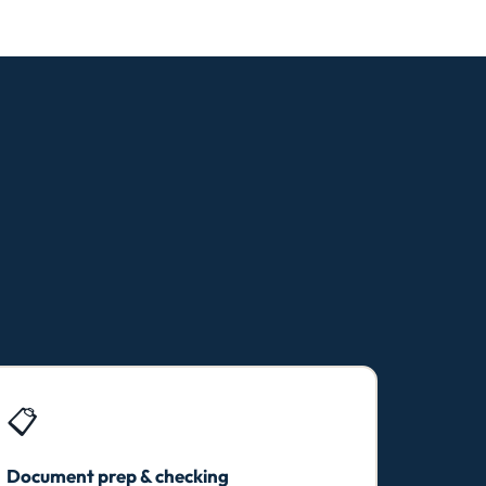
📋
Document prep & checking