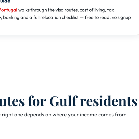
guide
Portugal
walks through the visa routes, cost of living, tax
 banking and a full relocation checklist — free to read, no signup
es for Gulf residents
The right one depends on where your income comes from