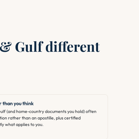
& Gulf different
 than you think
Gulf (and home-country documents you hold) often
tion rather than an apostille, plus certified
ly what applies to you.