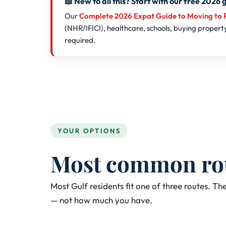
📖 New to all this? Start with our free 2026 
Our
Complete 2026 Expat Guide to Moving to 
(NHR/IFICI), healthcare, schools, buying property,
required.
YOUR OPTIONS
Most common rout
Most Gulf residents fit one of three routes. 
— not how much you have.