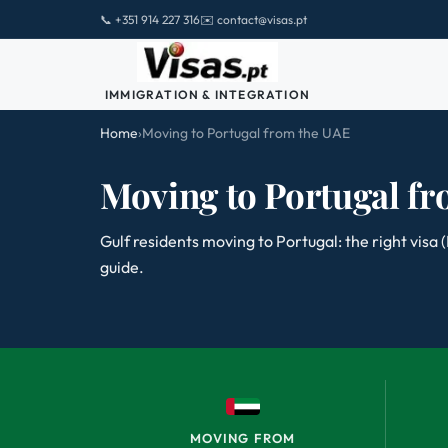
📞 +351 914 227 316
✉️ contact@visas.pt
IMMIGRATION & INTEGRATION
Home
›
Moving to Portugal from the UAE
Moving to Portugal f
Gulf residents moving to Portugal: the right visa
guide.
MOVING FROM