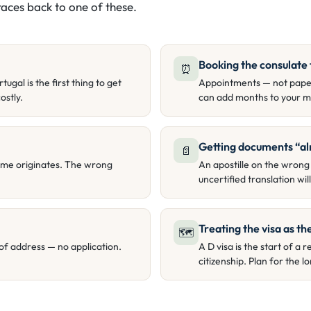
aces back to one of these.
Booking the consulate 
⏰
gal is the first thing to get
Appointments — not paper
ostly.
can add months to your m
Getting documents “al
📄
ome originates. The wrong
An apostille on the wrong
uncertified translation wi
Treating the visa as the
🗺
of address — no application.
A D visa is the start of 
citizenship. Plan for the 