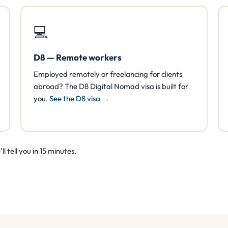
💻
D8 — Remote workers
Employed remotely or freelancing for clients
abroad? The D8 Digital Nomad visa is built for
you.
See the D8 visa →
l tell you in 15 minutes.