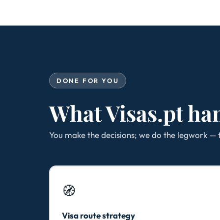
DONE FOR YOU
What Visas.pt ha
You make the decisions; we do the legwork — f
🧭
Visa route strategy