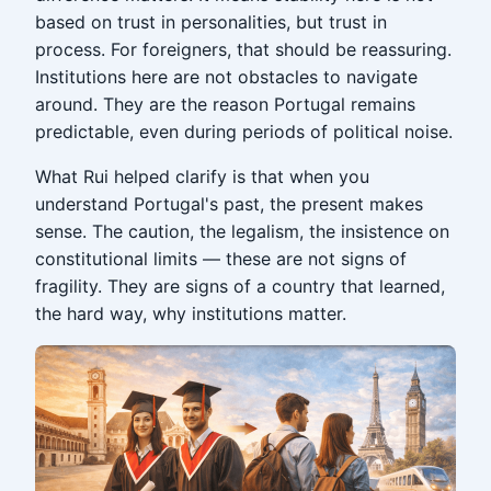
based on trust in personalities, but trust in
process. For foreigners, that should be reassuring.
Institutions here are not obstacles to navigate
around. They are the reason Portugal remains
predictable, even during periods of political noise.
What Rui helped clarify is that when you
understand Portugal's past, the present makes
sense. The caution, the legalism, the insistence on
constitutional limits — these are not signs of
fragility. They are signs of a country that learned,
the hard way, why institutions matter.