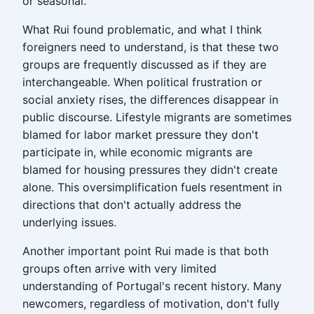
or seasonal.
What Rui found problematic, and what I think
foreigners need to understand, is that these two
groups are frequently discussed as if they are
interchangeable. When political frustration or
social anxiety rises, the differences disappear in
public discourse. Lifestyle migrants are sometimes
blamed for labor market pressure they don't
participate in, while economic migrants are
blamed for housing pressures they didn't create
alone. This oversimplification fuels resentment in
directions that don't actually address the
underlying issues.
Another important point Rui made is that both
groups often arrive with very limited
understanding of Portugal's recent history. Many
newcomers, regardless of motivation, don't fully