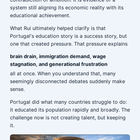
system still aligning its economic reality with its
educational achievement.
What Rui ultimately helped clarify is that
Portugal's education story is a success story, but
one that created pressure. That pressure explains
brain drain, immigration demand, wage
stagnation, and generational frustration
all at once. When you understand that, many
seemingly disconnected debates suddenly make
sense.
Portugal did what many countries struggle to do:
it educated its population rapidly and broadly. The
challenge now is not creating talent, but keeping
it.