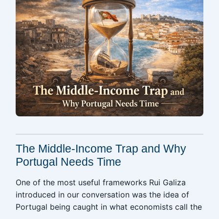
The Middle-Income Trap and Why
Portugal Needs Time
One of the most useful frameworks Rui Galiza
introduced in our conversation was the idea of
Portugal being caught in what economists call the