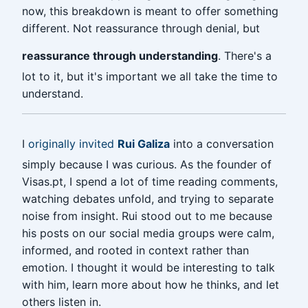
now, this breakdown is meant to offer something
different. Not reassurance through denial, but
reassurance through understanding
. There's a
lot to it, but it's important we all take the time to
understand.
I
originally invited
Rui Galiza
into a conversation
simply because I was curious. As the founder of
Visas.pt, I spend a lot of time reading comments,
watching debates unfold, and trying to separate
noise from insight. Rui stood out to me because
his posts on our social media groups were calm,
informed, and rooted in context rather than
emotion. I thought it would be interesting to talk
with him, learn more about how he thinks, and let
others listen in.