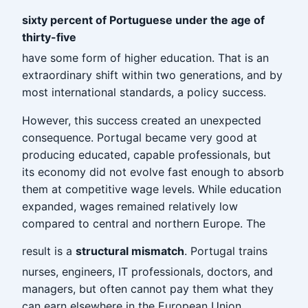
sixty percent of Portuguese under the age of
thirty-five
have some form of higher education. That is an
extraordinary shift within two generations, and by
most international standards, a policy success.
However, this success created an unexpected
consequence. Portugal became very good at
producing educated, capable professionals, but
its economy did not evolve fast enough to absorb
them at competitive wage levels. While education
expanded, wages remained relatively low
compared to central and northern Europe. The
result is a
structural mismatch
. Portugal trains
nurses, engineers, IT professionals, doctors, and
managers, but often cannot pay them what they
can earn elsewhere in the European Union.