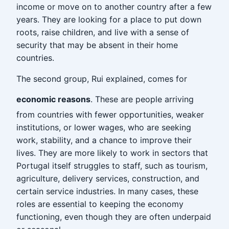
income or move on to another country after a few
years. They are looking for a place to put down
roots, raise children, and live with a sense of
security that may be absent in their home
countries.
The second group, Rui explained, comes for
economic reasons
. These are people arriving
from countries with fewer opportunities, weaker
institutions, or lower wages, who are seeking
work, stability, and a chance to improve their
lives. They are more likely to work in sectors that
Portugal itself struggles to staff, such as tourism,
agriculture, delivery services, construction, and
certain service industries. In many cases, these
roles are essential to keeping the economy
functioning, even though they are often underpaid