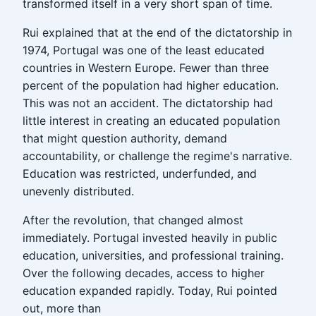
transformed itself in a very short span of time.
Rui explained that at the end of the dictatorship in
1974, Portugal was one of the least educated
countries in Western Europe. Fewer than three
percent of the population had higher education.
This was not an accident. The dictatorship had
little interest in creating an educated population
that might question authority, demand
accountability, or challenge the regime's narrative.
Education was restricted, underfunded, and
unevenly distributed.
After the revolution, that changed almost
immediately. Portugal invested heavily in public
education, universities, and professional training.
Over the following decades, access to higher
education expanded rapidly. Today, Rui pointed
out, more than