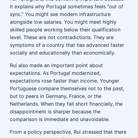
it explains why Portugal sometimes feels "out of
sync." You might see modern infrastructure
alongside low salaries. You might meet highly
skilled people working below their qualification
level. These are not contradictions. They are
symptoms of a country that has advanced faster
socially and educationally than economically.
Rui also made an important point about
expectations. As Portugal modernized,
expectations rose faster than income. Younger
Portuguese compare themselves not to the past,
but to peers in Germany, France, or the
Netherlands. When they fall short financially, the
disappointment is sharper because the
comparison is immediate and unavoidable.
From a policy perspective, Rui stressed that there