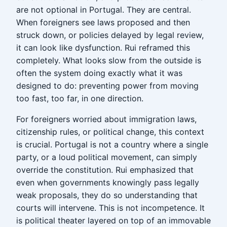
are not optional in Portugal. They are central.
When foreigners see laws proposed and then
struck down, or policies delayed by legal review,
it can look like dysfunction. Rui reframed this
completely. What looks slow from the outside is
often the system doing exactly what it was
designed to do: preventing power from moving
too fast, too far, in one direction.
For foreigners worried about immigration laws,
citizenship rules, or political change, this context
is crucial. Portugal is not a country where a single
party, or a loud political movement, can simply
override the constitution. Rui emphasized that
even when governments knowingly pass legally
weak proposals, they do so understanding that
courts will intervene. This is not incompetence. It
is political theater layered on top of an immovable