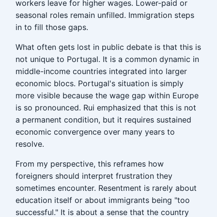
workers leave for higher wages. Lower-paid or
seasonal roles remain unfilled. Immigration steps
in to fill those gaps.
What often gets lost in public debate is that this is
not unique to Portugal. It is a common dynamic in
middle-income countries integrated into larger
economic blocs. Portugal's situation is simply
more visible because the wage gap within Europe
is so pronounced. Rui emphasized that this is not
a permanent condition, but it requires sustained
economic convergence over many years to
resolve.
From my perspective, this reframes how
foreigners should interpret frustration they
sometimes encounter. Resentment is rarely about
education itself or about immigrants being "too
successful." It is about a sense that the country