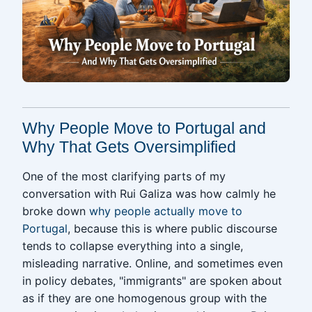
Why People Move to Portugal and
Why That Gets Oversimplified
One of the most clarifying parts of my
conversation with Rui Galiza was how calmly he
broke down
why people actually move to
Portugal
, because this is where public discourse
tends to collapse everything into a single,
misleading narrative. Online, and sometimes even
in policy debates, "immigrants" are spoken about
as if they are one homogenous group with the