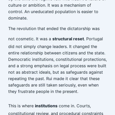
culture or ambition. It was a mechanism of
control. An uneducated population is easier to
dominate.
The revolution that ended the dictatorship was
not cosmetic. It was a
structural reset
. Portugal
did not simply change leaders. It changed the
entire relationship between citizens and the state.
Democratic institutions, constitutional protections,
and a strong emphasis on legal process were built
not as abstract ideals, but as safeguards against
repeating the past. Rui made it clear that these
safeguards are still taken seriously, even when
they frustrate people in the present.
This is where
institutions
come in. Courts,
constitutional review, and procedural constraints