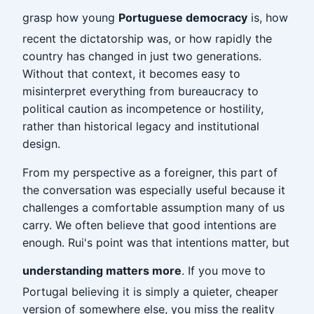
grasp how young
Portuguese democracy
is, how
recent the dictatorship was, or how rapidly the
country has changed in just two generations.
Without that context, it becomes easy to
misinterpret everything from bureaucracy to
political caution as incompetence or hostility,
rather than historical legacy and institutional
design.
From my perspective as a foreigner, this part of
the conversation was especially useful because it
challenges a comfortable assumption many of us
carry. We often believe that good intentions are
enough. Rui's point was that intentions matter, but
understanding matters more
. If you move to
Portugal believing it is simply a quieter, cheaper
version of somewhere else, you miss the reality