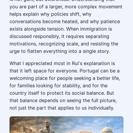
you are part of a larger, more complex movement
helps explain why policies shift, why
conversations become heated, and why patience
exists alongside tension. When immigration is
discussed responsibly, it requires separating
motivations, recognizing scale, and resisting the
urge to flatten everything into a single story.
What I appreciated most in Rui's explanation is
that it left space for everyone. Portugal can be a
welcoming place for people seeking a better life,
for families looking for stability, and for the
country itself to protect its social balance. But
that balance depends on seeing the full picture,
not just the part that applies to us individually.