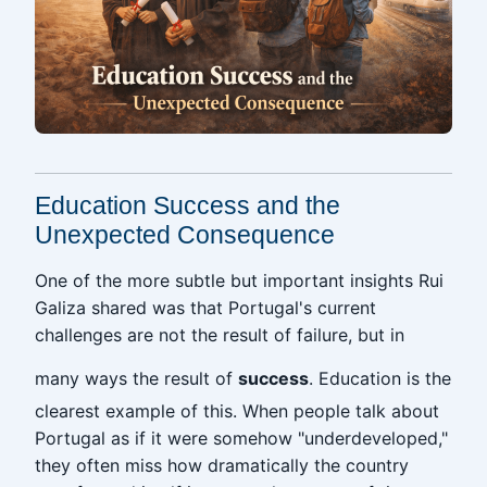
Education Success and the
Unexpected Consequence
One of the more subtle but important insights Rui
Galiza shared was that Portugal's current
challenges are not the result of failure, but in
many ways the result of
success
. Education is the
clearest example of this. When people talk about
Portugal as if it were somehow "underdeveloped,"
they often miss how dramatically the country