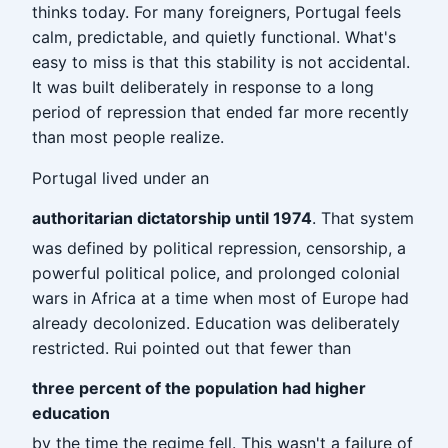
thinks today. For many foreigners, Portugal feels
calm, predictable, and quietly functional. What's
easy to miss is that this stability is not accidental.
It was built deliberately in response to a long
period of repression that ended far more recently
than most people realize.
Portugal lived under an
authoritarian dictatorship until 1974
. That system
was defined by political repression, censorship, a
powerful political police, and prolonged colonial
wars in Africa at a time when most of Europe had
already decolonized. Education was deliberately
restricted. Rui pointed out that fewer than
three percent of the population had higher
education
by the time the regime fell. This wasn't a failure of