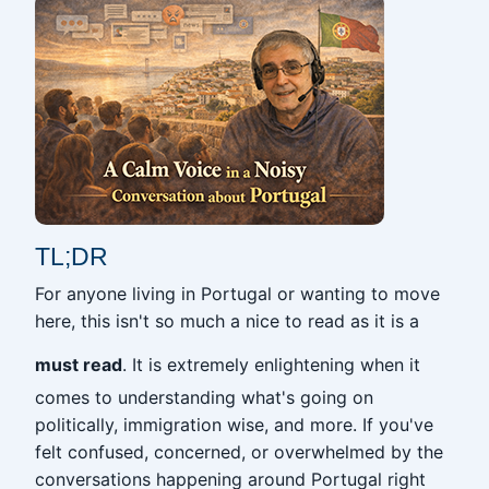
TL;DR
For anyone living in Portugal or wanting to move
here, this isn't so much a nice to read as it is a
must read
. It is extremely enlightening when it
comes to understanding what's going on
politically, immigration wise, and more. If you've
felt confused, concerned, or overwhelmed by the
conversations happening around Portugal right