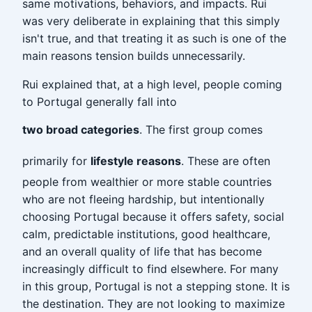
same motivations, behaviors, and impacts. Rui
was very deliberate in explaining that this simply
isn't true, and that treating it as such is one of the
main reasons tension builds unnecessarily.
Rui explained that, at a high level, people coming
to Portugal generally fall into
two broad categories
. The first group comes
primarily for
lifestyle reasons
. These are often
people from wealthier or more stable countries
who are not fleeing hardship, but intentionally
choosing Portugal because it offers safety, social
calm, predictable institutions, good healthcare,
and an overall quality of life that has become
increasingly difficult to find elsewhere. For many
in this group, Portugal is not a stepping stone. It is
the destination. They are not looking to maximize