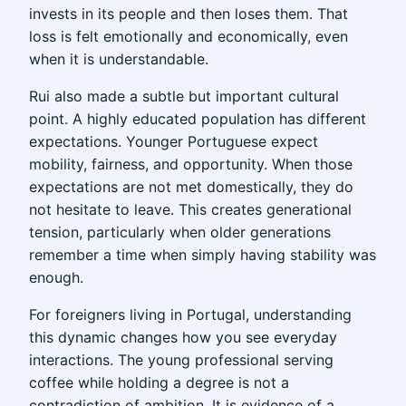
invests in its people and then loses them. That
loss is felt emotionally and economically, even
when it is understandable.
Rui also made a subtle but important cultural
point. A highly educated population has different
expectations. Younger Portuguese expect
mobility, fairness, and opportunity. When those
expectations are not met domestically, they do
not hesitate to leave. This creates generational
tension, particularly when older generations
remember a time when simply having stability was
enough.
For foreigners living in Portugal, understanding
this dynamic changes how you see everyday
interactions. The young professional serving
coffee while holding a degree is not a
contradiction of ambition. It is evidence of a