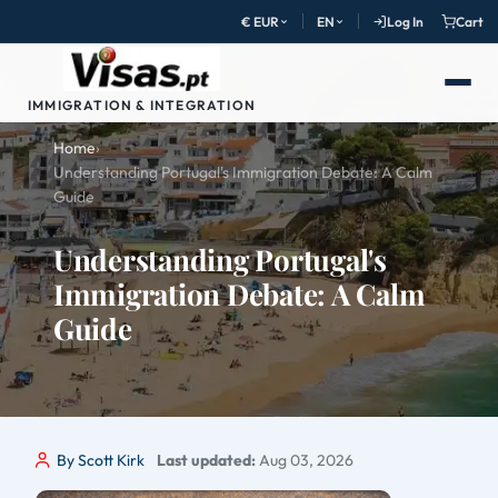
€ EUR
EN
Log In
Cart
IMMIGRATION & INTEGRATION
Home
›
Understanding Portugal's Immigration Debate: A Calm
Guide
Understanding Portugal's
Immigration Debate: A Calm
Guide
By Scott Kirk
Last updated:
Aug 03, 2026