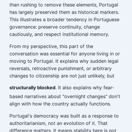
than rushing to remove these elements, Portugal
has largely preserved them as historical markers.
This illustrates a broader tendency in Portuguese
governance: preserve continuity, change
cautiously, and respect institutional memory.
From my perspective, this part of the
conversation was essential for anyone living in or
moving to Portugal. It explains why sudden legal
reversals, retroactive punishment, or arbitrary
changes to citizenship are not just unlikely, but
structurally blocked
. It also explains why fear-
based narratives about "overnight changes" don't
align with how the country actually functions.
Portugal's democracy was built as a response to
authoritarianism, not an evolution of it. That
difference matters. It means stability here is not