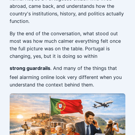
abroad, came back, and understands how the
country's institutions, history, and politics actually
function.
By the end of the conversation, what stood out
most was how much calmer everything felt once
the full picture was on the table. Portugal is
changing, yes, but it is doing so within
strong guardrails
. And many of the things that
feel alarming online look very different when you
understand the context behind them.