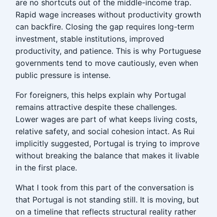
are no shortcuts out of the middle-income trap.
Rapid wage increases without productivity growth
can backfire. Closing the gap requires long-term
investment, stable institutions, improved
productivity, and patience. This is why Portuguese
governments tend to move cautiously, even when
public pressure is intense.
For foreigners, this helps explain why Portugal
remains attractive despite these challenges.
Lower wages are part of what keeps living costs,
relative safety, and social cohesion intact. As Rui
implicitly suggested, Portugal is trying to improve
without breaking the balance that makes it livable
in the first place.
What I took from this part of the conversation is
that Portugal is not standing still. It is moving, but
on a timeline that reflects structural reality rather