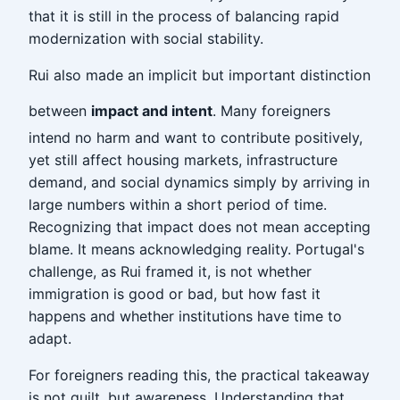
that it is still in the process of balancing rapid
modernization with social stability.
Rui also made an implicit but important distinction
between
impact and intent
. Many foreigners
intend no harm and want to contribute positively,
yet still affect housing markets, infrastructure
demand, and social dynamics simply by arriving in
large numbers within a short period of time.
Recognizing that impact does not mean accepting
blame. It means acknowledging reality. Portugal's
challenge, as Rui framed it, is not whether
immigration is good or bad, but how fast it
happens and whether institutions have time to
adapt.
For foreigners reading this, the practical takeaway
is not guilt, but awareness. Understanding that