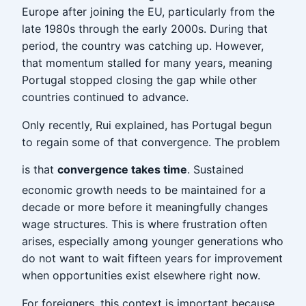
Europe after joining the EU, particularly from the
late 1980s through the early 2000s. During that
period, the country was catching up. However,
that momentum stalled for many years, meaning
Portugal stopped closing the gap while other
countries continued to advance.
Only recently, Rui explained, has Portugal begun
to regain some of that convergence. The problem
is that
convergence takes time
. Sustained
economic growth needs to be maintained for a
decade or more before it meaningfully changes
wage structures. This is where frustration often
arises, especially among younger generations who
do not want to wait fifteen years for improvement
when opportunities exist elsewhere right now.
For foreigners, this context is important because