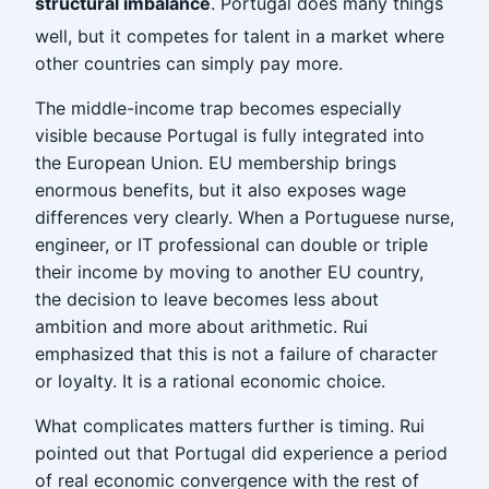
structural imbalance
. Portugal does many things
well, but it competes for talent in a market where
other countries can simply pay more.
The middle-income trap becomes especially
visible because Portugal is fully integrated into
the European Union. EU membership brings
enormous benefits, but it also exposes wage
differences very clearly. When a Portuguese nurse,
engineer, or IT professional can double or triple
their income by moving to another EU country,
the decision to leave becomes less about
ambition and more about arithmetic. Rui
emphasized that this is not a failure of character
or loyalty. It is a rational economic choice.
What complicates matters further is timing. Rui
pointed out that Portugal did experience a period
of real economic convergence with the rest of