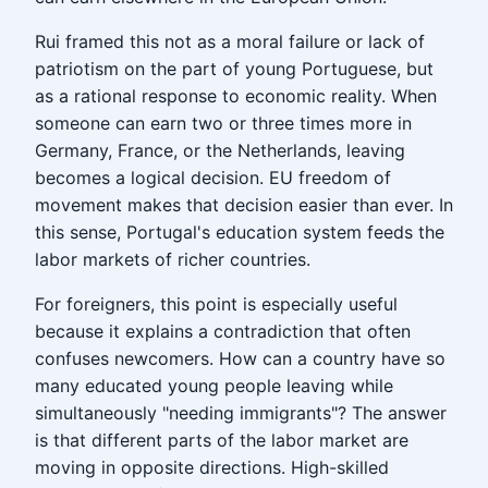
Rui framed this not as a moral failure or lack of
patriotism on the part of young Portuguese, but
as a rational response to economic reality. When
someone can earn two or three times more in
Germany, France, or the Netherlands, leaving
becomes a logical decision. EU freedom of
movement makes that decision easier than ever. In
this sense, Portugal's education system feeds the
labor markets of richer countries.
For foreigners, this point is especially useful
because it explains a contradiction that often
confuses newcomers. How can a country have so
many educated young people leaving while
simultaneously "needing immigrants"? The answer
is that different parts of the labor market are
moving in opposite directions. High-skilled