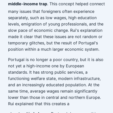
middle-income trap
. This concept helped connect
many issues that foreigners often experience
separately, such as low wages, high education
levels, emigration of young professionals, and the
slow pace of economic change. Rui's explanation
made it clear that these issues are not random or
temporary glitches, but the result of Portugal's
position within a much larger economic system.
Portugal is no longer a poor country, but it is also
not yet a high-income one by European
standards. It has strong public services, a
functioning welfare state, modern infrastructure,
and an increasingly educated population. At the
same time, average wages remain significantly
lower than those in central and northern Europe.
Rui explained that this creates a