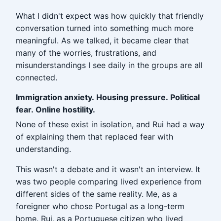
What I didn't expect was how quickly that friendly
conversation turned into something much more
meaningful. As we talked, it became clear that
many of the worries, frustrations, and
misunderstandings I see daily in the groups are all
connected.
Immigration anxiety. Housing pressure. Political
fear. Online hostility.
None of these exist in isolation, and Rui had a way
of explaining them that replaced fear with
understanding.
This wasn't a debate and it wasn't an interview. It
was two people comparing lived experience from
different sides of the same reality. Me, as a
foreigner who chose Portugal as a long-term
home. Rui, as a Portuguese citizen who lived