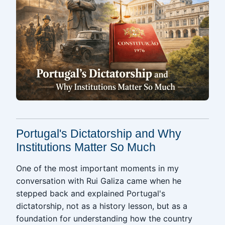
Portugal's Dictatorship and Why
Institutions Matter So Much
One of the most important moments in my
conversation with Rui Galiza came when he
stepped back and explained Portugal's
dictatorship, not as a history lesson, but as a
foundation for understanding how the country