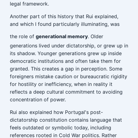
legal framework.
Another part of this history that Rui explained,
and which I found particularly illuminating, was
the role of
generational memory
. Older
generations lived under dictatorship, or grew up in
its shadow. Younger generations grew up inside
democratic institutions and often take them for
granted. This creates a gap in perception. Some
foreigners mistake caution or bureaucratic rigidity
for hostility or inefficiency, when in reality it
reflects a deep cultural commitment to avoiding
concentration of power.
Rui also explained how Portugal's post-
dictatorship constitution contains language that
feels outdated or symbolic today, including
references rooted in Cold War politics. Rather