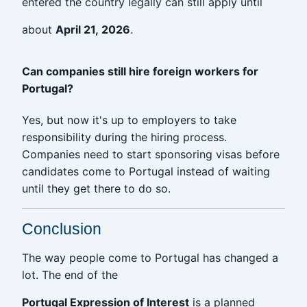
entered the country legally can still apply until
about
April 21, 2026
.
Can companies still hire foreign workers for
Portugal?
Yes, but now it's up to employers to take
responsibility during the hiring process.
Companies need to start sponsoring visas before
candidates come to Portugal instead of waiting
until they get there to do so.
Conclusion
The way people come to Portugal has changed a
lot. The end of the
Portugal Expression of Interest
is a planned