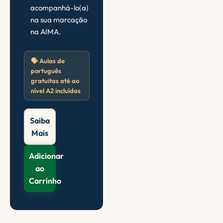
acompanhá-lo(a)
na sua marcação
na AIMA.
🗣️ Aulas de
português
gratuitas até ao
nível A2 incluídas
Saiba
Mais
Adicionar
ao
Carrinho