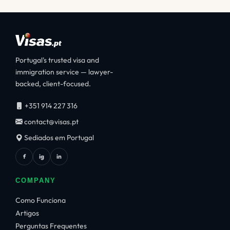
Portugal's trusted visa and
immigration service — lawyer-
backed, client-focused.
+351 914 227 316
contact@visas.pt
Sediados em Portugal
f
ig
in
COMPANY
Como Funciona
Artigos
Perguntas Frequentes