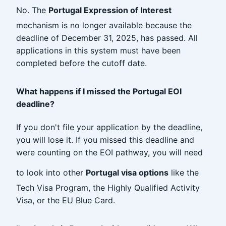
No. The
Portugal Expression of Interest
mechanism is no longer available because the
deadline of December 31, 2025, has passed. All
applications in this system must have been
completed before the cutoff date.
What happens if I missed the Portugal EOI
deadline?
If you don't file your application by the deadline,
you will lose it. If you missed this deadline and
were counting on the EOI pathway, you will need
to look into other
Portugal visa options
like the
Tech Visa Program, the Highly Qualified Activity
Visa, or the EU Blue Card.