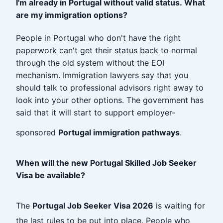
I'm already in Portugal without valid status. What
are my immigration options?
People in Portugal who don't have the right
paperwork can't get their status back to normal
through the old system without the EOI
mechanism. Immigration lawyers say that you
should talk to professional advisors right away to
look into your other options. The government has
said that it will start to support employer-
sponsored
Portugal immigration pathways
.
When will the new Portugal Skilled Job Seeker
Visa be available?
The
Portugal Job Seeker Visa 2026
is waiting for
the last rules to be put into place. People who