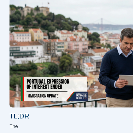
TL;DR
The