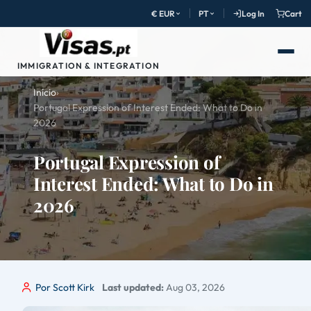
€ EUR
PT
Log In
Cart
IMMIGRATION & INTEGRATION
Início
›
Portugal Expression of Interest Ended: What to Do in
2026
Portugal Expression of
Interest Ended: What to Do in
2026
Por Scott Kirk
Last updated:
Aug 03, 2026