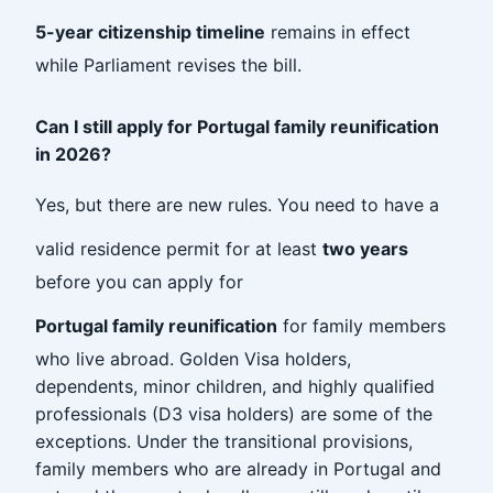
5-year citizenship timeline
remains in effect
while Parliament revises the bill.
Can I still apply for Portugal family reunification
in 2026?
Yes, but there are new rules. You need to have a
valid residence permit for at least
two years
before you can apply for
Portugal family reunification
for family members
who live abroad. Golden Visa holders,
dependents, minor children, and highly qualified
professionals (D3 visa holders) are some of the
exceptions. Under the transitional provisions,
family members who are already in Portugal and