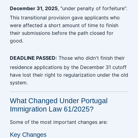
December 31, 2025
, "under penalty of forfeiture".
This transitional provision gave applicants who
were affected a short amount of time to finish
their submissions before the path closed for
good.
DEADLINE PASSED:
Those who didn't finish their
residence applications by the December 31 cutoff
have lost their right to regularization under the old
system.
What Changed Under Portugal
Immigration Law 61/2025?
Some of the most important changes are:
Key Changes