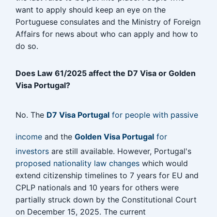
want to apply should keep an eye on the
Portuguese consulates and the Ministry of Foreign
Affairs for news about who can apply and how to
do so.
Does Law 61/2025 affect the D7 Visa or Golden
Visa Portugal?
No. The
D7 Visa Portugal
for people with passive
income
and the
Golden Visa Portugal
for
investors
are still available. However, Portugal's
proposed nationality law changes
which would
extend citizenship timelines to 7 years for EU and
CPLP nationals and 10 years for others were
partially struck down by the Constitutional Court
on December 15, 2025. The current