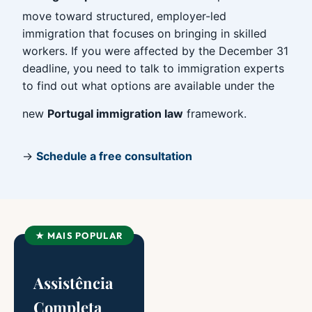
move toward structured, employer-led
immigration that focuses on bringing in skilled
workers. If you were affected by the December 31
deadline, you need to talk to immigration experts
to find out what options are available under the
new
Portugal immigration law
framework.
→
Schedule a free consultation
★ MAIS POPULAR
Assistência
Completa