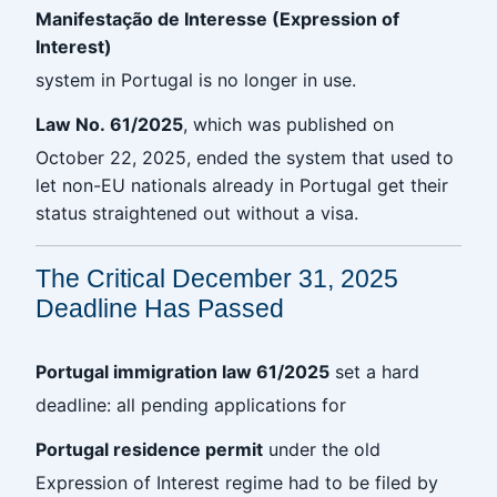
Manifestação de Interesse (Expression of
Interest)
system in Portugal is no longer in use.
Law No. 61/2025
, which was published on
October 22, 2025, ended the system that used to
let non-EU nationals already in Portugal get their
status straightened out without a visa.
The Critical December 31, 2025
Deadline Has Passed
Portugal immigration law 61/2025
set a hard
deadline: all pending applications for
Portugal residence permit
under the old
Expression of Interest regime had to be filed by