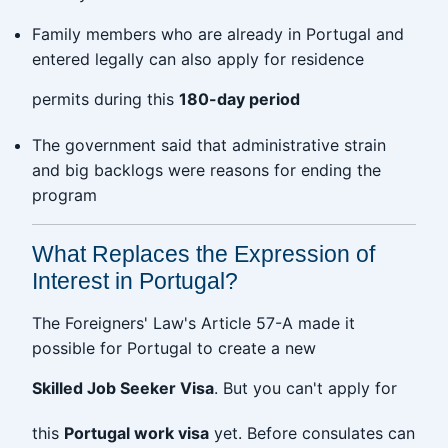
Family members who are already in Portugal and
entered legally can also apply for residence
permits during this
180-day period
The government said that administrative strain
and big backlogs were reasons for ending the
program
What Replaces the Expression of
Interest in Portugal?
The Foreigners' Law's Article 57-A made it
possible for Portugal to create a new
Skilled Job Seeker Visa
. But you can't apply for
this
Portugal work visa
yet. Before consulates can