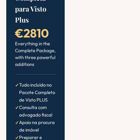
para Visto
Plus
€2810
Everything in the
Complete Package,
with three powerful
additions
Tudo incluído no
Pacote Completo
de Visto PLUS
Consulta com
advogado fiscal
Apoio na procura
de imóvel
Preparar e