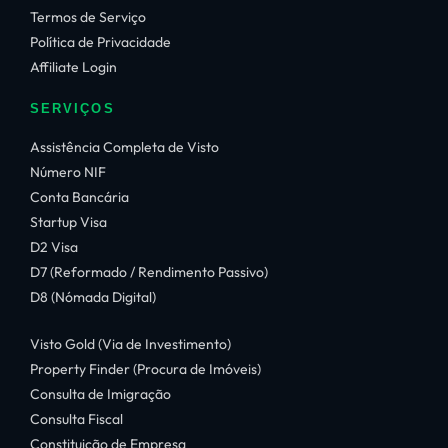
Termos de Serviço
Política de Privacidade
Affiliate Login
SERVIÇOS
Assistência Completa de Visto
Número NIF
Conta Bancária
Startup Visa
D2 Visa
D7 (Reformado / Rendimento Passivo)
D8 (Nómada Digital)
Visto Gold (Via de Investimento)
Property Finder (Procura de Imóveis)
Consulta de Imigração
Consulta Fiscal
Constituição de Empresa