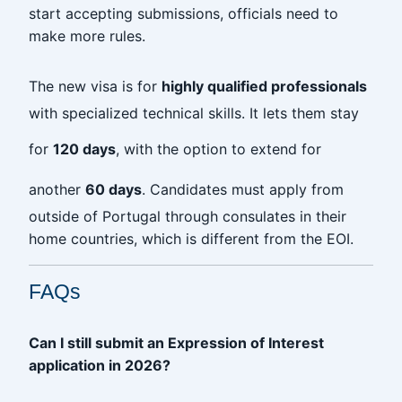
start accepting submissions, officials need to
make more rules.
The new visa is for
highly qualified professionals
with specialized technical skills. It lets them stay
for
120 days
, with the option to extend for
another
60 days
. Candidates must apply from
outside of Portugal through consulates in their
home countries, which is different from the EOI.
FAQs
Can I still submit an Expression of Interest
application in 2026?