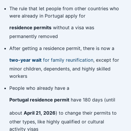
The rule that let people from other countries who
were already in Portugal apply for
residence permits
without a visa was
permanently removed
After getting a residence permit, there is now a
two-year wait
for family reunification
, except for
minor children, dependents, and highly skilled
workers
People who already have a
Portugal residence permit
have 180 days (until
about
April 21, 2026
) to change their permits to
other types, like highly qualified or cultural
activity visas