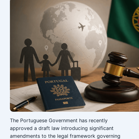
The Portuguese Government has recently
approved a draft law introducing significant
amendments to the legal framework governing