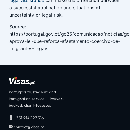
legal assistance
can make the difference between
a successful application and situations of
uncertainty or legal risk.
Source:
https://portugal.gov.pt/gc25/comunicacao/noticias/g
aprova-lei-que-reforca-afastamento-coercivo-de-
imigrantes-ilegais
Portugal's trusted visa and
immigration service — lawyer-
backed, client-focused.
+351 914 227 316
contact@visas.pt