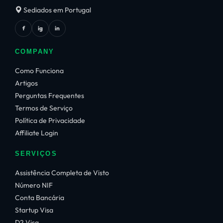
Sediados em Portugal
f
ig
in
COMPANY
Como Funciona
Artigos
Perguntas Frequentes
Termos de Serviço
Política de Privacidade
Affiliate Login
SERVIÇOS
Assistência Completa de Visto
Número NIF
Conta Bancária
Startup Visa
D2 Visa