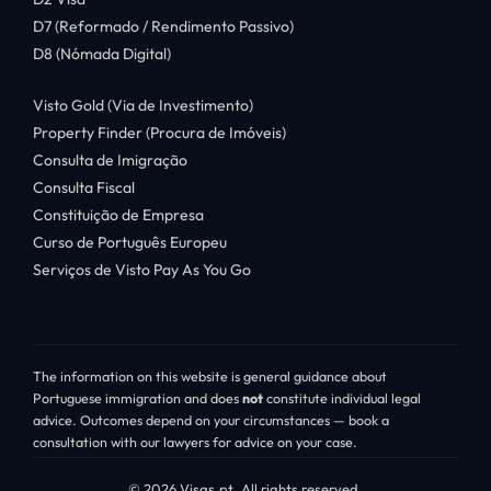
D7 (Reformado / Rendimento Passivo)
D8 (Nómada Digital)
Visto Gold (Via de Investimento)
Property Finder (Procura de Imóveis)
Consulta de Imigração
Consulta Fiscal
Constituição de Empresa
Curso de Português Europeu
Serviços de Visto Pay As You Go
The information on this website is general guidance about
Portuguese immigration and does
not
constitute individual legal
advice. Outcomes depend on your circumstances — book a
consultation with our lawyers for advice on your case.
© 2026 Visas.pt. All rights reserved.