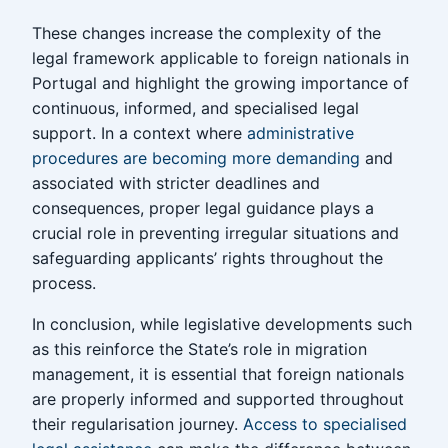
These changes increase the complexity of the
legal framework applicable to foreign nationals in
Portugal and highlight the growing importance of
continuous, informed, and specialised legal
support. In a context where
administrative
procedures are becoming more demanding
and
associated with stricter deadlines and
consequences, proper legal guidance plays a
crucial role in preventing irregular situations and
safeguarding applicants’ rights throughout the
process.
In conclusion, while legislative developments such
as this reinforce the State’s role in migration
management, it is essential that foreign nationals
are properly informed and supported throughout
their regularisation journey.
Access to specialised