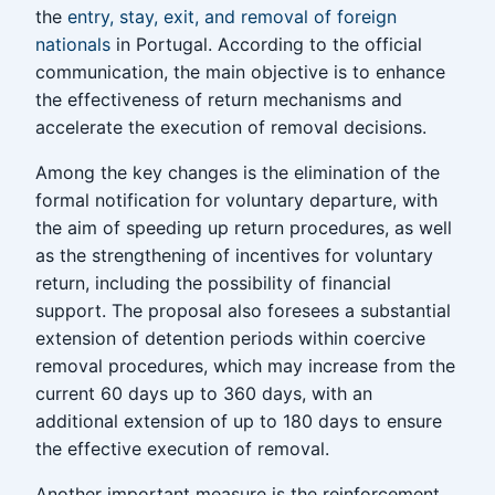
the
entry, stay, exit, and removal of foreign
nationals
in Portugal. According to the official
communication, the main objective is to enhance
the effectiveness of return mechanisms and
accelerate the execution of removal decisions.
Among the key changes is the elimination of the
formal notification for voluntary departure, with
the aim of speeding up return procedures, as well
as the strengthening of incentives for voluntary
return, including the possibility of financial
support. The proposal also foresees a substantial
extension of detention periods within coercive
removal procedures, which may increase from the
current 60 days up to 360 days, with an
additional extension of up to 180 days to ensure
the effective execution of removal.
Another important measure is the reinforcement