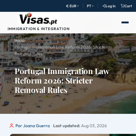
€ EUR
PT
Log In
Cart
IMMIGRATION & INTEGRATION
Início
›
Portugal Immigration Law Reform 2026: Stricter
Removal Rules
Portugal Immigration Law
Reform 2026: Stricter
Removal Rules
Por Joana Guerra
Last updated:
Aug 03, 2026