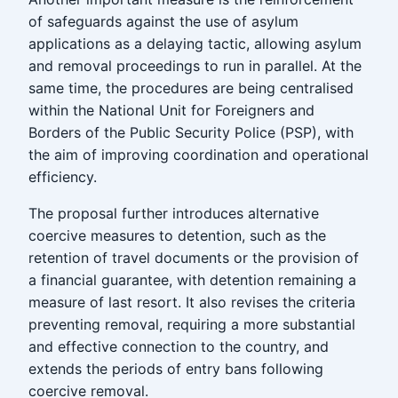
of safeguards against the use of asylum
applications as a delaying tactic, allowing asylum
and removal proceedings to run in parallel. At the
same time, the procedures are being centralised
within the National Unit for Foreigners and
Borders of the Public Security Police (PSP), with
the aim of improving coordination and operational
efficiency.
The proposal further introduces alternative
coercive measures to detention, such as the
retention of travel documents or the provision of
a financial guarantee, with detention remaining a
measure of last resort. It also revises the criteria
preventing removal, requiring a more substantial
and effective connection to the country, and
extends the periods of entry bans following
coercive removal.