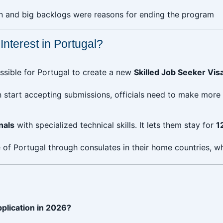
in and big backlogs were reasons for ending the program
nterest in Portugal?
ssible for Portugal to create a new
Skilled Job Seeker Vis
 start accepting submissions, officials need to make more 
nals
with specialized technical skills. It lets them stay for
1
of Portugal through consulates in their home countries, whi
pplication in 2026?