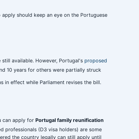
 to apply should keep an eye on the Portuguese
 still available. However, Portugal's
proposed
d 10 years for others were partially struck
 in effect while Parliament revises the bill.
 can apply for
Portugal family reunification
ed professionals (D3 visa holders) are some
ed the country legally can still apply until