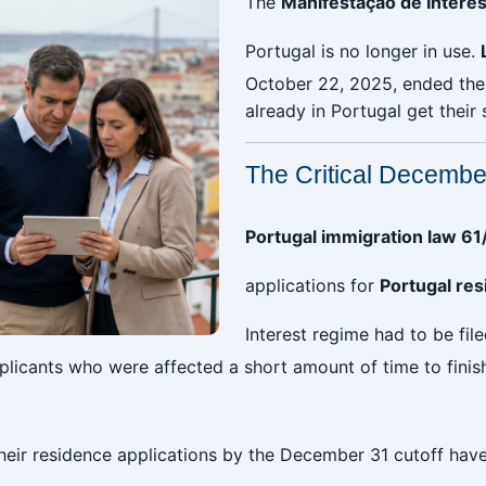
The
Manifestação de Interes
Portugal is no longer in use.
October 22, 2025, ended the 
already in Portugal get their 
The Critical Decemb
Portugal immigration law 6
applications for
Portugal re
Interest regime had to be fil
applicants who were affected a short amount of time to finis
heir residence applications by the December 31 cutoff have l