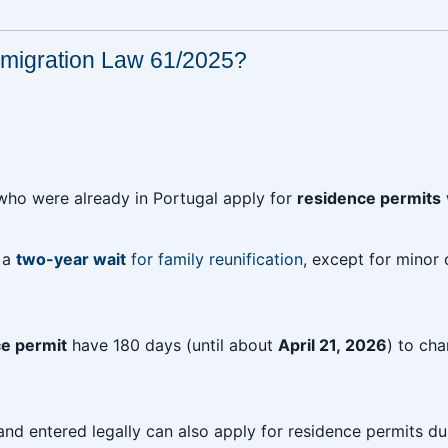
migration Law 61/2025?
 who were already in Portugal apply for
residence permits
w a
two-year wait
for family reunification
, except for minor 
ce permit
have 180 days (until about
April 21, 2026
) to cha
nd entered legally can also apply for residence permits du