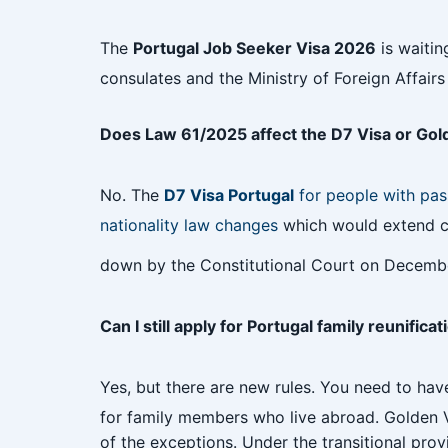
The
Portugal Job Seeker Visa 2026
is waitin
consulates and the Ministry of Foreign Affai
Does Law 61/2025 affect the D7 Visa or Gol
No. The
D7 Visa Portugal
for people with pas
nationality law changes
which would extend cit
down by the Constitutional Court on Decembe
Can I still apply for Portugal family reunifica
Yes, but there are new rules. You need to have
for family members who live abroad. Golden Vi
of the exceptions. Under the transitional prov