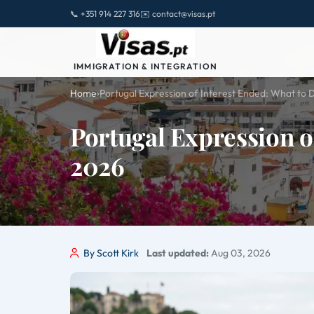
📞 +351 914 227 316
✉️ contact@visas.pt
IMMIGRATION & INTEGRATION
Home
›
Portugal Expression of Interest Ended: What to 
Portugal Expression o
2026
By Scott Kirk
Last updated:
Aug 03, 2026