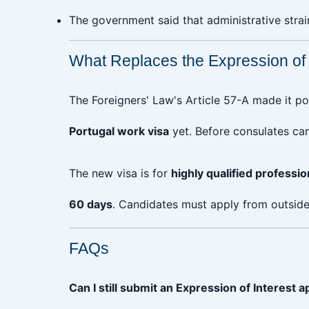
The government said that administrative stra
What Replaces the Expression of I
The Foreigners' Law's Article 57-A made it po
Portugal work visa
yet. Before consulates can
The new visa is for
highly qualified professio
60 days
. Candidates must apply from outside 
FAQs
Can I still submit an Expression of Interest a