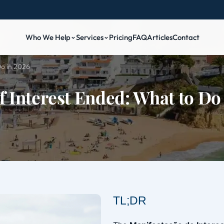
Who We Help
Services
Pricing
FAQ
Articles
Contact
Do in 2026
f Interest Ended: What to Do
TL;DR