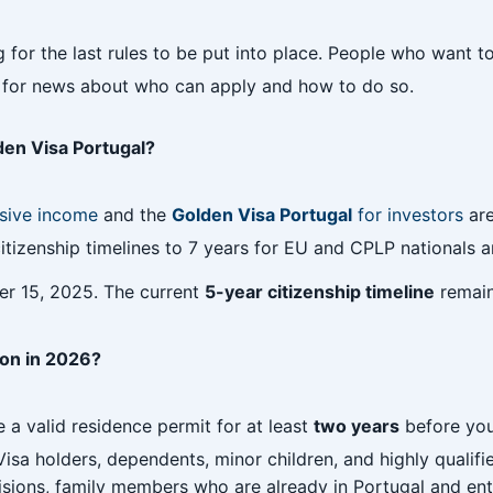
g for the last rules to be put into place. People who want
rs for news about who can apply and how to do so.
den Visa Portugal?
sive income
and the
Golden Visa Portugal
for investors
are
izenship timelines to 7 years for EU and CPLP nationals an
r 15, 2025. The current
5-year citizenship timeline
remains
tion in 2026?
 a valid residence permit for at least
two years
before you
sa holders, dependents, minor children, and highly qualifi
isions, family members who are already in Portugal and enter