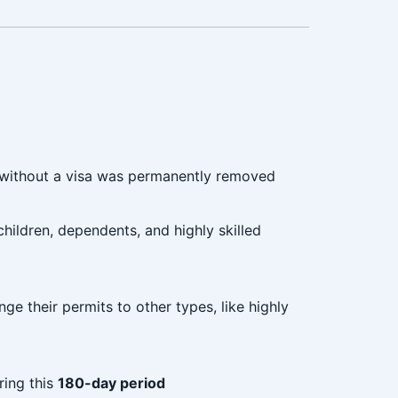
without a visa was permanently removed
children, dependents, and highly skilled
nge their permits to other types, like highly
ring this
180-day period