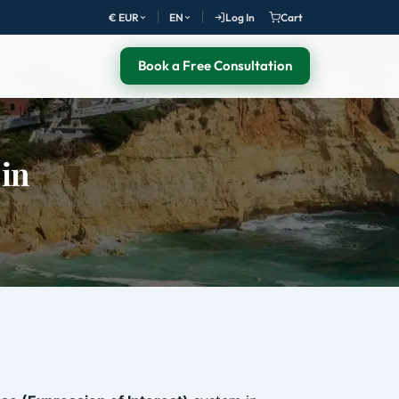
€ EUR
EN
Log In
Cart
Book a Free Consultation
 in