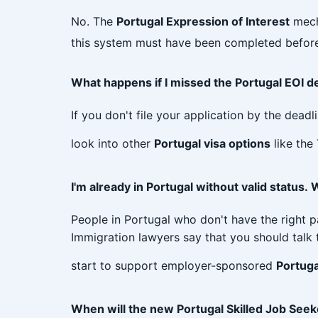
No. The
Portugal Expression of Interest
mecha
this system must have been completed before
What happens if I missed the Portugal EOI d
If you don't file your application by the deadl
look into other
Portugal visa options
like the
I'm already in Portugal without valid status
People in Portugal who don't have the right 
Immigration lawyers say that you should talk t
start to support employer-sponsored
Portuga
When will the new Portugal Skilled Job Seeke