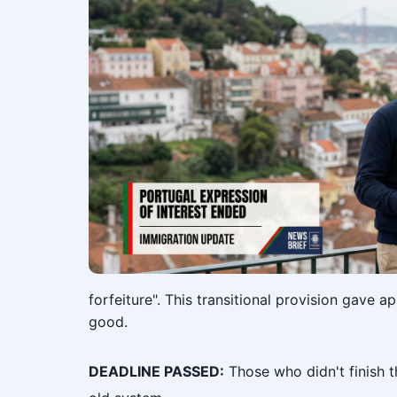
forfeiture". This transitional provision gave 
good.
DEADLINE PASSED:
Those who didn't finish t