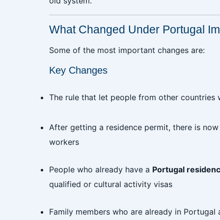
old system.
What Changed Under Portugal Im
Some of the most important changes are:
Key Changes
The rule that let people from other countries
After getting a residence permit, there is no
workers
People who already have a
Portugal residen
qualified or cultural activity visas
Family members who are already in Portugal a