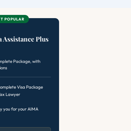
T POPULAR
 Assistance Plus
mplete Package, with
ions
 Complete Visa Package
Tax Lawyer
y you for your AIMA