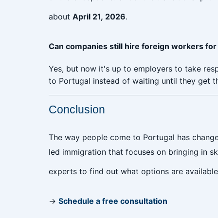
about
April 21, 2026
.
Can companies still hire foreign workers for
Yes, but now it's up to employers to take res
to Portugal instead of waiting until they get t
Conclusion
The way people come to Portugal has changed
led immigration that focuses on bringing in s
experts to find out what options are availab
→
Schedule a free consultation