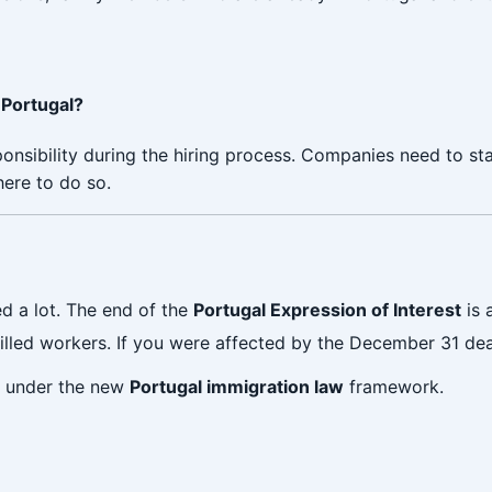
 Portugal?
ponsibility during the hiring process. Companies need to s
here to do so.
 a lot. The end of the
Portugal Expression of Interest
is 
killed workers. If you were affected by the December 31 dea
le under the new
Portugal immigration law
framework.