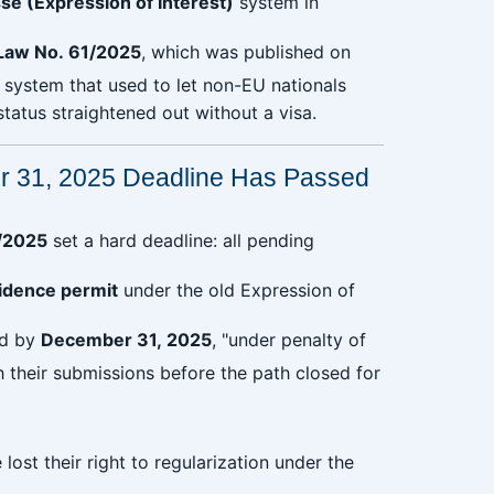
se (Expression of Interest)
system in
Law No. 61/2025
, which was published on
system that used to let non-EU nationals
status straightened out without a visa.
er 31, 2025 Deadline Has Passed
1/2025
set a hard deadline: all pending
sidence permit
under the old Expression of
ed by
December 31, 2025
, "under penalty of
h their submissions before the path closed for
ost their right to regularization under the