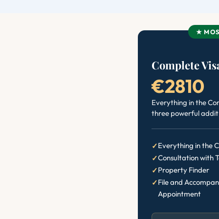
★ MOS
Complete Visa
€2810
Everything in the Co
three powerful addit
Everything in the
Consultation with 
Property Finder
File and Accompan
Appointment