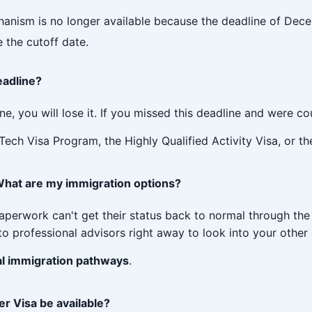
nism is no longer available because the deadline of Decem
 the cutoff date.
eadline?
ine, you will lose it. If you missed this deadline and were 
 Tech Visa Program, the Highly Qualified Activity Visa, or t
. What are my immigration options?
paperwork can't get their status back to normal through th
o professional advisors right away to look into your other 
l immigration pathways
.
r Visa be available?