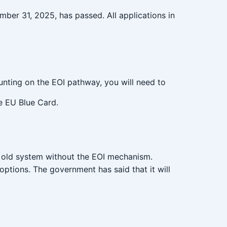
ber 31, 2025, has passed. All applications in
counting on the EOI pathway, you will need to
he EU Blue Card.
e old system without the EOI mechanism.
options. The government has said that it will