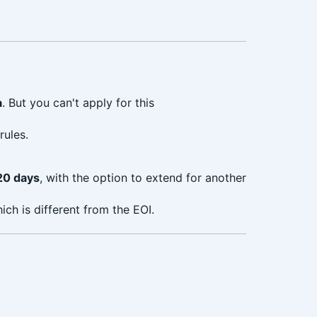
a
. But you can't apply for this
rules.
20 days
, with the option to extend for another
ch is different from the EOI.