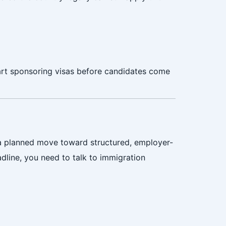
tart sponsoring visas before candidates come
a planned move toward structured, employer-
dline, you need to talk to immigration