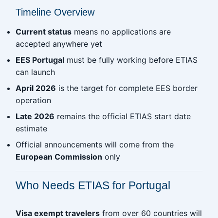
Timeline Overview
Current status
means no applications are
accepted anywhere yet
EES Portugal
must be fully working before ETIAS
can launch
April 2026
is the target for complete EES border
operation
Late 2026
remains the official ETIAS start date
estimate
Official announcements will come from the
European Commission
only
Who Needs ETIAS for Portugal
Visa exempt travelers
from over 60 countries will