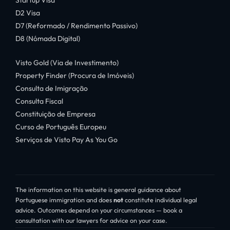
Startup Visa
D2 Visa
D7 (Reformado / Rendimento Passivo)
D8 (Nómada Digital)
Visto Gold (Via de Investimento)
Property Finder (Procura de Imóveis)
Consulta de Imigração
Consulta Fiscal
Constituição de Empresa
Curso de Português Europeu
Serviços de Visto Pay As You Go
The information on this website is general guidance about
Portuguese immigration and does
not
constitute individual legal
advice. Outcomes depend on your circumstances — book a
consultation with our lawyers for advice on your case.