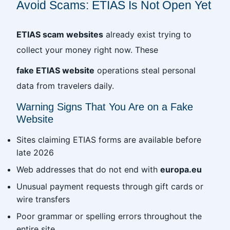
Avoid Scams: ETIAS Is Not Open Yet
ETIAS scam websites
already exist trying to
collect your money right now. These
fake ETIAS website
operations steal personal
data from travelers daily.
Warning Signs That You Are on a Fake
Website
Sites claiming ETIAS forms are available before
late 2026
Web addresses that do not end with
europa.eu
Unusual payment requests through gift cards or
wire transfers
Poor grammar or spelling errors throughout the
entire site