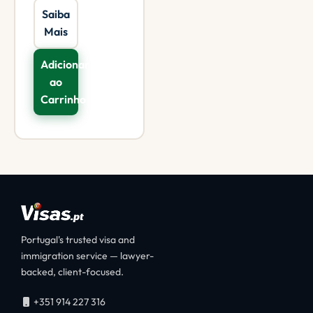
Saiba
Mais
Adicionar
ao
Carrinho
Portugal's trusted visa and
immigration service — lawyer-
backed, client-focused.
+351 914 227 316