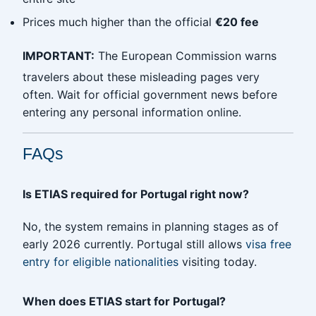
Prices much higher than the official
€20 fee
IMPORTANT:
The European Commission warns
travelers about these misleading pages very
often. Wait for official government news before
entering any personal information online.
FAQs
Is ETIAS required for Portugal right now?
No, the system remains in planning stages as of
early 2026 currently. Portugal still allows
visa free
entry for eligible nationalities
visiting today.
When does ETIAS start for Portugal?