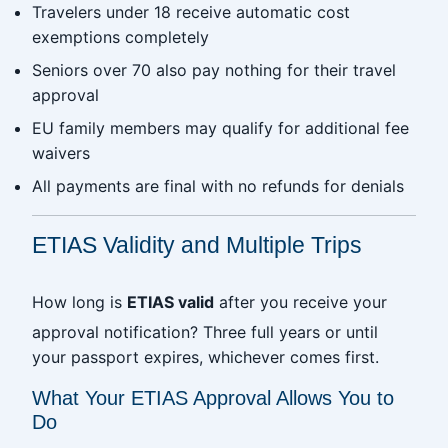
Travelers under 18 receive automatic cost
exemptions completely
Seniors over 70 also pay nothing for their travel
approval
EU family members may qualify for additional fee
waivers
All payments are final with no refunds for denials
ETIAS Validity and Multiple Trips
How long is
ETIAS valid
after you receive your
approval notification? Three full years or until
your passport expires, whichever comes first.
What Your ETIAS Approval Allows You to
Do