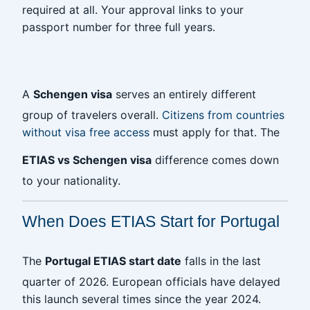
required at all. Your approval links to your
passport number for three full years.
‎
A
Schengen visa
serves an entirely different
group of travelers overall.
Citizens from countries
without visa free access
must apply for that. The
ETIAS vs Schengen visa
difference comes down
to your nationality.
When Does ETIAS Start for Portugal
The
Portugal ETIAS start date
falls in the last
quarter of 2026. European officials have delayed
this launch several times since the year 2024.