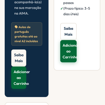
acompanhá-lo(a)
passos
na sua marcação
(Prazo típico: 3–5
na AIMA.
dias úteis)
🗣️ Aulas de
Saiba
português
Mais
gratuitas até ao
nível A2 incluídas
Adicionar
ao
Saiba
Carrinho
Mais
Adicionar
ao
Carrinho