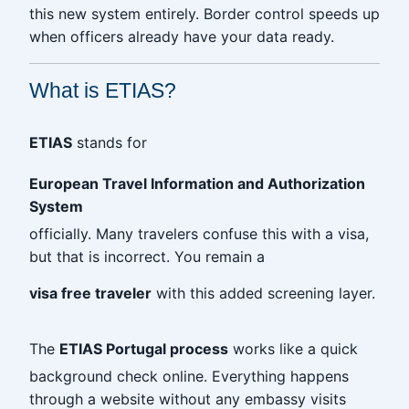
this new system entirely. Border control speeds up
when officers already have your data ready.
What is ETIAS?
ETIAS
stands for
European Travel Information and Authorization
System
officially. Many travelers confuse this with a visa,
but that is incorrect. You remain a
visa free traveler
with this added screening layer.
The
ETIAS Portugal process
works like a quick
background check online. Everything happens
through a website without any embassy visits