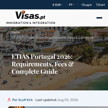
€ EUR
PT
Log In
Cart
IMMIGRATION & INTEGRATION
Início
›
ETIAS Portugal 2026: Requirements, Fees & Complete
Guide
ETIAS Portugal 2026:
Requirements, Fees &
Complete Guide
Por Scott Kirk
Last updated:
Aug 03, 2026