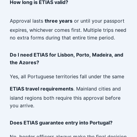
How long is ETIAS valid?
Approval lasts
three years
or until your passport
expires, whichever comes first. Multiple trips need
no extra forms during that entire time period.
Do I need ETIAS for Lisbon, Porto, Madeira, and
the Azores?
Yes, all Portuguese territories fall under the same
ETIAS travel requirements
. Mainland cities and
island regions both require this approval before
you arrive.
Does ETIAS guarantee entry into Portugal?
No, border officers always make the final decision