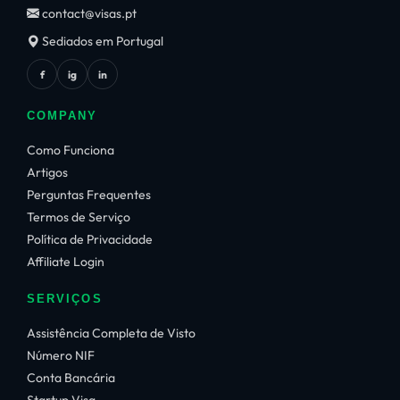
contact@visas.pt
Sediados em Portugal
f
ig
in
COMPANY
Como Funciona
Artigos
Perguntas Frequentes
Termos de Serviço
Política de Privacidade
Affiliate Login
SERVIÇOS
Assistência Completa de Visto
Número NIF
Conta Bancária