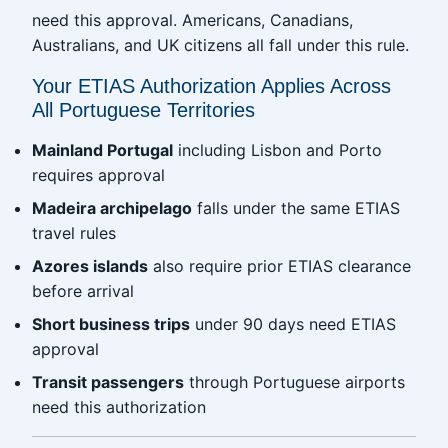
need this approval. Americans, Canadians,
Australians, and UK citizens all fall under this rule.
Your ETIAS Authorization Applies Across
All Portuguese Territories
Mainland Portugal
including Lisbon and Porto
requires approval
Madeira archipelago
falls under the same ETIAS
travel rules
Azores islands
also require prior ETIAS clearance
before arrival
Short business trips
under 90 days need ETIAS
approval
Transit passengers
through Portuguese airports
need this authorization