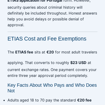
ETIAS application for Portugal
form. However,
security queries about criminal history will
definitely be included throughout. Honest answers
help you avoid delays or possible denial of
approval.
ETIAS Cost and Fee Exemptions
The
ETIAS fee
sits at
€20
for most adult travelers
applying. That converts to roughly
$23 USD
at
current exchange rates. One payment covers your
entire three year approval period completely.
Key Facts About Who Pays and Who Does
Not
Adults aged 18 to 70 pay the standard
€20 fee