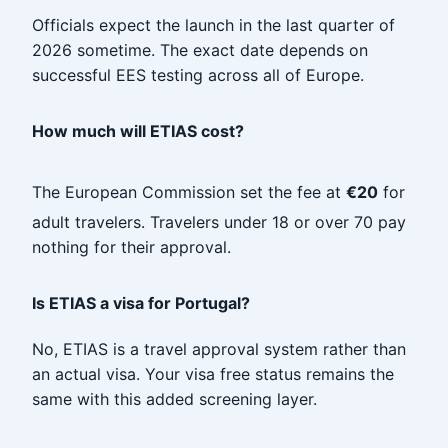
Officials expect the launch in the last quarter of
2026 sometime. The exact date depends on
successful EES testing across all of Europe.
How much will ETIAS cost?
The European Commission set the fee at
€20
for
adult travelers. Travelers under 18 or over 70 pay
nothing for their approval.
Is ETIAS a visa for Portugal?
No, ETIAS is a travel approval system rather than
an actual visa. Your visa free status remains the
same with this added screening layer.