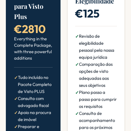
Elegibilidade
para Visto
€125
Plus
€2810
Revisão de
Everything in the
elegibilidade
Complete Package,
pessoal pela nossa
with three powerful
equipa jurídica
additions
Comparação das
opções de visto
Tudo incluído no
adequadas aos
Pacote Completo
seus objetivos
de Visto PLUS
Plano passo a
Consulta com
passo para cumprir
advogado fiscal
os requisitos
Apoio na procura
Consulta de
de imóvel
acompanhamento
Preparar e
para os próximos