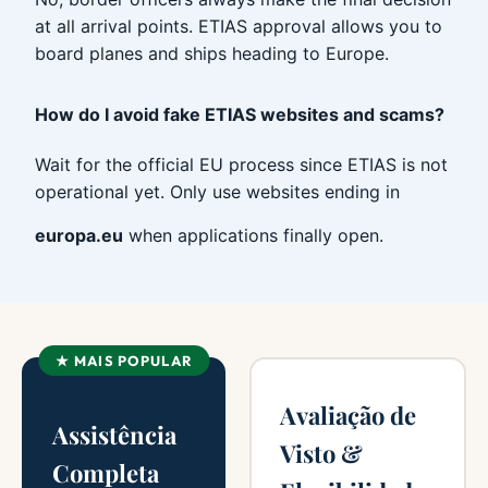
at all arrival points. ETIAS approval allows you to
board planes and ships heading to Europe.
How do I avoid fake ETIAS websites and scams?
Wait for the official EU process since ETIAS is not
operational yet. Only use websites ending in
europa.eu
when applications finally open.
★ MAIS POPULAR
Avaliação de
Assistência
Visto &
Completa