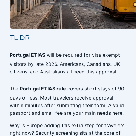
TL;DR
Portugal ETIAS
will be required for visa exempt
visitors by late 2026. Americans, Canadians, UK
citizens, and Australians all need this approval.
The
Portugal ETIAS rule
covers short stays of 90
days or less. Most travelers receive approval
within minutes after submitting their form. A valid
passport and small fee are your main needs here.
Why is Europe adding this extra step for travelers
right now? Security screening sits at the core of