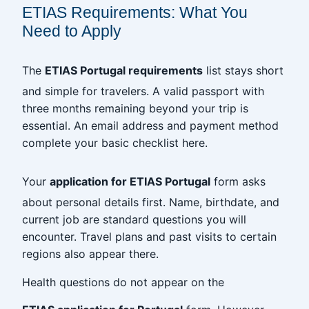
ETIAS Requirements: What You
Need to Apply
The
ETIAS Portugal requirements
list stays short
and simple for travelers. A valid passport with
three months remaining beyond your trip is
essential. An email address and payment method
complete your basic checklist here.
Your
application for ETIAS Portugal
form asks
about personal details first. Name, birthdate, and
current job are standard questions you will
encounter. Travel plans and past visits to certain
regions also appear there.
Health questions do not appear on the