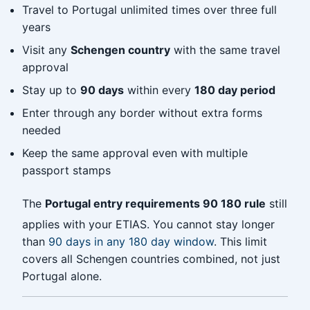
Travel to Portugal unlimited times over three full
years
Visit any
Schengen country
with the same travel
approval
Stay up to
90 days
within every
180 day period
Enter through any border without extra forms
needed
Keep the same approval even with multiple
passport stamps
The
Portugal entry requirements 90 180 rule
still
applies with your ETIAS. You cannot stay longer
than
90 days in any 180 day window
. This limit
covers all Schengen countries combined, not just
Portugal alone.