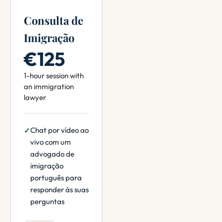
Consulta de
Imigração
€125
1-hour session with
an immigration
lawyer
Chat por vídeo ao
vivo com um
advogado de
imigração
português para
responder às suas
perguntas