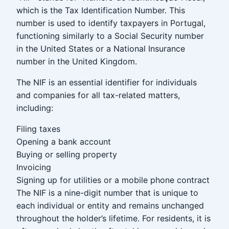
which is the Tax Identification Number. This
number is used to identify taxpayers in Portugal,
functioning similarly to a Social Security number
in the United States or a National Insurance
number in the United Kingdom.
The NIF is an essential identifier for individuals
and companies for all tax-related matters,
including:
Filing taxes
Opening a bank account
Buying or selling property
Invoicing
Signing up for utilities or a mobile phone contract
The NIF is a nine-digit number that is unique to
each individual or entity and remains unchanged
throughout the holder’s lifetime. For residents, it is