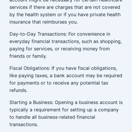
services if there are charges that are not covered
by the health system or if you have private health
insurance that reimburses you.
Day-to-Day Transactions: For convenience in
everyday financial transactions, such as shopping,
paying for services, or receiving money from
friends or family.
Fiscal Obligations: If you have fiscal obligations,
like paying taxes, a bank account may be required
for payments or to receive any potential tax
refunds.
Starting a Business: Opening a business account is
typically a requirement for setting up a company
to handle all business-related financial
transactions.