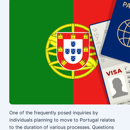
One of the frequently posed inquiries by
individuals planning to move to Portugal relates
to the duration of various processes. Questions