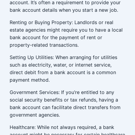
account. It’s often a requirement to provide your
bank account details when you start a new job.
Renting or Buying Property: Landlords or real
estate agencies might require you to have a local
bank account for the payment of rent or
property-related transactions.
Setting Up Utilities: When arranging for utilities
such as electricity, water, or internet service,
direct debit from a bank account is a common
payment method.
Government Services: If you’re entitled to any
social security benefits or tax refunds, having a
bank account can facilitate direct transfers from
government agencies.
Healthcare: While not always required, a bank
account might be necessary for certain healthcare