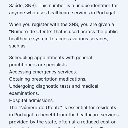
Saúde, SNS). This number is a unique identifier for
anyone who uses healthcare services in Portugal.
When you register with the SNS, you are given a
“Número de Utente” that is used across the public
healthcare system to access various services,
such as:
Scheduling appointments with general
practitioners or specialists.
Accessing emergency services.
Obtaining prescription medications.
Undergoing diagnostic tests and medical
examinations.
Hospital admissions.
The “Número de Utente” is essential for residents
in Portugal to benefit from the healthcare services
provided by the state, often at a reduced cost or