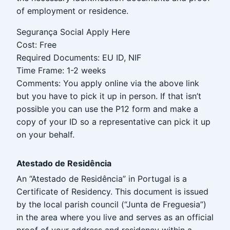
of employment or residence.
Segurança Social Apply Here
Cost: Free
Required Documents: EU ID, NIF
Time Frame: 1-2 weeks
Comments: You apply online via the above link
but you have to pick it up in person. If that isn’t
possible you can use the P12 form and make a
copy of your ID so a representative can pick it up
on your behalf.
Atestado de Residência
An “Atestado de Residência” in Portugal is a
Certificate of Residency. This document is issued
by the local parish council (“Junta de Freguesia”)
in the area where you live and serves as an official
proof of your address and residency within a