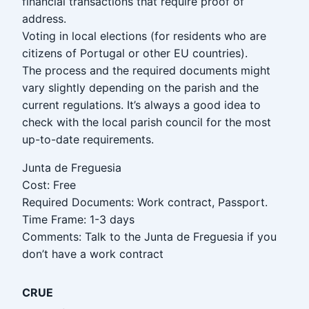
financial transactions that require proof of
address.
Voting in local elections (for residents who are
citizens of Portugal or other EU countries).
The process and the required documents might
vary slightly depending on the parish and the
current regulations. It’s always a good idea to
check with the local parish council for the most
up-to-date requirements.
Junta de Freguesia
Cost: Free
Required Documents: Work contract, Passport.
Time Frame: 1-3 days
Comments: Talk to the Junta de Freguesia if you
don’t have a work contract
CRUE