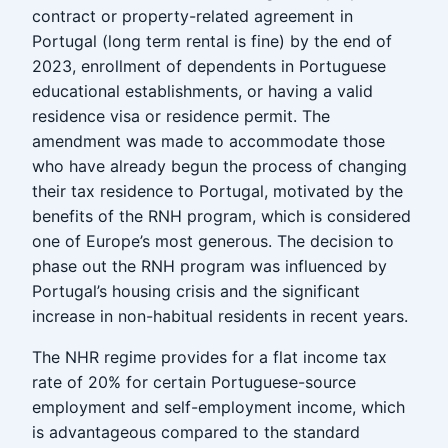
contract or property-related agreement in
Portugal (long term rental is fine) by the end of
2023, enrollment of dependents in Portuguese
educational establishments, or having a valid
residence visa or residence permit. The
amendment was made to accommodate those
who have already begun the process of changing
their tax residence to Portugal, motivated by the
benefits of the RNH program, which is considered
one of Europe’s most generous. The decision to
phase out the RNH program was influenced by
Portugal’s housing crisis and the significant
increase in non-habitual residents in recent years.
The NHR regime provides for a flat income tax
rate of 20% for certain Portuguese-source
employment and self-employment income, which
is advantageous compared to the standard