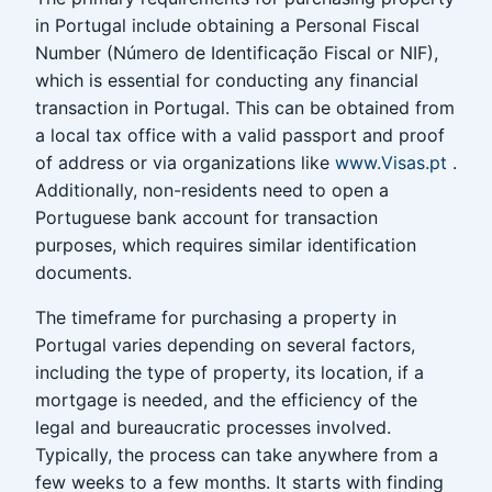
in Portugal include obtaining a Personal Fiscal
Number (Número de Identificação Fiscal or NIF),
which is essential for conducting any financial
transaction in Portugal. This can be obtained from
a local tax office with a valid passport and proof
of address or via organizations like
www.Visas.pt
.
Additionally, non-residents need to open a
Portuguese bank account for transaction
purposes, which requires similar identification
documents.
The timeframe for purchasing a property in
Portugal varies depending on several factors,
including the type of property, its location, if a
mortgage is needed, and the efficiency of the
legal and bureaucratic processes involved.
Typically, the process can take anywhere from a
few weeks to a few months. It starts with finding