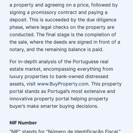
a property and agreeing on a price, followed by
signing a promissory contract and paying a
deposit. This is succeeded by the due diligence
phase, where legal checks on the property are
conducted. The final stage is the completion of
the sale, where the deeds are signed in front of a
notary, and the remaining balance is paid.
For in-depth analysis of the Portuguese real
estate market, encompassing everything from
luxury properties to bank-owned distressed
assets, visit
www.BuyProperty.com
. This property
portal stands as Portugal’s most extensive and
innovative property portal helping property
buyer’s make smarter buying decisions.
NIF Number
“NIF” stands for “Número de Identificação Fiscal,”