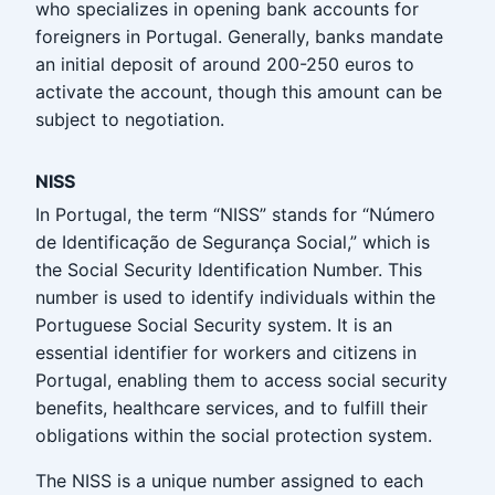
who specializes in opening bank accounts for
foreigners in Portugal. Generally, banks mandate
an initial deposit of around 200-250 euros to
activate the account, though this amount can be
subject to negotiation.
NISS
In Portugal, the term “NISS” stands for “Número
de Identificação de Segurança Social,” which is
the Social Security Identification Number. This
number is used to identify individuals within the
Portuguese Social Security system. It is an
essential identifier for workers and citizens in
Portugal, enabling them to access social security
benefits, healthcare services, and to fulfill their
obligations within the social protection system.
The NISS is a unique number assigned to each