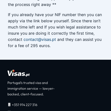
the process right away **
If you already have your NIF number then you can
apply via the link below yourself. Since there isn’t
much time left and If you wish legal assistance to
insure you are doing it correctly the first time,
contact
contact@visas.pt
and they can assist you
for a fee of 295 euros.
Portugal's trusted visa and
immigration service — lawyer-
backed, client-focused.
+351 914 227 316