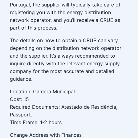
Portugal, the supplier will typically take care of
registering you with the energy distribution
network operator, and you’ll receive a CRUE as
part of this process.
The details on how to obtain a CRUE can vary
depending on the distribution network operator
and the supplier. It’s always recommended to
inquire directly with the relevant energy supply
company for the most accurate and detailed
guidance.
Location: Camera Municipal
Cost: 15
Required Documents: Atestado de Residência,
Passport.
Time Frame: 1-2 hours
Change Address with Finances