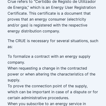
Crue refers to “Certidão de Registo de Utilizador
de Energia,” which is an Energy User Registration
Certificate. This certificate is a document that
proves that an energy consumer (electricity
and/or gas) is registered with the respective
energy distribution company.
The CRUE is necessary for several situations, such
as:
To formalize a contract with an energy supply
company.
When requesting a change in the contracted
power or when altering the characteristics of the
supply.
To prove the connection point of the supply,
which can be important in case of a dispute or for
certain administrative procedures.
When you subscribe to an energy service in