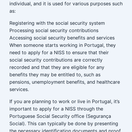
individual, and it is used for various purposes such
as:
Registering with the social security system
Processing social security contributions
Accessing social security benefits and services
When someone starts working in Portugal, they
need to apply for a NISS to ensure that their
social security contributions are correctly
recorded and that they are eligible for any
benefits they may be entitled to, such as
pensions, unemployment benefits, and healthcare
services.
If you are planning to work or live in Portugal, it’s
important to apply for a NISS through the
Portuguese Social Security office (Segurança
Social). This can typically be done by presenting
the necessary identification documents and proof