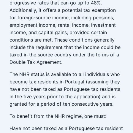
progressive rates that can go up to 48%.
Additionally, it offers a potential tax exemption
for foreign-source income, including pensions,
employment income, rental income, investment
income, and capital gains, provided certain
conditions are met. These conditions generally
include the requirement that the income could be
taxed in the source country under the terms of a
Double Tax Agreement.
The NHR status is available to all individuals who
become tax residents in Portugal (assuming they
have not been taxed as Portuguese tax residents
in the five years prior to the application) and is
granted for a period of ten consecutive years.
To benefit from the NHR regime, one must:
Have not been taxed as a Portuguese tax resident