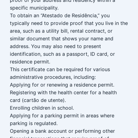
specific municipality.
To obtain an “Atestado de Residência,” you
typically need to provide proof that you live in the
area, such as a utility bill, rental contract, or
similar document that shows your name and
address. You may also need to present
identification, such as a passport, ID card, or
residence permit.
This certificate can be required for various
administrative procedures, including:
Applying for or renewing a residence permit.
Registering with the health center for a health
card (cartão de utente).
Enrolling children in school.
Applying for a parking permit in areas where
parking is regulated.
Opening a bank account or performing other