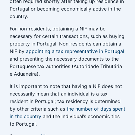
often required shortly after taking up residence in
Portugal or becoming economically active in the
country.
For non-residents, obtaining a NIF may be
necessary for certain transactions, such as buying
property in Portugal. Non-residents can obtain a
NIF by
appointing a tax representative in Portugal
and presenting the necessary documents to the
Portuguese tax authorities (Autoridade Tributária
e Aduaneira).
It is important to note that having a NIF does not
necessarily mean that an individual is a tax
resident in Portugal; tax residency is determined
by other criteria such as
the number of days spent
in the country
and the individual’s economic ties
to Portugal.