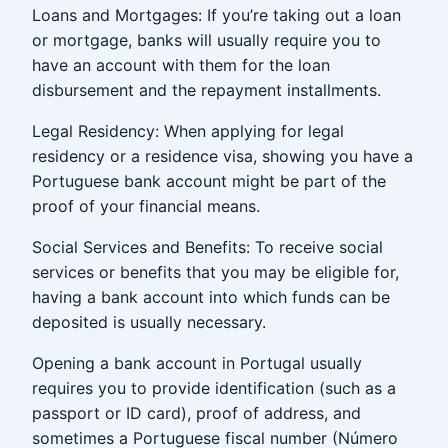
Loans and Mortgages: If you’re taking out a loan
or mortgage, banks will usually require you to
have an account with them for the loan
disbursement and the repayment installments.
Legal Residency: When applying for legal
residency or a residence visa, showing you have a
Portuguese bank account might be part of the
proof of your financial means.
Social Services and Benefits: To receive social
services or benefits that you may be eligible for,
having a bank account into which funds can be
deposited is usually necessary.
Opening a bank account in Portugal usually
requires you to provide identification (such as a
passport or ID card), proof of address, and
sometimes a Portuguese fiscal number (Número