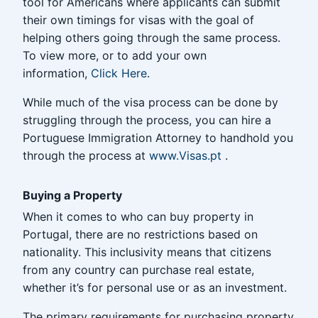
tool for Americans where applicants can submit
their own timings for visas with the goal of
helping others going through the same process.
To view more, or to add your own
information,
Click Here
.
While much of the visa process can be done by
struggling through the process, you can hire a
Portuguese Immigration Attorney to handhold you
through the process at
www.Visas.pt
.
Buying a Property
When it comes to who can buy property in
Portugal, there are no restrictions based on
nationality. This inclusivity means that citizens
from any country can purchase real estate,
whether it’s for personal use or as an investment.
The primary requirements for purchasing property