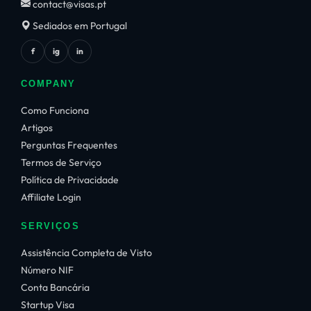
contact@visas.pt
Sediados em Portugal
f
ig
in
COMPANY
Como Funciona
Artigos
Perguntas Frequentes
Termos de Serviço
Política de Privacidade
Affiliate Login
SERVIÇOS
Assistência Completa de Visto
Número NIF
Conta Bancária
Startup Visa