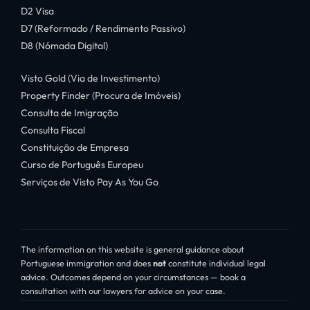
D2 Visa
D7 (Reformado / Rendimento Passivo)
D8 (Nómada Digital)
Visto Gold (Via de Investimento)
Property Finder (Procura de Imóveis)
Consulta de Imigração
Consulta Fiscal
Constituição de Empresa
Curso de Português Europeu
Serviços de Visto Pay As You Go
The information on this website is general guidance about
Portuguese immigration and does
not
constitute individual legal
advice. Outcomes depend on your circumstances — book a
consultation with our lawyers for advice on your case.