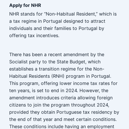
Apply for NHR
NHR stands for “Non-Habitual Resident,” which is
a tax regime in Portugal designed to attract
individuals and their families to Portugal by
offering tax incentives.
There has been a recent amendment by the
Socialist party to the State Budget, which
establishes a transition regime for the Non-
Habitual Residents (RNH) program in Portugal.
This program, offering lower income tax rates for
ten years, is set to end in 2024. However, the
amendment introduces criteria allowing foreign
citizens to join the program throughout 2024,
provided they obtain Portuguese tax residency by
the end of that year and meet certain conditions.
These conditions include having an employment