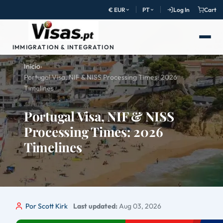
€ EUR
PT
Log In
Cart
IMMIGRATION & INTEGRATION
Início
›
Portugal Visa, NIF & NISS Processing Times: 2026
Timelines
Portugal Visa, NIF & NISS
Processing Times: 2026
Timelines
Por Scott Kirk
Last updated:
Aug 03, 2026