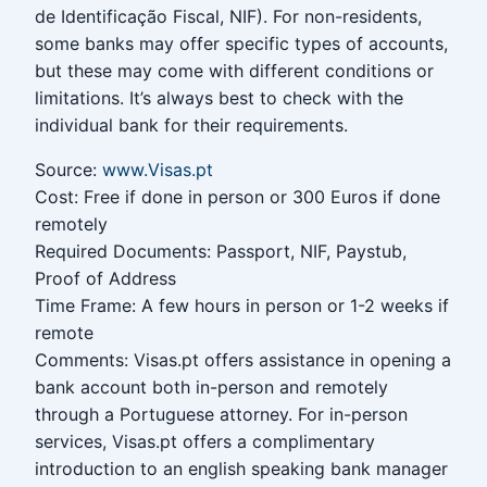
de Identificação Fiscal, NIF). For non-residents,
some banks may offer specific types of accounts,
but these may come with different conditions or
limitations. It’s always best to check with the
individual bank for their requirements.
Source:
www.Visas.pt
Cost: Free if done in person or 300 Euros if done
remotely
Required Documents: Passport, NIF, Paystub,
Proof of Address
Time Frame: A few hours in person or 1-2 weeks if
remote
Comments: Visas.pt offers assistance in opening a
bank account both in-person and remotely
through a Portuguese attorney. For in-person
services, Visas.pt offers a complimentary
introduction to an english speaking bank manager