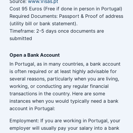
Source:
www.Visas.pt
Cost 95 Euros (Free if done in person in Portugal)
Required Documents: Passport & Proof of address
(utility bill or bank statement).
Timeframe: 2-5 days once documents are
submitted
Open a Bank Account
In Portugal, as in many countries, a bank account
is often required or at least highly advisable for
several reasons, particularly when you are living,
working, or conducting any regular financial
transactions in the country. Here are some
instances when you would typically need a bank
account in Portugal:
Employment: If you are working in Portugal, your
employer will usually pay your salary into a bank