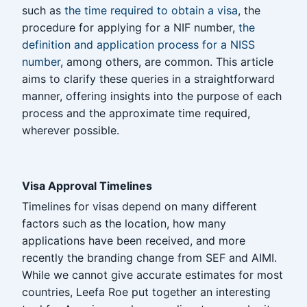
such as
the time required to obtain a visa
, the
procedure for applying for a NIF number,
the
definition and application process for a NISS
number
, among others, are common. This article
aims to clarify these queries in a straightforward
manner, offering insights into the purpose of each
process and the approximate time required,
wherever possible.
Visa Approval Timelines
Timelines for visas depend on many different
factors such as the location, how many
applications have been received, and more
recently the branding change from SEF and AIMI.
While we cannot give accurate estimates for most
countries, Leefa Roe put together an interesting