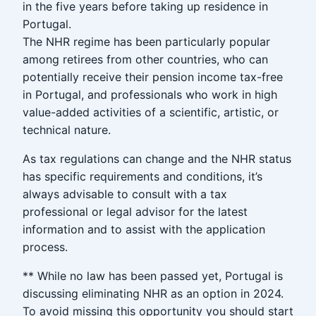
in the five years before taking up residence in
Portugal.
The NHR regime has been particularly popular
among retirees from other countries, who can
potentially receive their pension income tax-free
in Portugal, and professionals who work in high
value-added activities of a scientific, artistic, or
technical nature.
As tax regulations can change and the NHR status
has specific requirements and conditions, it’s
always advisable to consult with a tax
professional or legal advisor for the latest
information and to assist with the application
process.
** While no law has been passed yet, Portugal is
discussing eliminating NHR as an option in 2024.
To avoid missing this opportunity you should start