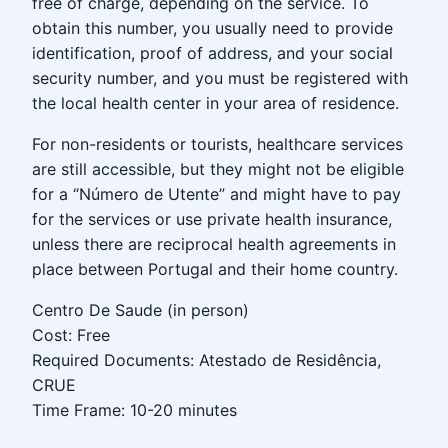
free of charge, depending on the service. To
obtain this number, you usually need to provide
identification, proof of address, and your social
security number, and you must be registered with
the local health center in your area of residence.
For non-residents or tourists, healthcare services
are still accessible, but they might not be eligible
for a “Número de Utente” and might have to pay
for the services or use private health insurance,
unless there are reciprocal health agreements in
place between Portugal and their home country.
Centro De Saude (in person)
Cost: Free
Required Documents: Atestado de Residência,
CRUE
Time Frame: 10-20 minutes