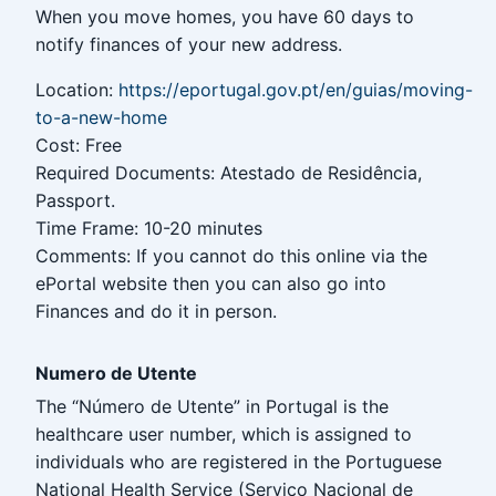
When you move homes, you have 60 days to
notify finances of your new address.
Location:
https://eportugal.gov.pt/en/guias/moving-
to-a-new-home
Cost: Free
Required Documents: Atestado de Residência,
Passport.
Time Frame: 10-20 minutes
Comments: If you cannot do this online via the
ePortal website then you can also go into
Finances and do it in person.
Numero de Utente
The “Número de Utente” in Portugal is the
healthcare user number, which is assigned to
individuals who are registered in the Portuguese
National Health Service (Serviço Nacional de