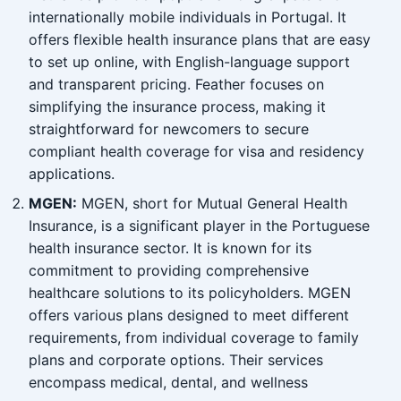
internationally mobile individuals in Portugal. It
offers flexible health insurance plans that are easy
to set up online, with English-language support
and transparent pricing. Feather focuses on
simplifying the insurance process, making it
straightforward for newcomers to secure
compliant health coverage for visa and residency
applications.
MGEN:
MGEN, short for Mutual General Health
Insurance, is a significant player in the Portuguese
health insurance sector. It is known for its
commitment to providing comprehensive
healthcare solutions to its policyholders. MGEN
offers various plans designed to meet different
requirements, from individual coverage to family
plans and corporate options. Their services
encompass medical, dental, and wellness