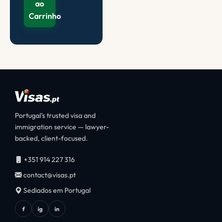
ao
Carrinho
Portugal's trusted visa and
immigration service — lawyer-
backed, client-focused.
+351 914 227 316
contact@visas.pt
Sediados em Portugal
f
ig
in