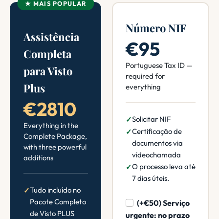
★ MAIS POPULAR
Número NIF
Assistência
€95
Completa
Portuguese Tax ID —
para Visto
required for
Plus
everything
€2810
Solicitar NIF
Everything in the
Certificação de
Complete Package,
documentos via
with three powerful
videochamada
additions
O processo leva até
7 dias úteis.
Tudo incluído no
Pacote Completo
(+€50) Serviço
de Visto PLUS
urgente: no prazo