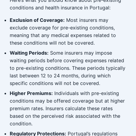
Here’s what you should know about pre-existing
conditions and health insurance in Portugal:
Exclusion of Coverage:
Most insurers may
exclude coverage for pre-existing conditions,
meaning that any medical expenses related to
these conditions will not be covered.
Waiting Periods:
Some insurers may impose
waiting periods before covering expenses related
to pre-existing conditions. These periods typically
last between 12 to 24 months, during which
specific conditions will not be covered.
Higher Premiums:
Individuals with pre-existing
conditions may be offered coverage but at higher
premium rates. Insurers calculate these rates
based on the perceived risk associated with the
condition.
Regulatory Protections:
Portugal’s regulations