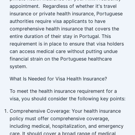
appointment. Regardless of whether it's travel
insurance or private health insurance, Portuguese
authorities require visa applicants to have
comprehensive health insurance that covers the
entire duration of their stay in Portugal. This
requirement is in place to ensure that visa holders
can access medical care without putting undue
financial strain on the Portuguese healthcare
system.
What Is Needed for Visa Health Insurance?
To meet the health insurance requirement for a
visa, you should consider the following key points:
Comprehensive Coverage: Your health insurance
policy must offer comprehensive coverage,
including medical, hospitalization, and emergency
care. It should cover a broad range of medical