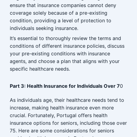
ensure that insurance companies cannot deny
coverage solely because of a pre-existing
condition, providing a level of protection to
individuals seeking insurance.
It’s essential to thoroughly review the terms and
conditions of different insurance policies, discuss
your pre-existing conditions with insurance
agents, and choose a plan that aligns with your
specific healthcare needs.
Part 3: Health Insurance for Individuals Over 7
0
As individuals age, their healthcare needs tend to
increase, making health insurance even more
crucial. Fortunately, Portugal offers health
insurance options for seniors, including those over
75. Here are some considerations for seniors