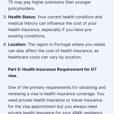
75 may pay higher premiums than younger
policyholders.
Health Status:
Your current health condition and
medical history can influence the cost of your
health insurance, especially if you have pre-
existing conditions.
Location:
The region in Portugal where you reside
can also affect the cost of health insurance, as
healthcare costs can vary by location.
Part 5: Health Insurance Requirement for D7
visa.
One of the primary requirements for obtaining and
renewing a visa is health insurance coverage. You
need private health insurance or travel insurance
for the visa appointment but you always need
private health insurance for your AIMA residency