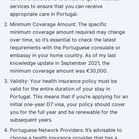
services to ensure that you can receive
appropriate care in Portugal.
Minimum Coverage Amount: The specific
minimum coverage amount required may change
over time, so it’s essential to check the latest
requirements with the Portuguese consulate or
embassy in your home country. As of my last
knowledge update in September 2021, the
minimum coverage amount was €30,000.
Validity: Your health insurance policy must be
valid for the entire duration of your stay in
Portugal. This means that if you’re applying for an
initial one-year D7 visa, your policy should cover
you for the full year and be renewable for the
subsequent years.
Portuguese Network Providers: It’s advisable to
choose a health insurance provider that has a