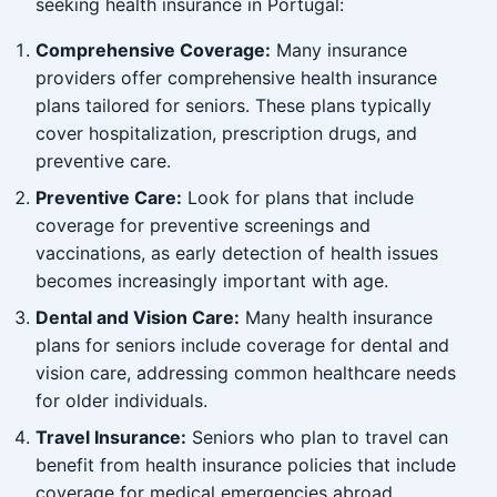
seeking health insurance in Portugal:
Comprehensive Coverage:
Many insurance
providers offer comprehensive health insurance
plans tailored for seniors. These plans typically
cover hospitalization, prescription drugs, and
preventive care.
Preventive Care:
Look for plans that include
coverage for preventive screenings and
vaccinations, as early detection of health issues
becomes increasingly important with age.
Dental and Vision Care:
Many health insurance
plans for seniors include coverage for dental and
vision care, addressing common healthcare needs
for older individuals.
Travel Insurance:
Seniors who plan to travel can
benefit from health insurance policies that include
coverage for medical emergencies abroad,