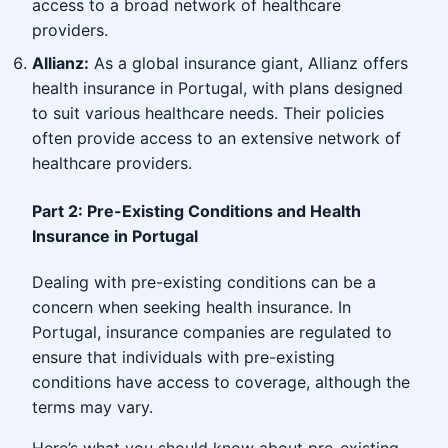
access to a broad network of healthcare
providers.
Allianz:
As a global insurance giant, Allianz offers
health insurance in Portugal, with plans designed
to suit various healthcare needs. Their policies
often provide access to an extensive network of
healthcare providers.
Part 2: Pre-Existing Conditions and Health
Insurance in Portugal
Dealing with pre-existing conditions can be a
concern when seeking health insurance. In
Portugal, insurance companies are regulated to
ensure that individuals with pre-existing
conditions have access to coverage, although the
terms may vary.