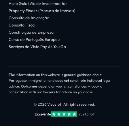
Visto Gold (Via de Investimento)
Property Finder (Procura de Imóveis)
Consulta de Imigração
Consulta Fiscal
Constituição de Empresa
Curso de Português Europeu
Serviços de Visto Pay As You Go
The information on this website is general guidance about
Portuguese immigration and does
not
constitute individual legal
advice. Outcomes depend on your circumstances — book a
consultation with our lawyers for advice on your case.
© 2026 Visas.pt. All rights reserved.
Excelente
Trustpilot