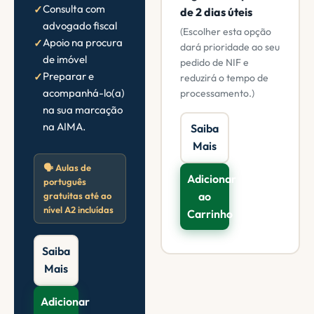
Consulta com
de 2 dias úteis
advogado fiscal
(Escolher esta opção
Apoio na procura
dará prioridade ao seu
de imóvel
pedido de NIF e
Preparar e
reduzirá o tempo de
acompanhá-lo(a)
processamento.)
na sua marcação
na AIMA.
Saiba
Mais
🗣️ Aulas de
Adicionar
português
ao
gratuitas até ao
nível A2 incluídas
Carrinho
Saiba
Mais
Adicionar