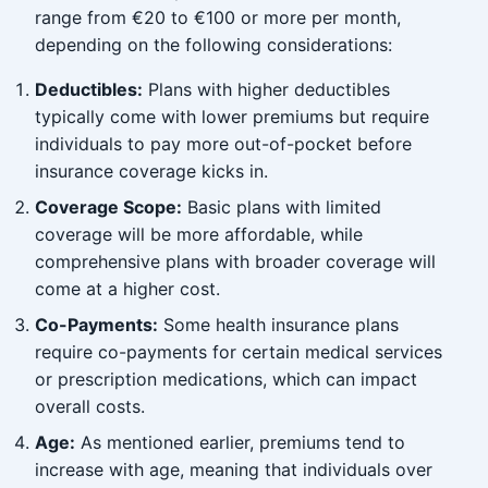
range from €20 to €100 or more per month,
depending on the following considerations:
Deductibles:
Plans with higher deductibles
typically come with lower premiums but require
individuals to pay more out-of-pocket before
insurance coverage kicks in.
Coverage Scope:
Basic plans with limited
coverage will be more affordable, while
comprehensive plans with broader coverage will
come at a higher cost.
Co-Payments:
Some health insurance plans
require co-payments for certain medical services
or prescription medications, which can impact
overall costs.
Age:
As mentioned earlier, premiums tend to
increase with age, meaning that individuals over