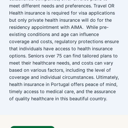
meet different needs and preferences. Travel OR
Health insurance is required for visa applications
but only private health insurance will do for the
residency appointment with AIMA. While pre-
existing conditions and age can influence
coverage and costs, regulatory protections ensure
that individuals have access to health insurance
options. Seniors over 75 can find tailored plans to
meet their healthcare needs, and costs can vary
based on various factors, including the level of
coverage and individual circumstances. Ultimately,
health insurance in Portugal offers peace of mind,
timely access to medical care, and the assurance
of quality healthcare in this beautiful country.