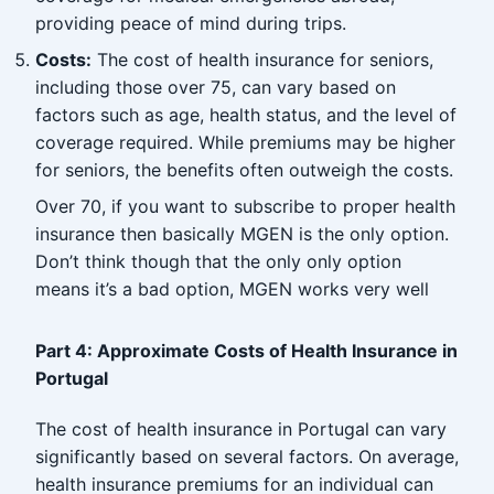
providing peace of mind during trips.
Costs:
The cost of health insurance for seniors,
including those over 75, can vary based on
factors such as age, health status, and the level of
coverage required. While premiums may be higher
for seniors, the benefits often outweigh the costs.
Over 70, if you want to subscribe to proper health
insurance then basically MGEN is the only option.
Don’t think though that the only only option
means it’s a bad option, MGEN works very well
Part 4: Approximate Costs of Health Insurance in
Portugal
The cost of health insurance in Portugal can vary
significantly based on several factors. On average,
health insurance premiums for an individual can