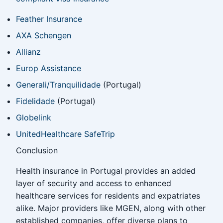
Feather Insurance
AXA Schengen
Allianz
Europ Assistance
Generali/Tranquilidade
(Portugal)
Fidelidade
(Portugal)
Globelink
UnitedHealthcare SafeTrip
Conclusion
Health insurance in Portugal provides an added
layer of security and access to enhanced
healthcare services for residents and expatriates
alike. Major providers like MGEN, along with other
established companies, offer diverse plans to