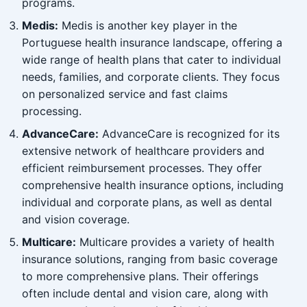
programs.
Medis:
Medis is another key player in the
Portuguese health insurance landscape, offering a
wide range of health plans that cater to individual
needs, families, and corporate clients. They focus
on personalized service and fast claims
processing.
AdvanceCare:
AdvanceCare is recognized for its
extensive network of healthcare providers and
efficient reimbursement processes. They offer
comprehensive health insurance options, including
individual and corporate plans, as well as dental
and vision coverage.
Multicare:
Multicare provides a variety of health
insurance solutions, ranging from basic coverage
to more comprehensive plans. Their offerings
often include dental and vision care, along with