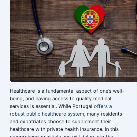
Healthcare is a fundamental aspect of one’s well-
being, and having access to quality medical
services is essential. While Portugal
offers a
robust public healthcare system
, many residents
and expatriates choose to supplement their
healthcare with private health insurance. In this
comprehensive article, we will delve into the