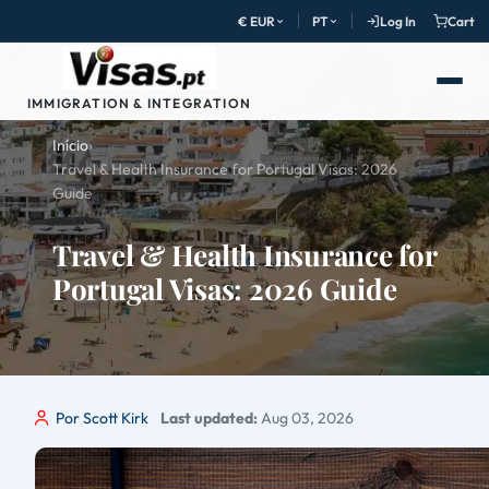
€ EUR
PT
Log In
Cart
IMMIGRATION & INTEGRATION
Início
›
Travel & Health Insurance for Portugal Visas: 2026
Guide
Travel & Health Insurance for
Portugal Visas: 2026 Guide
Por Scott Kirk
Last updated:
Aug 03, 2026