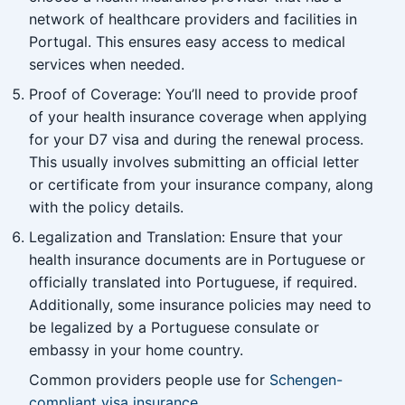
network of healthcare providers and facilities in
Portugal. This ensures easy access to medical
services when needed.
Proof of Coverage: You’ll need to provide proof
of your health insurance coverage when applying
for your D7 visa and during the renewal process.
This usually involves submitting an official letter
or certificate from your insurance company, along
with the policy details.
Legalization and Translation: Ensure that your
health insurance documents are in Portuguese or
officially translated into Portuguese, if required.
Additionally, some insurance policies may need to
be legalized by a Portuguese consulate or
embassy in your home country.
Common providers people use for
Schengen-
compliant visa insurance