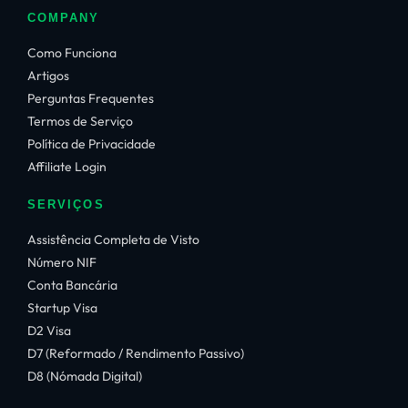
COMPANY
Como Funciona
Artigos
Perguntas Frequentes
Termos de Serviço
Política de Privacidade
Affiliate Login
SERVIÇOS
Assistência Completa de Visto
Número NIF
Conta Bancária
Startup Visa
D2 Visa
D7 (Reformado / Rendimento Passivo)
D8 (Nómada Digital)