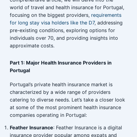
world of travel and health insurance for Portugal,
focusing on the biggest providers,
requirements
for long stay visa holders like the D7
, addressing
pre-existing conditions, exploring options for
individuals over 70, and providing insights into
approximate costs.
Part 1: Major Health Insurance Providers in
Portugal
Portugal’s private health insurance market is
characterized by a wide range of providers
catering to diverse needs. Let’s take a closer look
at some of the most prominent health insurance
companies operating in Portugal:
Feather Insurance
: Feather Insurance is a digital
insurance provider popular among expats and