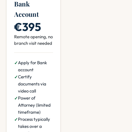
Bank
Account
€395
Remote opening, no
branch visit needed
Apply for Bank
account
Certify
documents via
video call
Power of
Attorney (limited
timeframe)
Process typically
takes over a