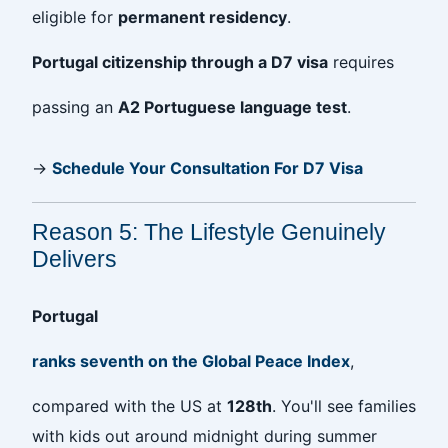
eligible for
permanent residency
.
Portugal citizenship through a D7 visa
requires
passing an
A2 Portuguese language test
.
→
Schedule Your Consultation For D7 Visa
Reason 5: The Lifestyle Genuinely
Delivers
Portugal
ranks seventh on the Global Peace Index
,
compared with the US at
128th
. You'll see families
with kids out around midnight during summer