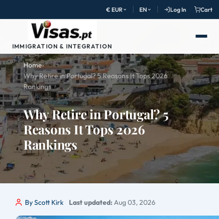
€ EUR
EN
Log In
Cart
IMMIGRATION & INTEGRATION
Home
›
Why Retire in Portugal? 5 Reasons It Tops 2026
Rankings
Why Retire in Portugal? 5
Reasons It Tops 2026
Rankings
By Scott Kirk
Last updated:
Aug 03, 2026