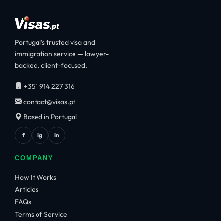
Portugal's trusted visa and
immigration service — lawyer-
backed, client-focused.
+351 914 227 316
contact@visas.pt
Based in Portugal
f
ig
in
COMPANY
How It Works
Articles
FAQs
Terms of Service