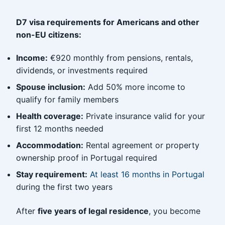
D7 visa requirements for Americans and other
non-EU citizens:
Income:
€920 monthly from pensions, rentals,
dividends, or investments required
Spouse inclusion:
Add 50% more income to
qualify for family members
Health coverage:
Private insurance valid for your
first 12 months needed
Accommodation:
Rental agreement or property
ownership proof in Portugal required
Stay requirement:
At least 16 months in Portugal
during the first two years
After
five years of legal residence
, you become