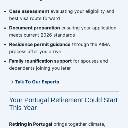
Case assessment
evaluating your eligibility and
best visa route forward
Document preparation
ensuring your application
meets current 2026 standards
Residence permit guidance
through the AIMA
process after you arrive
Family reunification support
for spouses and
dependents joining you later
→
Talk To Our Experts
Your Portugal Retirement Could Start
This Year
Retiring in Portugal
brings together climate,