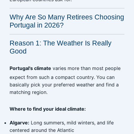
Why Are So Many Retirees Choosing
Portugal in 2026?
Reason 1: The Weather Is Really
Good
Portugal's climate
varies more than most people
expect from such a compact country. You can
basically pick your preferred weather and find a
matching region.
Where to find your ideal climate:
Algarve:
Long summers, mild winters, and life
centered around the Atlantic