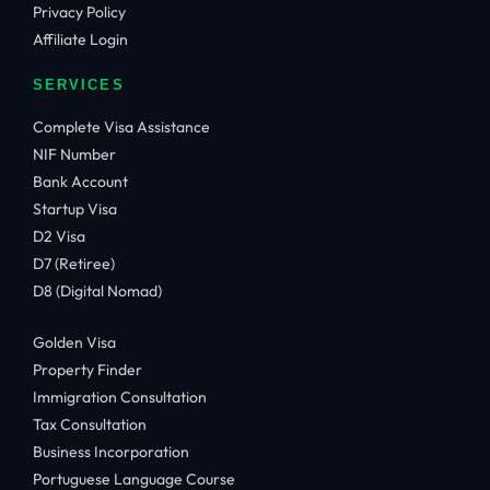
Privacy Policy
Affiliate Login
SERVICES
Complete Visa Assistance
NIF Number
Bank Account
Startup Visa
D2 Visa
D7 (Retiree)
D8 (Digital Nomad)
Golden Visa
Property Finder
Immigration Consultation
Tax Consultation
Business Incorporation
Portuguese Language Course