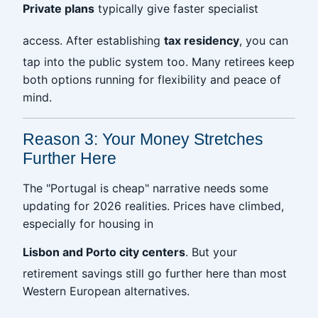
Private plans
typically give faster specialist
access. After establishing
tax residency
, you can
tap into the public system too. Many retirees keep
both options running for flexibility and peace of
mind.
Reason 3: Your Money Stretches
Further Here
The "Portugal is cheap" narrative needs some
updating for 2026 realities. Prices have climbed,
especially for housing in
Lisbon and Porto city centers
. But your
retirement savings still go further here than most
Western European alternatives.