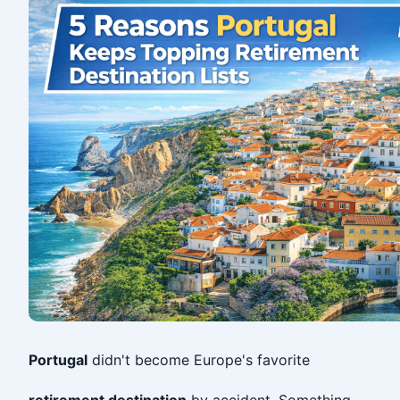
Portugal
didn't become Europe's favorite
retirement destination
by accident. Something