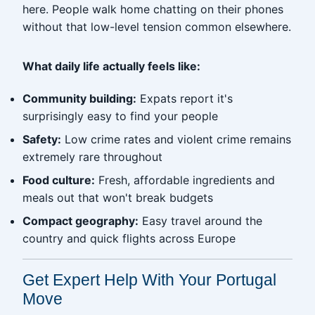
here. People walk home chatting on their phones
without that low-level tension common elsewhere.
What daily life actually feels like:
Community building:
Expats report it's
surprisingly easy to find your people
Safety:
Low crime rates and violent crime remains
extremely rare throughout
Food culture:
Fresh, affordable ingredients and
meals out that won't break budgets
Compact geography:
Easy travel around the
country and quick flights across Europe
Get Expert Help With Your Portugal
Move