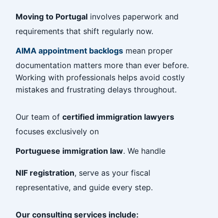
Moving to Portugal
involves paperwork and
requirements that shift regularly now.
AIMA appointment backlogs
mean proper
documentation matters more than ever before.
Working with professionals helps avoid costly
mistakes and frustrating delays throughout.
Our team of
certified immigration lawyers
focuses exclusively on
Portuguese immigration law
. We handle
NIF registration
, serve as your fiscal
representative, and guide every step.
Our consulting services include: