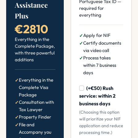
Portuguese Tax ID —
Assistance
required for
Plus
everything
€2810
Apply for NIF
Everything in the
Certify documents
Complete Package,
via video call
with three powerful
Process takes
additions
within 7 business
days
Everything in the
Complete Visa
(+€50) Rush
Package
service: within 2
Consultation with
business days
Tax Lawyer
(Choosing this option
Property Finder
will prioritize your NIF
File and
application and reduce
Accompany you
processing time.)