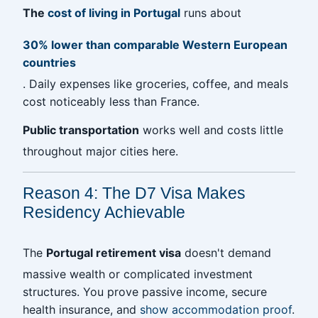
The
cost of living in Portugal
runs about
30% lower than comparable Western European
countries
. Daily expenses like groceries, coffee, and meals
cost noticeably less than France.
Public transportation
works well and costs little
throughout major cities here.
Reason 4: The D7 Visa Makes
Residency Achievable
The
Portugal retirement visa
doesn't demand
massive wealth or complicated investment
structures. You prove passive income, secure
health insurance, and
show accommodation proof
.