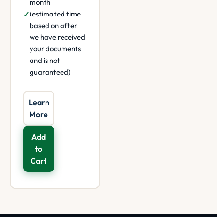
month
(estimated time
based on after
we have received
your documents
and is not
guaranteed)
Learn
More
Add
to
Cart