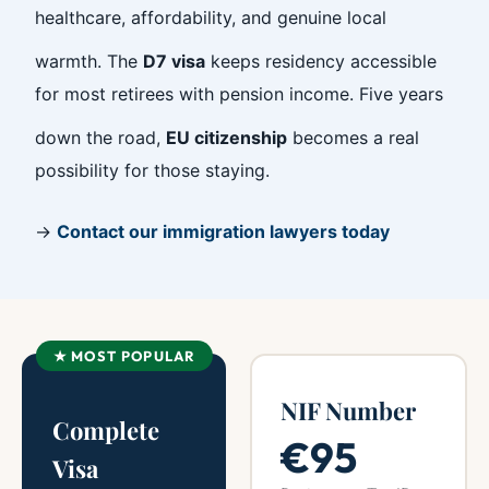
healthcare, affordability, and genuine local
warmth. The
D7 visa
keeps residency accessible
for most retirees with pension income. Five years
down the road,
EU citizenship
becomes a real
possibility for those staying.
→
Contact our immigration lawyers today
★ MOST POPULAR
NIF Number
Complete
€95
Visa