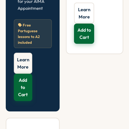
for your AIMA
Appointment
Learn
More
🗣️ Free
Add to
Portuguese
lessons to A2
Cart
included
Learn
More
Add
to
Cart