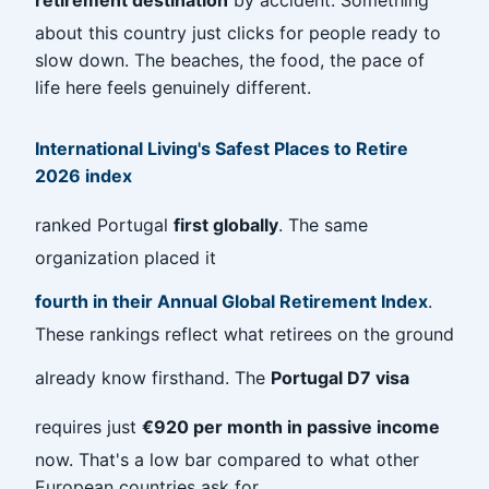
about this country just clicks for people ready to
slow down. The beaches, the food, the pace of
life here feels genuinely different.
International Living's Safest Places to Retire
2026 index
ranked Portugal
first globally
. The same
organization placed it
fourth in their Annual Global Retirement Index
.
These rankings reflect what retirees on the ground
already know firsthand. The
Portugal D7 visa
requires just
€920 per month in passive income
now. That's a low bar compared to what other
European countries ask for.