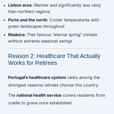
Lisbon area:
Warmer and significantly less rainy
than northern regions
Porto and the north:
Cooler temperatures with
green landscapes throughout
Madeira:
That famous "eternal spring" climate
without extreme seasonal swings
Reason 2: Healthcare That Actually
Works for Retirees
Portugal's healthcare system
ranks among the
strongest reasons retirees choose this country.
The
national health service
covers residents from
cradle to grave once established.