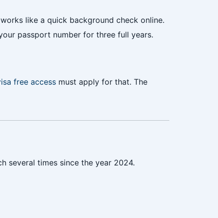
works like a quick background check online.
your passport number for three full years.
visa free access
must apply for that. The
nch several times since the year 2024.