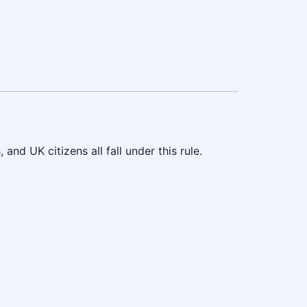
nd UK citizens all fall under this rule.