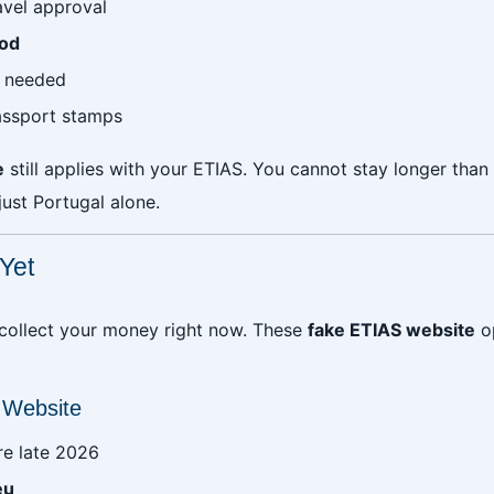
avel approval
iod
s needed
assport stamps
e
still applies with your ETIAS. You cannot stay longer than
ust Portugal alone.
Yet
 collect your money right now. These
fake ETIAS website
op
 Website
re late 2026
eu