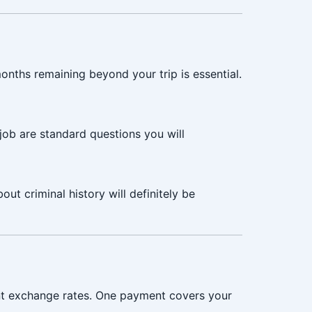
months remaining beyond your trip is essential.
job are standard questions you will
ut criminal history will definitely be
nt exchange rates. One payment covers your