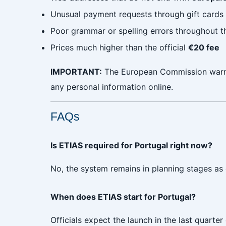
Unusual payment requests through gift cards 
Poor grammar or spelling errors throughout th
Prices much higher than the official
€20 fee
IMPORTANT:
The European Commission warns 
any personal information online.
FAQs
Is ETIAS required for Portugal right now?
No, the system remains in planning stages as o
When does ETIAS start for Portugal?
Officials expect the launch in the last quart