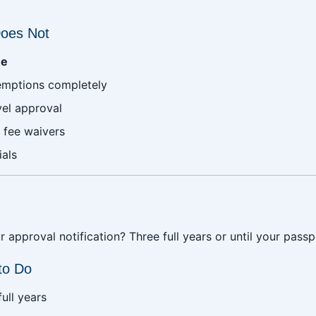
oes Not
ee
xemptions completely
vel approval
 fee waivers
ials
 approval notification? Three full years or until your passp
to Do
ull years