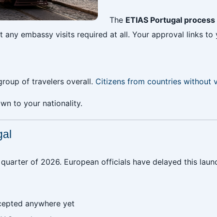
The
ETIAS Portugal process
any embassy visits required at all. Your approval links to 
group of travelers overall.
Citizens from countries without 
n to your nationality.
gal
st quarter of 2026. European officials have delayed this lau
cepted anywhere yet