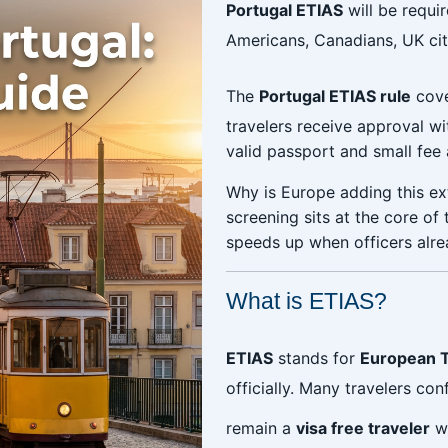
Portugal ETIAS
will be requir
Americans, Canadians, UK citi
The
Portugal ETIAS rule
cove
travelers receive approval wi
valid passport and small fee
Why is Europe adding this ext
screening sits at the core of
speeds up when officers alre
What is ETIAS?
ETIAS
stands for
European T
officially. Many travelers conf
remain a
visa free traveler
wi