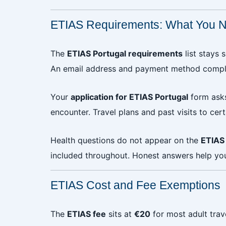
ETIAS Requirements: What You N
The
ETIAS Portugal requirements
list stays 
An email address and payment method complet
Your
application for ETIAS Portugal
form asks
encounter. Travel plans and past visits to cer
Health questions do not appear on the
ETIAS 
included throughout. Honest answers help you
ETIAS Cost and Fee Exemptions
The
ETIAS fee
sits at
€20
for most adult trav