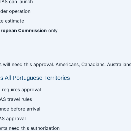
IAS can launch
rder operation
te estimate
uropean Commission
only
will need this approval. Americans, Canadians, Australians, a
 All Portuguese Territories
 requires approval
AS travel rules
ance before arrival
AS approval
rts need this authorization