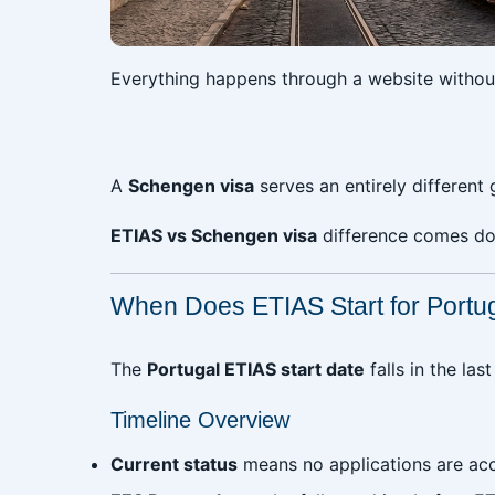
Everything happens through a website without 
‎
A
Schengen visa
serves an entirely different 
ETIAS vs Schengen visa
difference comes dow
When Does ETIAS Start for Portu
The
Portugal ETIAS start date
falls in the la
Timeline Overview
Current status
means no applications are ac