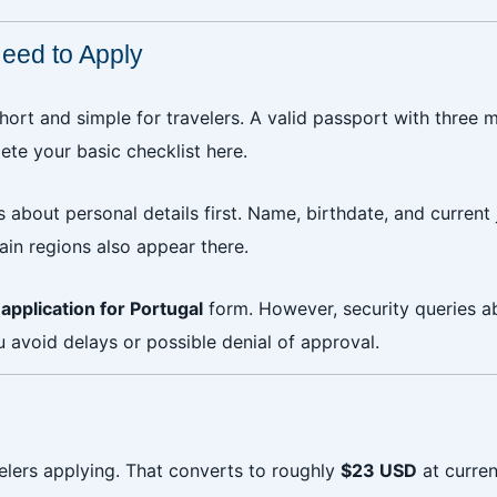
eed to Apply
short and simple for travelers. A valid passport with three 
e your basic checklist here.
 about personal details first. Name, birthdate, and current 
tain regions also appear there.
application for Portugal
form. However, security queries abo
 avoid delays or possible denial of approval.
elers applying. That converts to roughly
$23 USD
at curre