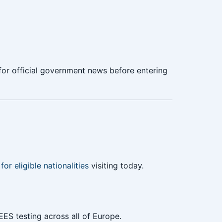
or official government news before entering
for eligible nationalities
visiting today.
EES testing across all of Europe.