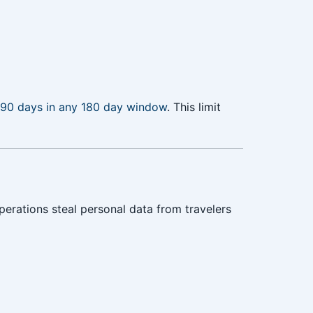
90 days in any 180 day window
. This limit
erations steal personal data from travelers