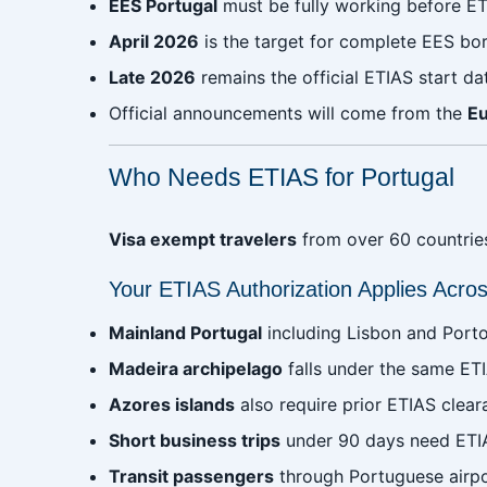
EES Portugal
must be fully working before ET
April 2026
is the target for complete EES bo
Late 2026
remains the official ETIAS start da
Official announcements will come from the
E
Who Needs ETIAS for Portugal
Visa exempt travelers
from over 60 countries 
Your ETIAS Authorization Applies Across
Mainland Portugal
including Lisbon and Porto
Madeira archipelago
falls under the same ETI
Azores islands
also require prior ETIAS clear
Short business trips
under 90 days need ETI
Transit passengers
through Portuguese airpo