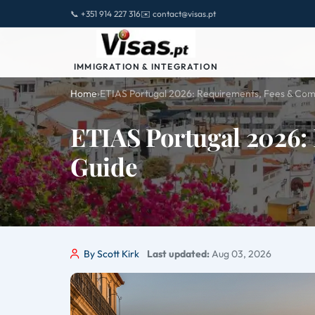
📞 +351 914 227 316
✉️ contact@visas.pt
IMMIGRATION & INTEGRATION
Home
›
ETIAS Portugal 2026: Requirements, Fees & Com
ETIAS Portugal 2026:
Guide
By Scott Kirk
Last updated:
Aug 03, 2026