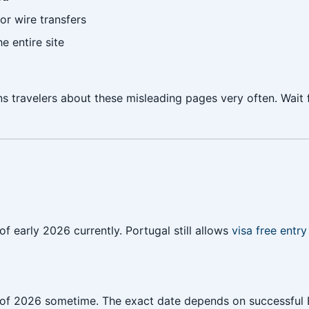
or wire transfers
e entire site
travelers about these misleading pages very often. Wait f
f early 2026 currently. Portugal still allows
visa free entry 
er of 2026 sometime. The exact date depends on successful 