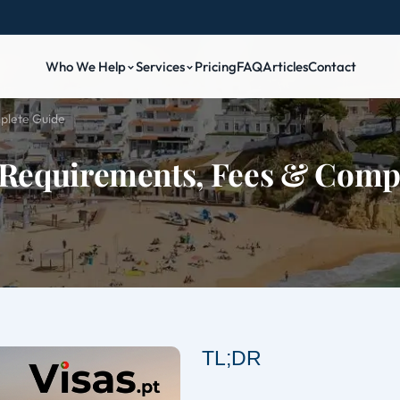
Who We Help
Services
Pricing
FAQ
Articles
Contact
plete Guide
 Requirements, Fees & Comp
TL;DR