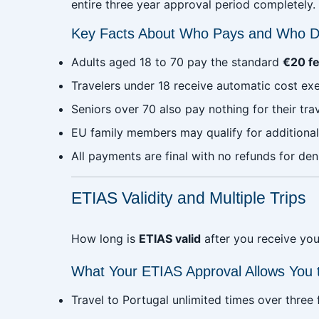
entire three year approval period completely.
Key Facts About Who Pays and Who D
Adults aged 18 to 70 pay the standard
€20 f
Travelers under 18 receive automatic cost e
Seniors over 70 also pay nothing for their tra
EU family members may qualify for additional
All payments are final with no refunds for den
ETIAS Validity and Multiple Trips
How long is
ETIAS valid
after you receive your
What Your ETIAS Approval Allows You 
Travel to Portugal unlimited times over three f