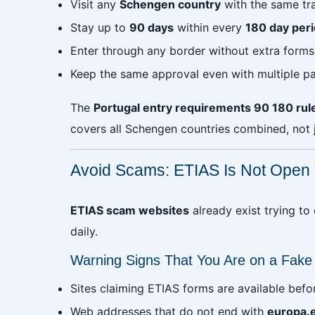
Visit any
Schengen country
with the same tr
Stay up to
90 days
within every
180 day per
Enter through any border without extra form
Keep the same approval even with multiple p
The
Portugal entry requirements 90 180 rul
covers all Schengen countries combined, not j
Avoid Scams: ETIAS Is Not Open 
ETIAS scam websites
already exist trying to
daily.
Warning Signs That You Are on a Fake
Sites claiming ETIAS forms are available befo
Web addresses that do not end with
europa.