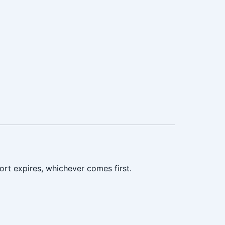
ort expires, whichever comes first.