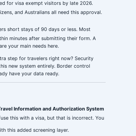
ed for visa exempt visitors by late 2026.
zens, and Australians all need this approval.
rs short stays of 90 days or less. Most
thin minutes after submitting their form. A
 are your main needs here.
ra step for travelers right now? Security
 this new system entirely. Border control
ady have your data ready.
ravel Information and Authorization System
use this with a visa, but that is incorrect. You
th this added screening layer.