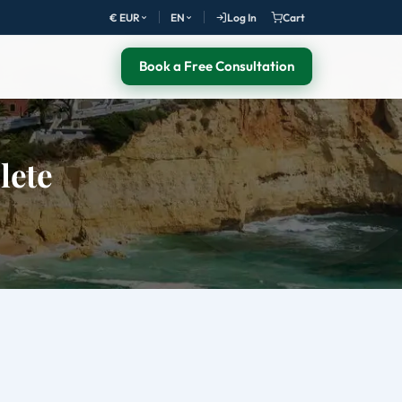
€ EUR
EN
Log In
Cart
Book a Free Consultation
lete