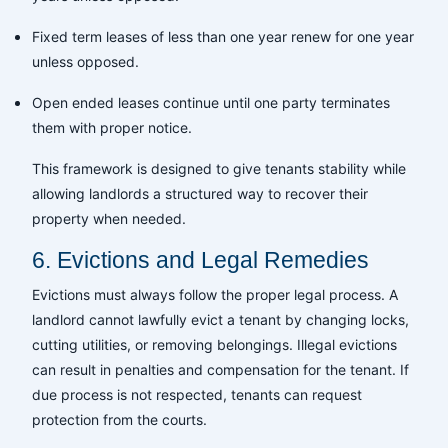
Fixed term leases of less than one year renew for one year
unless opposed.
Open ended leases continue until one party terminates
them with proper notice.
This framework is designed to give tenants stability while
allowing landlords a structured way to recover their
property when needed.
6. Evictions and Legal Remedies
Evictions must always follow the proper legal process. A
landlord cannot lawfully evict a tenant by changing locks,
cutting utilities, or removing belongings. Illegal evictions
can result in penalties and compensation for the tenant. If
due process is not respected, tenants can request
protection from the courts.