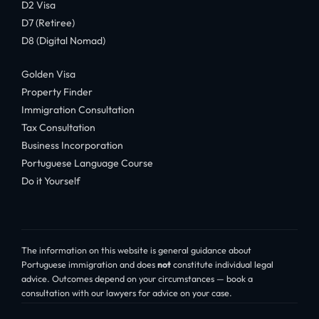
D2 Visa
D7 (Retiree)
D8 (Digital Nomad)
Golden Visa
Property Finder
Immigration Consultation
Tax Consultation
Business Incorporation
Portuguese Language Course
Do it Yourself
The information on this website is general guidance about
Portuguese immigration and does
not
constitute individual legal
advice. Outcomes depend on your circumstances — book a
consultation with our lawyers for advice on your case.