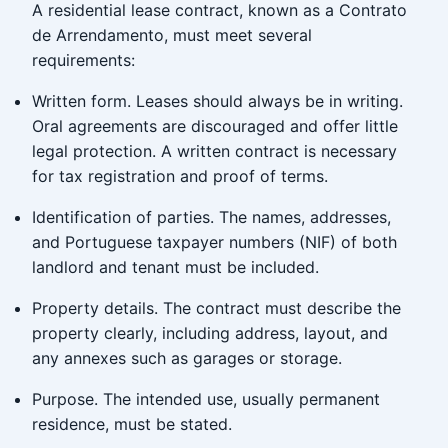
A residential lease contract, known as a Contrato
de Arrendamento, must meet several
requirements:
Written form. Leases should always be in writing.
Oral agreements are discouraged and offer little
legal protection. A written contract is necessary
for tax registration and proof of terms.
Identification of parties. The names, addresses,
and Portuguese taxpayer numbers (NIF) of both
landlord and tenant must be included.
Property details. The contract must describe the
property clearly, including address, layout, and
any annexes such as garages or storage.
Purpose. The intended use, usually permanent
residence, must be stated.