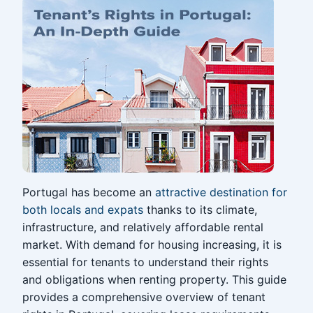
Portugal has become an
attractive destination for
both locals and expats
thanks to its climate,
infrastructure, and relatively affordable rental
market. With demand for housing increasing, it is
essential for tenants to understand their rights
and obligations when renting property. This guide
provides a comprehensive overview of tenant