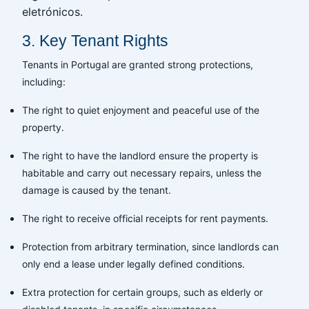
eletrónicos.
3. Key Tenant Rights
Tenants in Portugal are granted strong protections,
including:
The right to quiet enjoyment and peaceful use of the
property.
The right to have the landlord ensure the property is
habitable and carry out necessary repairs, unless the
damage is caused by the tenant.
The right to receive official receipts for rent payments.
Protection from arbitrary termination, since landlords can
only end a lease under legally defined conditions.
Extra protection for certain groups, such as elderly or