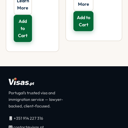
Learn
More
More
Add to
Add
Cart
to
Cart
Portugal's trusted visa and
immigration service — lawyer-
backed, client-focused.
+351 914 227 316
contact@visas.pt