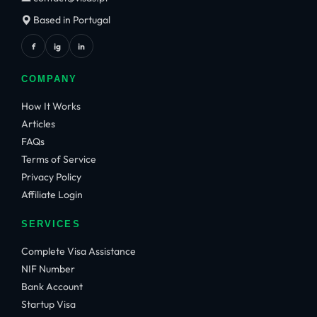
Based in Portugal
f
ig
in
COMPANY
How It Works
Articles
FAQs
Terms of Service
Privacy Policy
Affiliate Login
SERVICES
Complete Visa Assistance
NIF Number
Bank Account
Startup Visa