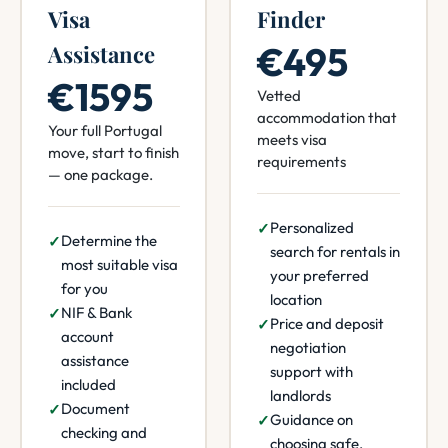
Visa
Finder
€495
Assistance
€1595
Vetted
accommodation that
Your full Portugal
meets visa
move, start to finish
requirements
— one package.
Personalized
Determine the
search for rentals in
most suitable visa
your preferred
for you
location
NIF & Bank
Price and deposit
account
negotiation
assistance
support with
included
landlords
Document
Guidance on
checking and
choosing safe,