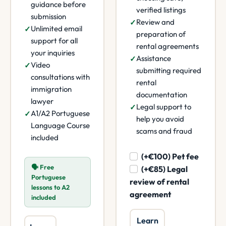
guidance before
verified listings
submission
Review and
Unlimited email
preparation of
support for all
rental agreements
your inquiries
Assistance
Video
submitting required
consultations with
rental
immigration
documentation
lawyer
Legal support to
A1/A2 Portuguese
help you avoid
Language Course
scams and fraud
included
(+€100) Pet fee
🗣️ Free
(+€85) Legal
Portuguese
review of rental
lessons to A2
agreement
included
Learn