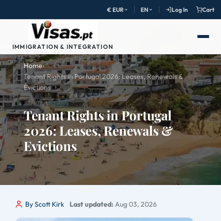
€ EUR
EN
Log In
Cart
IMMIGRATION & INTEGRATION
Home
›
Tenant Rights in Portugal 2026: Leases, Renewals &
Evictions
Tenant Rights in Portugal
2026: Leases, Renewals &
Evictions
By Scott Kirk
Last updated:
Aug 03, 2026