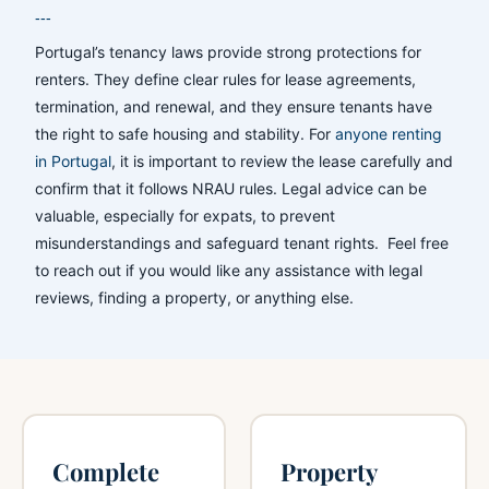
---
Portugal’s tenancy laws provide strong protections for
renters. They define clear rules for lease agreements,
termination, and renewal, and they ensure tenants have
the right to safe housing and stability. For
anyone renting
in Portugal
, it is important to review the lease carefully and
confirm that it follows NRAU rules. Legal advice can be
valuable, especially for expats, to prevent
misunderstandings and safeguard tenant rights. Feel free
to reach out if you would like any assistance with legal
reviews, finding a property, or anything else.
Complete
Property