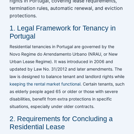
rights in Portugal, covering lease requirements,
termination rules, automatic renewal, and eviction
protections.
1. Legal Framework for Tenancy in
Portugal
Residential tenancies in Portugal are governed by the
Novo Regime do Arrendamento Urbano (NRAU, or New
Urban Lease Regime). It was introduced in 2006 and
updated by Law No. 31/2012 and later amendments. The
law is designed to balance tenant and landlord rights while
keeping the rental market functional
. Certain tenants, such
as elderly people aged 65 or older or those with severe
disabilities, benefit from extra protections in specific
situations, especially under older contracts.
2. Requirements for Concluding a
Residential Lease