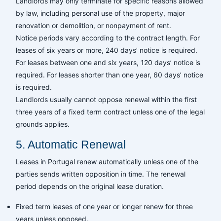
Landlords may only terminate for specific reasons allowed
by law, including personal use of the property, major
renovation or demolition, or nonpayment of rent.
Notice periods vary according to the contract length. For
leases of six years or more, 240 days’ notice is required.
For leases between one and six years, 120 days’ notice is
required. For leases shorter than one year, 60 days’ notice
is required.
Landlords usually cannot oppose renewal within the first
three years of a fixed term contract unless one of the legal
grounds applies.
5. Automatic Renewal
Leases in Portugal renew automatically unless one of the
parties sends written opposition in time. The renewal
period depends on the original lease duration.
Fixed term leases of one year or longer renew for three
years unless opposed.