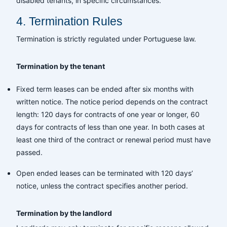
disabled tenants, in specific circumstances.
4. Termination Rules
Termination is strictly regulated under Portuguese law.
Termination by the tenant
Fixed term leases can be ended after six months with
written notice. The notice period depends on the contract
length: 120 days for contracts of one year or longer, 60
days for contracts of less than one year. In both cases at
least one third of the contract or renewal period must have
passed.
Open ended leases can be terminated with 120 days’
notice, unless the contract specifies another period.
Termination by the landlord