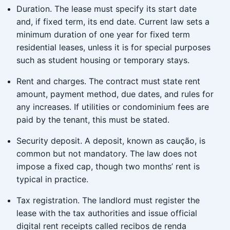
Duration. The lease must specify its start date
and, if fixed term, its end date. Current law sets a
minimum duration of one year for fixed term
residential leases, unless it is for special purposes
such as student housing or temporary stays.
Rent and charges. The contract must state rent
amount, payment method, due dates, and rules for
any increases. If utilities or condominium fees are
paid by the tenant, this must be stated.
Security deposit. A deposit, known as caução, is
common but not mandatory. The law does not
impose a fixed cap, though two months’ rent is
typical in practice.
Tax registration. The landlord must register the
lease with the tax authorities and issue official
digital rent receipts called recibos de renda