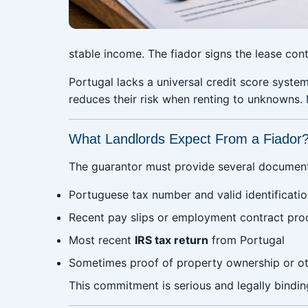
stable income. The fiador signs the lease cont
Portugal lacks a universal credit score system 
reduces their risk when renting to unknowns.
What Landlords Expect From a Fiador
The guarantor must provide several documents
Portuguese tax number and valid identificati
Recent pay slips or employment contract pro
Most recent
IRS tax return
from Portugal
Sometimes proof of property ownership or ot
This commitment is serious and legally bindin