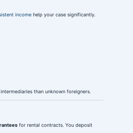
istent income
help your case significantly.
 intermediaries than unknown foreigners.
rantees
for rental contracts. You deposit