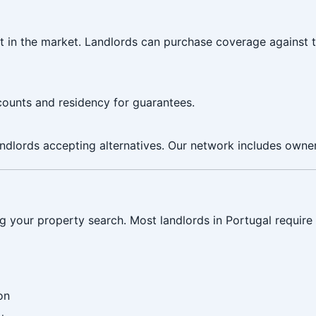
t in the market. Landlords can purchase coverage against 
counts and residency for guarantees.
ndlords accepting alternatives. Our network includes owner
g your property search. Most landlords in Portugal require 
on