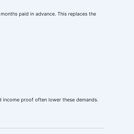
months paid in advance. This replaces the
nd income proof often lower these demands.