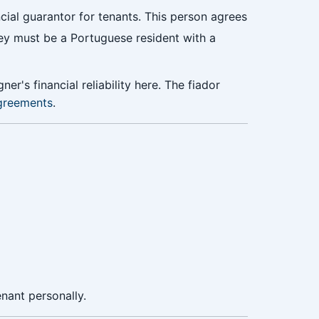
ncial guarantor for tenants. This person agrees
hey must be a Portuguese resident with a
er's financial reliability here. The fiador
agreements
.
nant personally.