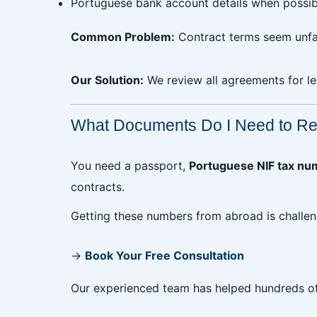
Portuguese bank account details when possib
Common Problem:
Contract terms seem unfai
Our Solution:
We review all agreements for le
What Documents Do I Need to Ren
You need a passport,
Portuguese NIF tax nu
contracts.
Getting these numbers from abroad is challen
→
Book Your Free Consultation
Our experienced team has helped hundreds of