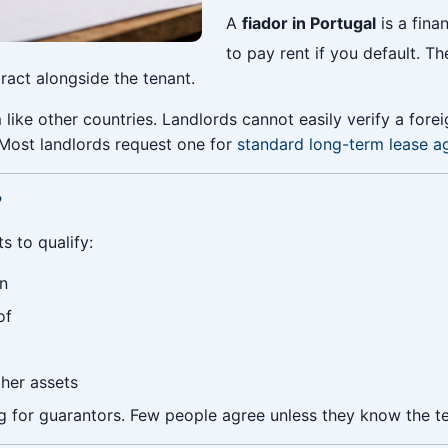
A
fiador in Portugal
is a fina
to pay rent if you default. T
ract alongside the tenant.
like other countries. Landlords cannot easily verify a foreign
 Most landlords request one for
standard long-term lease 
?
 to qualify:
on
of
her assets
g for guarantors. Few people agree unless they know the te