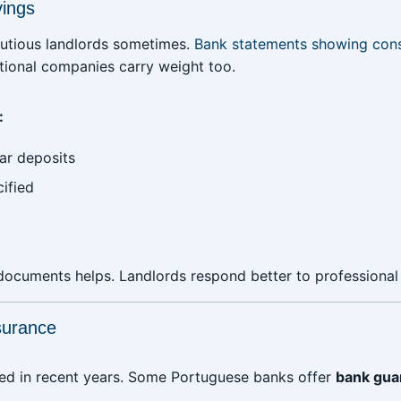
vings
autious landlords sometimes.
Bank statements showing cons
tional companies carry weight too.
:
ar deposits
ified
documents helps. Landlords respond better to professional
surance
ged in recent years. Some Portuguese banks offer
bank gua