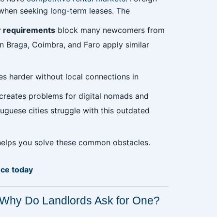
s when seeking long-term leases. The
r requirements
block many newcomers from
in Braga, Coimbra, and Faro apply similar
s harder without local connections in
creates problems for digital nomads and
tuguese cities struggle with this outdated
 helps you solve these common obstacles.
nce today
 Why Do Landlords Ask for One?