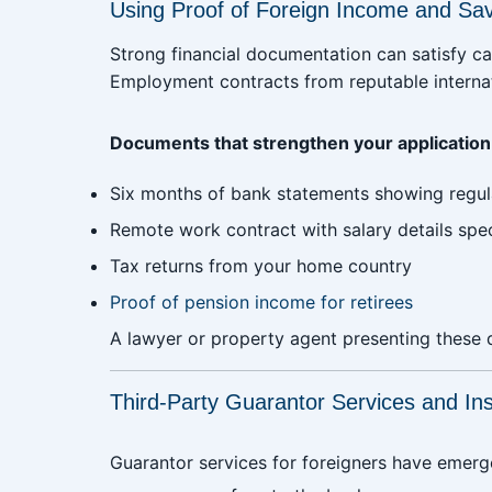
Using Proof of Foreign Income and Sa
Strong financial documentation can satisfy c
Employment contracts from reputable interna
Documents that strengthen your application
Six months of bank statements showing regul
Remote work contract with salary details spec
Tax returns from your home country
Proof of pension income for retirees
A lawyer or property agent presenting these 
Third-Party Guarantor Services and In
Guarantor services for foreigners have emer