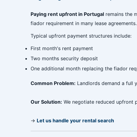
Paying rent upfront in Portugal
remains the m
fiador requirement in many lease agreements.
Typical upfront payment structures include:
First month's rent payment
Two months security deposit
One additional month replacing the fiador re
Common Problem:
Landlords demand a full y
Our Solution:
We negotiate reduced upfront p
→
Let us handle your rental search