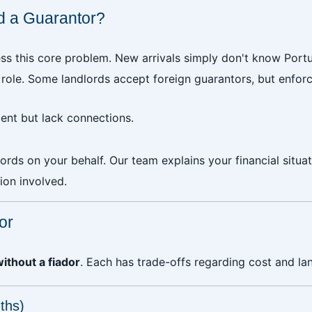
ind a Guarantor?
ss this core problem. New arrivals simply don't know Portu
 role. Some landlords accept foreign guarantors, but enfor
nt but lack connections.
lords on your behalf. Our team explains your financial situ
ion involved.
or
without a fiador
. Each has trade-offs regarding cost and la
ths)