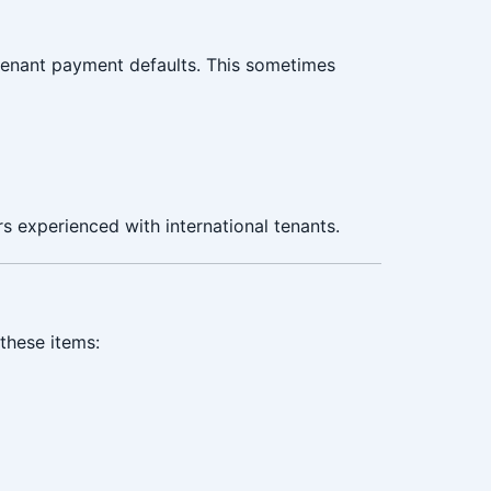
tenant payment defaults. This sometimes
s experienced with international tenants.
these items: