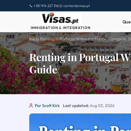
📞 +351 914 227 316
✉️ contact@visas.pt
Que
IMMIGRATION & INTEGRATION
Início
›
Renting in Portugal Without a Fiador: Complete 
Renting in Portugal W
Guide
Por Scott Kirk
Last updated:
Aug 03, 2026