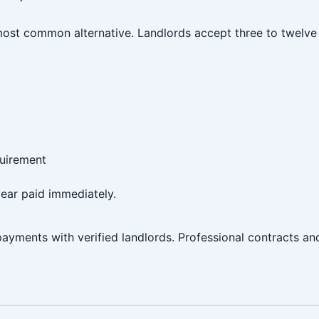
ost common alternative. Landlords accept three to twelve 
quirement
ear paid immediately.
ayments with verified landlords. Professional contracts a