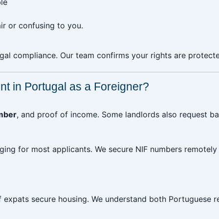
le
r or confusing to you.
gal compliance. Our team confirms your rights are protecte
t in Portugal as a Foreigner?
mber
, and proof of income. Some landlords also request 
ging for most applicants. We secure NIF numbers remotely f
 expats secure housing. We understand both Portuguese re