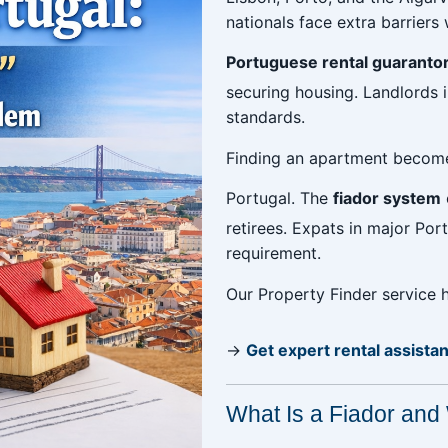
nationals face extra barrier
Portuguese rental guaranto
securing housing. Landlords 
standards.
Finding an apartment become
Portugal. The
fiador system
retirees. Expats in major Por
requirement.
Our Property Finder service
→
Get expert rental assista
What Is a Fiador and