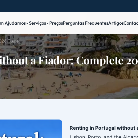
m Ajudamos
Serviços
Preços
Perguntas Frequentes
Artigos
Contac
2026 Guide
ithout a Fiador: Complete 2
Renting in Portugal without 
Lisbon, Porto, and the Algar