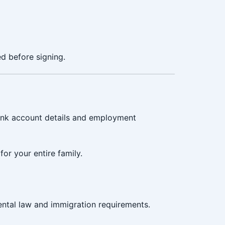
d before signing.
bank account details and employment
or your entire family.
ntal law and immigration requirements.