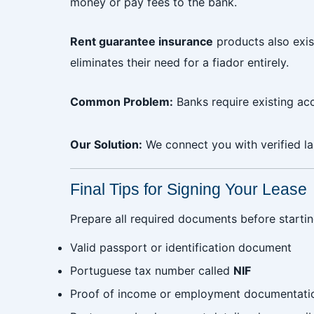
money or pay fees to the bank.
Rent guarantee insurance
products also exis
eliminates their need for a fiador entirely.
Common Problem:
Banks require existing ac
Our Solution:
We connect you with verified la
Final Tips for Signing Your Lease
Prepare all required documents before startin
Valid passport or identification document
Portuguese tax number called
NIF
Proof of income or employment documentati