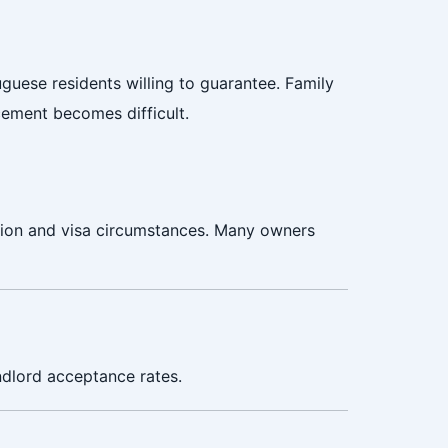
guese residents willing to guarantee. Family
cement becomes difficult.
ation and visa circumstances. Many owners
ndlord acceptance rates.