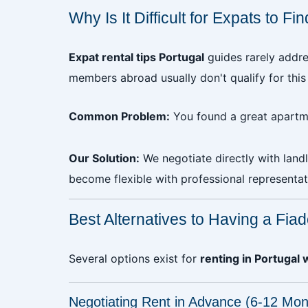
Why Is It Difficult for Expats to F
Expat rental tips Portugal
guides rarely addre
members abroad usually don't qualify for this
Common Problem:
You found a great apartme
Our Solution:
We negotiate directly with land
become flexible with professional representat
Best Alternatives to Having a Fiad
Several options exist for
renting in Portugal 
Negotiating Rent in Advance (6-12 Mon