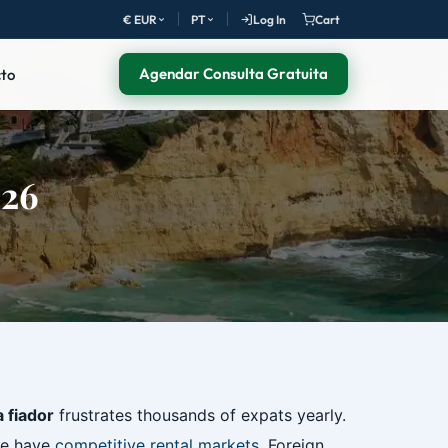
€ EUR
PT
Log In
Cart
Agendar Consulta Gratuita
to
026
a fiador
frustrates thousands of expats yearly.
ve have
competitive rental markets
. Foreign