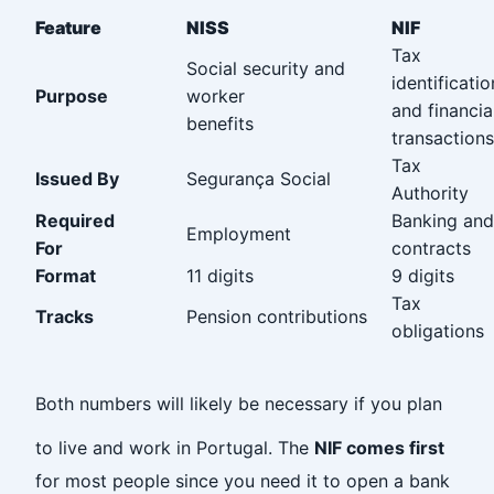
Feature
NISS
NIF
Tax
Social security and
identificatio
Purpose
worker
and financia
benefits‎ ‎ ‎ ‎ ‎ ‎ ‎ ‎ ‎ ‎ ‎ ‎ ‎ ‎ ‎ ‎ ‎ ‎‎ ‎ ‎ ‎ ‎ ‎ ‎ ‎
transactions
Tax
Issued By
Segurança Social
Authority
Required
Banking and
Employment
For‎ ‎ ‎ ‎ ‎ ‎ ‎ ‎ ‎ ‎ ‎ ‎ ‎ ‎ ‎ ‎ ‎ ‎ ‎ ‎ ‎ ‎ ‎ ‎ ‎ ‎ ‎ ‎
contracts
Format
11 digits
9 digits
Tax
Tracks
Pension contributions
obligations
‎
Both numbers will likely be necessary if you plan
to live and work in Portugal. The
NIF comes first
for most people since you need it to open a bank