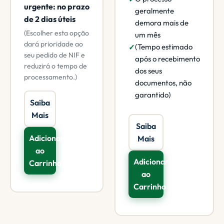
urgente: no prazo
geralmente
de 2 dias úteis
demora mais de
(Escolher esta opção
um mês
dará prioridade ao
(Tempo estimado
seu pedido de NIF e
após o recebimento
reduzirá o tempo de
dos seus
processamento.)
documentos, não
garantido)
Saiba
Mais
Saiba
Adicionar
Mais
ao
Adicionar
Carrinho
ao
Carrinho