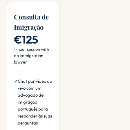
Consulta de
Imigração
€125
1-hour session with
an immigration
lawyer
Chat por vídeo ao
vivo com um
advogado de
imigração
português para
responder às suas
perguntas