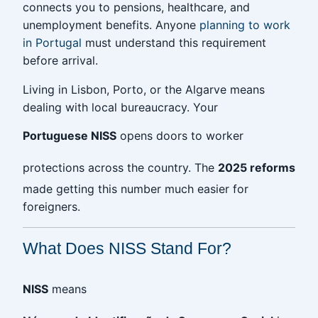
connects you to pensions, healthcare, and
unemployment benefits. Anyone
planning to work
in Portugal
must understand this requirement
before arrival.
Living in Lisbon, Porto, or the Algarve means
dealing with local bureaucracy. Your
Portuguese NISS
opens doors to worker
protections across the country. The
2025 reforms
made getting this number much easier for
foreigners.
What Does NISS Stand For?
NISS
means