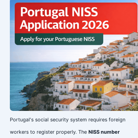
Portugal's social security system requires foreign
workers to register properly. The
NISS number