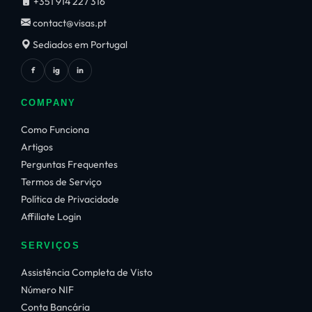
+351 914 227 316
contact@visas.pt
Sediados em Portugal
f
ig
in
COMPANY
Como Funciona
Artigos
Perguntas Frequentes
Termos de Serviço
Política de Privacidade
Affiliate Login
SERVIÇOS
Assistência Completa de Visto
Número NIF
Conta Bancária