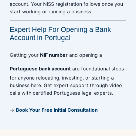
account. Your NISS registration follows once you
start working or running a business.
Expert Help For Opening a Bank
Account in Portugal
Getting your
NIF number
and opening a
Portuguese bank account
are foundational steps
for anyone relocating, investing, or starting a
business here. Get expert support through video
calls with certified Portuguese legal experts.
→
Book Your Free Initial Consultation