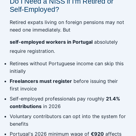
Do I Need a NISS if I'm Retired or
Self-Employed?
Retired expats living on foreign pensions may not
need one immediately. But
self-employed workers in Portugal
absolutely
require registration.
Retirees without Portuguese income can skip this
initially
Freelancers must register
before issuing their
first invoice
Self-employed professionals pay roughly
21.4%
contributions
in 2026
Voluntary contributors can opt into the system for
benefits
Portugal's 2026 minimum wage of
€920
affects