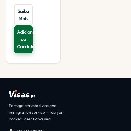
Saiba
Mais
Adicionar
ao
Carrinho
Portugal's trusted visa and
immigration service — lawyer-
backed, client-focused.