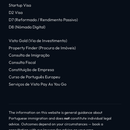
Startup Visa
D2 Visa
D7 (Reformado / Rendimento Passivo)
D8 (Nómada Digital)
Visto Gold (Via de Investimento)
Property Finder (Procura de Imóveis)
Consulta de Imigração
Consulta Fiscal
Constituição de Empresa
Curso de Português Europeu
Serviços de Visto Pay As You Go
The information on this website is general guidance about
Portuguese immigration and does
not
constitute individual legal
advice. Outcomes depend on your circumstances — book a
consultation with our lawyers for advice on your case.