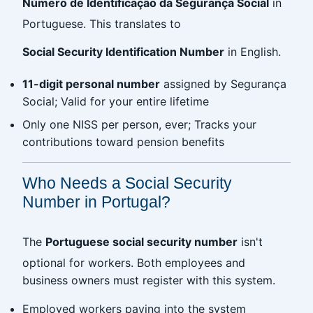
Número de Identificação da Segurança Social
in
Portuguese. This translates to
Social Security Identification Number
in English.
11-digit personal number
assigned by Segurança
Social; Valid for your entire lifetime
Only one NISS per person, ever; Tracks your
contributions toward pension benefits
Who Needs a Social Security
Number in Portugal?
The
Portuguese social security number
isn't
optional for workers. Both employees and
business owners must register with this system.
Employed workers paying into the system