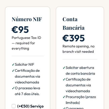
Número NIF
Conta
€95
Bancária
€395
Portuguese Tax ID
— required for
Remote opening, no
everything
branch visit needed
Solicitar NIF
Solicitar abertura
Certificação de
de conta bancária
documentos via
Certificação de
videochamada
documentos via
O processo leva
videochamada
até 7 dias úteis.
Procuração (prazo
limitado)
(+€50) Serviço
O processo