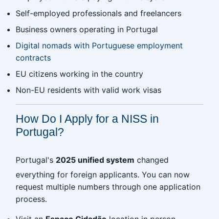
Self-employed professionals and freelancers
Business owners operating in Portugal
Digital nomads with Portuguese employment
contracts
EU citizens working in the country
Non-EU residents with valid work visas
How Do I Apply for a NISS in
Portugal?
Portugal's
2025 unified system
changed
everything for foreign applicants. You can now
request multiple numbers through one application
process.
Visit an
Espaço Cidadão
location in person