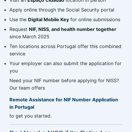
Apply online through the Social Security portal
Use the
Digital Mobile Key
for online submissions
Request
NIF, NISS, and health number together
since March 2025
Ten locations across Portugal offer this combined
service
Your employer can also submit the application for
you
Need your NIF number before applying for NISS?
Our team offers
Remote Assistance for NIF Number Application
in Portugal
to get you started.