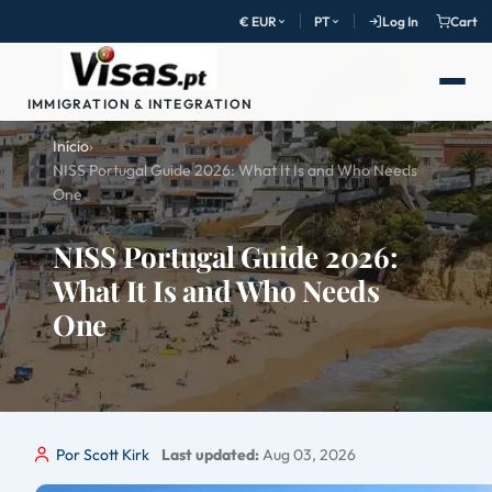
€ EUR
PT
Log In
Cart
IMMIGRATION & INTEGRATION
Início
›
NISS Portugal Guide 2026: What It Is and Who Needs
One
NISS Portugal Guide 2026:
What It Is and Who Needs
One
Por Scott Kirk
Last updated:
Aug 03, 2026