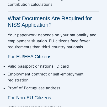
contribution calculations
What Documents Are Required for
NISS Application?
Your paperwork depends on your nationality and
employment situation. EU citizens face fewer
requirements than third-country nationals.
For EU/EEA Citizens:
Valid passport or national ID card
Employment contract or self-employment
registration
Proof of Portuguese address
For Non-EU Citizens: