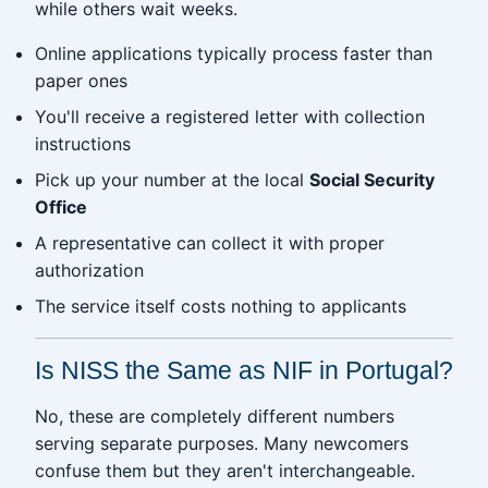
while others wait weeks.
Online applications typically process faster than
paper ones
You'll receive a registered letter with collection
instructions
Pick up your number at the local
Social Security
Office
A representative can collect it with proper
authorization
The service itself costs nothing to applicants
Is NISS the Same as NIF in Portugal?
No, these are completely different numbers
serving separate purposes. Many newcomers
confuse them but they aren't interchangeable.