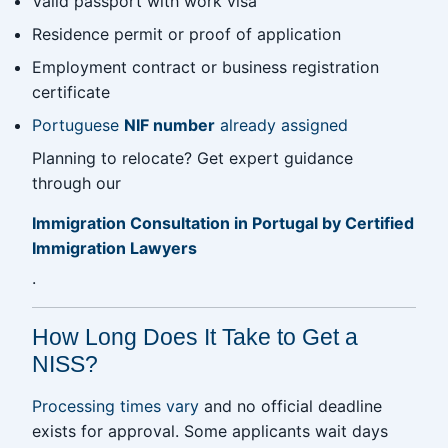
Valid passport with work visa
Residence permit or proof of application
Employment contract or business registration
certificate
Portuguese
NIF number
already assigned
Planning to relocate? Get expert guidance
through our
Immigration Consultation in Portugal by Certified
Immigration Lawyers
.
How Long Does It Take to Get a
NISS?
Processing times vary
and no official deadline
exists for approval. Some applicants wait days